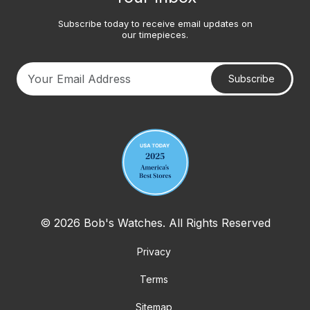
Subscribe today to receive email updates on
our timepieces.
Subscribe
Your email address
© 2026 Bob's Watches. All Rights Reserved
Privacy
Terms
Sitemap