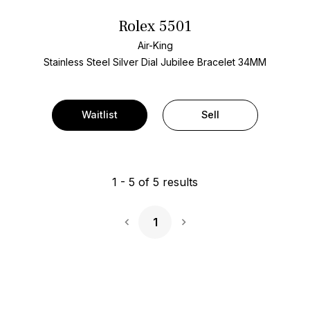
Rolex 5501
Air-King
Stainless Steel
Silver Dial
Jubilee Bracelet
34MM
Waitlist
Sell
1
-
5
of
5
results
1
Next Page