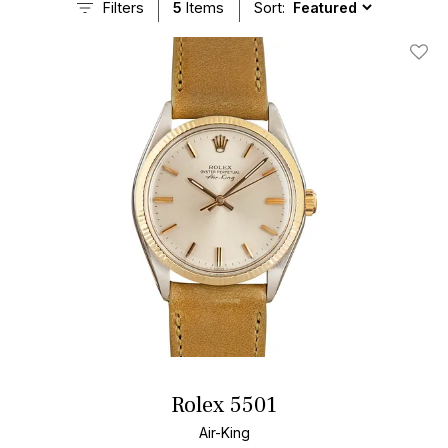
Filters
5
Items
Sort:
Add T
Rolex 5501
Air-King