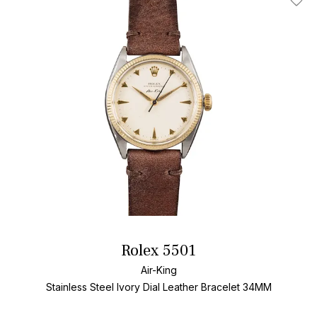
Add T
Rolex 5501
Air-King
Stainless Steel
Ivory Dial
Leather Bracelet
34MM