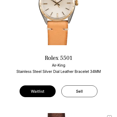
Rolex 5501
Air-King
Stainless Steel
Silver Dial
Leather Bracelet
34MM
Waitlist
Sell