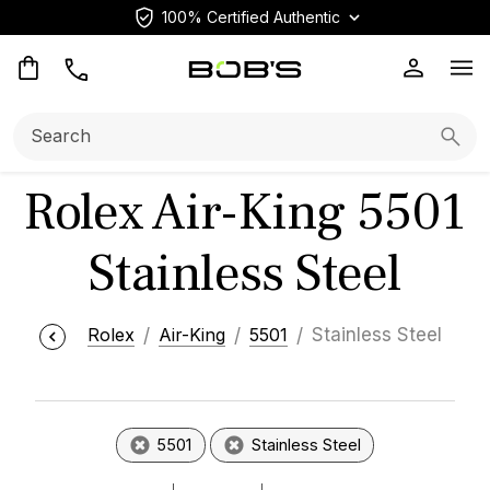
100% Certified Authentic
Op
Search:
Searc
Rolex Air-King 5501
Stainless Steel
Rolex
Air-King
5501
Stainless Steel
5501
Stainless Steel