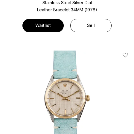
Stainless Steel
Silver Dial
Leather Bracelet
34MM (1978)
Waitlist
Sell
Add T