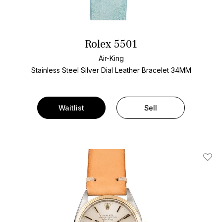
Rolex 5501
Air-King
Stainless Steel
Silver Dial
Leather Bracelet
34MM
Waitlist
Sell
Add T