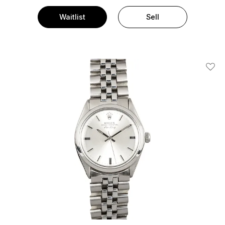
Waitlist
Sell
Add T