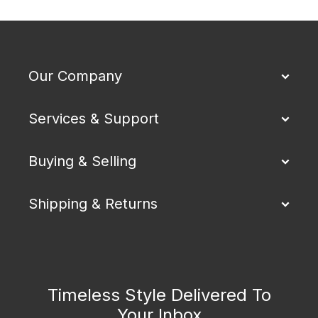
Our Company
Services & Support
Buying & Selling
Shipping & Returns
Timeless Style Delivered To
Your Inbox