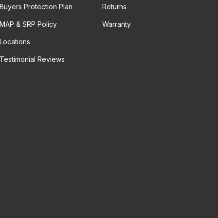
Buyers Protection Plan
Returns
MAP & SRP Policy
Warranty
Locations
Testimonial Reviews