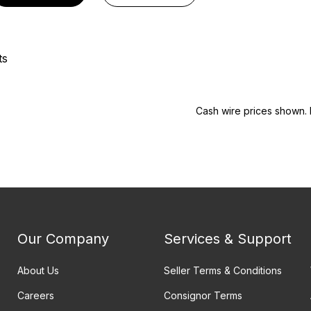
ts
Cash wire prices shown. 
Our Company
Services & Support
About Us
Seller Terms & Conditions
Careers
Consignor Terms