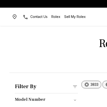
Contact Us
Rolex
Sell My Rolex
R
3833
Filter By
Model Number