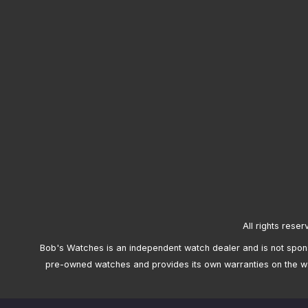
All rights reser
Bob's Watches is an independent watch dealer and is not sponso
pre-owned watches and provides its own warranties on the w