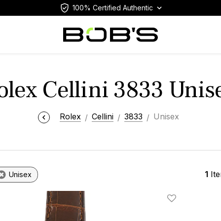
100% Certified Authentic
olex Cellini 3833 Unis
Rolex
Cellini
3833
Unisex
1
It
Unisex
Add To Wishlis