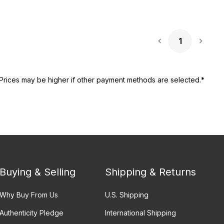
1
Next 
Prices may be higher if other payment methods are selected.*
Buying & Selling
Shipping & Returns
Why Buy From Us
U.S. Shipping
Authenticity Pledge
International Shipping