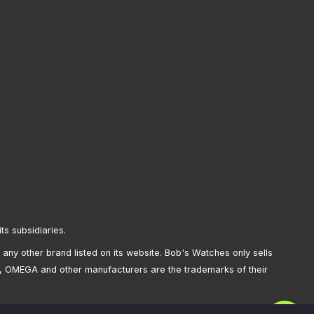
its subsidiaries.
any other brand listed on its website. Bob's Watches only sells
, OMEGA and other manufacturers are the trademarks of their