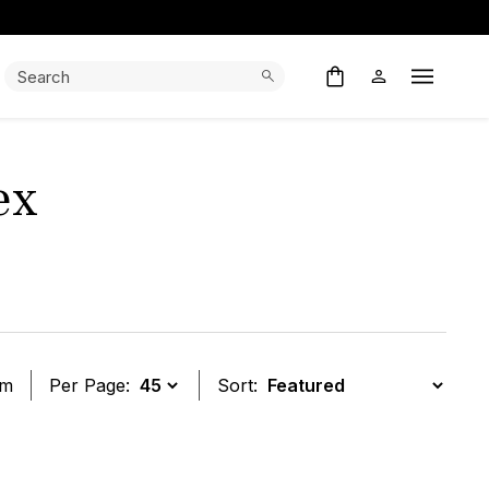
Search:
Search
Open M
ex
em
Per Page:
Sort:
t