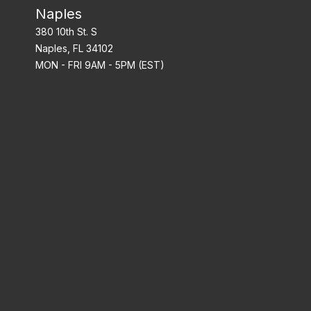
Naples
380 10th St. S
Naples, FL 34102
MON - FRI 9AM - 5PM (EST)