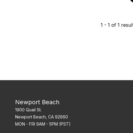
1
-
1
of
1
resul
Newport Beach
1900 Quail St.
Newport Beach, CA 92660
MON - FRI 9AM - 5PM (PST)