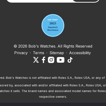
Your email address
© 2026 Bob's Watches. All Rights Reserved
Privacy
·
Terms
·
Sitemap
·
Accessibility
ved. Bob's Watches is not affiliated with Rolex S.A., Rolex USA, or any of 
red by, associated with and/or affiliated with Rolex S.A., Rolex USA, or 
atches it sells. The brand names and associated model names for Rolex
respective owners.