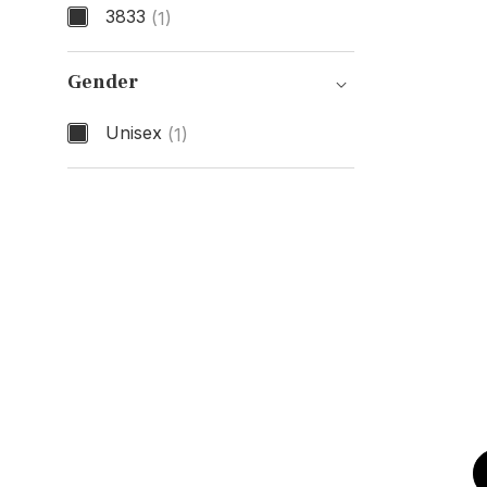
3833
(1)
Model Number
Gender
Unisex
(1)
Gender