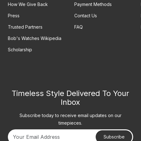
How We Give Back
Payment Methods
Press
Contact Us
Trusted Partners
FAQ
Bob's Watches Wikipedia
Scholarship
Timeless Style Delivered To Your
Inbox
Subscribe today to receive email updates on our
timepieces.
Subscribe