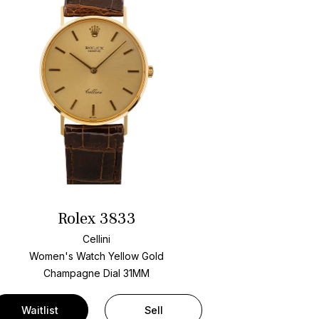
Rolex 3833
Cellini
Women's Watch Yellow Gold
Champagne Dial
31MM
Waitlist
Sell