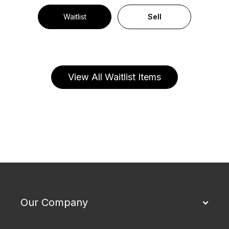
Waitlist
Sell
View All Waitlist Items
Our Company