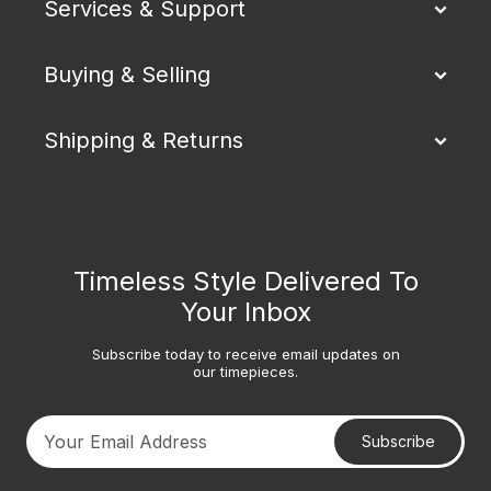
Services & Support
Buying & Selling
Shipping & Returns
Timeless Style Delivered To
Your Inbox
Subscribe today to receive email updates on
our timepieces.
Subscribe
Your email address