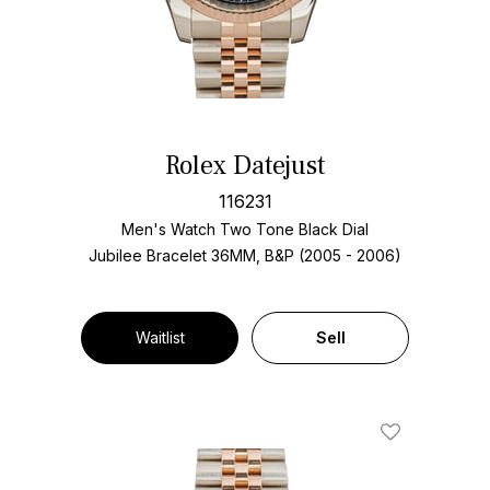
Rolex Datejust
116231
Men's Watch Two Tone
Black Dial
Jubilee Bracelet
36MM, B&P (2005 - 2006)
Waitlist
Sell