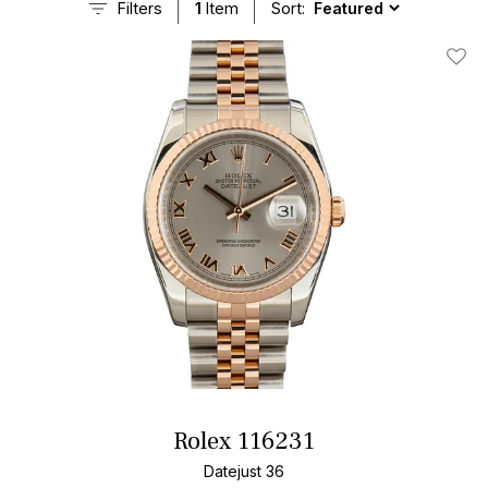
Filters
1
Item
Sort:
Add T
Rolex 116231
Datejust 36