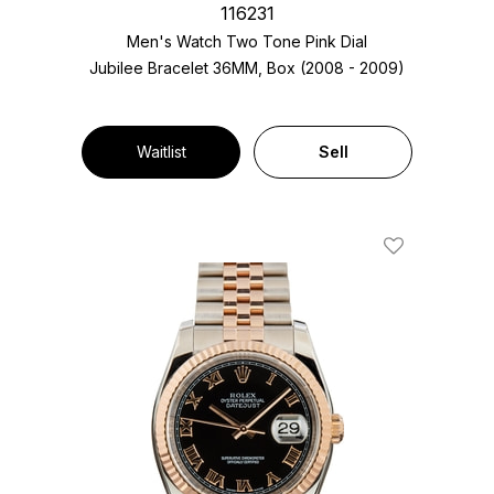
116231
Men's Watch Two Tone
Pink Dial
Jubilee Bracelet
36MM, Box (2008 - 2009)
Waitlist
Sell