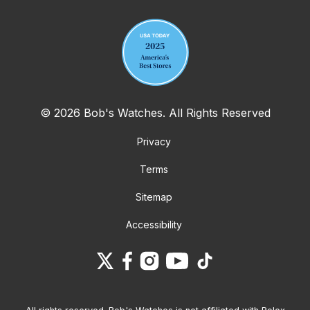
© 2026 Bob's Watches. All Rights Reserved
Privacy
Terms
Sitemap
Accessibility