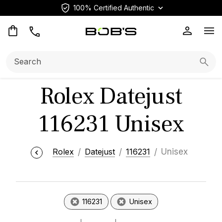
100% Certified Authentic
Op
Search:
Searc
Rolex Datejust
116231 Unisex
Rolex
Datejust
116231
Unisex
116231
Unisex