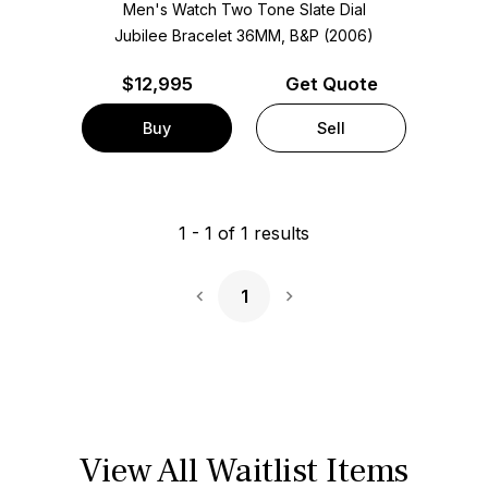
Men's Watch Two Tone
Slate Dial
Jubilee Bracelet
36MM, B&P (2006)
$
12,995
Get Quote
Buy
Sell
1
-
1
of
1
results
1
Next Page
View All Waitlist Items