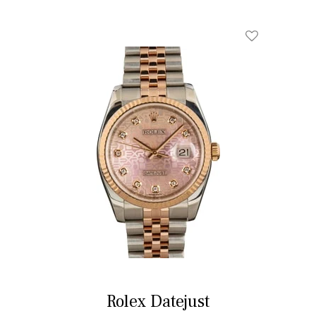
Rolex Datejust