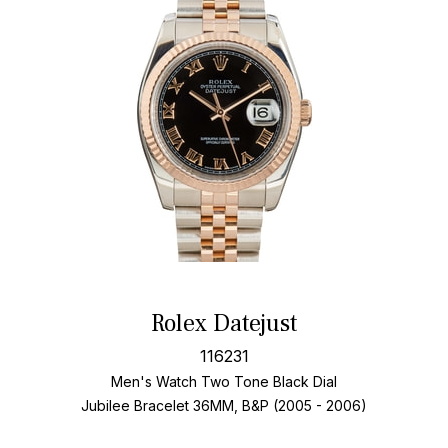
Rolex Datejust
116231
Men's Watch Two Tone
Black Dial
Jubilee Bracelet
36MM, B&P (2005 - 2006)