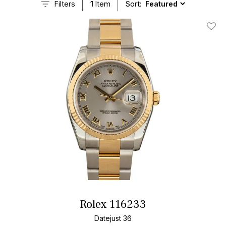
Filters
1
Item
Sort:
Add T
Rolex 116233
Datejust 36