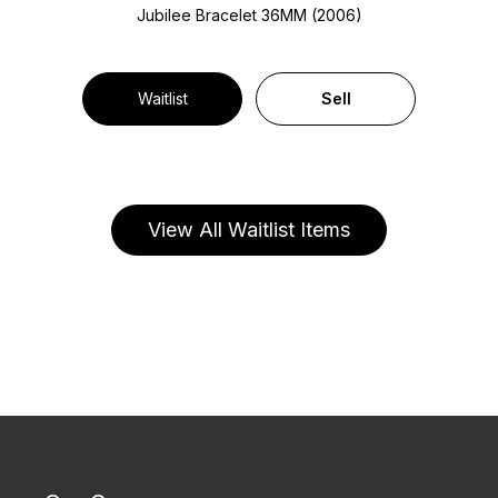
Jubilee Bracelet
36MM (2006)
Waitlist
Sell
View All Waitlist Items