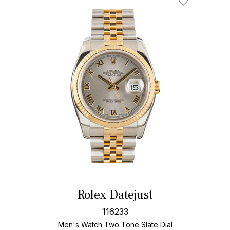
Rolex Datejust
116233
Men's Watch Two Tone
Slate Dial