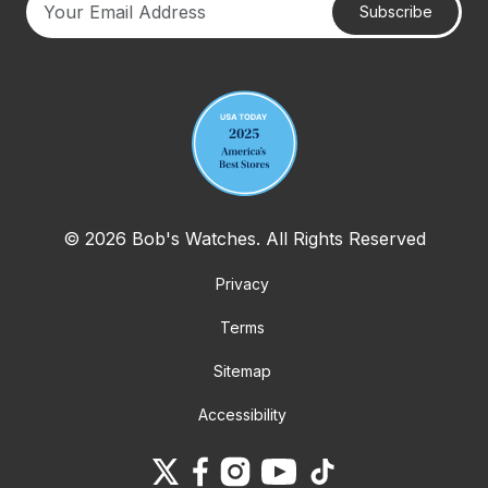
Subscribe
Your email address
© 2026 Bob's Watches. All Rights Reserved
Privacy
Terms
Sitemap
Accessibility