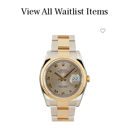
View All Waitlist Items