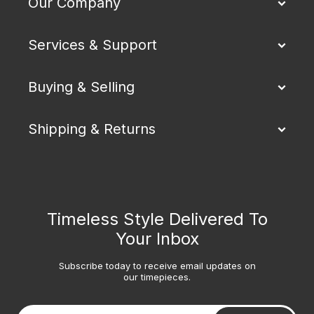
Our Company
Services & Support
Buying & Selling
Shipping & Returns
Timeless Style Delivered To
Your Inbox
Subscribe today to receive email updates on
our timepieces.