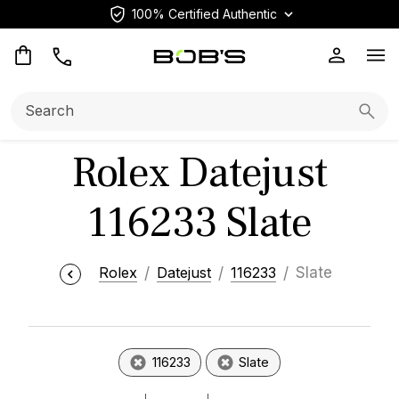
100% Certified Authentic
Op
Search:
Searc
Rolex Datejust
116233 Slate
Rolex
Datejust
116233
Slate
116233
Slate