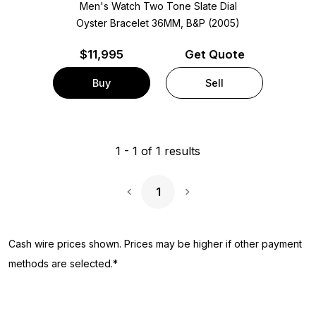
Men's Watch Two Tone
Slate Dial
Oyster Bracelet
36MM, B&P (2005)
$
11,995
Get Quote
Buy
Sell
1
-
1
of
1
results
1
Next Page
Cash wire prices shown. Prices may be higher if other payment
methods are selected.*