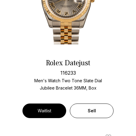
Rolex Datejust
116233
Men's Watch Two Tone
Slate Dial
Jubilee Bracelet
36MM, Box
Waitlist
Sell