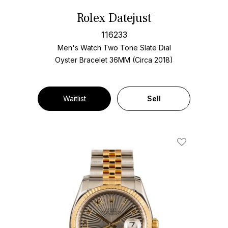
Rolex Datejust
116233
Men's Watch Two Tone
Slate Dial
Oyster Bracelet
36MM (Circa 2018)
Waitlist
Sell