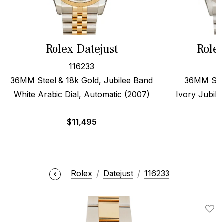
Rolex Datejust
Role
116233
36MM Steel & 18k Gold, Jubilee Band
36MM Stee
White Arabic Dial, Automatic (2007)
Ivory Jubile
$
11,495
Rolex
Datejust
116233