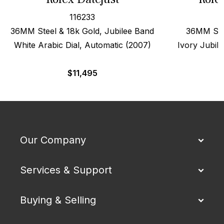
116233
36MM Steel & 18k Gold, Jubilee Band
36MM Stee
White Arabic Dial, Automatic (2007)
Ivory Jubile
$
11,495
Our Company
Services & Support
Buying & Selling