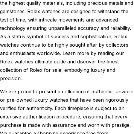
the highest quality materials, including precious metals and
gemstones. Rolex watches are designed to withstand the
test of time, with intricate movements and advanced
technology ensuring unparalleled accuracy and reliability.
As a status symbol of success and sophistication, Rolex
watches continue to be highly sought after by collectors
and enthusiasts worldwide. Learn more by reading our
Rolex watches ultimate guide
and discover the finest
collection of Rolex for sale, embodying luxury and
precision.
We are proud to present a collection of authentic, unworn
or pre-owned luxury watches that have been rigorously
verified for authenticity. Each timepiece is subject to an
extensive authentication procedure, ensuring that every
purchase is made with assurance and worn with prestige.
We guarantee a shopping experience free from