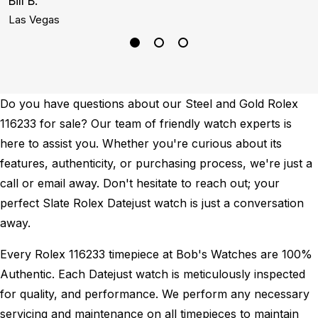
Bill B.
A
Las Vegas
S
Do you have questions about our Steel and Gold Rolex
116233 for sale? Our team of friendly watch experts is
here to assist you. Whether you're curious about its
features, authenticity, or purchasing process, we're just a
call or email away. Don't hesitate to reach out; your
perfect Slate Rolex Datejust watch is just a conversation
away.
Every Rolex 116233 timepiece at Bob's Watches are 100%
Authentic.
Each Datejust watch is meticulously inspected
for quality, and performance.
We perform any necessary
servicing and maintenance on all timepieces to maintain