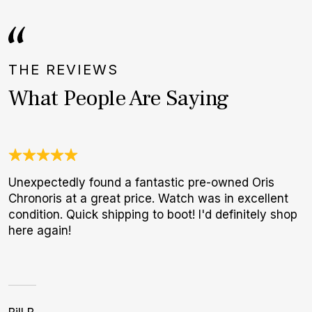
THE REVIEWS
What People Are Saying
Unexpectedly found a fantastic pre-owned Oris
I
Chronoris at a great price. Watch was in excellent
b
condition. Quick shipping to boot! I'd definitely shop
r
here again!
p