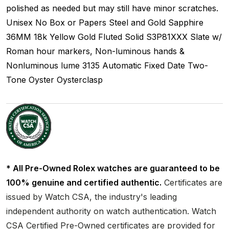
polished as needed but may still have minor scratches.
Unisex
No Box or Papers
Steel and Gold
Sapphire
36MM
18k Yellow Gold Fluted
Solid
S3P81XXX
Slate w/
Roman hour markers, Non-luminous hands &
Nonluminous lume
3135
Automatic
Fixed
Date
Two-
Tone
Oyster
Oysterclasp
* All Pre-Owned Rolex watches are guaranteed to be
100% genuine and certified authentic.
Certificates are
issued by Watch CSA, the industry's leading
independent authority on watch authentication. Watch
CSA Certified Pre-Owned certificates are provided for