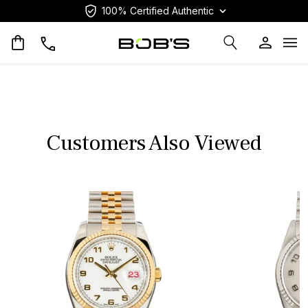
100% Certified Authentic
Op
Customers Also Viewed