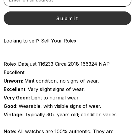
Looking to sell?
Sell Your Rolex
Rolex
Datejust
116233
Circa 2018
166324 NAP
Excellent
Unworn:
Mint condition, no signs of wear.
Excellent:
Very slight signs of wear.
Very Good:
Light to normal wear.
Good:
Wearable, with visible signs of wear.
Vintage:
Typically 30+ years old; condition varies.
Note:
All watches are 100% authentic. They are