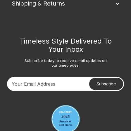
Shipping & Returns
Timeless Style Delivered To
Your Inbox
Subscribe today to receive email updates on
our timepieces.
Subscribe
Your email address