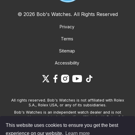
© 2026 Bob's Watches. All Rights Reserved
Privacy
Terms
Sitemap
Accessibility
All rights reserved. Bob's Watches is not affiliated with Rolex
S.A., Rolex USA, or any of its subsidiaries.
Bob's Watches is an independent watch dealer and is not
sponsored by, associated with and/or affiliated with Rolex S.A.,
Rolex USA, or any other brand listed on its website. Bob's
This website uses cookies to ensure you get the best
Watches only sells pre-owned watches and provides its own
warranties on the watches it sells. The brand names and
experience on our website.
Learn more