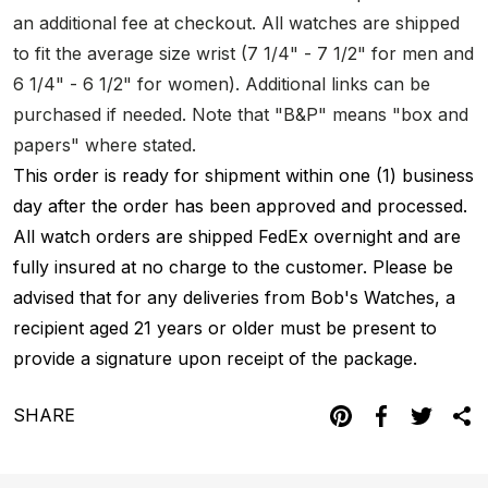
an additional fee at checkout. All watches are shipped
to fit the average size wrist (7 1/4" - 7 1/2" for men and
6 1/4" - 6 1/2" for women). Additional links can be
purchased if needed. Note that "B&P" means "box and
papers" where stated.
This order is ready for shipment within one (1) business
day after the order has been approved and processed.
All watch orders are shipped FedEx overnight and are
fully insured at no charge to the customer. Please be
advised that for any deliveries from Bob's Watches, a
recipient aged 21 years or older must be present to
provide a signature upon receipt of the package.
SHARE