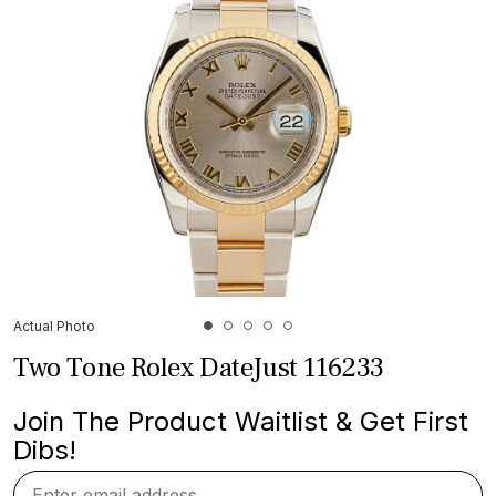
Actual Photo
Two Tone Rolex DateJust 116233
Join The Product Waitlist & Get First
Dibs!