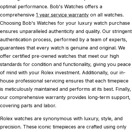
optimal performance.
Bob's Watches offers a
comprehensive
1 year service warranty
on all watches.
Choosing Bob's Watches for your luxury watch purchase
ensures unparalleled authenticity and quality. Our stringent
authentication process, performed by a team of experts,
guarantees that every watch is genuine and original. We
offer certified pre-owned watches that meet our high
standards for condition and functionality, giving you peace
of mind with your Rolex investment. Additionally, our in-
house professional servicing ensures that each timepiece
is meticulously maintained and performs at its best. Finally,
our comprehensive warranty provides long-term support,
covering parts and labor.
Rolex watches are synonymous with luxury, style, and
precision. These iconic timepieces are crafted using only