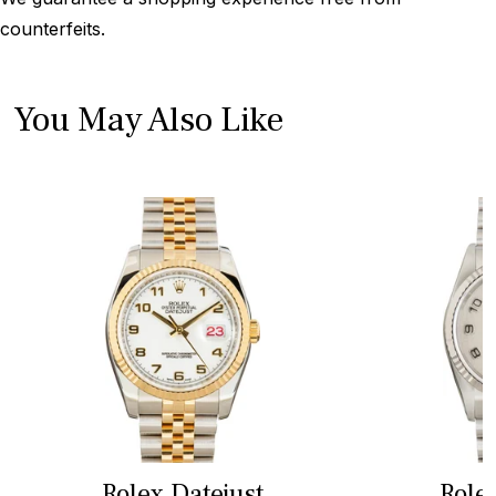
counterfeits.
You May Also Like
Rolex Datejust
Role