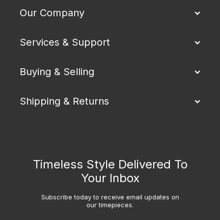
Our Company
Services & Support
Buying & Selling
Shipping & Returns
Timeless Style Delivered To
Your Inbox
Subscribe today to receive email updates on
our timepieces.