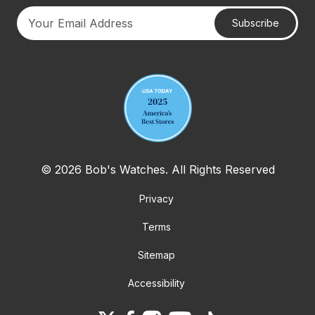
Subscribe
Your email address
© 2026 Bob's Watches. All Rights Reserved
Privacy
Terms
Sitemap
Accessibility