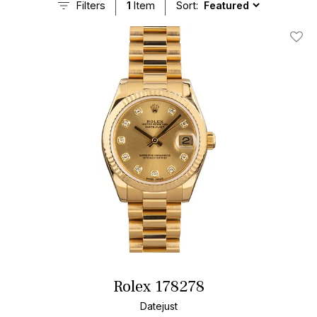
Filters
1
Item
Sort:
Add T
Rolex 178278
Datejust