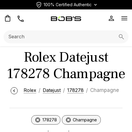
100% Certified Authentic
Op
Search:
Searc
Rolex Datejust
178278 Champagne
Rolex
Datejust
178278
Champagne
178278
Champagne