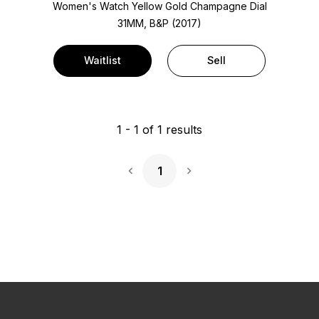
Women's Watch Yellow Gold
Champagne Dial
31MM, B&P (2017)
Waitlist
Sell
1
-
1
of
1
results
1
Next Page