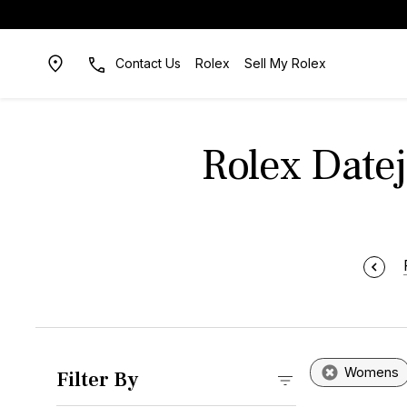
Contact Us
Rolex
Sell My Rolex
Rolex Datej
Womens
Filter By