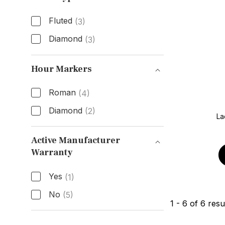
Fluted
(3)
Diamond
(3)
Bezel Type
Hour Markers
Roman
(4)
Diamond
(2)
La
Hour Markers
Active Manufacturer
Warranty
Active Manufacturer Warranty
Yes
(1)
No
(5)
1
-
6
of
6
resu