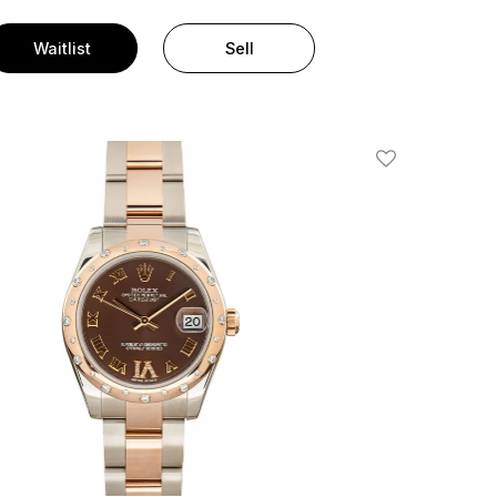
Waitlist
Sell
Add To Wishlis