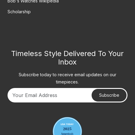
Bob's Watches Wikipedia
Scholarship
Timeless Style Delivered To Your
Inbox
Subscribe today to receive email updates on our
timepieces.
Subscribe
Your email address