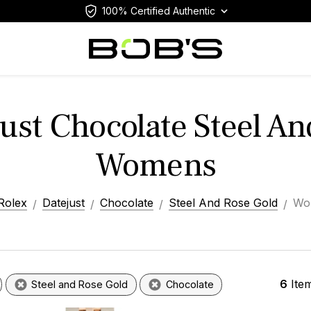
100% Certified Authentic
ust Chocolate Steel A
Womens
Rolex
Datejust
Chocolate
Steel And Rose Gold
Wo
6
Ite
Steel and Rose Gold
Chocolate