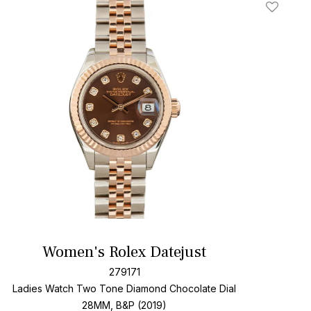
t
Add To W
Women's Rolex Datejust
279171
Ladies Watch Two Tone
Diamond Chocolate Dial
28MM, B&P (2019)