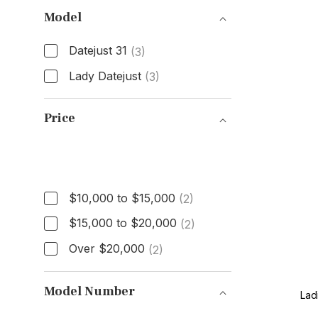
Model
Datejust 31
(3)
Lady Datejust
(3)
Model
Price
Price
$10,000 to $15,000
(2)
$15,000 to $20,000
(2)
Over $20,000
(2)
Model Number
Lad