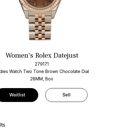
Women's Rolex Datejust
279171
dies Watch Two Tone
Brown Chocolate Dial
28MM, Box
Waitlist
Sell
lts