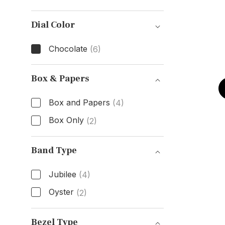
Case Material
Dial Color
Chocolate
(6)
Dial Color
Box & Papers
Box and Papers
(4)
Box Only
(2)
Box & Papers
Band Type
Jubilee
(4)
Oyster
(2)
Band Type
Bezel Type