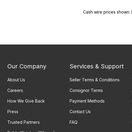
Cash wire prices shown. 
Our Company
Services & Support
About Us
Seller Terms & Conditions
Careers
Consignor Terms
How We Give Back
Payment Methods
Press
Contact Us
Trusted Partners
FAQ