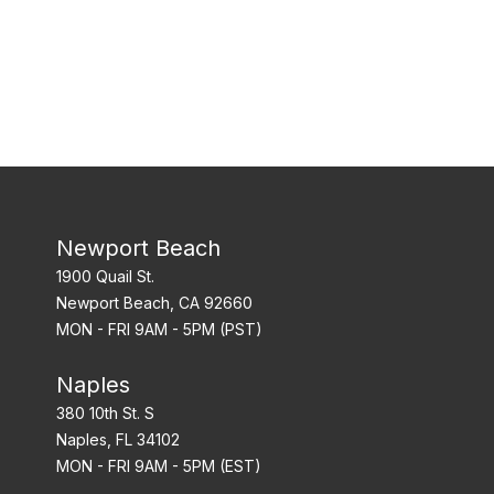
Newport Beach
1900 Quail St.
Newport Beach, CA 92660
MON - FRI 9AM - 5PM (PST)
Naples
380 10th St. S
Naples, FL 34102
MON - FRI 9AM - 5PM (EST)