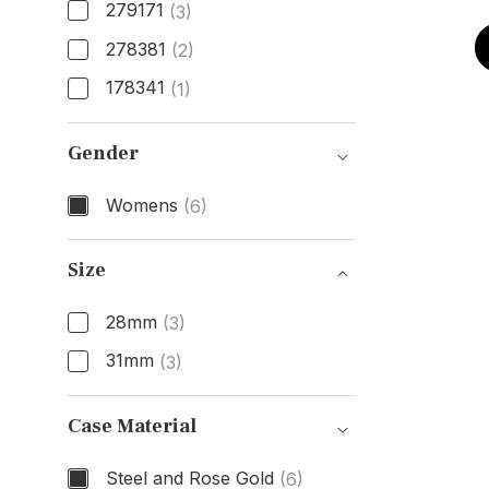
279171
(3)
278381
(2)
178341
(1)
Model Number
Gender
Womens
(6)
Gender
Size
28mm
(3)
31mm
(3)
Size
Case Material
Steel and Rose Gold
(6)