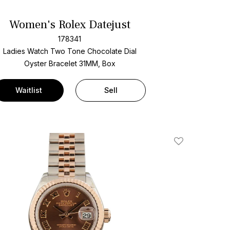
Women's Rolex Datejust
178341
Ladies Watch Two Tone
Chocolate Dial
Oyster Bracelet
31MM, Box
Waitlist
Sell
Add To Wishlis