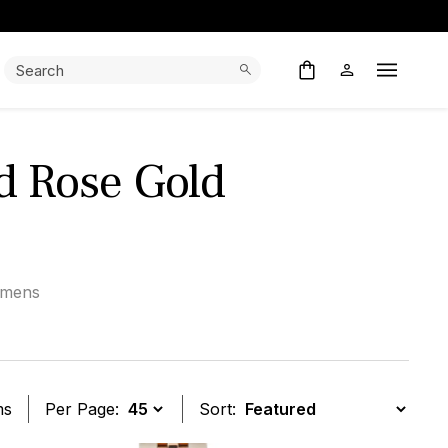
Search:
Search
Open M
nd Rose Gold
mens
ms
Per Page:
Sort: