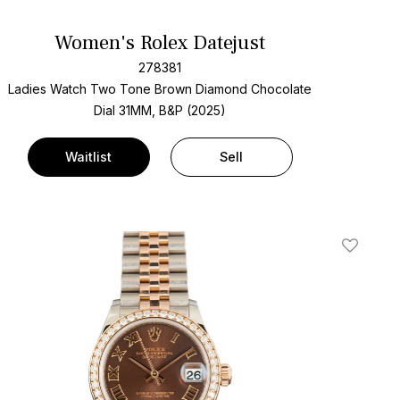
Women's Rolex Datejust
278381
Ladies Watch Two Tone
Brown Diamond Chocolate
Dial
31MM, B&P (2025)
Waitlist
Sell
t
Add To W