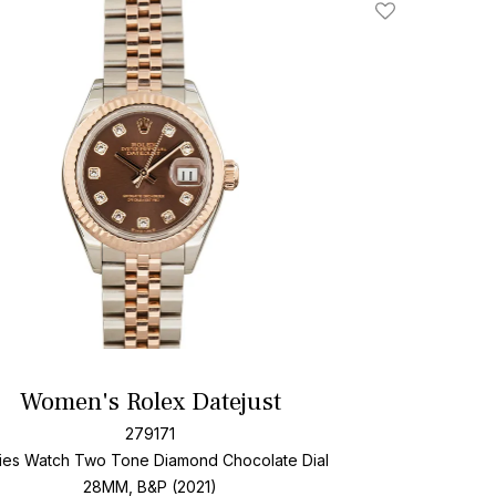
Add To Wishlis
Women's Rolex Datejust
279171
ies Watch Two Tone
Diamond Chocolate Dial
28MM, B&P (2021)