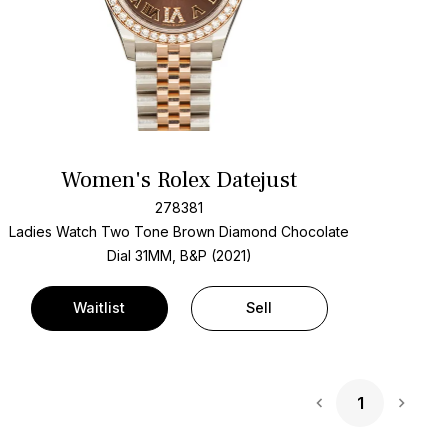
Women's Rolex Datejust
278381
Ladies Watch Two Tone
Brown Diamond Chocolate
Dial
31MM, B&P (2021)
Waitlist
Sell
1
Next 