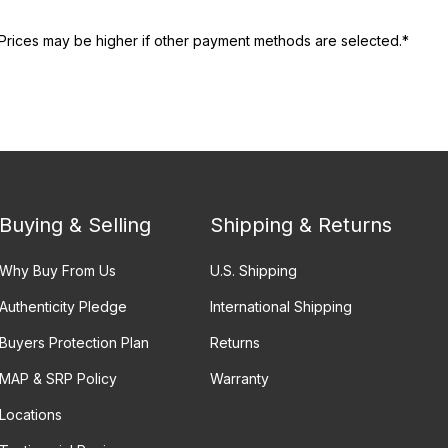
Prices may be higher if other payment methods are selected.*
Buying & Selling
Shipping & Returns
Why Buy From Us
U.S. Shipping
Authenticity Pledge
International Shipping
Buyers Protection Plan
Returns
MAP & SRP Policy
Warranty
Locations