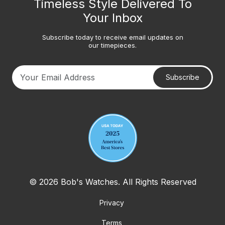
Timeless Style Delivered To
Your Inbox
Subscribe today to receive email updates on
our timepieces.
Subscribe
Your email address
© 2026 Bob's Watches. All Rights Reserved
Privacy
Terms