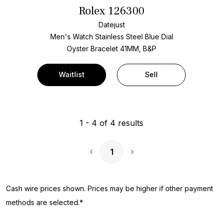
Rolex 126300
Datejust
Men's Watch Stainless Steel
Blue Dial
Oyster Bracelet
41MM, B&P
Waitlist
Sell
1
-
4
of
4
results
1
Next Page
Cash wire prices shown. Prices may be higher if other payment
methods are selected.*