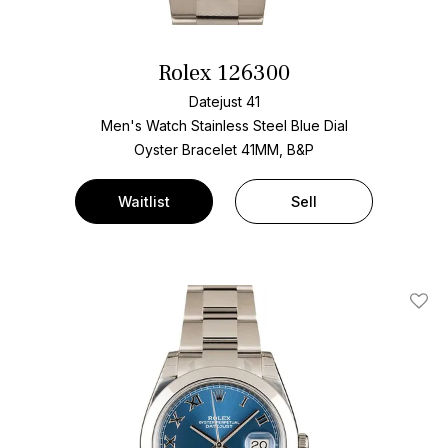
Rolex 126300
Datejust 41
Men's Watch Stainless Steel
Blue Dial
Oyster Bracelet
41MM, B&P
Waitlist
Sell
Add T