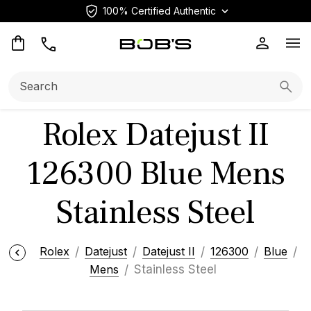
100% Certified Authentic
Op
Search:
Searc
Rolex Datejust II
126300 Blue Mens
Stainless Steel
Rolex
Datejust
Datejust II
126300
Blue
Mens
Stainless Steel