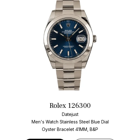
Rolex 126300
Datejust
Men's Watch Stainless Steel
Blue Dial
Oyster Bracelet
41MM, B&P