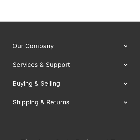
Our Company
Services & Support
Buying & Selling
Shipping & Returns