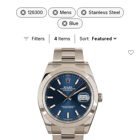
126300
Mens
Stainless Steel
Blue
Filters
4
Items
Sort:
Add T