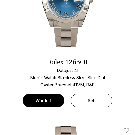
Rolex 126300
Datejust 41
Men's Watch Stainless Steel
Blue Dial
Oyster Bracelet
41MM, B&P
Waitlist
Sell
Add T