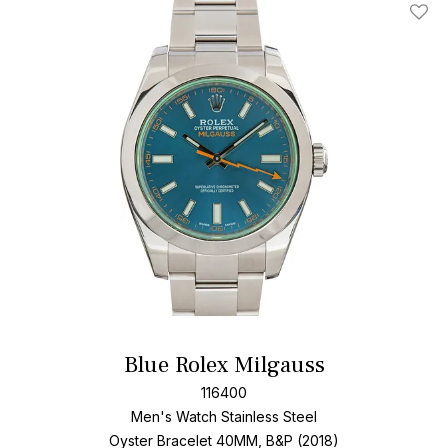
Add T
Blue Rolex Milgauss
116400
Men's Watch Stainless Steel
Oyster Bracelet
40MM, B&P (2018)