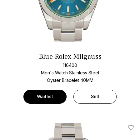
Blue Rolex Milgauss
116400
Men's Watch Stainless Steel
Oyster Bracelet
40MM
Waitlist
Sell
Add T