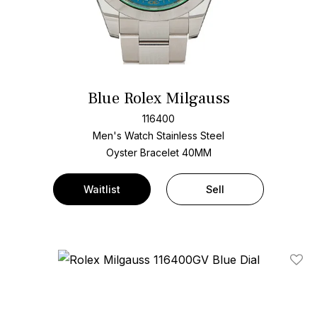
Blue Rolex Milgauss
116400
Men's Watch Stainless Steel
Oyster Bracelet
40MM
Waitlist
Sell
Add T