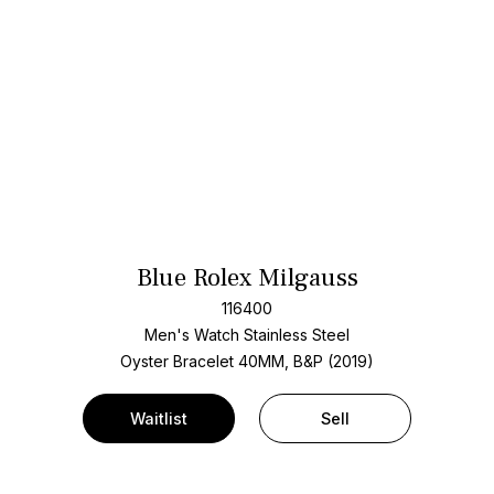
Blue Rolex Milgauss
116400
Men's Watch Stainless Steel
Oyster Bracelet
40MM, B&P (2019)
Waitlist
Sell