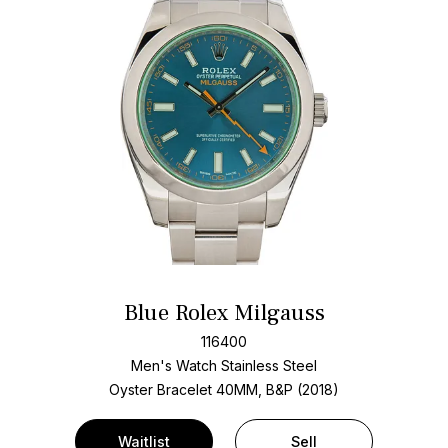
Blue Rolex Milgauss
116400
Men's Watch Stainless Steel
Oyster Bracelet
40MM, B&P (2018)
Waitlist
Sell