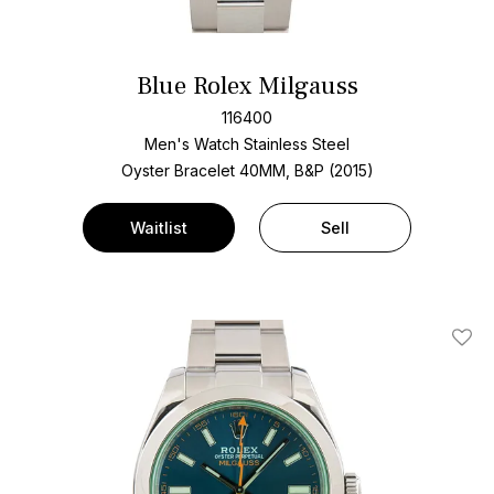
Blue Rolex Milgauss
116400
Men's Watch Stainless Steel
Oyster Bracelet
40MM, B&P (2015)
Waitlist
Sell
Add T