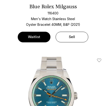
Blue Rolex Milgauss
116400
Men's Watch Stainless Steel
Oyster Bracelet
40MM, B&P (2021)
Waitlist
Sell
Add T