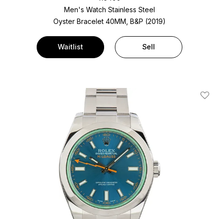
Men's Watch Stainless Steel
Oyster Bracelet
40MM, B&P (2019)
Waitlist
Sell
Add T