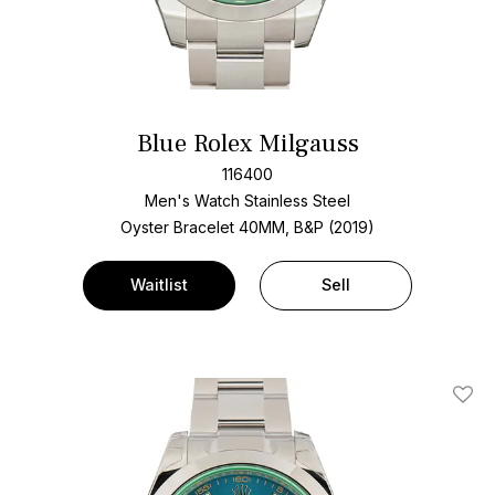
Blue Rolex Milgauss
116400
Men's Watch Stainless Steel
Oyster Bracelet
40MM, B&P (2019)
Waitlist
Sell
Add T