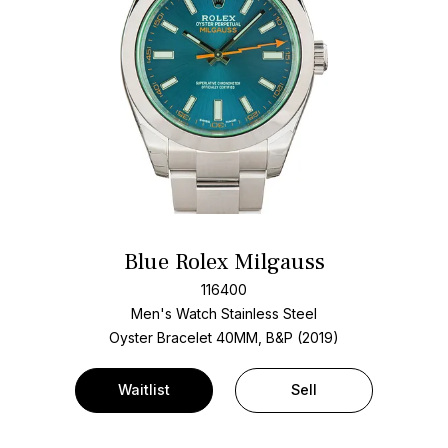
Blue Rolex Milgauss
116400
Men's Watch Stainless Steel
Oyster Bracelet
40MM, B&P (2019)
Waitlist
Sell