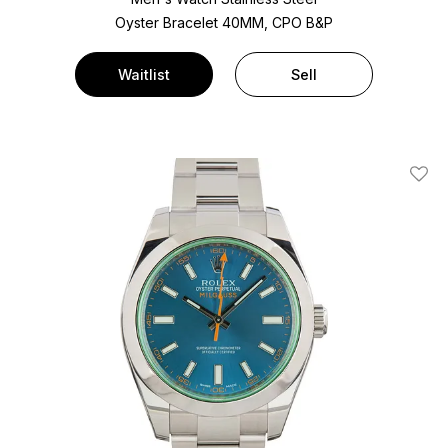
Oyster Bracelet
40MM, CPO B&P
Waitlist
Sell
Add T