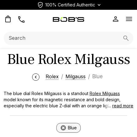
100% Certified Authentic
Op
Search:
Searc
Blue Rolex Milgauss​​
Rolex
Milgauss
Blue
The blue dial Rolex Milgauss is a standout
Rolex Milguass
model known for its magnetic resistance and bold design,
especially the electric blue Z-dial with an orange lightning bolt
...
read more
hand. This
Rolex watch
showcases the brand's mastery in
creating watches that resist magnetic fields up to 1,000 gauss
while delivering the visual impact that collectors cherish.
Blue