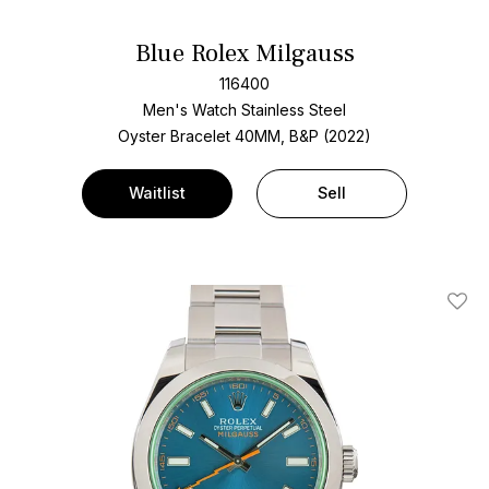
Blue Rolex Milgauss
116400
Men's Watch Stainless Steel
Oyster Bracelet
40MM, B&P (2022)
Waitlist
Sell
Add T