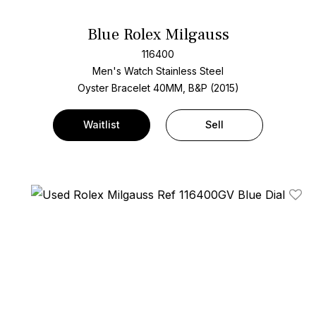
Blue Rolex Milgauss
116400
Men's Watch Stainless Steel
Oyster Bracelet
40MM, B&P (2015)
Waitlist
Sell
Add T