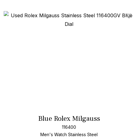
Add T
Blue Rolex Milgauss
116400
Men's Watch Stainless Steel