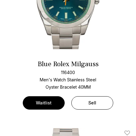
Blue Rolex Milgauss
116400
Men's Watch Stainless Steel
Oyster Bracelet
40MM
Waitlist
Sell