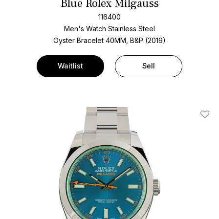
Blue Rolex Milgauss
116400
Men's Watch Stainless Steel
Oyster Bracelet
40MM, B&P (2019)
Waitlist
Sell
Add T