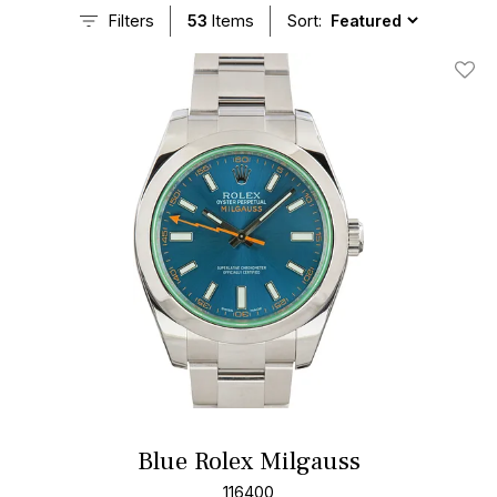
Filters
53
Items
Sort:
Add T
Blue Rolex Milgauss
116400