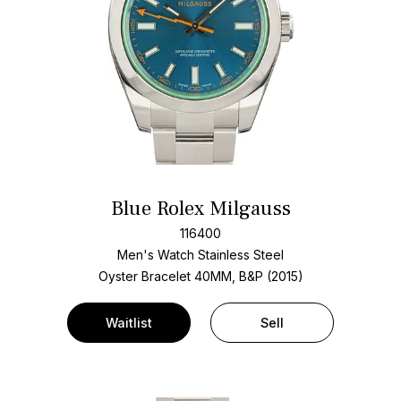
Blue Rolex Milgauss
116400
Men's Watch Stainless Steel
Oyster Bracelet
40MM, B&P (2015)
Waitlist
Sell