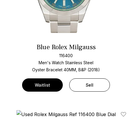
Blue Rolex Milgauss
116400
Men's Watch Stainless Steel
Oyster Bracelet
40MM, B&P (2018)
Waitlist
Sell
Add T