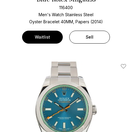
116400
Men's Watch Stainless Steel
Oyster Bracelet
40MM, Papers (2014)
Waitlist
Sell
Add T