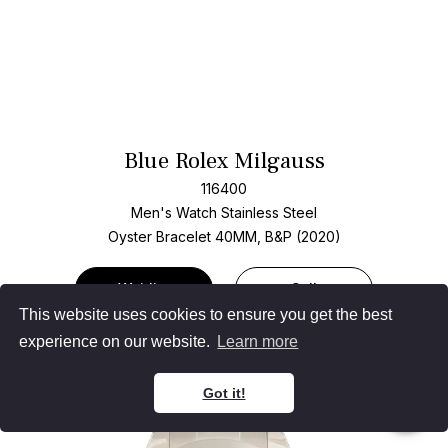
Blue Rolex Milgauss
116400
Men's Watch Stainless Steel
Oyster Bracelet
40MM, B&P (2020)
Waitlist
Sell
This website uses cookies to ensure you get the best
experience on our website.
Learn more
Got it!
Add T