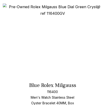
Add T
Blue Rolex Milgauss
116400
Men's Watch Stainless Steel
Oyster Bracelet
40MM, Box