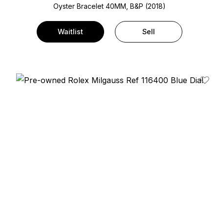
Oyster Bracelet
40MM, B&P (2018)
Waitlist
Sell
Add T