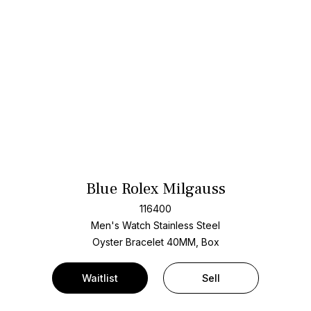
Blue Rolex Milgauss
116400
Men's Watch Stainless Steel
Oyster Bracelet
40MM, Box
Waitlist
Sell