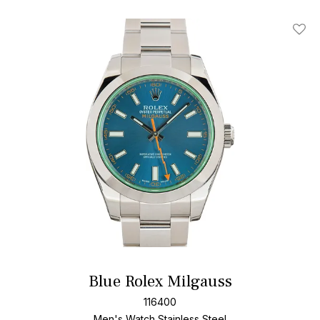
Add T
Blue Rolex Milgauss
116400
Men's Watch Stainless Steel