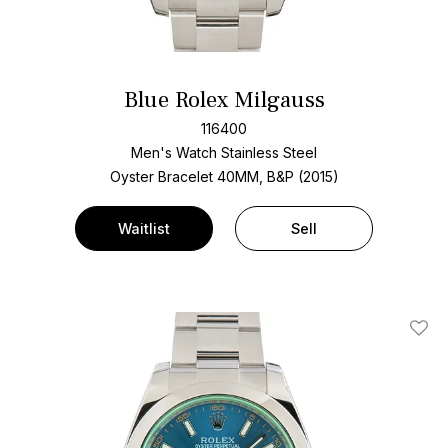
Blue Rolex Milgauss
116400
Men's Watch Stainless Steel
Oyster Bracelet
40MM, B&P (2015)
Waitlist
Sell
Add T