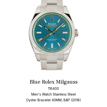
Add T
Blue Rolex Milgauss
116400
Men's Watch Stainless Steel
Oyster Bracelet
40MM, B&P (2018)