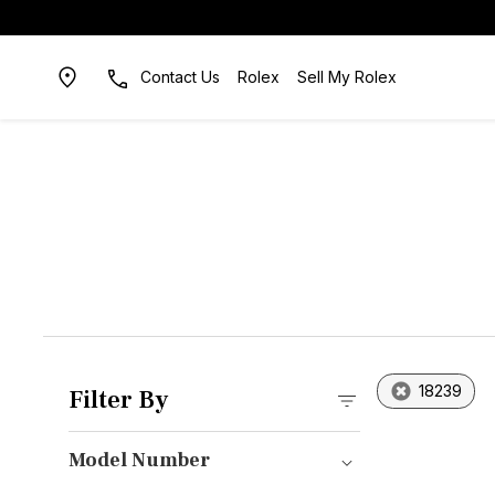
Contact Us
Rolex
Sell My Rolex
18239
Filter By
Model Number