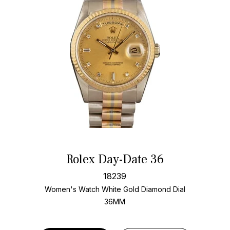
Rolex Day-Date 36
18239
Women's Watch White Gold
Diamond Dial
36MM