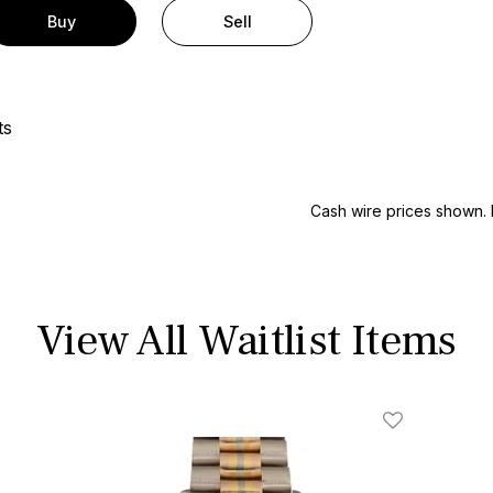
Buy
Sell
ts
Cash wire prices shown. 
View All Waitlist Items