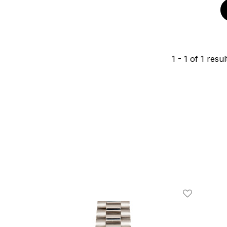
1
-
1
of
1
resul