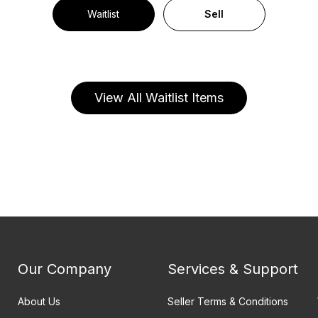
Waitlist
Sell
View All Waitlist Items
Our Company
Services & Support
About Us
Seller Terms & Conditions