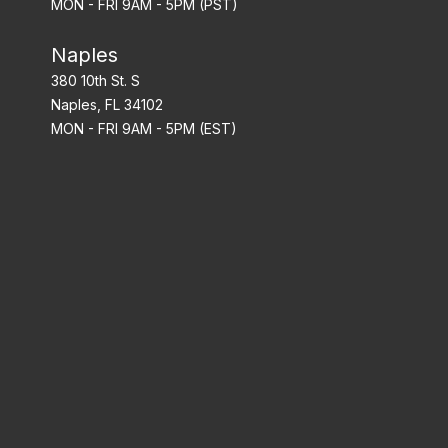
MON - FRI 9AM - 5PM (PST)
Naples
380 10th St. S
Naples, FL 34102
MON - FRI 9AM - 5PM (EST)