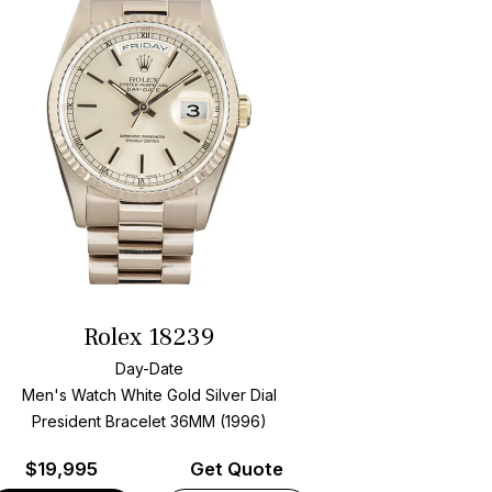
Rolex 18239
Day-Date
Men's Watch White Gold
Silver Dial
President Bracelet
36MM (1996)
$
19,995
Get Quote