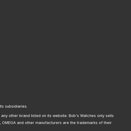
its subsidiaries.
any other brand listed on its website. Bob's Watches only sells
, OMEGA and other manufacturers are the trademarks of their