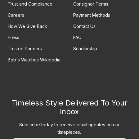
Trust and Compliance
Consignor Terms
Careers
Payment Methods
How We Give Back
Contact Us
Press
FAQ
Trusted Partners
Scholarship
Bob's Watches Wikipedia
Timeless Style Delivered To Your
Inbox
Subscribe today to receive email updates on our
timepieces.