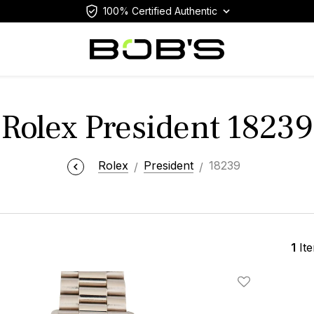
100% Certified Authentic
Rolex President 18239
Rolex
President
18239
1
It
Add To Wishlis