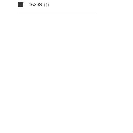
18239
(1)
Model Number