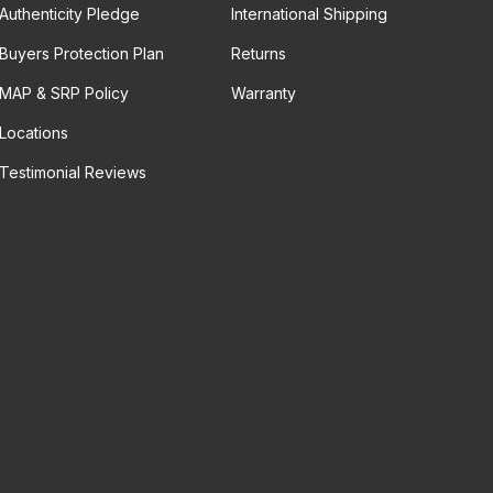
Authenticity Pledge
International Shipping
Buyers Protection Plan
Returns
MAP & SRP Policy
Warranty
Locations
Testimonial Reviews