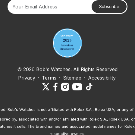
Subscribe
Your email address
© 2026 Bob's Watches. All Rights Reserved
Privacy
·
Terms
·
Sitemap
·
Accessibility
ved. Bob's Watches is not affiliated with Rolex S.A., Rolex USA, or any of 
red by, associated with and/or affiliated with Rolex S.A., Rolex USA, or 
atches it sells. The brand names and associated model names for Rolex
respective owners.