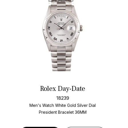
Rolex Day-Date
18239
Men's Watch White Gold
Silver Dial
President Bracelet
36MM