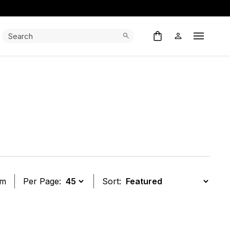
Search:
Search
Open M
em
Per Page:
Sort:
t