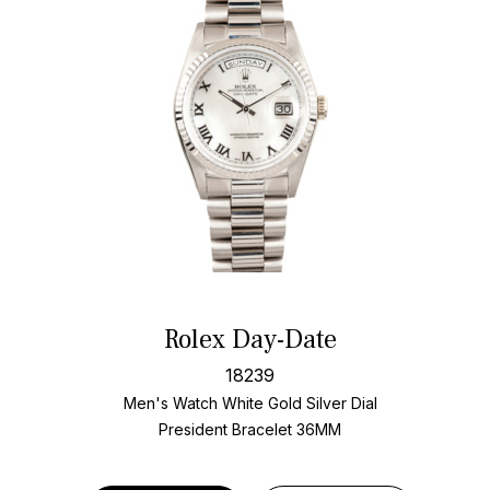
Rolex Day-Date
18239
Men's Watch White Gold
Silver Dial
President Bracelet
36MM