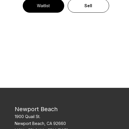
Waitlist
Sell
Newport Beach
1900 Quail St.
Newport Beach, CA 92660