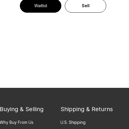
Waitlist
Sell
Buying & Selling
Shipping & Returns
Why Buy From Us
U.S. Shipping