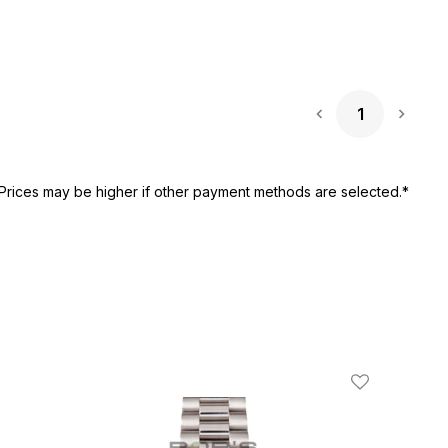
1
Next 
Prices may be higher if other payment methods are selected.*