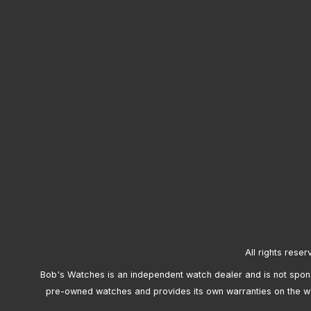
All rights reser
Bob's Watches is an independent watch dealer and is not sponso
pre-owned watches and provides its own warranties on the w