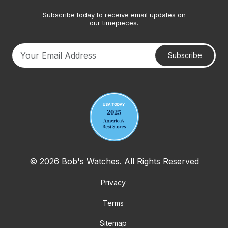
Subscribe today to receive email updates on
our timepieces.
Subscribe
Your email address
© 2026 Bob's Watches. All Rights Reserved
Privacy
Terms
Sitemap