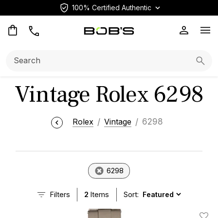
100% Certified Authentic
Op
Search:
Searc
Vintage Rolex 6298
Rolex
Vintage
6298
6298
Filters
2
Items
Sort: