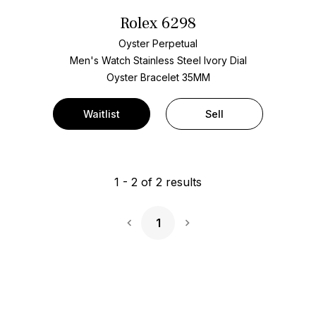
Rolex 6298
Oyster Perpetual
Men's Watch Stainless Steel
Ivory Dial
Oyster Bracelet
35MM
Waitlist
Sell
1
-
2
of
2
results
1
Next Page