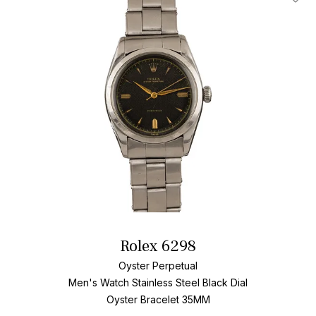
Add T
Rolex 6298
Oyster Perpetual
Men's Watch Stainless Steel
Black Dial
Oyster Bracelet
35MM