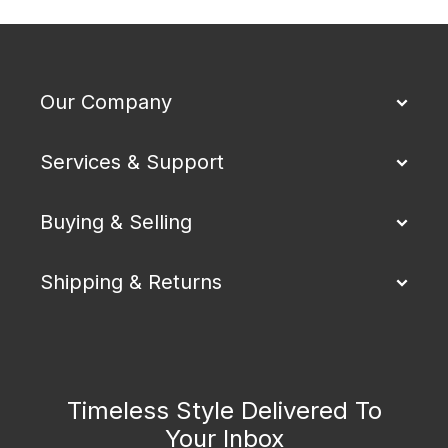
Our Company
Services & Support
Buying & Selling
Shipping & Returns
Timeless Style Delivered To
Your Inbox