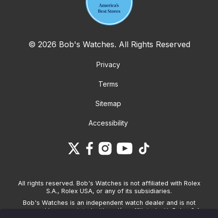
© 2026 Bob's Watches. All Rights Reserved
Privacy
Terms
Sitemap
Accessibility
All rights reserved. Bob's Watches is not affiliated with Rolex
S.A., Rolex USA, or any of its subsidiaries.
Bob's Watches is an independent watch dealer and is not
sponsored by, associated with and/or affiliated with Rolex S.A.,