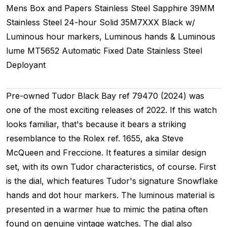
Mens
Box and Papers
Stainless Steel
Sapphire
39MM
Stainless Steel 24-hour
Solid
35M7XXX
Black w/
Luminous hour markers, Luminous hands & Luminous
lume
MT5652
Automatic
Fixed
Date
Stainless Steel
Deployant
Pre-owned Tudor Black Bay ref 79470 (2024) was
one of the most exciting releases of 2022. If this watch
looks familiar, that's because it bears a striking
resemblance to the Rolex ref. 1655, aka Steve
McQueen and Freccione. It features a similar design
set, with its own Tudor characteristics, of course. First
is the dial, which features Tudor's signature Snowflake
hands and dot hour markers. The luminous material is
presented in a warmer hue to mimic the patina often
found on genuine vintage watches. The dial also