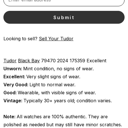
Looking to sell?
Sell Your Tudor
Tudor
Black Bay
79470
2024
175359
Excellent
Unworn:
Mint condition, no signs of wear.
Excellent:
Very slight signs of wear.
Very Good:
Light to normal wear.
Good:
Wearable, with visible signs of wear.
Vintage:
Typically 30+ years old; condition varies.
Note:
All watches are 100% authentic. They are
polished as needed but may still have minor scratches.