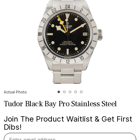
Actual Photo
Tudor Black Bay Pro Stainless Steel
Join The Product Waitlist & Get First
Dibs!