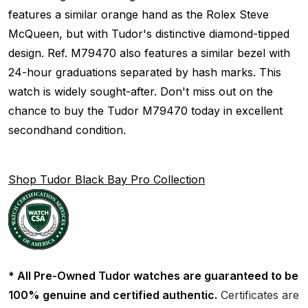
features a similar orange hand as the Rolex Steve
McQueen, but with Tudor's distinctive diamond-tipped
design. Ref. M79470 also features a similar bezel with
24-hour graduations separated by hash marks. This
watch is widely sought-after. Don't miss out on the
chance to buy the Tudor M79470 today in excellent
secondhand condition.
Shop Tudor Black Bay Pro Collection
* All Pre-Owned Tudor watches are guaranteed to be
100% genuine and certified authentic.
Certificates are