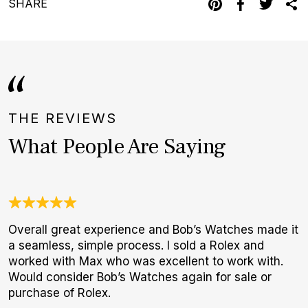
SHARE
THE REVIEWS
What People Are Saying
Overall great experience and Bob’s Watches made it
U
a seamless, simple process. I sold a Rolex and
C
worked with Max who was excellent to work with.
c
Would consider Bob’s Watches again for sale or
h
purchase of Rolex.