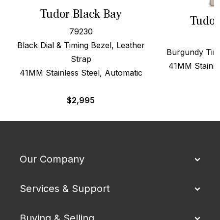
Tudor Black Bay
Tudor
79230
Black Dial & Timing Bezel, Leather
Burgundy Timi
Strap
41MM Stainle
41MM Stainless Steel, Automatic
$
2,995
Our Company
Services & Support
Buying & Selling