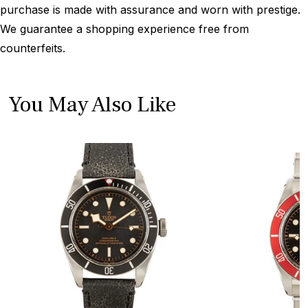
purchase is made with assurance and worn with prestige.
We guarantee a shopping experience free from
counterfeits.
You May Also Like