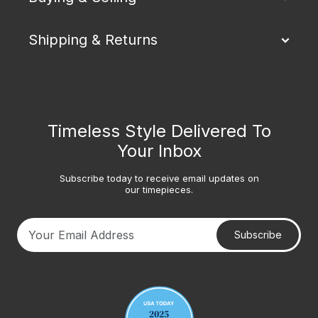
Shipping & Returns
Timeless Style Delivered To
Your Inbox
Subscribe today to receive email updates on
our timepieces.
Subscribe
Your email address