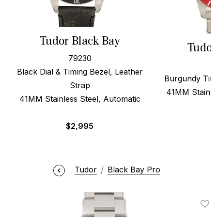
Tudor Black Bay
Tudor
79230
Black Dial & Timing Bezel, Leather
Burgundy Timi
Strap
41MM Stainle
41MM Stainless Steel, Automatic
$
2,995
Tudor
Black Bay Pro