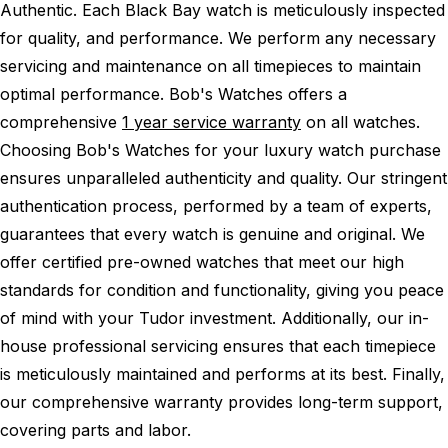
Authentic.
Each Black Bay watch is meticulously inspected
for quality, and performance.
We perform any necessary
servicing and maintenance on all timepieces to maintain
optimal performance.
Bob's Watches offers a
comprehensive
1 year service warranty
on all watches.
Choosing Bob's Watches for your luxury watch purchase
ensures unparalleled authenticity and quality. Our stringent
authentication process, performed by a team of experts,
guarantees that every watch is genuine and original. We
offer certified pre-owned watches that meet our high
standards for condition and functionality, giving you peace
of mind with your Tudor investment. Additionally, our in-
house professional servicing ensures that each timepiece
is meticulously maintained and performs at its best. Finally,
our comprehensive warranty provides long-term support,
covering parts and labor.