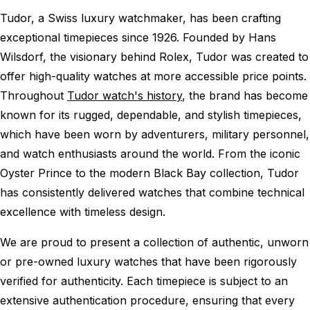
Tudor, a Swiss luxury watchmaker, has been crafting
exceptional timepieces since 1926. Founded by Hans
Wilsdorf, the visionary behind Rolex, Tudor was created to
offer high-quality watches at more accessible price points.
Throughout
Tudor watch's history
, the brand has become
known for its rugged, dependable, and stylish timepieces,
which have been worn by adventurers, military personnel,
and watch enthusiasts around the world. From the iconic
Oyster Prince to the modern Black Bay collection, Tudor
has consistently delivered watches that combine technical
excellence with timeless design.
We are proud to present a collection of authentic, unworn
or pre-owned luxury watches that have been rigorously
verified for authenticity. Each timepiece is subject to an
extensive authentication procedure, ensuring that every