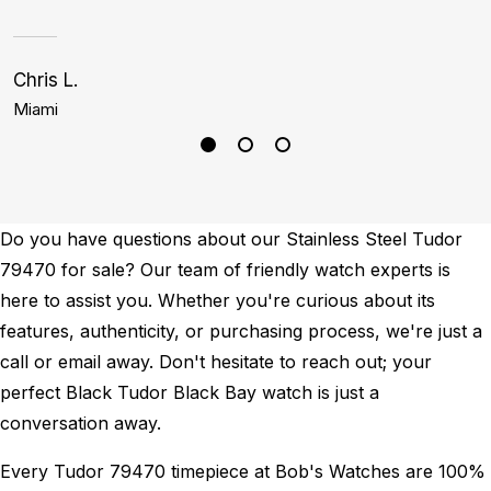
Chris L.
Bi
Miami
L
Do you have questions about our Stainless Steel Tudor
79470 for sale? Our team of friendly watch experts is
here to assist you. Whether you're curious about its
features, authenticity, or purchasing process, we're just a
call or email away. Don't hesitate to reach out; your
perfect Black Tudor Black Bay watch is just a
conversation away.
Every Tudor 79470 timepiece at Bob's Watches are 100%