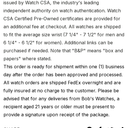
issued by Watch CSA, the industry's leading
independent authority on watch authentication. Watch
CSA Certified Pre-Owned certificates are provided for
an additional fee at checkout. All watches are shipped
to fit the average size wrist (7 1/4" - 7 1/2" for men and
6 1/4" - 6 1/2" for women). Additional links can be
purchased if needed. Note that "B&P" means "box and
papers" where stated.
This order is ready for shipment within one (1) business
day after the order has been approved and processed.
All watch orders are shipped FedEx overnight and are
fully insured at no charge to the customer. Please be
advised that for any deliveries from Bob's Watches, a
recipient aged 21 years or older must be present to
provide a signature upon receipt of the package.