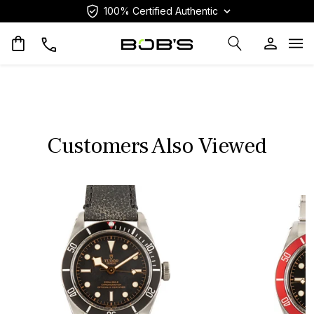
100% Certified Authentic
Op
Customers Also Viewed