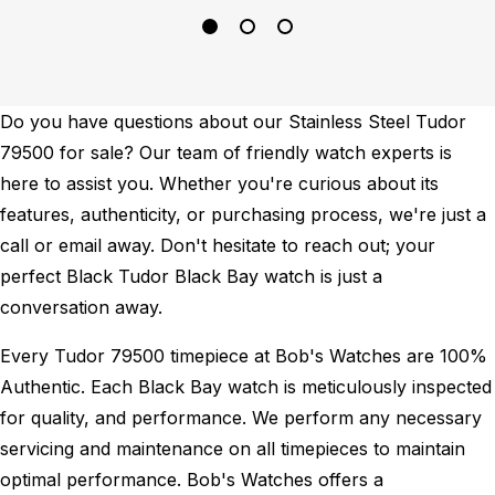
Do you have questions about our Stainless Steel Tudor
79500 for sale? Our team of friendly watch experts is
here to assist you. Whether you're curious about its
features, authenticity, or purchasing process, we're just a
call or email away. Don't hesitate to reach out; your
perfect Black Tudor Black Bay watch is just a
conversation away.
Every Tudor 79500 timepiece at Bob's Watches are 100%
Authentic.
Each Black Bay watch is meticulously inspected
for quality, and performance.
We perform any necessary
servicing and maintenance on all timepieces to maintain
optimal performance.
Bob's Watches offers a