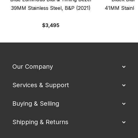
39MM Stainless Steel, B&P (2021)
41MM Stainles
$
3,495
Our Company
Services & Support
Buying & Selling
Shipping & Returns