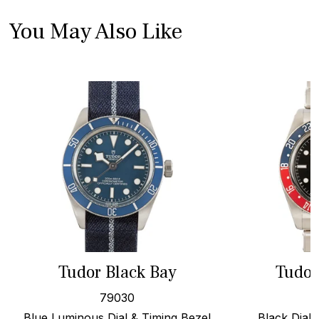
You May Also Like
Tudor Black Bay
Tudor
79030
Blue Luminous Dial & Timing Bezel
Black Dial,