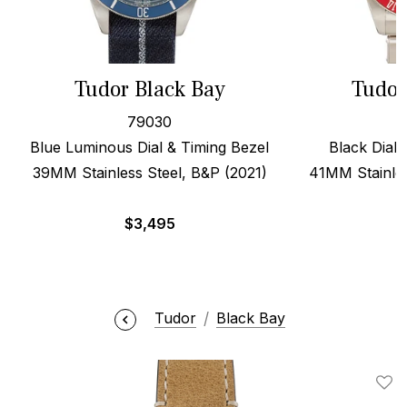
Tudor Black Bay
Tudor
79030
Blue Luminous Dial & Timing Bezel
Black Dial,
39MM Stainless Steel, B&P (2021)
41MM Stainles
$
3,495
Tudor
Black Bay