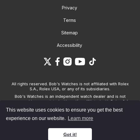
Privacy
Terms
Sitemap
Accessibility
All rights reserved. Bob's Watches is not affiliated with Rolex
S.A., Rolex USA, or any of its subsidiaries.
Bob's Watches is an independent watch dealer and is not
sponsored by, associated with and/or affiliated with Rolex S.A.,
Rolex USA, or any other brand listed on its website. Bob's
This website uses cookies to ensure you get the best
Watches only sells pre-owned watches and provides its own
warranties on the watches it sells. The brand names and
experience on our website.
Learn more
associated model names for Rolex, OMEGA and other
manufacturers are the trademarks of their respective owners.
Got it!