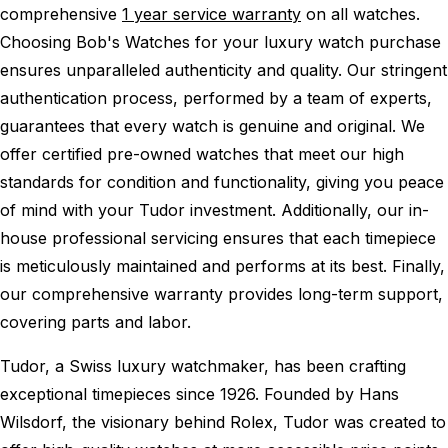
comprehensive
1 year service warranty
on all watches.
Choosing Bob's Watches for your luxury watch purchase
ensures unparalleled authenticity and quality. Our stringent
authentication process, performed by a team of experts,
guarantees that every watch is genuine and original. We
offer certified pre-owned watches that meet our high
standards for condition and functionality, giving you peace
of mind with your Tudor investment. Additionally, our in-
house professional servicing ensures that each timepiece
is meticulously maintained and performs at its best. Finally,
our comprehensive warranty provides long-term support,
covering parts and labor.
Tudor, a Swiss luxury watchmaker, has been crafting
exceptional timepieces since 1926. Founded by Hans
Wilsdorf, the visionary behind Rolex, Tudor was created to