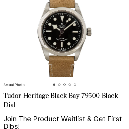
Actual Photo
Tudor Heritage Black Bay 79500 Black
Dial
Join The Product Waitlist & Get First
Dibs!