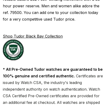
hour power reserve. Men and women alike adore the
ref. 79500. You can add one to your collection today
for a very competitive used Tudor price.
Shop Tudor Black Bay Collection
* All Pre-Owned Tudor watches are guaranteed to be
100% genuine and certified authentic.
Certificates are
issued by Watch CSA, the industry's leading
independent authority on watch authentication. Watch
CSA Certified Pre-Owned certificates are provided for
an additional fee at checkout. All watches are shipped