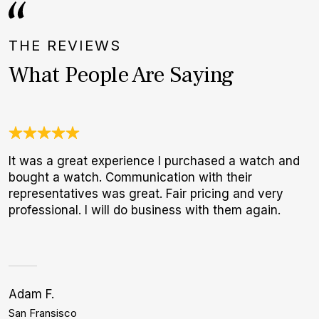
THE REVIEWS
What People Are Saying
It was a great experience I purchased a watch and
T
bought a watch. Communication with their
f
representatives was great. Fair pricing and very
p
professional. I will do business with them again.
Adam F.
J
San Fransisco
B