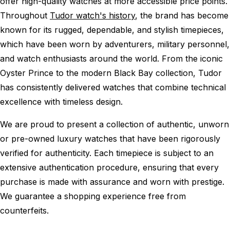
offer high-quality watches at more accessible price points.
Throughout
Tudor watch's history
, the brand has become
known for its rugged, dependable, and stylish timepieces,
which have been worn by adventurers, military personnel,
and watch enthusiasts around the world. From the iconic
Oyster Prince to the modern Black Bay collection, Tudor
has consistently delivered watches that combine technical
excellence with timeless design.
We are proud to present a collection of authentic, unworn
or pre-owned luxury watches that have been rigorously
verified for authenticity. Each timepiece is subject to an
extensive authentication procedure, ensuring that every
purchase is made with assurance and worn with prestige.
We guarantee a shopping experience free from
counterfeits.