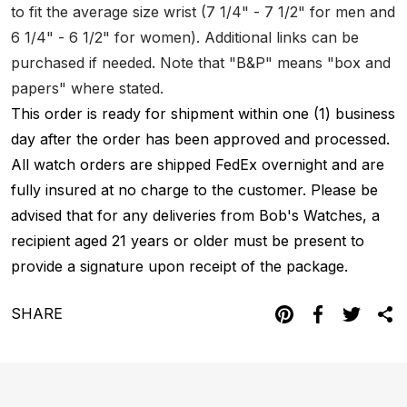
to fit the average size wrist (7 1/4" - 7 1/2" for men and
6 1/4" - 6 1/2" for women). Additional links can be
purchased if needed. Note that "B&P" means "box and
papers" where stated.
This order is ready for shipment within one (1) business
day after the order has been approved and processed.
All watch orders are shipped FedEx overnight and are
fully insured at no charge to the customer. Please be
advised that for any deliveries from Bob's Watches, a
recipient aged 21 years or older must be present to
provide a signature upon receipt of the package.
SHARE