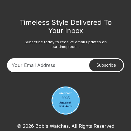
Timeless Style Delivered To
Your Inbox
Subscribe today to receive email updates on
our timepieces.
Subscribe
Your email address
© 2026 Bob's Watches. All Rights Reserved