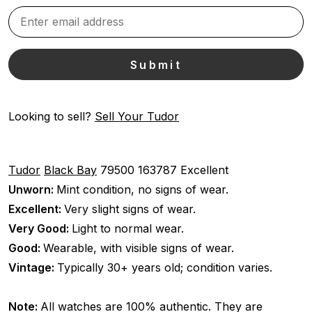
Looking to sell?
Sell Your Tudor
Tudor
Black Bay
79500
163787
Excellent
Unworn:
Mint condition, no signs of wear.
Excellent:
Very slight signs of wear.
Very Good:
Light to normal wear.
Good:
Wearable, with visible signs of wear.
Vintage:
Typically 30+ years old; condition varies.
Note:
All watches are 100% authentic. They are