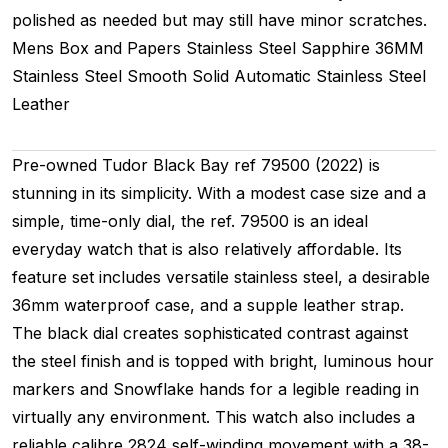
polished as needed but may still have minor scratches.
Mens
Box and Papers
Stainless Steel
Sapphire
36MM
Stainless Steel Smooth
Solid
Automatic
Stainless Steel
Leather
Pre-owned Tudor Black Bay ref 79500 (2022) is
stunning in its simplicity. With a modest case size and a
simple, time-only dial, the ref. 79500 is an ideal
everyday watch that is also relatively affordable. Its
feature set includes versatile stainless steel, a desirable
36mm waterproof case, and a supple leather strap.
The black dial creates sophisticated contrast against
the steel finish and is topped with bright, luminous hour
markers and Snowflake hands for a legible reading in
virtually any environment. This watch also includes a
reliable calibre 2824 self-winding movement with a 38-