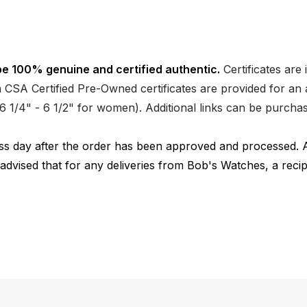
e 100% genuine and certified authentic.
Certificates are
CSA Certified Pre-Owned certificates are provided for an a
nd 6 1/4" - 6 1/2" for women). Additional links can be purc
ness day after the order has been approved and processed. 
 advised that for any deliveries from Bob's Watches, a reci