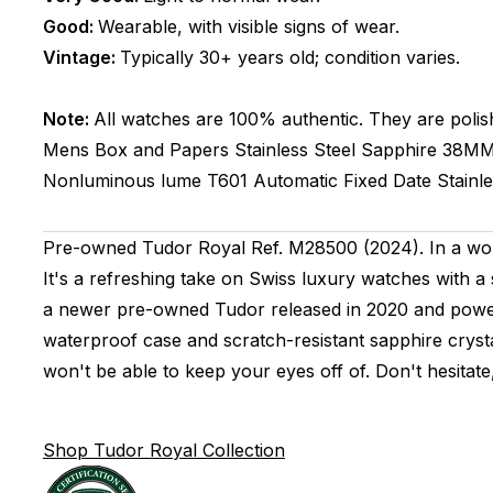
Good:
Wearable, with visible signs of wear.
Vintage:
Typically 30+ years old; condition varies.
Note:
All watches are 100% authentic. They are polis
Mens
Box and Papers
Stainless Steel
Sapphire
38M
Nonluminous lume
T601
Automatic
Fixed
Date
Stainl
Pre-owned Tudor Royal Ref. M28500 (2024). In a wor
It's a refreshing take on Swiss luxury watches with a 
a newer pre-owned Tudor released in 2020 and powere
waterproof case and scratch-resistant sapphire crysta
won't be able to keep your eyes off of. Don't hesitat
Shop Tudor Royal Collection