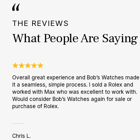
THE REVIEWS
What People Are Saying
Overall great experience and Bob’s Watches made
it a seamless, simple process. I sold a Rolex and
worked with Max who was excellent to work with.
Would consider Bob’s Watches again for sale or
purchase of Rolex.
Chris L.