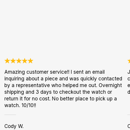
Amazing customer service!! I sent an email
J
inquiring about a piece and was quickly contacted
c
by a representative who helped me out. Overnight
e
shipping and 3 days to checkout the watch or
d
return it for no cost. No better place to pick up a
watch. 10/10!!
Cody W.
C