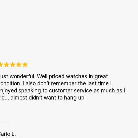
ust wonderful. Well priced watches in great
ondition. I also don’t remember the last time I
njoyed speaking to customer service as much as I
id… almost didn’t want to hang up!
arlo L.