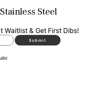
Stainless Steel
 Waitlist & Get First Dibs!
Tudor