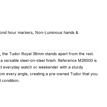
mond hour markers, Non-Luminous hands &
 the Tudor Royal 38mm stands apart from the rest.
a versatile steel-on-steel finish. Reference M28500 is
ct everyday watch or weekender with a sturdy
from every angle, creating a pre-owned Tudor that you
 condition.