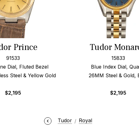
dor Prince
Tudor Monar
91533
15833
e Dial, Fluted Bezel
Blue Index Dial, Qua
ess Steel & Yellow Gold
26MM Steel & Gold,
$
2,195
$
2,195
Tudor
Royal