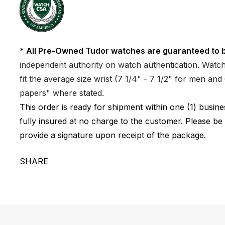
* All Pre-Owned Tudor watches are guaranteed to b
independent authority on watch authentication. Watch 
fit the average size wrist (7 1/4" - 7 1/2" for men a
papers" where stated.
This order is ready for shipment within one (1) busi
fully insured at no charge to the customer. Please be
provide a signature upon receipt of the package.
SHARE