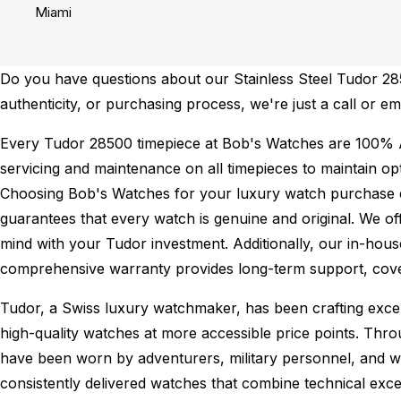
Miami
Do you have questions about our Stainless Steel Tudor 2850
authenticity, or purchasing process, we're just a call or e
Every Tudor 28500 timepiece at Bob's Watches are 100% 
servicing and maintenance on all timepieces to maintain o
Choosing Bob's Watches for your luxury watch purchase ens
guarantees that every watch is genuine and original. We of
mind with your Tudor investment. Additionally, our in-house
comprehensive warranty provides long-term support, cover
Tudor, a Swiss luxury watchmaker, has been crafting excep
high-quality watches at more accessible price points. Thr
have been worn by adventurers, military personnel, and w
consistently delivered watches that combine technical excel