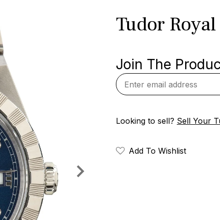
Tudor Royal 
Join The Product
Looking to sell?
Sell Your 
Add To Wishlist