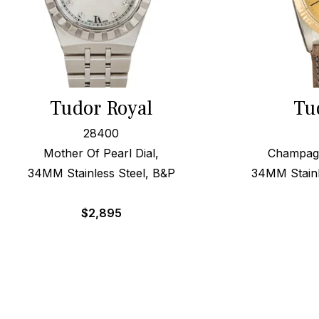
Tudor Royal
Tu
28400
Mother Of Pearl Dial,
Champagn
34MM Stainless Steel, B&P
34MM Stainl
$
2,895