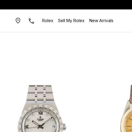
Rolex
Sell My Rolex
New Arrivals