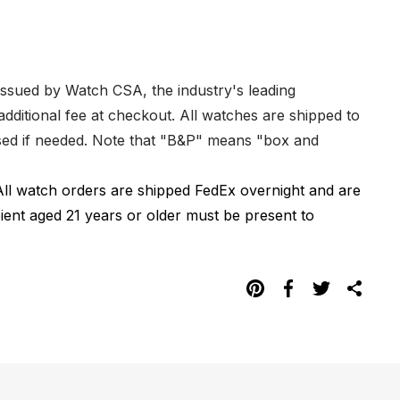
 issued by Watch CSA, the industry's leading
dditional fee at checkout. All watches are shipped to
hased if needed. Note that "B&P" means "box and
All watch orders are shipped FedEx overnight and are
pient aged 21 years or older must be present to