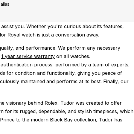
allas
assist you. Whether you're curious about its features,
udor Royal watch is just a conversation away.
quality, and performance.
We perform any necessary
e
1 year service warranty
on all watches.
 authentication process, performed by a team of experts,
s for condition and functionality, giving you peace of
culously maintained and performs at its best. Finally, our
he visionary behind Rolex, Tudor was created to offer
for its rugged, dependable, and stylish timepieces, which
 Prince to the modern Black Bay collection, Tudor has