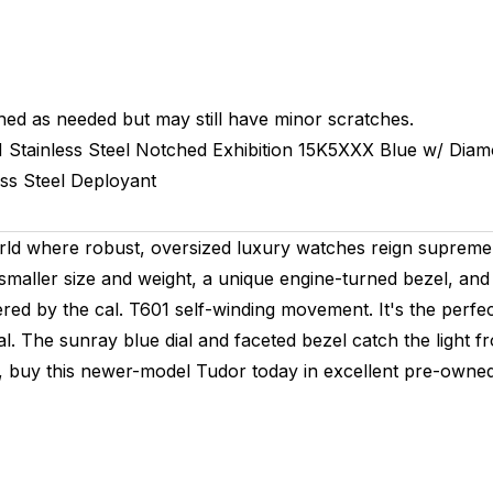
hed as needed but may still have minor scratches.
M
Stainless Steel Notched
Exhibition
15K5XXX
Blue w/ Dia
ess Steel
Deployant
ld where robust, oversized luxury watches reign supreme,
smaller size and weight, a unique engine-turned bezel, and 
d by the cal. T601 self-winding movement. It's the perfe
l. The sunray blue dial and faceted bezel catch the light 
e, buy this newer-model Tudor today in excellent pre-owned