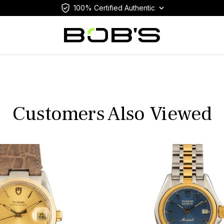
100% Certified Authentic
Customers Also Viewed