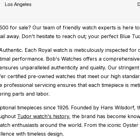
Los Angeles
D
0 for sale? Our team of friendly watch experts is here to 
mail away. Don't hesitate to reach out; your perfect Blue T
Authentic.
Each Royal watch is meticulously inspected for 
ptimal performance.
Bob's Watches offers a comprehensiv
ures unparalleled authenticity and quality. Our stringent
fer certified pre-owned watches that meet our high standard
 professional servicing ensures that each timepiece is meti
ing parts and labor.
tional timepieces since 1926. Founded by Hans Wilsdorf, t
oughout
Tudor watch's history
, the brand has become known 
atch enthusiasts around the world. From the iconic Oyster
lence with timeless design.