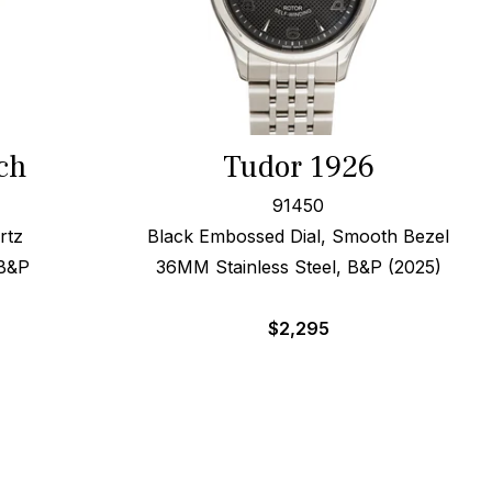
ch
Tudor 1926
91450
rtz
Black Embossed Dial, Smooth Bezel
 B&P
36MM Stainless Steel, B&P (2025)
$
2,295