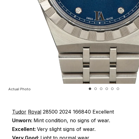
Actual Photo
Tudor
Royal
28500
2024
166840
Excellent
Unworn:
Mint condition, no signs of wear.
Excellent:
Very slight signs of wear.
Very Good:
Light to normal wear.