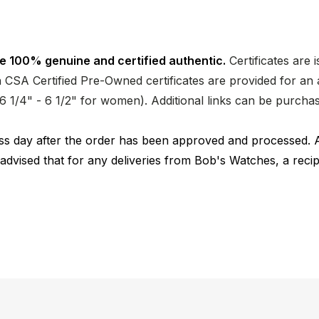
e 100% genuine and certified authentic.
Certificates are 
CSA Certified Pre-Owned certificates are provided for an a
nd 6 1/4" - 6 1/2" for women). Additional links can be purc
ness day after the order has been approved and processed. 
 advised that for any deliveries from Bob's Watches, a reci