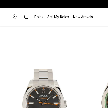
Rolex
Sell My Rolex
New Arrivals