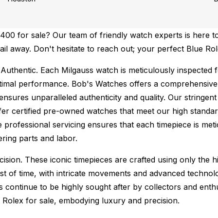
00 for sale? Our team of friendly watch experts is here to
mail away. Don't hesitate to reach out; your perfect Blue Ro
Authentic.
Each Milgauss watch is meticulously inspected f
ptimal performance.
Bob's Watches offers a comprehensiv
ures unparalleled authenticity and quality. Our stringent
fer certified pre-owned watches that meet our high standard
 professional servicing ensures that each timepiece is metic
ing parts and labor.
sion. These iconic timepieces are crafted using only the hi
t of time, with intricate movements and advanced technolog
s continue to be highly sought after by collectors and ent
f Rolex for sale, embodying luxury and precision.