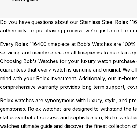
Do you have questions about our Stainless Steel Rolex 1164
authenticity, or purchasing process, we're just a call or e
Every Rolex 116400 timepiece at Bob's Watches are 100% 
servicing and maintenance on all timepieces to maintain o
Choosing Bob's Watches for your luxury watch purchase ens
guarantees that every watch is genuine and original. We of
mind with your Rolex investment. Additionally, our in-house
comprehensive warranty provides long-term support, cover
Rolex watches are synonymous with luxury, style, and preci
gemstones. Rolex watches are designed to withstand the tes
status symbol of success and sophistication, Rolex watche
watches ultimate guide
and discover the finest collection o