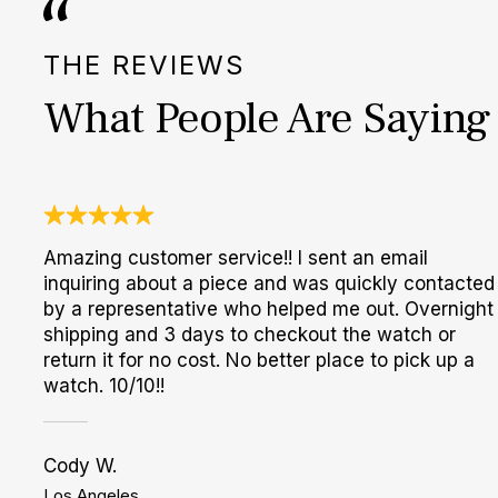
THE REVIEWS
What People Are Saying
Amazing customer service!! I sent an email
inquiring about a piece and was quickly contacted
by a representative who helped me out. Overnight
shipping and 3 days to checkout the watch or
return it for no cost. No better place to pick up a
watch. 10/10!!
Cody W.
Los Angeles