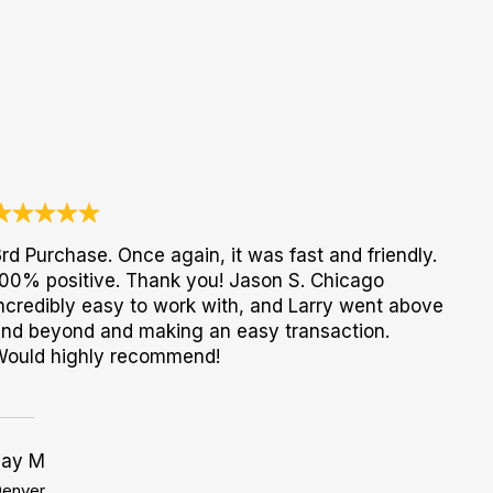
rd Purchase. Once again, it was fast and friendly.
00% positive. Thank you! Jason S. Chicago
ncredibly easy to work with, and Larry went above
nd beyond and making an easy transaction.
Would highly recommend!
Jay M
enver