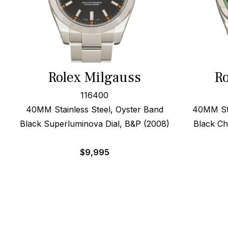
Rolex Milgauss
Ro
116400
40MM Stainless Steel, Oyster Band
40MM Sta
Black Superluminova Dial, B&P (2008)
Black Ch
$
9,995