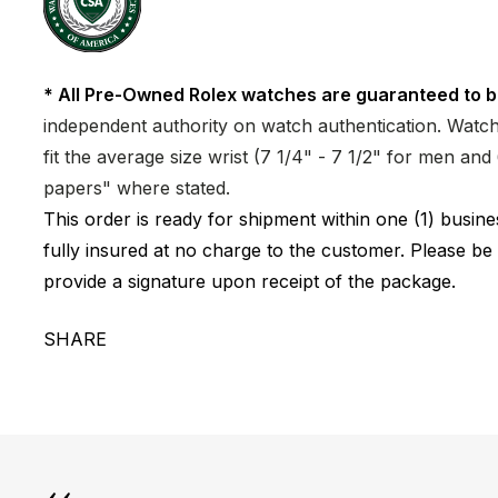
* All Pre-Owned Rolex watches are guaranteed to b
independent authority on watch authentication. Watch 
fit the average size wrist (7 1/4" - 7 1/2" for men a
papers" where stated.
This order is ready for shipment within one (1) busi
fully insured at no charge to the customer. Please be
provide a signature upon receipt of the package.
SHARE