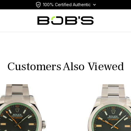
100% Certified Authentic
Customers Also Viewed