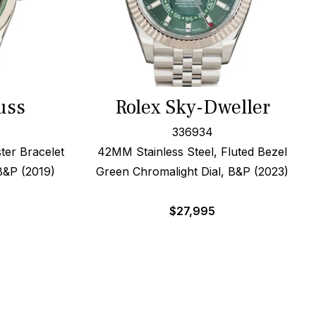
uss
Rolex Sky-Dweller
336934
ter Bracelet
42MM Stainless Steel, Fluted Bezel
B&P (2019)
Green Chromalight Dial, B&P (2023)
$
27,995