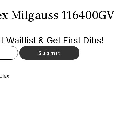
ex Milgauss 116400GV
 Waitlist & Get First Dibs!
olex