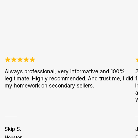
Always professional, very informative and 100%
3
legitimate. Highly recommended. And trust me, I did
1
my homework on secondary sellers.
I
a
Skip S.
Houston
D