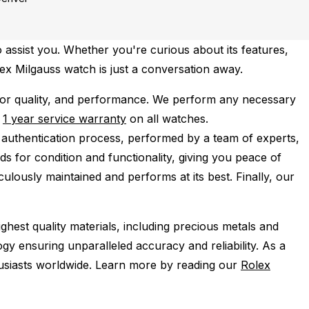
 assist you. Whether you're curious about its features,
lex Milgauss watch is just a conversation away.
or quality, and performance.
We perform any necessary
e
1 year service warranty
on all watches.
 authentication process, performed by a team of experts,
s for condition and functionality, giving you peace of
ulously maintained and performs at its best. Finally, our
ghest quality materials, including precious metals and
y ensuring unparalleled accuracy and reliability. As a
husiasts worldwide. Learn more by reading our
Rolex