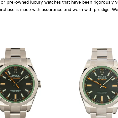
or pre-owned luxury watches that have been rigorously verif
urchase is made with assurance and worn with prestige. We