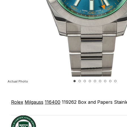
Actual Photo
Rolex
Milgauss
116400
119262
Box and Papers
Stainl