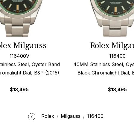
lex Milgauss
Rolex Milga
116400V
116400
inless Steel, Oyster Band
40MM Stainless Steel, Oys
romalight Dial, B&P (2015)
Black Chromalight Dial, 
$
13,495
$
13,495
Rolex
Milgauss
116400