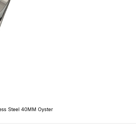
ess Steel
40MM
Oyster