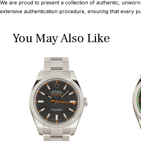
We are proud to present a collection of authentic, unworn 
extensive authentication procedure, ensuring that every p
You May Also Like