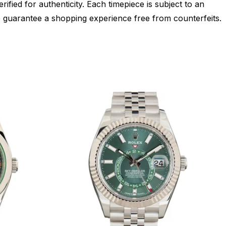
ied for authenticity. Each timepiece is subject to an
 guarantee a shopping experience free from counterfeits.