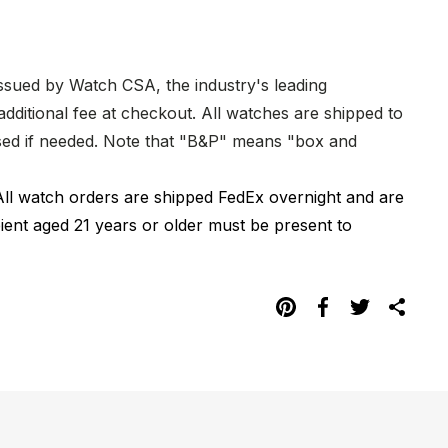
issued by Watch CSA, the industry's leading
dditional fee at checkout. All watches are shipped to
hased if needed. Note that "B&P" means "box and
All watch orders are shipped FedEx overnight and are
pient aged 21 years or older must be present to