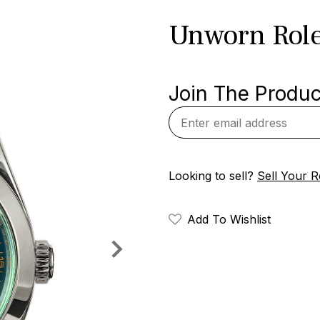
Unworn Rol
Join The Product
Looking to sell?
Sell Your R
Add To Wishlist