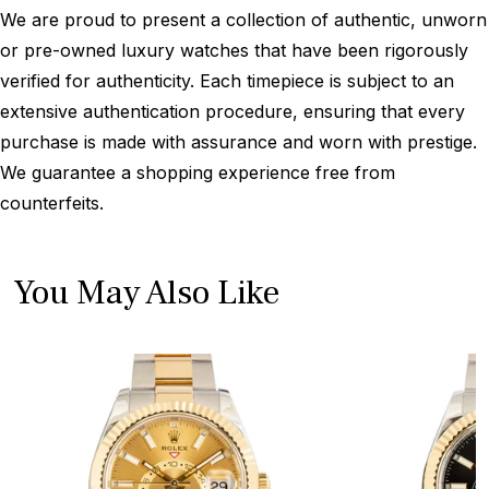
We are proud to present a collection of authentic, unworn
or pre-owned luxury watches that have been rigorously
verified for authenticity. Each timepiece is subject to an
extensive authentication procedure, ensuring that every
purchase is made with assurance and worn with prestige.
We guarantee a shopping experience free from
counterfeits.
You May Also Like