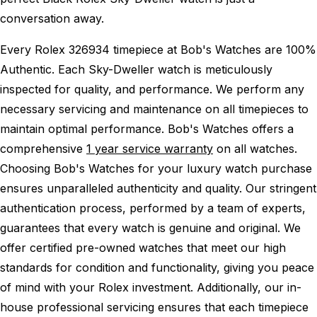
conversation away.
Every Rolex 326934 timepiece at Bob's Watches are 100%
Authentic.
Each Sky-Dweller watch is meticulously
inspected for quality, and performance.
We perform any
necessary servicing and maintenance on all timepieces to
maintain optimal performance.
Bob's Watches offers a
comprehensive
1 year service warranty
on all watches.
Choosing Bob's Watches for your luxury watch purchase
ensures unparalleled authenticity and quality. Our stringent
authentication process, performed by a team of experts,
guarantees that every watch is genuine and original. We
offer certified pre-owned watches that meet our high
standards for condition and functionality, giving you peace
of mind with your Rolex investment. Additionally, our in-
house professional servicing ensures that each timepiece