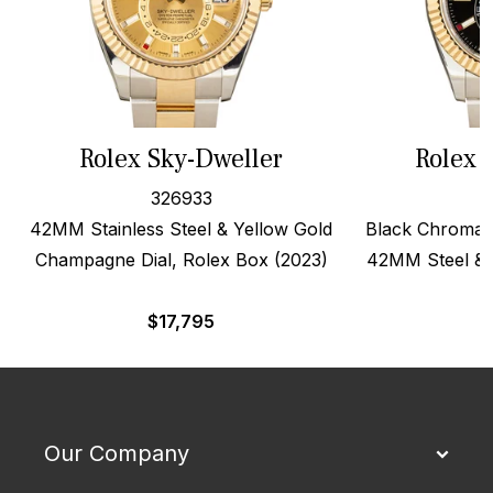
Rolex Sky-Dweller
Rolex 
326933
42MM Stainless Steel & Yellow Gold
Black Chromali
Champagne Dial, Rolex Box (2023)
42MM Steel & 
$
17,795
$
Our Company