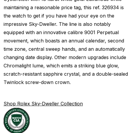
maintaining a reasonable price tag, this ref. 326934 is
the watch to get if you have had your eye on the
impressive Sky-Dweller. The line is also notably
equipped with an innovative calibre 9001 Perpetual
movement, which boasts an annual calendar, second
time zone, central sweep hands, and an automatically
changing date display. Other modern upgrades include
Chromalight lume, which emits a striking blue glow,
scratch-resistant sapphire crystal, and a double-sealed
Twinlock screw-down crown.
Shop Rolex Sky-Dweller Collection