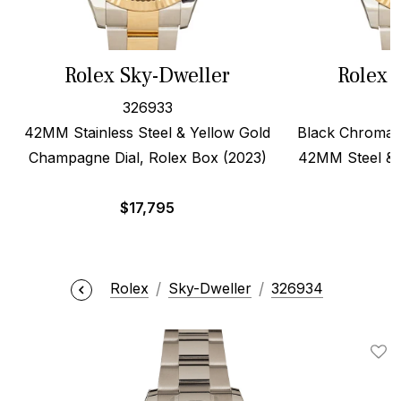
Rolex Sky-Dweller
Rolex 
326933
42MM Stainless Steel & Yellow Gold
Black Chromali
Champagne Dial, Rolex Box (2023)
42MM Steel & 
$
17,795
$
Rolex
Sky-Dweller
326934