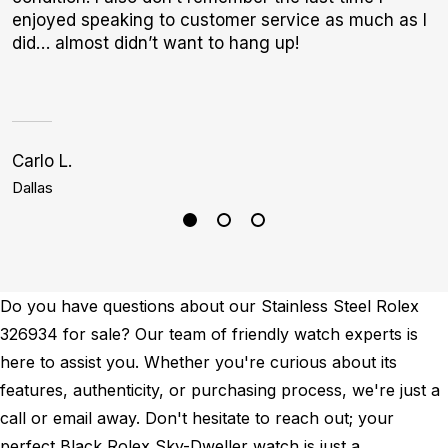
enjoyed speaking to customer service as much as I
b
did… almost didn’t want to hang up!
Carlo L.
S
Dallas
P
Do you have questions about our Stainless Steel Rolex
326934 for sale? Our team of friendly watch experts is
here to assist you. Whether you're curious about its
features, authenticity, or purchasing process, we're just a
call or email away. Don't hesitate to reach out; your
perfect Black Rolex Sky-Dweller watch is just a