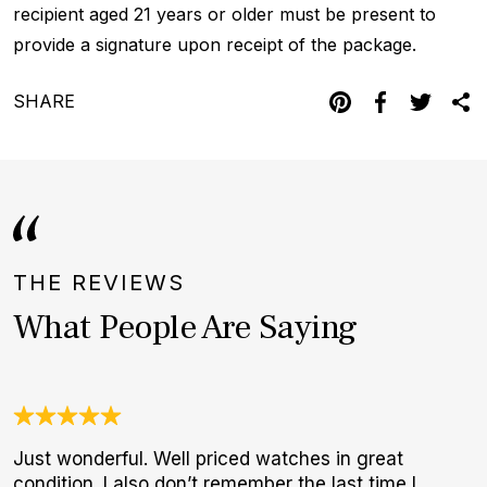
recipient aged 21 years or older must be present to
provide a signature upon receipt of the package.
SHARE
THE REVIEWS
What People Are Saying
Just wonderful. Well priced watches in great
W
condition. I also don’t remember the last time I
t