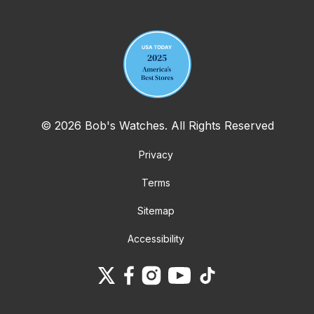
Your email address
© 2026 Bob's Watches. All Rights Reserved
Privacy
Terms
Sitemap
Accessibility