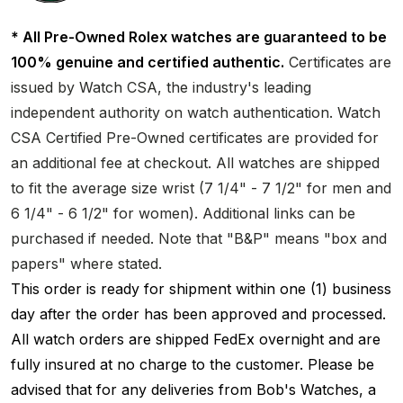
* All Pre-Owned Rolex watches are guaranteed to be
100% genuine and certified authentic.
Certificates are
issued by Watch CSA, the industry's leading
independent authority on watch authentication. Watch
CSA Certified Pre-Owned certificates are provided for
an additional fee at checkout. All watches are shipped
to fit the average size wrist (7 1/4" - 7 1/2" for men and
6 1/4" - 6 1/2" for women). Additional links can be
purchased if needed. Note that "B&P" means "box and
papers" where stated.
This order is ready for shipment within one (1) business
day after the order has been approved and processed.
All watch orders are shipped FedEx overnight and are
fully insured at no charge to the customer. Please be
advised that for any deliveries from Bob's Watches, a