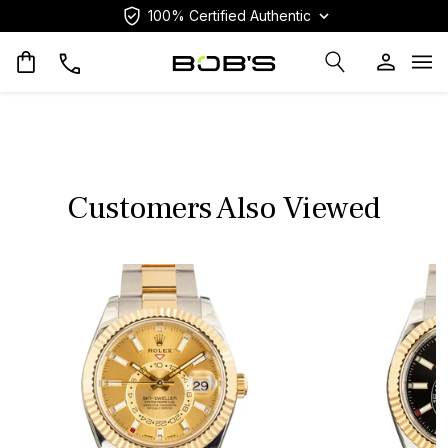
100% Certified Authentic
Op
Customers Also Viewed