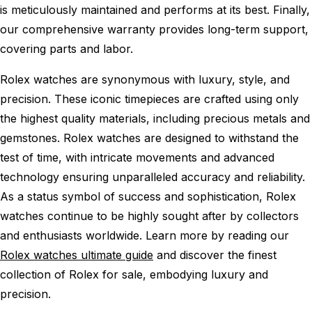
is meticulously maintained and performs at its best. Finally,
our comprehensive warranty provides long-term support,
covering parts and labor.
Rolex watches are synonymous with luxury, style, and
precision. These iconic timepieces are crafted using only
the highest quality materials, including precious metals and
gemstones. Rolex watches are designed to withstand the
test of time, with intricate movements and advanced
technology ensuring unparalleled accuracy and reliability.
As a status symbol of success and sophistication, Rolex
watches continue to be highly sought after by collectors
and enthusiasts worldwide. Learn more by reading our
Rolex watches ultimate guide
and discover the finest
collection of Rolex for sale, embodying luxury and
precision.