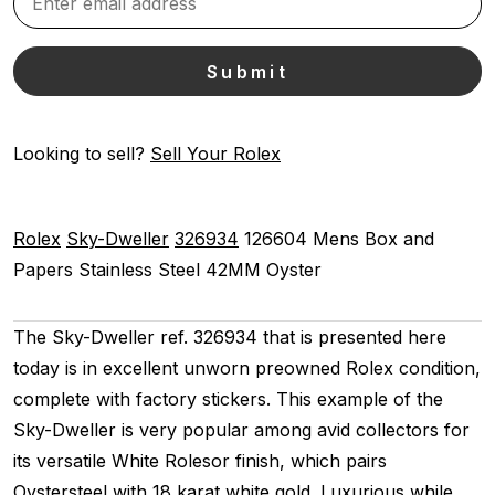
Looking to sell?
Sell Your Rolex
Rolex
Sky-Dweller
326934
126604
Mens
Box and
Papers
Stainless Steel
42MM
Oyster
The Sky-Dweller ref. 326934 that is presented here
today is in excellent unworn preowned Rolex condition,
complete with factory stickers. This example of the
Sky-Dweller is very popular among avid collectors for
its versatile White Rolesor finish, which pairs
Oystersteel with 18 karat white gold. Luxurious while