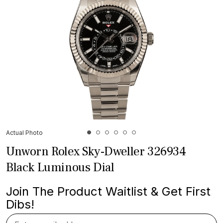
Actual Photo
Unworn Rolex Sky-Dweller 326934
Black Luminous Dial
Join The Product Waitlist & Get First
Dibs!