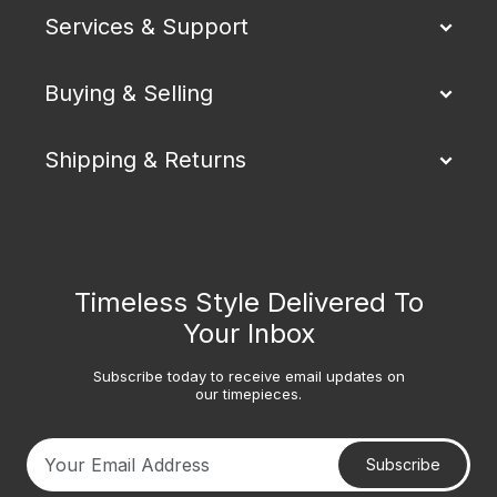
Services & Support
Buying & Selling
Shipping & Returns
Timeless Style Delivered To
Your Inbox
Subscribe today to receive email updates on
our timepieces.
Subscribe