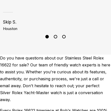
Skip S.
C
Houston
D
Do you have questions about our Stainless Steel Rolex
16622 for sale? Our team of friendly watch experts is here
to assist you. Whether you're curious about its features,
authenticity, or purchasing process, we're just a call or
email away. Don't hesitate to reach out; your perfect
Silver Rolex Yacht-Master watch is just a conversation
away.
Every Rolex 16622 timepiece at Bob's Watches are 100%