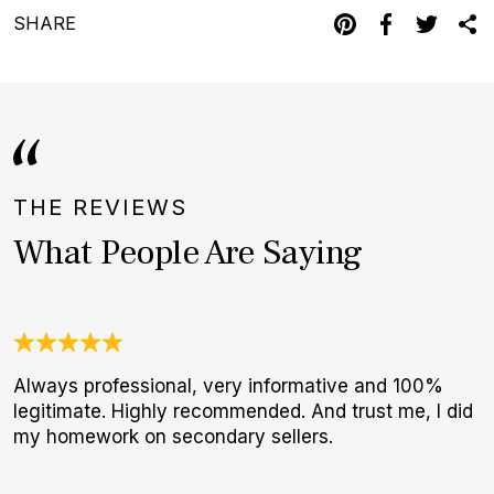
SHARE
THE REVIEWS
What People Are Saying
Always professional, very informative and 100%
J
legitimate. Highly recommended. And trust me, I did
c
my homework on secondary sellers.
e
d