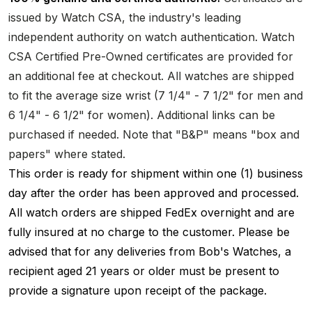
issued by Watch CSA, the industry's leading
independent authority on watch authentication. Watch
CSA Certified Pre-Owned certificates are provided for
an additional fee at checkout. All watches are shipped
to fit the average size wrist (7 1/4" - 7 1/2" for men and
6 1/4" - 6 1/2" for women). Additional links can be
purchased if needed. Note that "B&P" means "box and
papers" where stated.
This order is ready for shipment within one (1) business
day after the order has been approved and processed.
All watch orders are shipped FedEx overnight and are
fully insured at no charge to the customer. Please be
advised that for any deliveries from Bob's Watches, a
recipient aged 21 years or older must be present to
provide a signature upon receipt of the package.