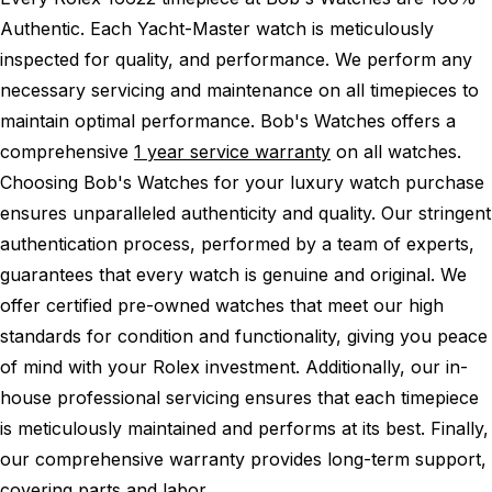
Authentic.
Each Yacht-Master watch is meticulously
inspected for quality, and performance.
We perform any
necessary servicing and maintenance on all timepieces to
maintain optimal performance.
Bob's Watches offers a
comprehensive
1 year service warranty
on all watches.
Choosing Bob's Watches for your luxury watch purchase
ensures unparalleled authenticity and quality. Our stringent
authentication process, performed by a team of experts,
guarantees that every watch is genuine and original. We
offer certified pre-owned watches that meet our high
standards for condition and functionality, giving you peace
of mind with your Rolex investment. Additionally, our in-
house professional servicing ensures that each timepiece
is meticulously maintained and performs at its best. Finally,
our comprehensive warranty provides long-term support,
covering parts and labor.