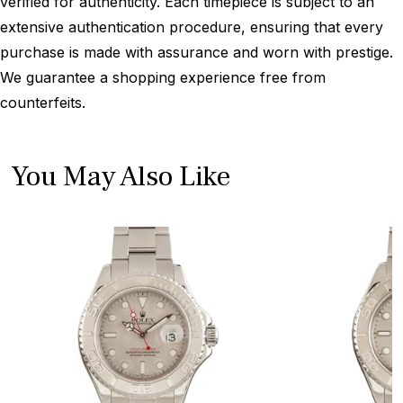
verified for authenticity. Each timepiece is subject to an
extensive authentication procedure, ensuring that every
purchase is made with assurance and worn with prestige.
We guarantee a shopping experience free from
counterfeits.
You May Also Like