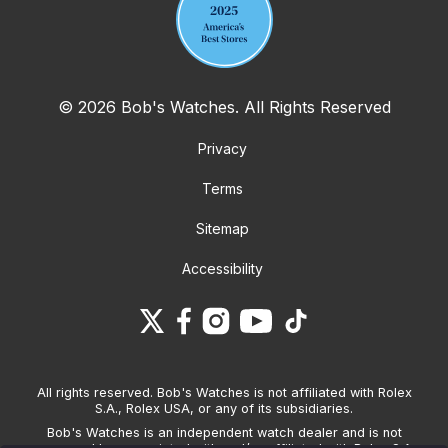
© 2026 Bob's Watches. All Rights Reserved
Privacy
Terms
Sitemap
Accessibility
All rights reserved. Bob's Watches is not affiliated with Rolex
S.A., Rolex USA, or any of its subsidiaries.
Bob's Watches is an independent watch dealer and is not