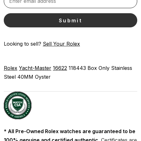
Looking to sell?
Sell Your Rolex
Rolex
Yacht-Master
16622
118443
Box Only
Stainless
Steel
40MM
Oyster
* All Pre-Owned Rolex watches are guaranteed to be
100% genuine and certified authentic.
Certificates are