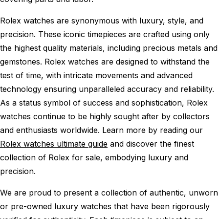
Rolex watches are synonymous with luxury, style, and
precision. These iconic timepieces are crafted using only
the highest quality materials, including precious metals and
gemstones. Rolex watches are designed to withstand the
test of time, with intricate movements and advanced
technology ensuring unparalleled accuracy and reliability.
As a status symbol of success and sophistication, Rolex
watches continue to be highly sought after by collectors
and enthusiasts worldwide. Learn more by reading our
Rolex watches ultimate guide
and discover the finest
collection of Rolex for sale, embodying luxury and
precision.
We are proud to present a collection of authentic, unworn
or pre-owned luxury watches that have been rigorously