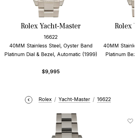
Rolex Yacht-Master
Rolex Y
16622
40MM Stainless Steel, Oyster Band
40MM Stainles
Platinum Dial & Bezel, Automatic (1999)
Platinum Beze
$
9,995
Rolex
Yacht-Master
16622