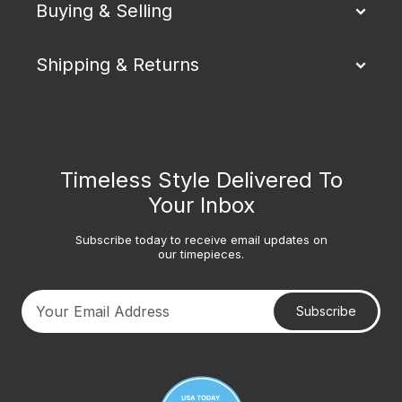
Buying & Selling
Shipping & Returns
Timeless Style Delivered To
Your Inbox
Subscribe today to receive email updates on
our timepieces.
Subscribe
Your email address