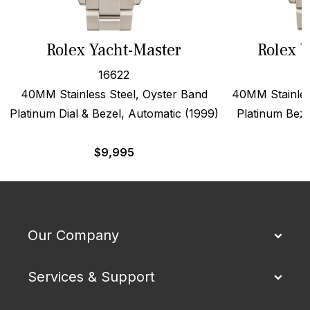
Rolex Yacht-Master
Rolex Y
16622
40MM Stainless Steel, Oyster Band
40MM Stainles
Platinum Dial & Bezel, Automatic (1999)
Platinum Beze
$
9,995
Our Company
Services & Support