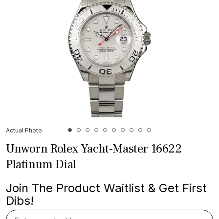
Actual Photo
Unworn Rolex Yacht-Master 16622
Platinum Dial
Join The Product Waitlist & Get First
Dibs!