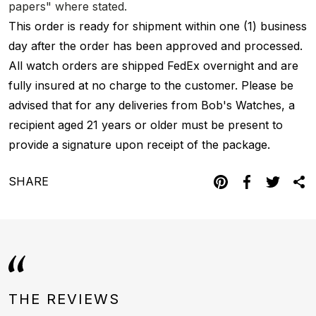
papers" where stated.
This order is ready for shipment within one (1) business
day after the order has been approved and processed.
All watch orders are shipped FedEx overnight and are
fully insured at no charge to the customer. Please be
advised that for any deliveries from Bob's Watches, a
recipient aged 21 years or older must be present to
provide a signature upon receipt of the package.
SHARE
THE REVIEWS