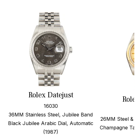
Rolex Datejust
Role
16030
36MM Stainless Steel, Jubilee Band
26MM Steel & 1
Black Jubilee Arabic Dial, Automatic
Champagne Tape
(1987)