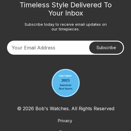
Timeless Style Delivered To
Your Inbox
Subscribe today to receive email updates on
our timepieces.
Subscribe
Your email address
© 2026 Bob's Watches. All Rights Reserved
Privacy