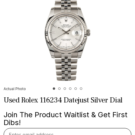
Actual Photo
Used Rolex 116234 Datejust Silver Dial
Join The Product Waitlist & Get First
Dibs!