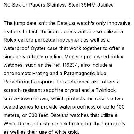
No Box or Papers
Stainless Steel
36MM
Jubilee
The jump date isn't the Datejust watch's only innovative
feature. In fact, the iconic dress watch also utilizes a
Rolex calibre perpetual movement as well as a
waterproof Oyster case that work together to offer a
singularly reliable reading. Modern pre-owned Rolex
watches, such as the ref. 116234, also include a
chronometer-rating and a Paramagnetic blue
Parachrom hairspring. This reference also offers a
scratch-resistant sapphire crystal and a Twinlock
screw-down crown, which protects the case via two
sealed zones to provide waterproofness of up to 100
meters, or 300 feet. Datejust watches that utilize a
White Rolesor finish are celebrated for their durability
as well as their use of white gold.