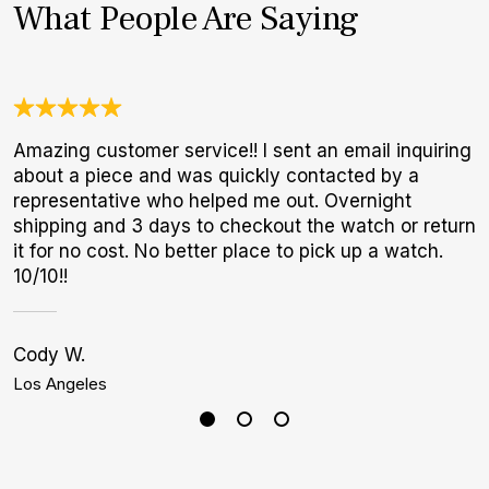
What People Are Saying
Amazing customer service!! I sent an email inquiring
W
about a piece and was quickly contacted by a
t
representative who helped me out. Overnight
b
shipping and 3 days to checkout the watch or return
it for no cost. No better place to pick up a watch.
10/10!!
Cody W.
S
Los Angeles
P