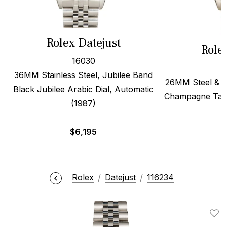
Rolex Datejust
Role
16030
36MM Stainless Steel, Jubilee Band
26MM Steel & 1
Black Jubilee Arabic Dial, Automatic
Champagne Tape
(1987)
$
6,195
Rolex
Datejust
116234