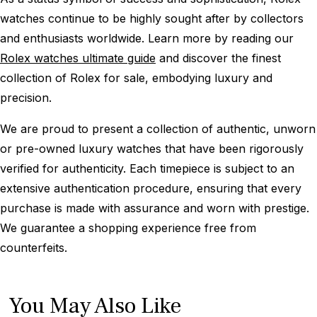
watches continue to be highly sought after by collectors
and enthusiasts worldwide. Learn more by reading our
Rolex watches ultimate guide
and discover the finest
collection of Rolex for sale, embodying luxury and
precision.
We are proud to present a collection of authentic, unworn
or pre-owned luxury watches that have been rigorously
verified for authenticity. Each timepiece is subject to an
extensive authentication procedure, ensuring that every
purchase is made with assurance and worn with prestige.
We guarantee a shopping experience free from
counterfeits.
You May Also Like