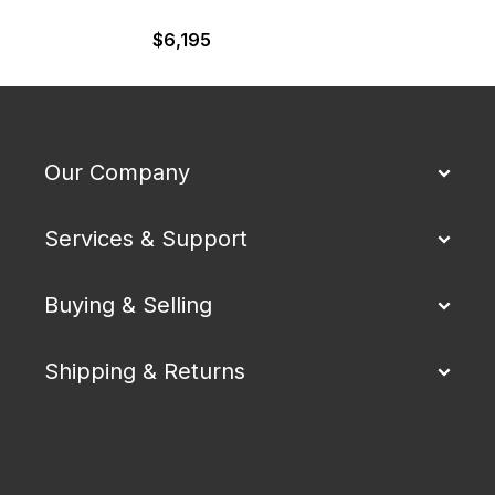
$
6,195
Our Company
Services & Support
Buying & Selling
Shipping & Returns