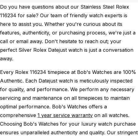
Do you have questions about our Stainless Steel Rolex
116234 for sale? Our team of friendly watch experts is
here to assist you. Whether you're curious about its
features, authenticity, or purchasing process, we're just a
call or email away. Don't hesitate to reach out; your
perfect Silver Rolex Datejust watch is just a conversation
away.
Every Rolex 116234 timepiece at Bob's Watches are 100%
Authentic.
Each Datejust watch is meticulously inspected
for quality, and performance.
We perform any necessary
servicing and maintenance on all timepieces to maintain
optimal performance.
Bob's Watches offers a
comprehensive
1 year service warranty
on all watches.
Choosing Bob's Watches for your luxury watch purchase
ensures unparalleled authenticity and quality. Our stringent