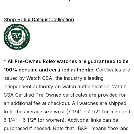
Shop Rolex Datejust Collection
* All Pre-Owned Rolex watches are guaranteed to be
100% genuine and certified authentic.
Certificates are
issued by Watch CSA, the industry's leading
independent authority on watch authentication. Watch
CSA Certified Pre-Owned certificates are provided for
an additional fee at checkout. All watches are shipped
to fit the average size wrist (7 1/4" - 7 1/2" for men and
6 1/4" - 6 1/2" for women). Additional links can be
purchased if needed. Note that "B&P" means "box and