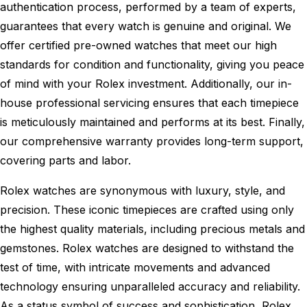
authentication process, performed by a team of experts,
guarantees that every watch is genuine and original. We
offer certified pre-owned watches that meet our high
standards for condition and functionality, giving you peace
of mind with your Rolex investment. Additionally, our in-
house professional servicing ensures that each timepiece
is meticulously maintained and performs at its best. Finally,
our comprehensive warranty provides long-term support,
covering parts and labor.
Rolex watches are synonymous with luxury, style, and
precision. These iconic timepieces are crafted using only
the highest quality materials, including precious metals and
gemstones. Rolex watches are designed to withstand the
test of time, with intricate movements and advanced
technology ensuring unparalleled accuracy and reliability.
As a status symbol of success and sophistication, Rolex