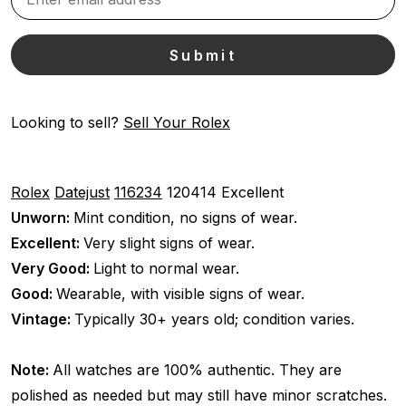
Looking to sell?
Sell Your Rolex
Rolex
Datejust
116234
120414
Excellent
Unworn:
Mint condition, no signs of wear.
Excellent:
Very slight signs of wear.
Very Good:
Light to normal wear.
Good:
Wearable, with visible signs of wear.
Vintage:
Typically 30+ years old; condition varies.
Note:
All watches are 100% authentic. They are
polished as needed but may still have minor scratches.