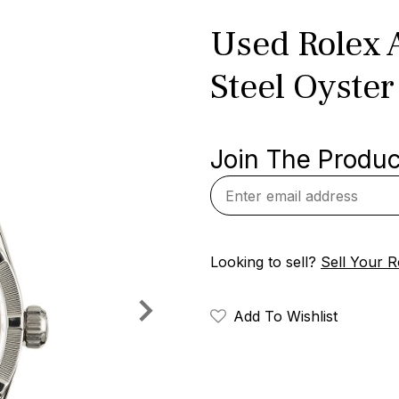
Used Rolex A
Steel Oyster
Join The Product
Looking to sell?
Sell Your R
Add To Wishlist