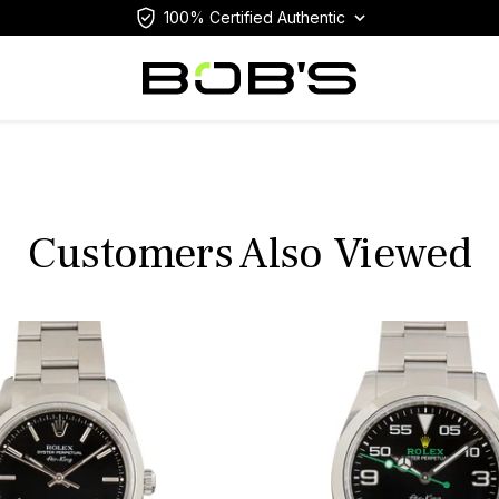
100% Certified Authentic
Customers Also Viewed