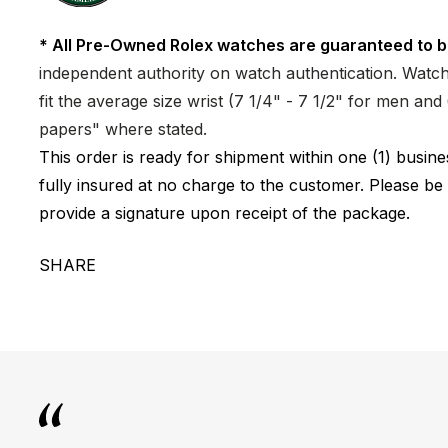
* All Pre-Owned Rolex watches are guaranteed to b
independent authority on watch authentication. Watch 
fit the average size wrist (7 1/4" - 7 1/2" for men a
papers" where stated.
This order is ready for shipment within one (1) busi
fully insured at no charge to the customer. Please be
provide a signature upon receipt of the package.
SHARE