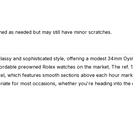
hed as needed but may still have minor scratches.
lassy and sophisticated style, offering a modest 34mm Oys
fordable preowned Rolex watches on the market. The ref. 14
ezel, which features smooth sections above each hour marker
riate for most occasions, whether you're heading into the of