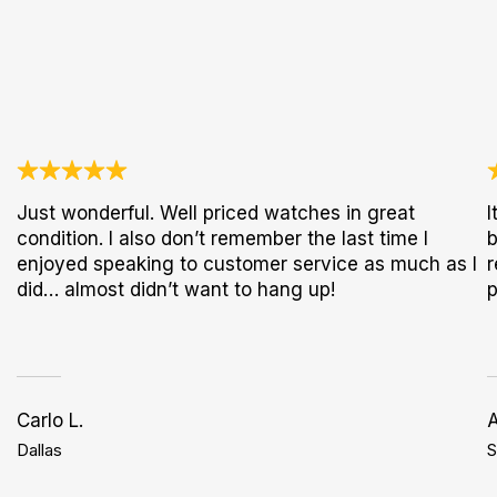
Just wonderful. Well priced watches in great
I
condition. I also don’t remember the last time I
b
enjoyed speaking to customer service as much as I
r
did… almost didn’t want to hang up!
p
Carlo L.
Dallas
S