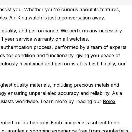
assist you. Whether you're curious about its features,
olex Air-King watch is just a conversation away.
r quality, and performance.
We perform any necessary
e
1 year service warranty
on all watches.
 authentication process, performed by a team of experts,
s for condition and functionality, giving you peace of
ulously maintained and performs at its best. Finally, our
ghest quality materials, including precious metals and
y ensuring unparalleled accuracy and reliability. As a
husiasts worldwide. Learn more by reading our
Rolex
ied for authenticity. Each timepiece is subject to an
 guarantee a shopping experience free from counterfeits.