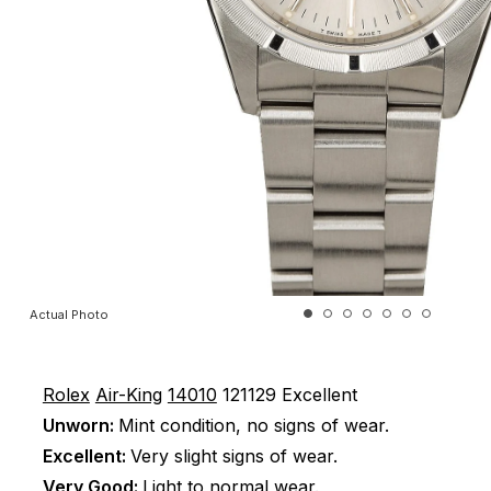
Actual Photo
Rolex
Air-King
14010
121129
Excellent
Unworn:
Mint condition, no signs of wear.
Excellent:
Very slight signs of wear.
Very Good:
Light to normal wear.