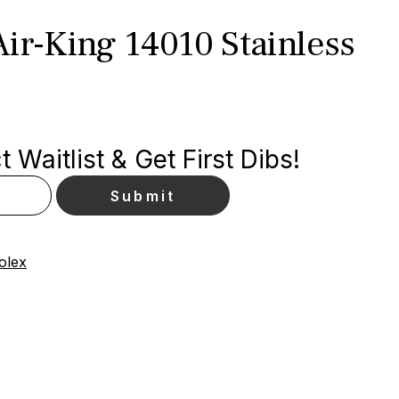
ir-King 14010 Stainless
 Waitlist & Get First Dibs!
olex