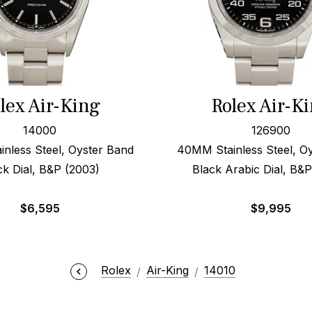
lex Air-King
Rolex Air-K
14000
126900
nless Steel, Oyster Band
40MM Stainless Steel, O
ck Dial, B&P (2003)
Black Arabic Dial, B&
$
6,595
$
9,995
Rolex
Air-King
14010