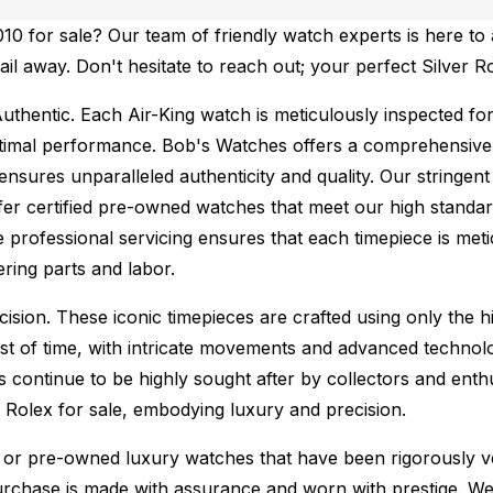
0 for sale? Our team of friendly watch experts is here to 
ail away. Don't hesitate to reach out; your perfect Silver R
uthentic.
Each Air-King watch is meticulously inspected fo
ptimal performance.
Bob's Watches offers a comprehensiv
ures unparalleled authenticity and quality. Our stringent
fer certified pre-owned watches that meet our high standard
 professional servicing ensures that each timepiece is metic
ing parts and labor.
sion. These iconic timepieces are crafted using only the hi
t of time, with intricate movements and advanced technolog
s continue to be highly sought after by collectors and ent
f Rolex for sale, embodying luxury and precision.
or pre-owned luxury watches that have been rigorously verif
urchase is made with assurance and worn with prestige. We