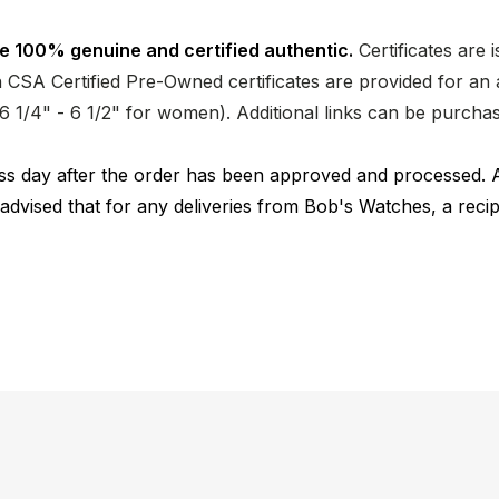
e 100% genuine and certified authentic.
Certificates are 
CSA Certified Pre-Owned certificates are provided for an a
nd 6 1/4" - 6 1/2" for women). Additional links can be purc
ness day after the order has been approved and processed. 
 advised that for any deliveries from Bob's Watches, a reci