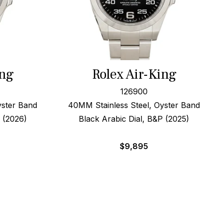
ing
Rolex Air-King
126900
yster Band
40MM Stainless Steel, Oyster Band
P (2026)
Black Arabic Dial, B&P (2025)
$
9,895