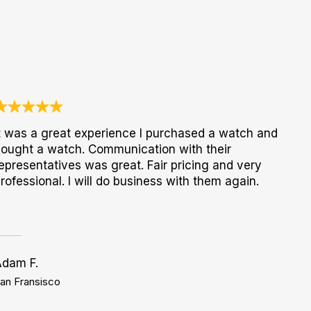
t was a great experience I purchased a watch and
ought a watch. Communication with their
epresentatives was great. Fair pricing and very
rofessional. I will do business with them again.
Adam F.
an Fransisco