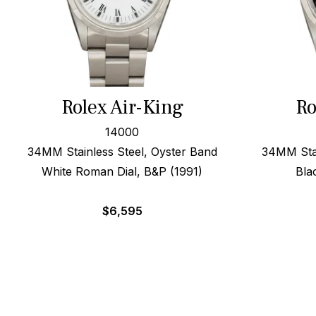
Rolex Air-King
Ro
14000
34MM Stainless Steel, Oyster Band
34MM Stai
White Roman Dial, B&P (1991)
Bla
$
6,595