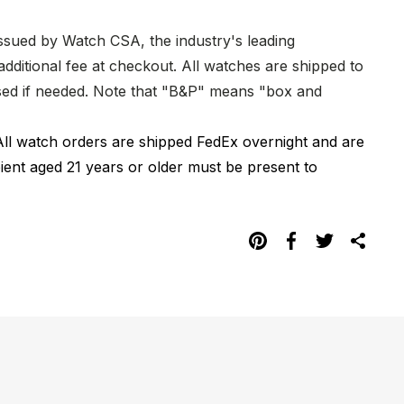
issued by Watch CSA, the industry's leading
dditional fee at checkout. All watches are shipped to
hased if needed. Note that "B&P" means "box and
All watch orders are shipped FedEx overnight and are
pient aged 21 years or older must be present to