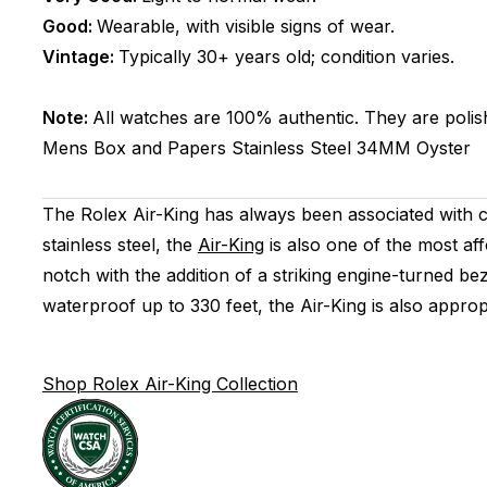
Good:
Wearable, with visible signs of wear.
Vintage:
Typically 30+ years old; condition varies.
Note:
All watches are 100% authentic. They are polis
Mens
Box and Papers
Stainless Steel
34MM
Oyster
The Rolex Air-King has always been associated with c
stainless steel, the
Air-King
is also one of the most af
notch with the addition of a striking engine-turned b
waterproof up to 330 feet, the Air-King is also approp
Shop Rolex Air-King Collection