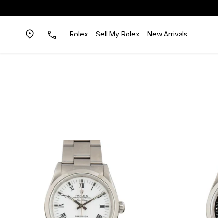
Rolex
Sell My Rolex
New Arrivals