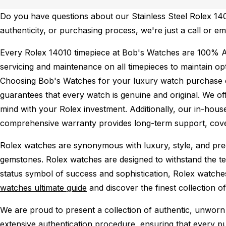
Do you have questions about our Stainless Steel Rolex 1401
authenticity, or purchasing process, we're just a call or em
Every Rolex 14010 timepiece at Bob's Watches are 100% A
servicing and maintenance on all timepieces to maintain o
Choosing Bob's Watches for your luxury watch purchase ens
guarantees that every watch is genuine and original. We of
mind with your Rolex investment. Additionally, our in-house
comprehensive warranty provides long-term support, cover
Rolex watches are synonymous with luxury, style, and preci
gemstones. Rolex watches are designed to withstand the tes
status symbol of success and sophistication, Rolex watche
watches ultimate guide
and discover the finest collection o
We are proud to present a collection of authentic, unworn 
extensive authentication procedure, ensuring that every p