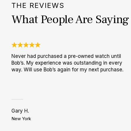
THE REVIEWS
What People Are Saying
Never had purchased a pre-owned watch until
Bob’s. My experience was outstanding in every
way. Will use Bob’s again for my next purchase.
Gary H.
New York