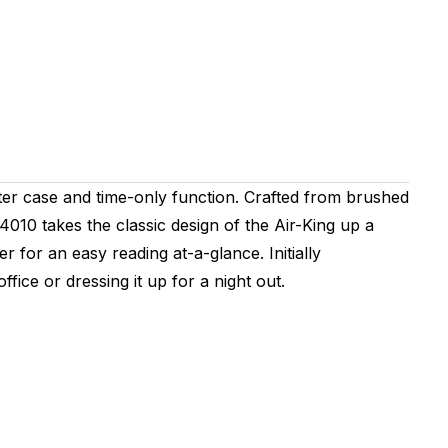
ter case and time-only function. Crafted from brushed
010 takes the classic design of the Air-King up a
 for an easy reading at-a-glance. Initially
fice or dressing it up for a night out.