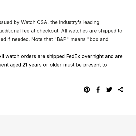
issued by Watch CSA, the industry's leading
dditional fee at checkout. All watches are shipped to
hased if needed. Note that "B&P" means "box and
All watch orders are shipped FedEx overnight and are
pient aged 21 years or older must be present to