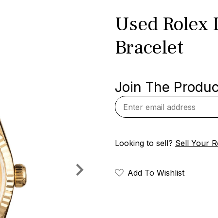
Used Rolex 
Bracelet
Join The Product
Looking to sell?
Sell Your R
Add To Wishlist