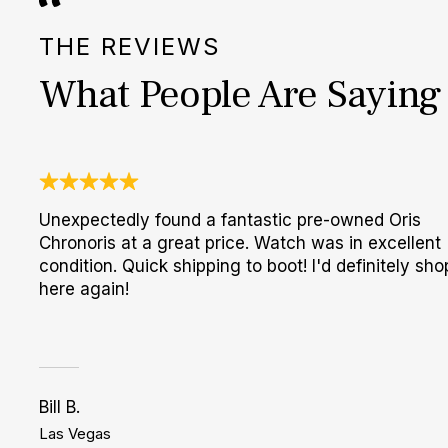
THE REVIEWS
What People Are Saying
Unexpectedly found a fantastic pre-owned Oris
Chronoris at a great price. Watch was in excellent
condition. Quick shipping to boot! I'd definitely sho
here again!
Bill B.
Las Vegas