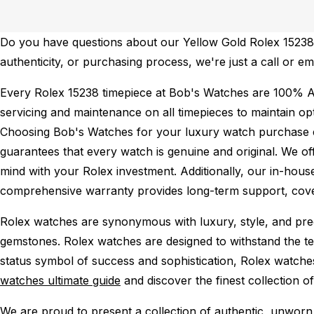
Do you have questions about our Yellow Gold Rolex 15238 f
authenticity, or purchasing process, we're just a call or 
Every Rolex 15238 timepiece at Bob's Watches are 100% A
servicing and maintenance on all timepieces to maintain o
Choosing Bob's Watches for your luxury watch purchase ens
guarantees that every watch is genuine and original. We of
mind with your Rolex investment. Additionally, our in-house
comprehensive warranty provides long-term support, cover
Rolex watches are synonymous with luxury, style, and preci
gemstones. Rolex watches are designed to withstand the tes
status symbol of success and sophistication, Rolex watche
watches ultimate guide
and discover the finest collection o
We are proud to present a collection of authentic, unworn 