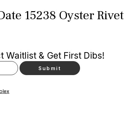
Date 15238 Oyster Rivet
 Waitlist & Get First Dibs!
olex