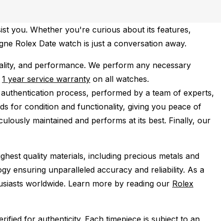
ist you. Whether you're curious about its features,
agne Rolex Date watch is just a conversation away.
ality, and performance.
We perform any necessary
e
1 year service warranty
on all watches.
 authentication process, performed by a team of experts,
s for condition and functionality, giving you peace of
ulously maintained and performs at its best. Finally, our
ghest quality materials, including precious metals and
y ensuring unparalleled accuracy and reliability. As a
husiasts worldwide. Learn more by reading our
Rolex
ied for authenticity. Each timepiece is subject to an