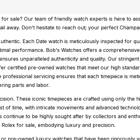
or sale? Our team of friendly watch experts is here to ass
email away. Don't hesitate to reach out; your perfect Champ
uthentic.
Each Date watch is meticulously inspected for qu
ptimal performance.
Bob's Watches offers a comprehensiv
ures unparalleled authenticity and quality. Our stringent
fer certified pre-owned watches that meet our high standard
 professional servicing ensures that each timepiece is metic
ing parts and labor.
sion. These iconic timepieces are crafted using only the hi
t of time, with intricate movements and advanced technolog
s continue to be highly sought after by collectors and ent
f Rolex for sale, embodying luxury and precision.
or pre-owned luxury watches that have been rigorously verif