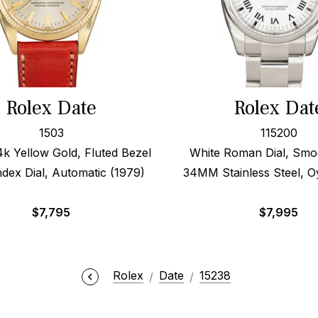
Rolex Date
Rolex Dat
1503
115200
 Yellow Gold, Fluted Bezel
White Roman Dial, Smo
Index Dial, Automatic (1979)
34MM Stainless Steel, O
$
7,795
$
7,995
Rolex
Date
15238