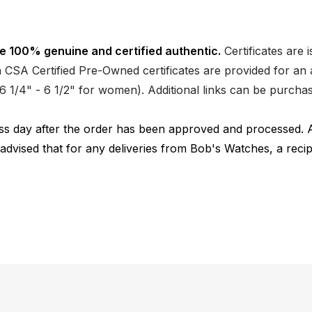
e 100% genuine and certified authentic.
Certificates are 
CSA Certified Pre-Owned certificates are provided for an a
nd 6 1/4" - 6 1/2" for women). Additional links can be purc
ness day after the order has been approved and processed. 
 advised that for any deliveries from Bob's Watches, a reci