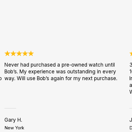
Never had purchased a pre-owned watch until
3
Bob’s. My experience was outstanding in every
1
p
way. Will use Bob’s again for my next purchase.
I
a
Gary H.
New York
D