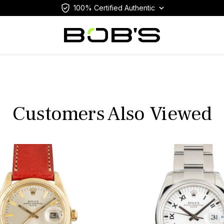
100% Certified Authentic
Customers Also Viewed