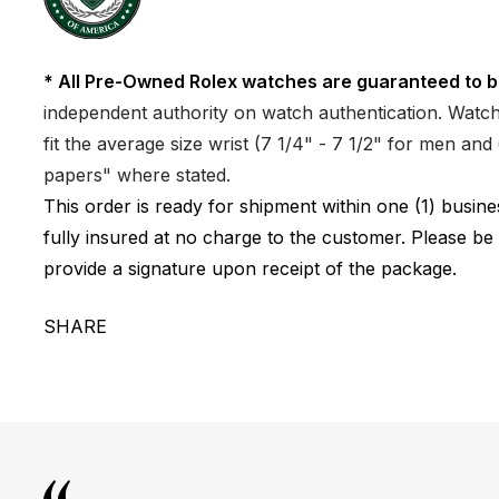
* All Pre-Owned Rolex watches are guaranteed to b
independent authority on watch authentication. Watch 
fit the average size wrist (7 1/4" - 7 1/2" for men a
papers" where stated.
This order is ready for shipment within one (1) busi
fully insured at no charge to the customer. Please be
provide a signature upon receipt of the package.
SHARE