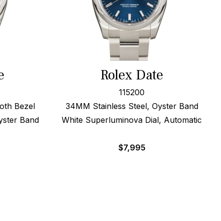
e
Rolex Date
115200
oth Bezel
34MM Stainless Steel, Oyster Band
yster Band
White Superluminova Dial, Automatic
$
7,995