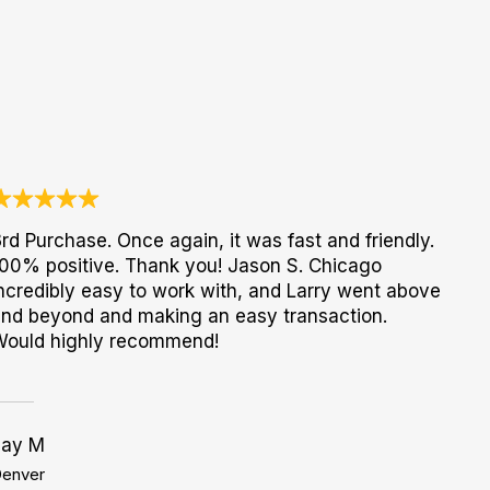
rd Purchase. Once again, it was fast and friendly.
00% positive. Thank you! Jason S. Chicago
ncredibly easy to work with, and Larry went above
nd beyond and making an easy transaction.
Would highly recommend!
Jay M
enver