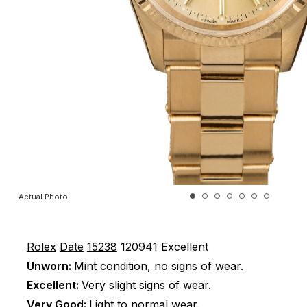
Actual Photo
Rolex
Date
15238
120941
Excellent
Unworn:
Mint condition, no signs of wear.
Excellent:
Very slight signs of wear.
Very Good:
Light to normal wear.