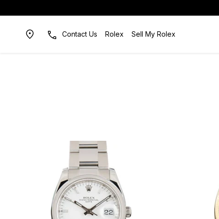
Contact Us
Rolex
Sell My Rolex