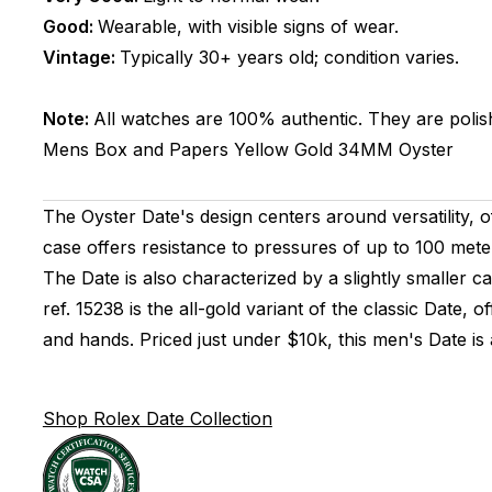
Good:
Wearable, with visible signs of wear.
Vintage:
Typically 30+ years old; condition varies.
Note:
All watches are 100% authentic. They are polis
Mens
Box and Papers
Yellow Gold
34MM
Oyster
The Oyster Date's design centers around versatility, of
case offers resistance to pressures of up to 100 met
The Date is also characterized by a slightly smaller
ref. 15238 is the all-gold variant of the classic Date,
and hands. Priced just under $10k, this men's Date i
Shop Rolex Date Collection