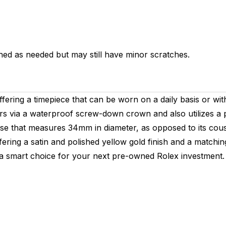
hed as needed but may still have minor scratches.
fering a timepiece that can be worn on a daily basis or with
ers via a waterproof screw-down crown and also utilizes a
 case that measures 34mm in diameter, as opposed to its co
 offering a satin and polished yellow gold finish and a matc
s a smart choice for your next pre-owned Rolex investment.