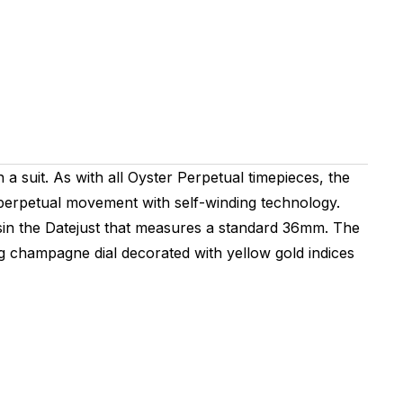
 a suit. As with all Oyster Perpetual timepieces, the
 perpetual movement with self-winding technology.
usin the Datejust that measures a standard 36mm. The
hing champagne dial decorated with yellow gold indices