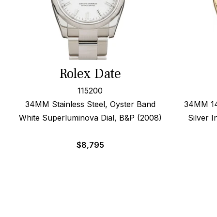
Rolex Date
115200
34MM Stainless Steel, Oyster Band
34MM 14k
White Superluminova Dial, B&P (2008)
Silver 
$
8,795