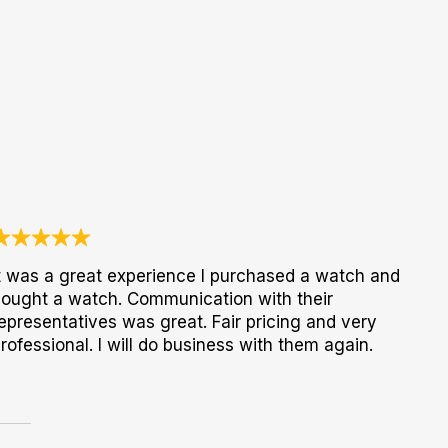
t was a great experience I purchased a watch and
ought a watch. Communication with their
epresentatives was great. Fair pricing and very
rofessional. I will do business with them again.