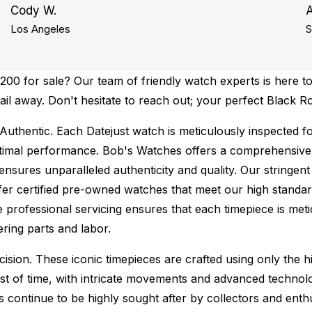
Cody W.
Los Angeles
S
00 for sale? Our team of friendly watch experts is here to
mail away. Don't hesitate to reach out; your perfect Black R
Authentic.
Each Datejust watch is meticulously inspected f
ptimal performance.
Bob's Watches offers a comprehensiv
ures unparalleled authenticity and quality. Our stringent
fer certified pre-owned watches that meet our high standard
 professional servicing ensures that each timepiece is metic
ing parts and labor.
sion. These iconic timepieces are crafted using only the hi
t of time, with intricate movements and advanced technolog
s continue to be highly sought after by collectors and ent