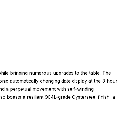
while bringing numerous upgrades to the table. The
conic automatically changing date display at the 3-hour
 and a perpetual movement with self-winding
o boasts a resilient 904L-grade Oystersteel finish, a