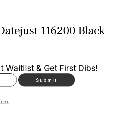
Datejust 116200 Black
 Waitlist & Get First Dibs!
olex