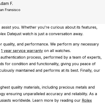
Adam F.
an Fransisco
 assist you. Whether you're curious about its features,
olex Datejust watch is just a conversation away.
or quality, and performance.
We perform any necessary
e
1 year service warranty
on all watches.
 authentication process, performed by a team of experts,
s for condition and functionality, giving you peace of
ulously maintained and performs at its best. Finally, our
ghest quality materials, including precious metals and
y ensuring unparalleled accuracy and reliability. As a
husiasts worldwide. Learn more by reading our
Rolex