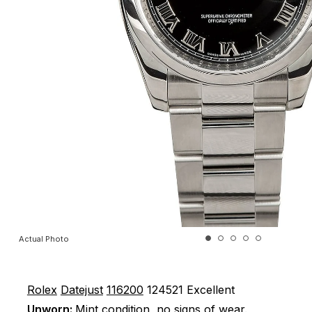
Actual Photo
Rolex
Datejust
116200
124521
Excellent
Unworn:
Mint condition, no signs of wear.