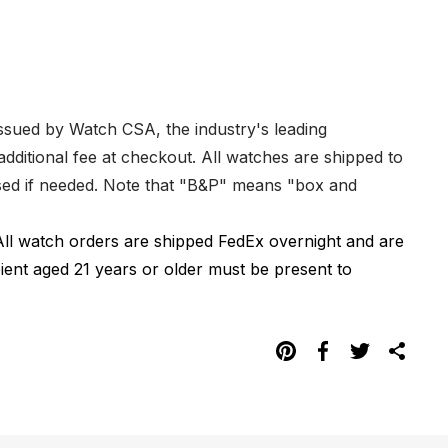
issued by Watch CSA, the industry's leading
dditional fee at checkout. All watches are shipped to
hased if needed. Note that "B&P" means "box and
All watch orders are shipped FedEx overnight and are
pient aged 21 years or older must be present to