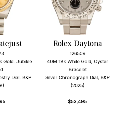
atejust
Rolex Daytona
73
126509
 Gold, Jubilee
40M 18k White Gold, Oyster
nd
Bracelet
try Dial, B&P
Silver Chronograph Dial, B&P
8)
(2025)
795
$
53,495