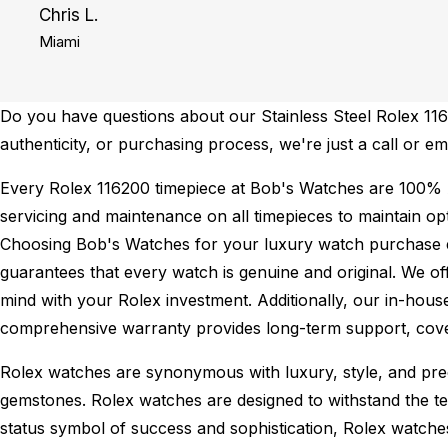
Chris L.
Miami
Do you have questions about our Stainless Steel Rolex 1162
authenticity, or purchasing process, we're just a call or e
Every Rolex 116200 timepiece at Bob's Watches are 100% 
servicing and maintenance on all timepieces to maintain o
Choosing Bob's Watches for your luxury watch purchase ens
guarantees that every watch is genuine and original. We of
mind with your Rolex investment. Additionally, our in-house
comprehensive warranty provides long-term support, cover
Rolex watches are synonymous with luxury, style, and preci
gemstones. Rolex watches are designed to withstand the tes
status symbol of success and sophistication, Rolex watche