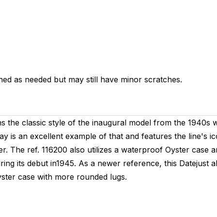
hed as needed but may still have minor scratches.
 the classic style of the inaugural model from the 1940s 
ay is an excellent example of that and features the line's i
er. The ref. 116200 also utilizes a waterproof Oyster case
g its debut in1945. As a newer reference, this Datejust als
yster case with more rounded lugs.