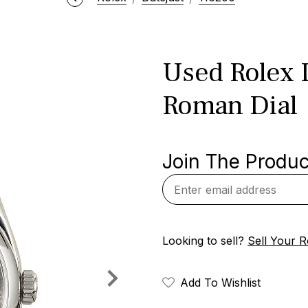
Used Rolex 
Roman Dial
Join The Product
Looking to sell?
Sell Your R
Add To Wishlist