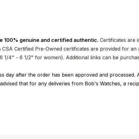
e 100% genuine and certified authentic.
Certificates are 
CSA Certified Pre-Owned certificates are provided for an a
nd 6 1/4" - 6 1/2" for women). Additional links can be purc
ness day after the order has been approved and processed. 
 advised that for any deliveries from Bob's Watches, a reci