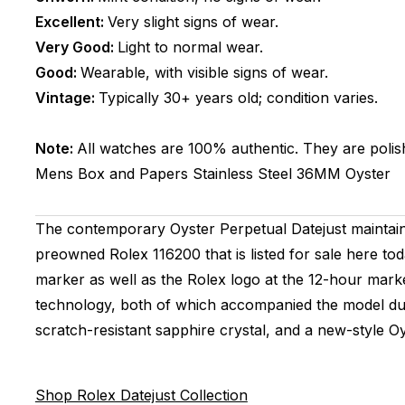
Excellent:
Very slight signs of wear.
Very Good:
Light to normal wear.
Good:
Wearable, with visible signs of wear.
Vintage:
Typically 30+ years old; condition varies.
Note:
All watches are 100% authentic. They are polis
Mens
Box and Papers
Stainless Steel
36MM
Oyster
The contemporary Oyster Perpetual Datejust maintains
preowned Rolex 116200 that is listed for sale here tod
marker as well as the Rolex logo at the 12-hour mark
technology, both of which accompanied the model durin
scratch-resistant sapphire crystal, and a new-style O
Shop Rolex Datejust Collection