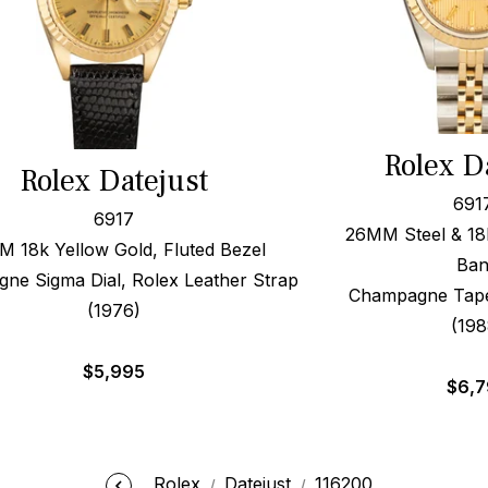
Rolex D
Rolex Datejust
691
6917
26MM Steel & 18k
 18k Yellow Gold, Fluted Bezel
Ba
ne Sigma Dial, Rolex Leather Strap
Champagne Tapes
(1976)
(198
$
5,995
$
6,
Rolex
Datejust
116200