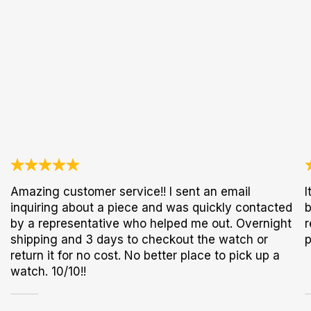
Amazing customer service!! I sent an email
I
inquiring about a piece and was quickly contacted
b
by a representative who helped me out. Overnight
r
shipping and 3 days to checkout the watch or
p
return it for no cost. No better place to pick up a
watch. 10/10!!