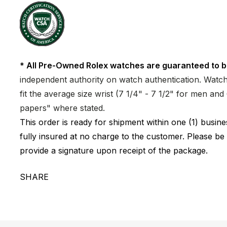
* All Pre-Owned Rolex watches are guaranteed to b
independent authority on watch authentication. Watch 
fit the average size wrist (7 1/4" - 7 1/2" for men a
papers" where stated.
This order is ready for shipment within one (1) busi
fully insured at no charge to the customer. Please be
provide a signature upon receipt of the package.
SHARE