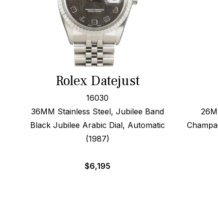
Rolex Datejust
16030
36MM Stainless Steel, Jubilee Band
26MM
Black Jubilee Arabic Dial, Automatic
Champag
(1987)
$
6,195