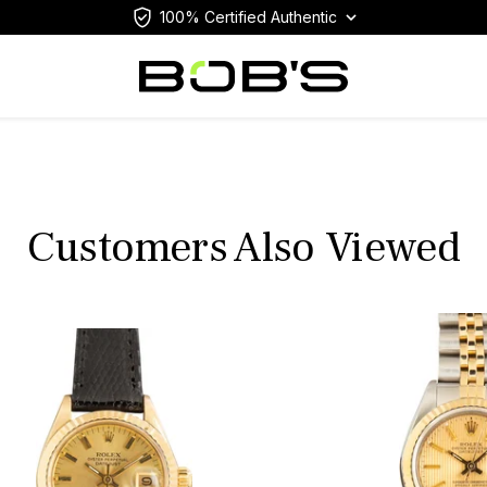
100% Certified Authentic
Customers Also Viewed