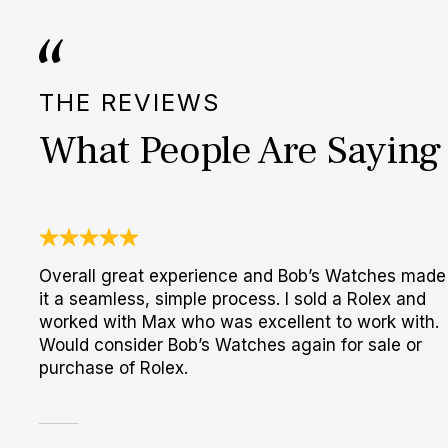
THE REVIEWS
What People Are Saying
Overall great experience and Bob’s Watches made
it a seamless, simple process. I sold a Rolex and
worked with Max who was excellent to work with.
Would consider Bob’s Watches again for sale or
purchase of Rolex.