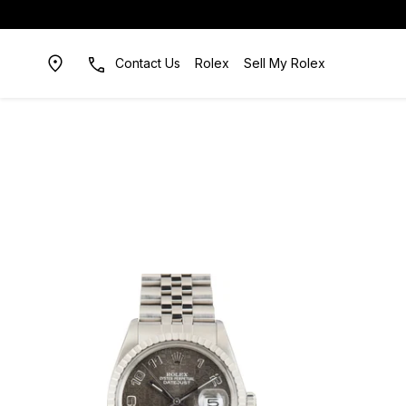
Contact Us
Rolex
Sell My Rolex