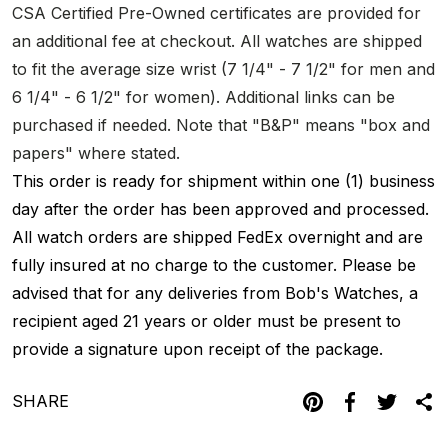
CSA Certified Pre-Owned certificates are provided for
an additional fee at checkout. All watches are shipped
to fit the average size wrist (7 1/4" - 7 1/2" for men and
6 1/4" - 6 1/2" for women). Additional links can be
purchased if needed. Note that "B&P" means "box and
papers" where stated.
This order is ready for shipment within one (1) business
day after the order has been approved and processed.
All watch orders are shipped FedEx overnight and are
fully insured at no charge to the customer. Please be
advised that for any deliveries from Bob's Watches, a
recipient aged 21 years or older must be present to
provide a signature upon receipt of the package.
SHARE