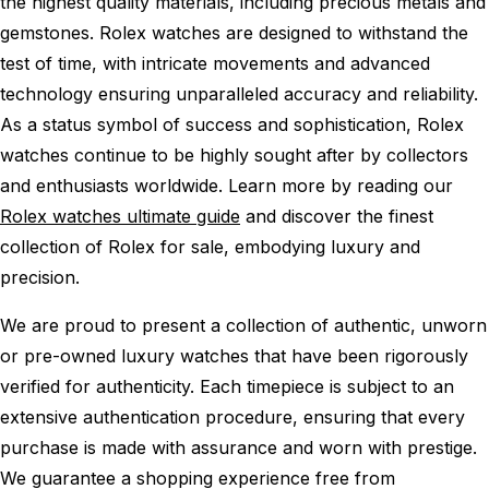
the highest quality materials, including precious metals and
gemstones. Rolex watches are designed to withstand the
test of time, with intricate movements and advanced
technology ensuring unparalleled accuracy and reliability.
As a status symbol of success and sophistication, Rolex
watches continue to be highly sought after by collectors
and enthusiasts worldwide. Learn more by reading our
Rolex watches ultimate guide
and discover the finest
collection of Rolex for sale, embodying luxury and
precision.
We are proud to present a collection of authentic, unworn
or pre-owned luxury watches that have been rigorously
verified for authenticity. Each timepiece is subject to an
extensive authentication procedure, ensuring that every
purchase is made with assurance and worn with prestige.
We guarantee a shopping experience free from