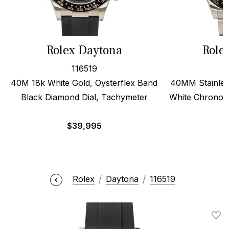
Rolex Daytona
Role
116519
40M 18k White Gold, Oysterflex Band
40MM Stainles
Black Diamond Dial, Tachymeter
White Chronogr
$
39,995
$
Rolex
Daytona
116519