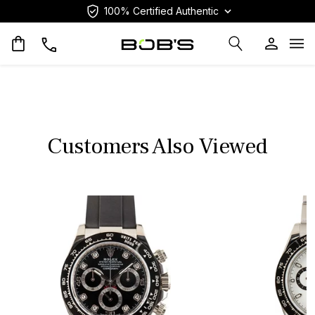
100% Certified Authentic
Op
Customers Also Viewed