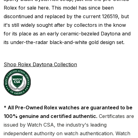
Rolex for sale here. This model has since been
discontinued and replaced by the current 126519, but
it's still widely sought after by collectors in the know
for its place as an early ceramic-bezeled Daytona and
its under-the-radar black-and-white gold design set.
Shop Rolex Daytona Collection
* All Pre-Owned Rolex watches are guaranteed to be
100% genuine and certified authentic.
Certificates are
issued by Watch CSA, the industry's leading
independent authority on watch authentication. Watch