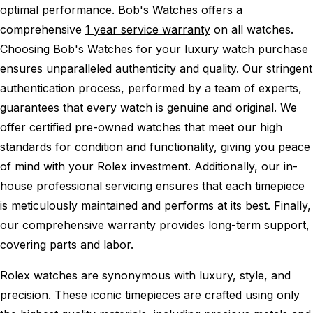
optimal performance.
Bob's Watches offers a
comprehensive
1 year service warranty
on all watches.
Choosing Bob's Watches for your luxury watch purchase
ensures unparalleled authenticity and quality. Our stringent
authentication process, performed by a team of experts,
guarantees that every watch is genuine and original. We
offer certified pre-owned watches that meet our high
standards for condition and functionality, giving you peace
of mind with your Rolex investment. Additionally, our in-
house professional servicing ensures that each timepiece
is meticulously maintained and performs at its best. Finally,
our comprehensive warranty provides long-term support,
covering parts and labor.
Rolex watches are synonymous with luxury, style, and
precision. These iconic timepieces are crafted using only