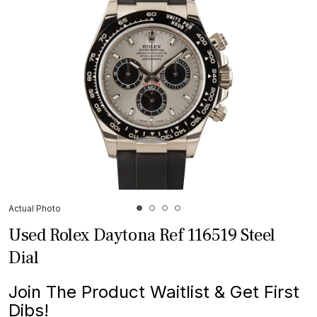
Actual Photo
Used Rolex Daytona Ref 116519 Steel
Dial
Join The Product Waitlist & Get First
Dibs!