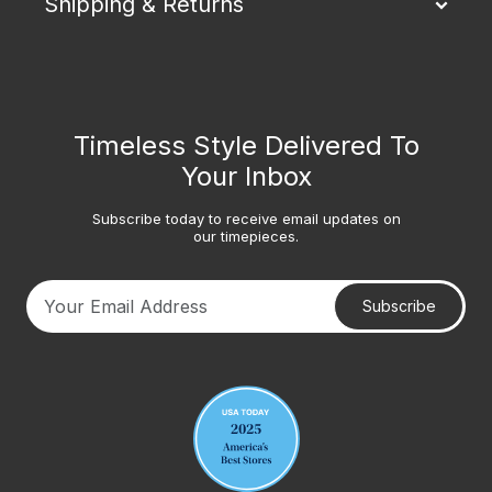
Shipping & Returns
Timeless Style Delivered To
Your Inbox
Subscribe today to receive email updates on
our timepieces.
Subscribe
Your email address