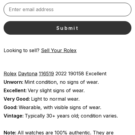
Looking to sell?
Sell Your Rolex
Rolex
Daytona
116519
2022
190158
Excellent
Unworn:
Mint condition, no signs of wear.
Excellent:
Very slight signs of wear.
Very Good:
Light to normal wear.
Good:
Wearable, with visible signs of wear.
Vintage:
Typically 30+ years old; condition varies.
Note:
All watches are 100% authentic. They are