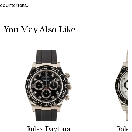
counterfeits.
You May Also Like
Rolex Daytona
Role