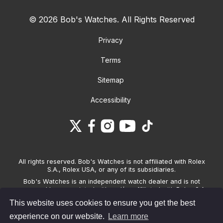
© 2026 Bob's Watches. All Rights Reserved
Privacy
Terms
Sitemap
Accessibility
All rights reserved. Bob's Watches is not affiliated with Rolex
S.A., Rolex USA, or any of its subsidiaries.
Bob's Watches is an independent watch dealer and is not
sponsored by, associated with and/or affiliated with Rolex S.A.,
Rolex USA, or any other brand listed on its website. Bob's
This website uses cookies to ensure you get the best
Watches only sells pre-owned watches and provides its own
warranties on the watches it sells. The brand names and
experience on our website.
Learn more
associated model names for Rolex, OMEGA and other