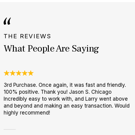
THE REVIEWS
What People Are Saying
3rd Purchase. Once again, it was fast and friendly.
G
100% positive. Thank you! Jason S. Chicago
E
Incredibly easy to work with, and Larry went above
B
and beyond and making an easy transaction. Would
highly recommend!