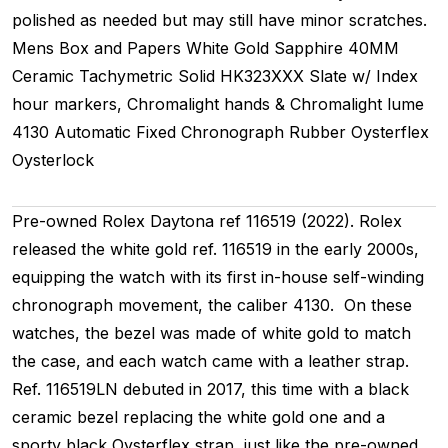
polished as needed but may still have minor scratches.
Mens
Box and Papers
White Gold
Sapphire
40MM
Ceramic Tachymetric
Solid
HK323XXX
Slate w/ Index
hour markers, Chromalight hands & Chromalight lume
4130
Automatic
Fixed
Chronograph
Rubber
Oysterflex
Oysterlock
Pre-owned Rolex Daytona ref 116519 (2022). Rolex
released the white gold ref. 116519 in the early 2000s,
equipping the watch with its first in-house self-winding
chronograph movement, the caliber 4130. On these
watches, the bezel was made of white gold to match
the case, and each watch came with a leather strap.
Ref. 116519LN debuted in 2017, this time with a black
ceramic bezel replacing the white gold one and a
sporty black Oysterflex strap, just like the pre-owned