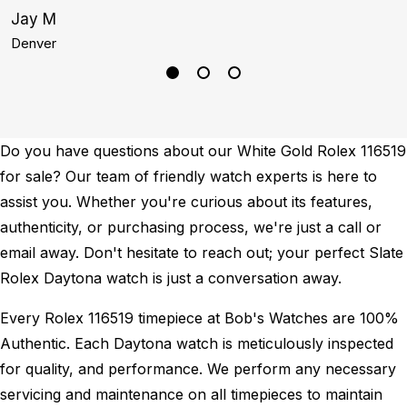
Jay M
K
Denver
B
Do you have questions about our White Gold Rolex 116519
for sale? Our team of friendly watch experts is here to
assist you. Whether you're curious about its features,
authenticity, or purchasing process, we're just a call or
email away. Don't hesitate to reach out; your perfect Slate
Rolex Daytona watch is just a conversation away.
Every Rolex 116519 timepiece at Bob's Watches are 100%
Authentic.
Each Daytona watch is meticulously inspected
for quality, and performance.
We perform any necessary
servicing and maintenance on all timepieces to maintain