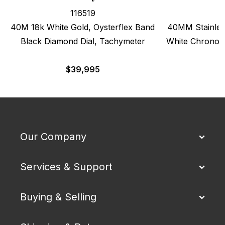
116519
40M 18k White Gold, Oysterflex Band
40MM Stainles
Black Diamond Dial, Tachymeter
White Chronogr
$
39,995
$
Our Company
Services & Support
Buying & Selling