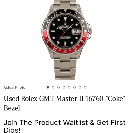
Actual Photo
Used Rolex GMT Master II 16760 "Coke"
Bezel
Join The Product Waitlist & Get First
Dibs!