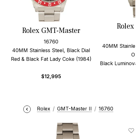
Rolex 
Rolex GMT-Master
16760
40MM Stainless
40MM Stainless Steel, Black Dial
Oy
Red & Black Fat Lady Coke (1984)
Black Luminova 
$
12,995
$
Rolex
GMT-Master II
16760