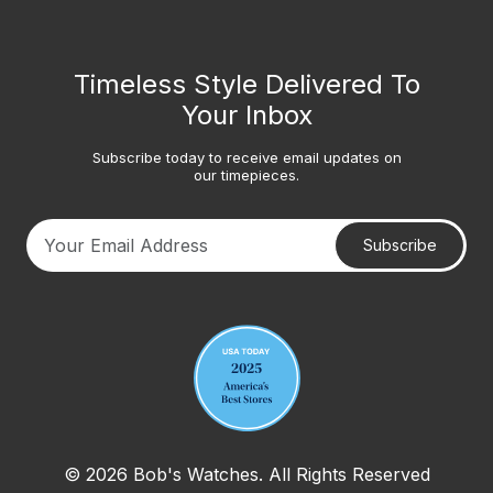
Timeless Style Delivered To
Your Inbox
Subscribe today to receive email updates on
our timepieces.
Subscribe
Your email address
© 2026 Bob's Watches. All Rights Reserved