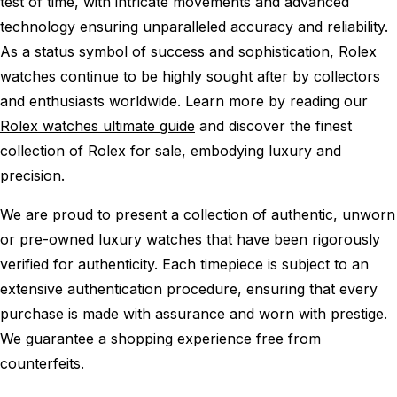
test of time, with intricate movements and advanced
technology ensuring unparalleled accuracy and reliability.
As a status symbol of success and sophistication, Rolex
watches continue to be highly sought after by collectors
and enthusiasts worldwide. Learn more by reading our
Rolex watches ultimate guide
and discover the finest
collection of Rolex for sale, embodying luxury and
precision.
We are proud to present a collection of authentic, unworn
or pre-owned luxury watches that have been rigorously
verified for authenticity. Each timepiece is subject to an
extensive authentication procedure, ensuring that every
purchase is made with assurance and worn with prestige.
We guarantee a shopping experience free from
counterfeits.