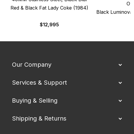
Oy
Red & Black Fat Lady Coke (1984)
Black Luminova 
$
12,995
$
Our Company
Services & Support
Buying & Selling
Shipping & Returns