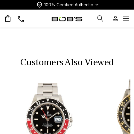
100% Certified Authentic
Op
Customers Also Viewed