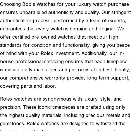
Choosing Bob's Watches for your luxury watch purchase
ensures unparalleled authenticity and quality. Our stringent
authentication process, performed by a team of experts,
guarantees that every watch is genuine and original. We
offer certified pre-owned watches that meet our high
standards for condition and functionality, giving you peace
of mind with your Rolex investment. Additionally, our in-
house professional servicing ensures that each timepiece
is meticulously maintained and performs at its best. Finally,
our comprehensive warranty provides long-term support,
covering parts and labor.
Rolex watches are synonymous with luxury, style, and
precision. These iconic timepieces are crafted using only
the highest quality materials, including precious metals and
gemstones. Rolex watches are designed to withstand the