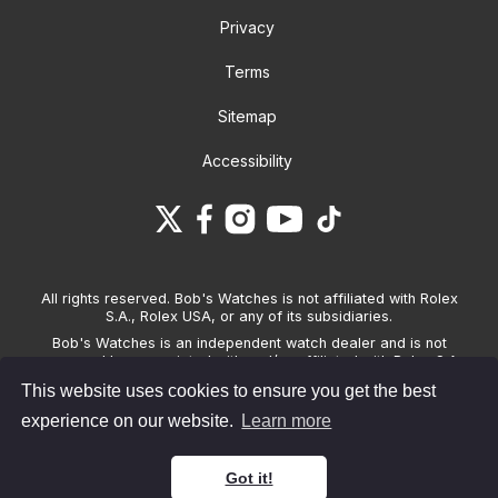
Privacy
Terms
Sitemap
Accessibility
All rights reserved. Bob's Watches is not affiliated with Rolex
S.A., Rolex USA, or any of its subsidiaries.
Bob's Watches is an independent watch dealer and is not
sponsored by, associated with and/or affiliated with Rolex S.A.,
Rolex USA, or any other brand listed on its website. Bob's
This website uses cookies to ensure you get the best
Watches only sells pre-owned watches and provides its own
warranties on the watches it sells. The brand names and
experience on our website.
Learn more
associated model names for Rolex, OMEGA and other
manufacturers are the trademarks of their respective owners.
Got it!