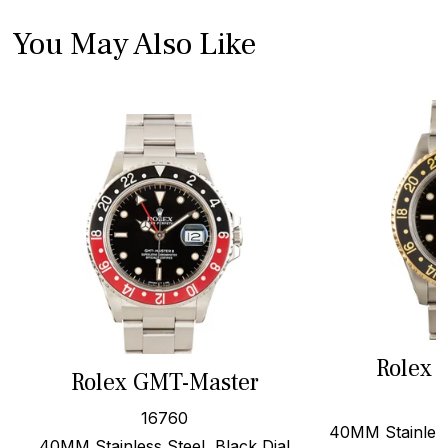
You May Also Like
Rolex 
Rolex GMT-Master
16760
40MM Stainless
40MM Stainless Steel, Black Dial