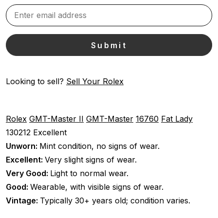
Looking to sell?
Sell Your Rolex
Rolex
GMT-Master II
GMT-Master
16760
Fat Lady
130212
Excellent
Unworn:
Mint condition, no signs of wear.
Excellent:
Very slight signs of wear.
Very Good:
Light to normal wear.
Good:
Wearable, with visible signs of wear.
Vintage:
Typically 30+ years old; condition varies.