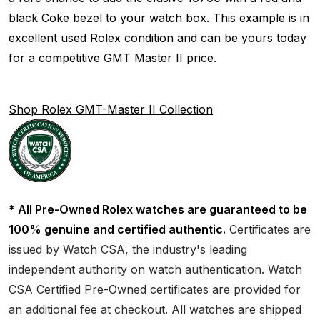
black Coke bezel to your watch box. This example is in
excellent used Rolex condition and can be yours today
for a competitive GMT Master II price.
Shop Rolex GMT-Master II Collection
* All Pre-Owned Rolex watches are guaranteed to be
100% genuine and certified authentic.
Certificates are
issued by Watch CSA, the industry's leading
independent authority on watch authentication. Watch
CSA Certified Pre-Owned certificates are provided for
an additional fee at checkout. All watches are shipped