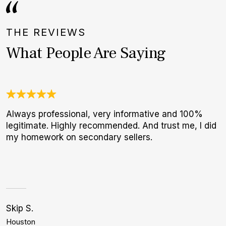
THE REVIEWS
What People Are Saying
Always professional, very informative and 100%
N
legitimate. Highly recommended. And trust me, I did
B
my homework on secondary sellers.
W
Skip S.
G
Houston
N