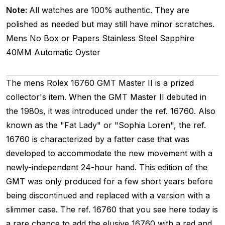
Note:
All watches are 100% authentic. They are
polished as needed but may still have minor scratches.
Mens
No Box or Papers
Stainless Steel
Sapphire
40MM
Automatic
Oyster
The mens Rolex 16760 GMT Master II is a prized
collector's item. When the GMT Master II debuted in
the 1980s, it was introduced under the ref. 16760. Also
known as the "Fat Lady" or "Sophia Loren", the ref.
16760 is characterized by a fatter case that was
developed to accommodate the new movement with a
newly-independent 24-hour hand. This edition of the
GMT was only produced for a few short years before
being discontinued and replaced with a version with a
slimmer case. The ref. 16760 that you see here today is
a rare chance to add the elusive 16760 with a red and