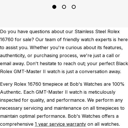
Do you have questions about our Stainless Steel Rolex
16760 for sale? Our team of friendly watch experts is here
to assist you. Whether you're curious about its features,
authenticity, or purchasing process, we're just a call or
email away. Don't hesitate to reach out; your perfect Black
Rolex GMT-Master II watch is just a conversation away.
Every Rolex 16760 timepiece at Bob's Watches are 100%
Authentic.
Each GMT-Master II watch is meticulously
inspected for quality, and performance.
We perform any
necessary servicing and maintenance on all timepieces to
maintain optimal performance.
Bob's Watches offers a
comprehensive
1 year service warranty
on all watches.