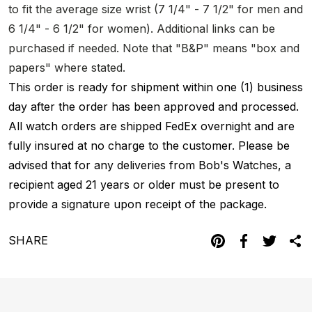
to fit the average size wrist (7 1/4" - 7 1/2" for men and
6 1/4" - 6 1/2" for women). Additional links can be
purchased if needed. Note that "B&P" means "box and
papers" where stated.
This order is ready for shipment within one (1) business
day after the order has been approved and processed.
All watch orders are shipped FedEx overnight and are
fully insured at no charge to the customer. Please be
advised that for any deliveries from Bob's Watches, a
recipient aged 21 years or older must be present to
provide a signature upon receipt of the package.
SHARE