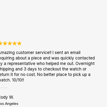
mazing customer service!! I sent an email
nquiring about a piece and was quickly contacted
y a representative who helped me out. Overnight
hipping and 3 days to checkout the watch or
eturn it for no cost. No better place to pick up a
atch. 10/10!!
Cody W.
os Angeles