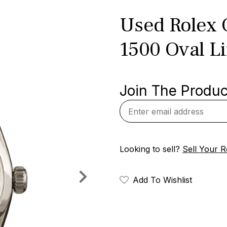
Used Rolex 
1500 Oval L
Join The Product
Looking to sell?
Sell Your R
Add To Wishlist