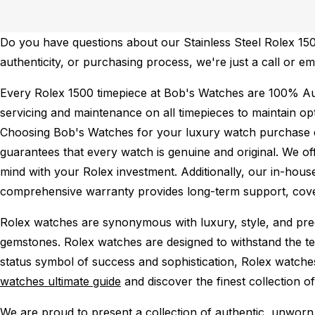
Do you have questions about our Stainless Steel Rolex 1500
authenticity, or purchasing process, we're just a call or e
Every Rolex 1500 timepiece at Bob's Watches are 100% Au
servicing and maintenance on all timepieces to maintain o
Choosing Bob's Watches for your luxury watch purchase ens
guarantees that every watch is genuine and original. We of
mind with your Rolex investment. Additionally, our in-house
comprehensive warranty provides long-term support, cover
Rolex watches are synonymous with luxury, style, and preci
gemstones. Rolex watches are designed to withstand the tes
status symbol of success and sophistication, Rolex watche
watches ultimate guide
and discover the finest collection o
We are proud to present a collection of authentic, unworn 