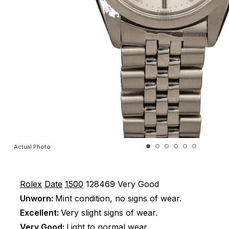
Actual Photo
Rolex
Date
1500
128469
Very Good
Unworn:
Mint condition, no signs of wear.
Excellent:
Very slight signs of wear.
Very Good:
Light to normal wear.