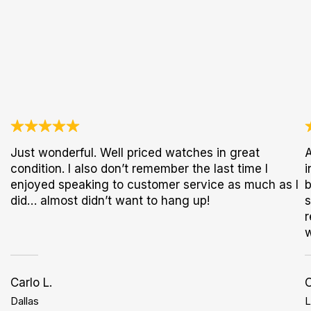
Just wonderful. Well priced watches in great
A
condition. I also don’t remember the last time I
i
enjoyed speaking to customer service as much as I
b
did… almost didn’t want to hang up!
s
r
w
Carlo L.
Dallas
L