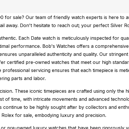
 for sale? Our team of friendly watch experts is here to a
mail away. Don't hesitate to reach out; your perfect Silver 
thentic.
Each Date watch is meticulously inspected for qua
ptimal performance.
Bob's Watches offers a comprehensiv
ures unparalleled authenticity and quality. Our stringent
fer certified pre-owned watches that meet our high standard
 professional servicing ensures that each timepiece is metic
ing parts and labor.
sion. These iconic timepieces are crafted using only the hi
t of time, with intricate movements and advanced technolog
s continue to be highly sought after by collectors and ent
f Rolex for sale, embodying luxury and precision.
or pre-owned luxury watches that have been rigorously verif