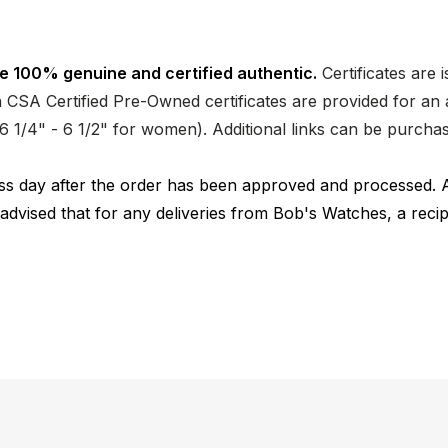
e 100% genuine and certified authentic.
Certificates are 
CSA Certified Pre-Owned certificates are provided for an a
nd 6 1/4" - 6 1/2" for women). Additional links can be purc
ness day after the order has been approved and processed. 
 advised that for any deliveries from Bob's Watches, a reci