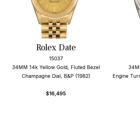
Rolex Date
15037
34MM 14k Yellow Gold, Fluted Bezel
34MM
Champagne Dial, B&P (1982)
Engine Tur
$
16,495