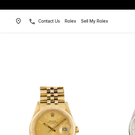
Contact Us
Rolex
Sell My Rolex