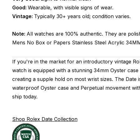
Good:
Wearable, with visible signs of wear.
Vintage:
Typically 30+ years old; condition varies.
Note:
All watches are 100% authentic. They are polis
Mens
No Box or Papers
Stainless Steel
Acrylic
34M
If you're in the market for an introductory vintage R
watch is equipped with a stunning 34mm Oyster case t
creating a supple hold on most wrist sizes. The Date i
waterproof Oyster case and Perpetual movement with 
ship today.
Shop Rolex Date Collection