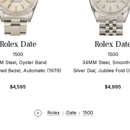
Rolex Date
Rolex Dat
1500
1500
 Steel, Oyster Band
34MM Steel, Smooth
ned Bezel, Automatic (1979)
Silver Dial, Jubilee Fold 
$
4,595
$
4,995
Rolex
Date
1500