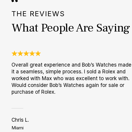
THE REVIEWS
What People Are Saying
Overall great experience and Bob’s Watches made
it a seamless, simple process. I sold a Rolex and
worked with Max who was excellent to work with.
Would consider Bob’s Watches again for sale or
purchase of Rolex.
Chris L.
Miami