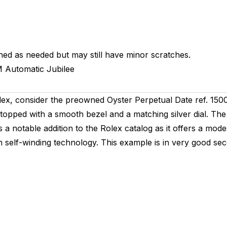
hed as needed but may still have minor scratches.
M
Automatic
Jubilee
olex, consider the preowned Oyster Perpetual Date ref. 150
opped with a smooth bezel and a matching silver dial. The
s a notable addition to the Rolex catalog as it offers a mo
self-winding technology. This example is in very good sec