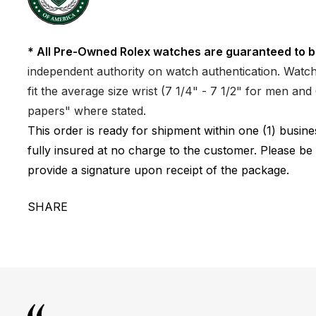
* All Pre-Owned Rolex watches are guaranteed to b
independent authority on watch authentication. Watch 
fit the average size wrist (7 1/4" - 7 1/2" for men a
papers" where stated.
This order is ready for shipment within one (1) busi
fully insured at no charge to the customer. Please be
provide a signature upon receipt of the package.
SHARE