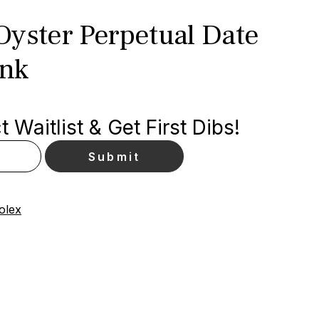
Oyster Perpetual Date
ink
 Waitlist & Get First Dibs!
olex