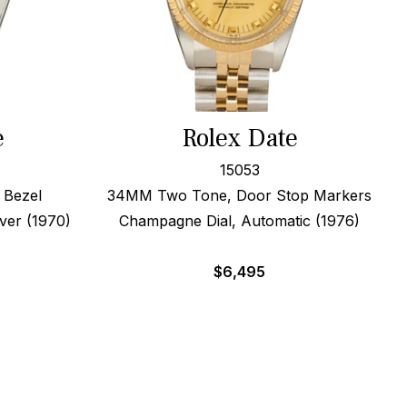
e
Rolex Date
15053
 Bezel
34MM Two Tone, Door Stop Markers
Over (1970)
Champagne Dial, Automatic (1976)
$
6,495