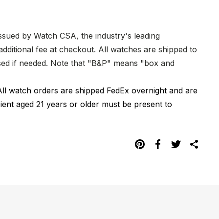
issued by Watch CSA, the industry's leading
dditional fee at checkout. All watches are shipped to
hased if needed. Note that "B&P" means "box and
All watch orders are shipped FedEx overnight and are
pient aged 21 years or older must be present to