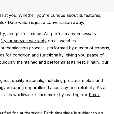
ssist you. Whether you're curious about its features,
Rolex Date watch is just a conversation away.
lity, and performance.
We perform any necessary
e
1 year service warranty
on all watches.
 authentication process, performed by a team of experts,
s for condition and functionality, giving you peace of
ulously maintained and performs at its best. Finally, our
ghest quality materials, including precious metals and
y ensuring unparalleled accuracy and reliability. As a
husiasts worldwide. Learn more by reading our
Rolex
ied for authenticity. Each timepiece is subject to an