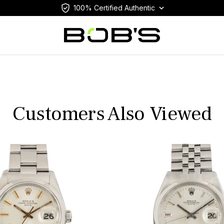
100% Certified Authentic
Customers Also Viewed