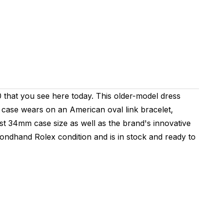
0 that you see here today. This older-model dress
 case wears on an American oval link bracelet,
dest 34mm case size as well as the brand's innovative
ondhand Rolex condition and is in stock and ready to