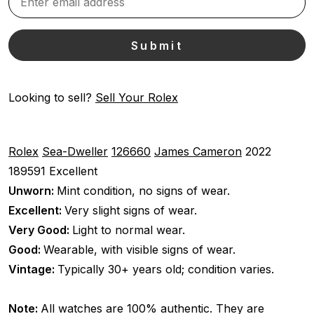
Looking to sell?
Sell Your Rolex
Rolex
Sea-Dweller
126660
James Cameron
2022
189591
Excellent
Unworn:
Mint condition, no signs of wear.
Excellent:
Very slight signs of wear.
Very Good:
Light to normal wear.
Good:
Wearable, with visible signs of wear.
Vintage:
Typically 30+ years old; condition varies.
Note:
All watches are 100% authentic. They are