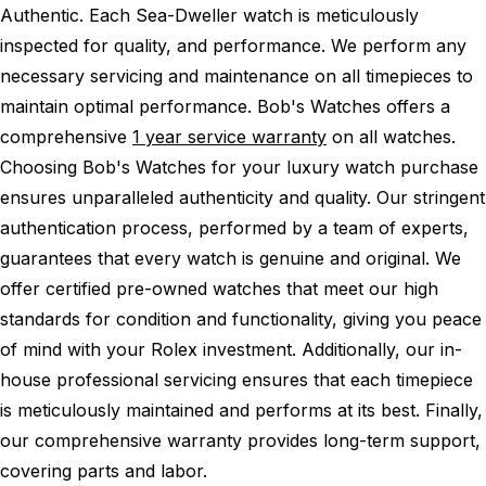
Authentic.
Each Sea-Dweller watch is meticulously
inspected for quality, and performance.
We perform any
necessary servicing and maintenance on all timepieces to
maintain optimal performance.
Bob's Watches offers a
comprehensive
1 year service warranty
on all watches.
Choosing Bob's Watches for your luxury watch purchase
ensures unparalleled authenticity and quality. Our stringent
authentication process, performed by a team of experts,
guarantees that every watch is genuine and original. We
offer certified pre-owned watches that meet our high
standards for condition and functionality, giving you peace
of mind with your Rolex investment. Additionally, our in-
house professional servicing ensures that each timepiece
is meticulously maintained and performs at its best. Finally,
our comprehensive warranty provides long-term support,
covering parts and labor.