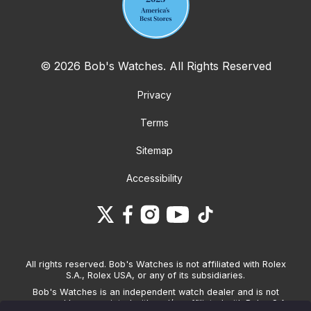
© 2026 Bob's Watches. All Rights Reserved
Privacy
Terms
Sitemap
Accessibility
All rights reserved. Bob's Watches is not affiliated with Rolex
S.A., Rolex USA, or any of its subsidiaries.
Bob's Watches is an independent watch dealer and is not
sponsored by, associated with and/or affiliated with Rolex S.A.,