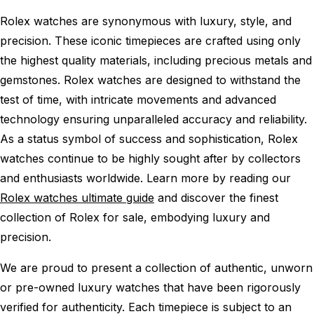
Rolex watches are synonymous with luxury, style, and
precision. These iconic timepieces are crafted using only
the highest quality materials, including precious metals and
gemstones. Rolex watches are designed to withstand the
test of time, with intricate movements and advanced
technology ensuring unparalleled accuracy and reliability.
As a status symbol of success and sophistication, Rolex
watches continue to be highly sought after by collectors
and enthusiasts worldwide. Learn more by reading our
Rolex watches ultimate guide
and discover the finest
collection of Rolex for sale, embodying luxury and
precision.
We are proud to present a collection of authentic, unworn
or pre-owned luxury watches that have been rigorously
verified for authenticity. Each timepiece is subject to an