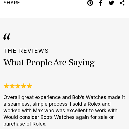
SHARE
THE REVIEWS
What People Are Saying
Overall great experience and Bob’s Watches made it
J
a seamless, simple process. I sold a Rolex and
c
worked with Max who was excellent to work with.
e
Would consider Bob’s Watches again for sale or
d
purchase of Rolex.