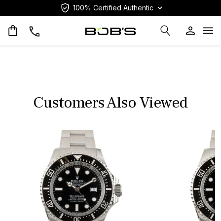
100% Certified Authentic
Op
Customers Also Viewed