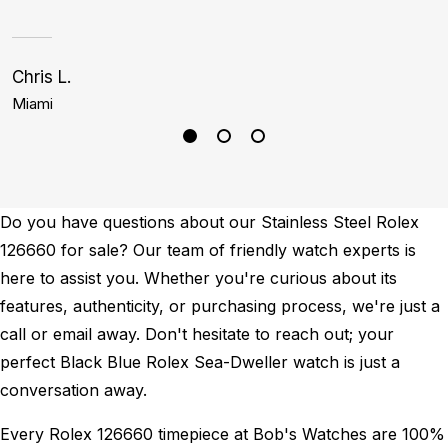
Chris L.
C
Miami
D
Do you have questions about our Stainless Steel Rolex
126660 for sale? Our team of friendly watch experts is
here to assist you. Whether you're curious about its
features, authenticity, or purchasing process, we're just a
call or email away. Don't hesitate to reach out; your
perfect Black Blue Rolex Sea-Dweller watch is just a
conversation away.
Every Rolex 126660 timepiece at Bob's Watches are 100%