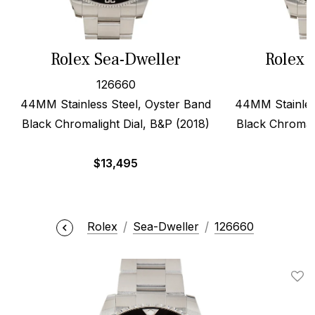
Rolex Sea-Dweller
Rolex 
126660
44MM Stainless Steel, Oyster Band
44MM Stainles
Black Chromalight Dial, B&P (2018)
Black Chromali
$
13,495
$
Rolex
Sea-Dweller
126660