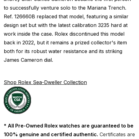
to successfully venture solo to the Mariana Trench.
Ref. 126660B replaced that model, featuring a similar
design set but with the latest calibration 3235 hard at
work inside the case. Rolex discontinued this model
back in 2022, but it remains a prized collector's item
both for its robust water resistance and its striking
James Cameron dial.
Shop Rolex Sea-Dweller Collection
* All Pre-Owned Rolex watches are guaranteed to be
100% genuine and certified authentic.
Certificates are