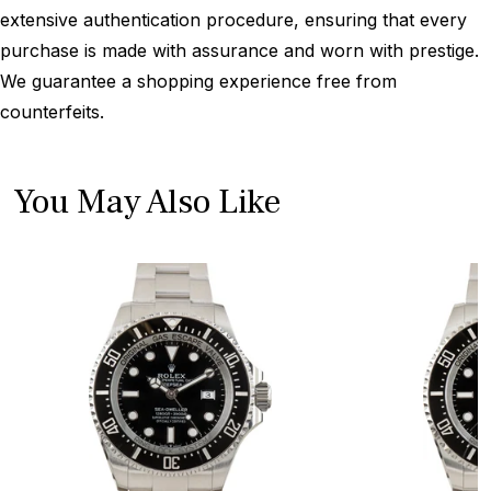
extensive authentication procedure, ensuring that every
purchase is made with assurance and worn with prestige.
We guarantee a shopping experience free from
counterfeits.
You May Also Like