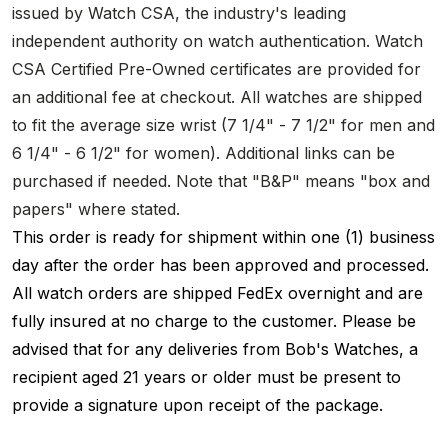
issued by Watch CSA, the industry's leading
independent authority on watch authentication. Watch
CSA Certified Pre-Owned certificates are provided for
an additional fee at checkout. All watches are shipped
to fit the average size wrist (7 1/4" - 7 1/2" for men and
6 1/4" - 6 1/2" for women). Additional links can be
purchased if needed. Note that "B&P" means "box and
papers" where stated.
This order is ready for shipment within one (1) business
day after the order has been approved and processed.
All watch orders are shipped FedEx overnight and are
fully insured at no charge to the customer. Please be
advised that for any deliveries from Bob's Watches, a
recipient aged 21 years or older must be present to
provide a signature upon receipt of the package.