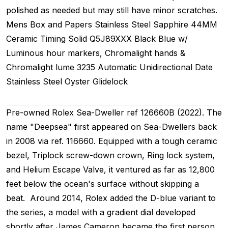
polished as needed but may still have minor scratches.
Mens
Box and Papers
Stainless Steel
Sapphire
44MM
Ceramic Timing
Solid
Q5J89XXX
Black Blue w/
Luminous hour markers, Chromalight hands &
Chromalight lume
3235
Automatic
Unidirectional
Date
Stainless Steel
Oyster
Glidelock
Pre-owned Rolex Sea-Dweller ref 126660B (2022). The
name "Deepsea" first appeared on Sea-Dwellers back
in 2008 via ref. 116660. Equipped with a tough ceramic
bezel, Triplock screw-down crown, Ring lock system,
and Helium Escape Valve, it ventured as far as 12,800
feet below the ocean's surface without skipping a
beat. Around 2014, Rolex added the D-blue variant to
the series, a model with a gradient dial developed
shortly after James Cameron became the first person