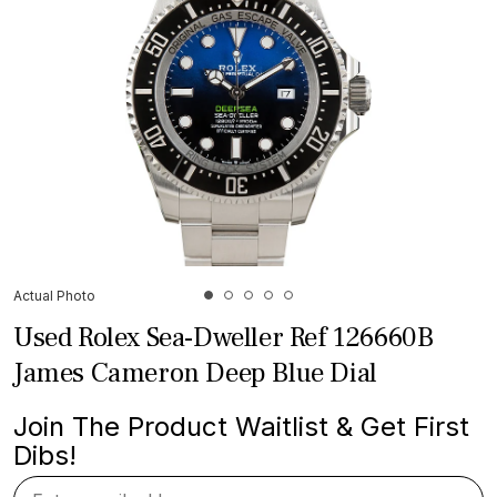
Actual Photo
Used Rolex Sea-Dweller Ref 126660B
James Cameron Deep Blue Dial
Join The Product Waitlist & Get First
Dibs!