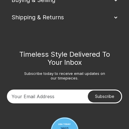
Shipping & Returns
Timeless Style Delivered To
Your Inbox
Subscribe today to receive email updates on
our timepieces.
Subscribe
Your email address