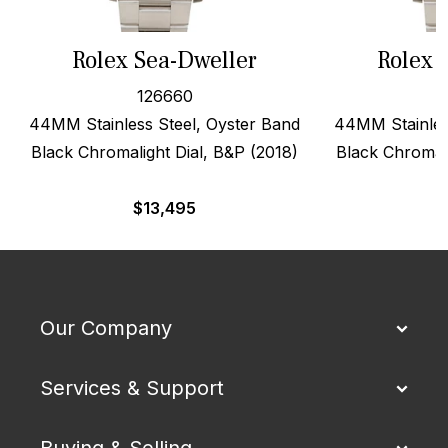
Rolex Sea-Dweller
Rolex 
126660
44MM Stainless Steel, Oyster Band
44MM Stainles
Black Chromalight Dial, B&P (2018)
Black Chromali
$
13,495
$
Our Company
Services & Support
Buying & Selling