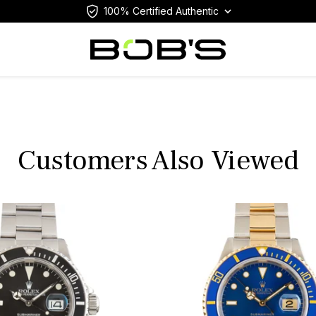
100% Certified Authentic
Customers Also Viewed