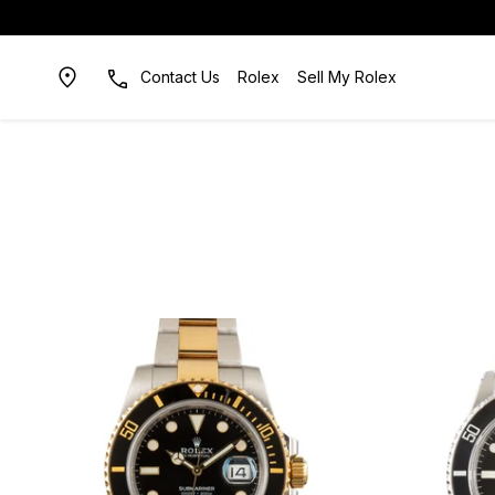
Contact Us
Rolex
Sell My Rolex