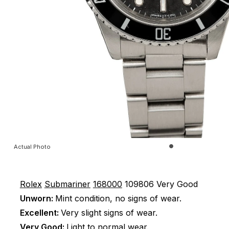
Actual Photo
Rolex
Submariner
168000
109806
Very Good
Unworn:
Mint condition, no signs of wear.
Excellent:
Very slight signs of wear.
Very Good:
Light to normal wear.