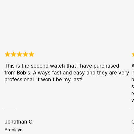
This is the second watch that I have purchased
A
from Bob's. Always fast and easy and they are very
i
professional. It won't be my last!
b
s
r
w
Jonathan O.
Brooklyn
L