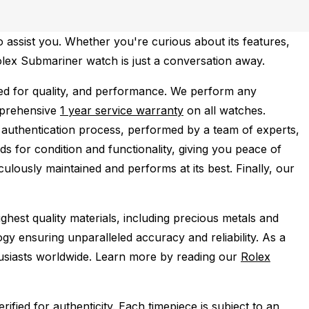
 assist you. Whether you're curious about its features,
Rolex Submariner watch is just a conversation away.
d for quality, and performance.
We perform any
mprehensive
1 year service warranty
on all watches.
 authentication process, performed by a team of experts,
s for condition and functionality, giving you peace of
ulously maintained and performs at its best. Finally, our
ghest quality materials, including precious metals and
y ensuring unparalleled accuracy and reliability. As a
husiasts worldwide. Learn more by reading our
Rolex
ied for authenticity. Each timepiece is subject to an