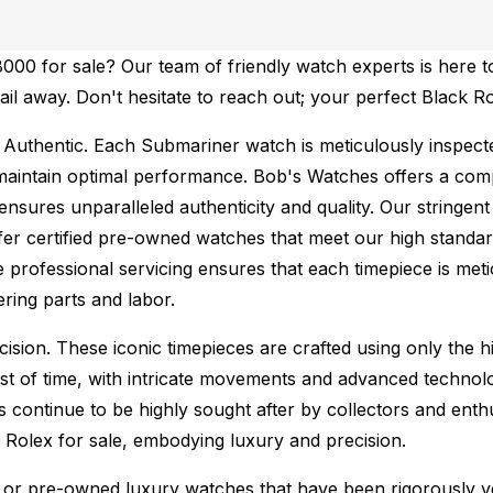
00 for sale? Our team of friendly watch experts is here to
mail away. Don't hesitate to reach out; your perfect Black 
Authentic.
Each Submariner watch is meticulously inspecte
maintain optimal performance.
Bob's Watches offers a co
ures unparalleled authenticity and quality. Our stringent
fer certified pre-owned watches that meet our high standard
 professional servicing ensures that each timepiece is metic
ing parts and labor.
sion. These iconic timepieces are crafted using only the hi
t of time, with intricate movements and advanced technolog
s continue to be highly sought after by collectors and ent
f Rolex for sale, embodying luxury and precision.
or pre-owned luxury watches that have been rigorously verif