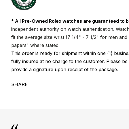
* All Pre-Owned Rolex watches are guaranteed to b
independent authority on watch authentication. Watch 
fit the average size wrist (7 1/4" - 7 1/2" for men a
papers" where stated.
This order is ready for shipment within one (1) busi
fully insured at no charge to the customer. Please be
provide a signature upon receipt of the package.
SHARE