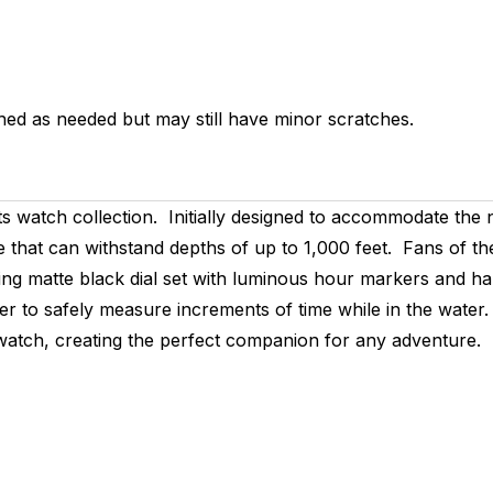
hed as needed but may still have minor scratches.
s watch collection. Initially designed to accommodate the n
at can withstand depths of up to 1,000 feet. Fans of the o
ng matte black dial set with luminous hour markers and han
er to safely measure increments of time while in the water.
is watch, creating the perfect companion for any adventure.