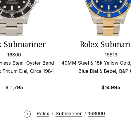
x Submariner
Rolex Submari
16800
16613
less Steel, Oyster Band
40MM Steel & 18k Yellow Gold
 Tritium Dial, Circa 1984
Blue Dial & Bezel, B&P 
$
11,795
$
14,995
Rolex
Submariner
168000