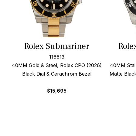
Rolex Submariner
Role
116613
40MM Gold & Steel, Rolex CPO (2026)
40MM Stain
Black Dial & Cerachrom Bezel
Matte Black
$
15,695