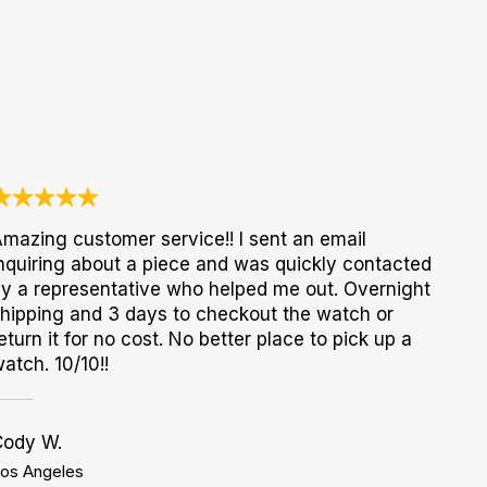
mazing customer service!! I sent an email
nquiring about a piece and was quickly contacted
y a representative who helped me out. Overnight
hipping and 3 days to checkout the watch or
eturn it for no cost. No better place to pick up a
atch. 10/10!!
Cody W.
os Angeles