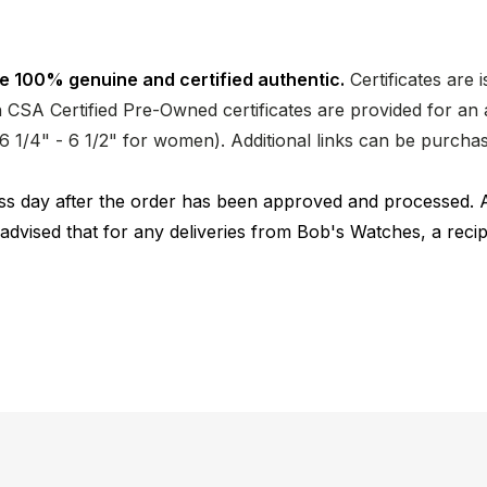
e 100% genuine and certified authentic.
Certificates are 
CSA Certified Pre-Owned certificates are provided for an a
nd 6 1/4" - 6 1/2" for women). Additional links can be purc
ness day after the order has been approved and processed. 
 advised that for any deliveries from Bob's Watches, a reci