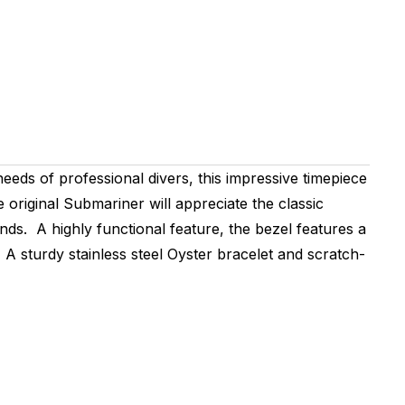
eeds of professional divers, this impressive timepiece
riginal Submariner will appreciate the classic
ds. A highly functional feature, the bezel features a
 A sturdy stainless steel Oyster bracelet and scratch-