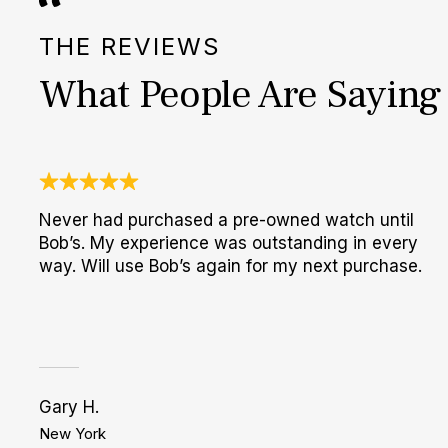
THE REVIEWS
What People Are Saying
Never had purchased a pre-owned watch until
Bob’s. My experience was outstanding in every
way. Will use Bob’s again for my next purchase.
Gary H.
New York