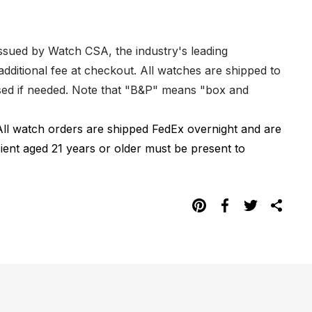
issued by Watch CSA, the industry's leading
dditional fee at checkout. All watches are shipped to
hased if needed. Note that "B&P" means "box and
All watch orders are shipped FedEx overnight and are
pient aged 21 years or older must be present to