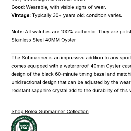
Good:
Wearable, with visible signs of wear.
Vintage:
Typically 30+ years old; condition varies.
Note:
All watches are 100% authentic. They are polis
Stainless Steel
40MM
Oyster
The Submariner is an impressive addition to any sport
comes equipped with a waterproof 40mm Oyster case th
design of the black 60-minute timing bezel and matchi
unidirectional design that can be adjusted by the wear
resistant sapphire crystal add to the durability of th
Shop Rolex Submariner Collection