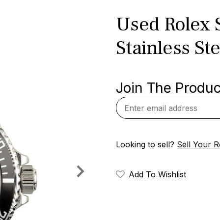
Used Rolex 
Stainless Ste
Join The Product
Looking to sell?
Sell Your R
Add To Wishlist