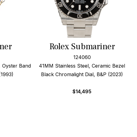
ner
Rolex Submariner
124060
, Oyster Band
41MM Stainless Steel, Ceramic Bezel
(1993)
Black Chromalight Dial, B&P (2023)
$
14,495