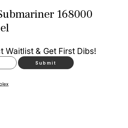
Submariner 168000
el
 Waitlist & Get First Dibs!
olex