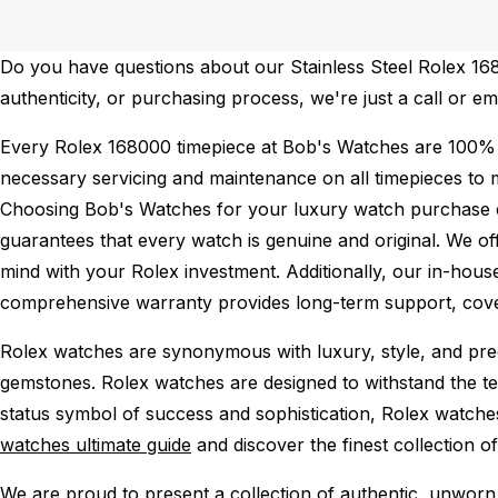
Do you have questions about our Stainless Steel Rolex 1680
authenticity, or purchasing process, we're just a call or e
Every Rolex 168000 timepiece at Bob's Watches are 100% 
necessary servicing and maintenance on all timepieces to 
Choosing Bob's Watches for your luxury watch purchase ens
guarantees that every watch is genuine and original. We of
mind with your Rolex investment. Additionally, our in-house
comprehensive warranty provides long-term support, cover
Rolex watches are synonymous with luxury, style, and preci
gemstones. Rolex watches are designed to withstand the tes
status symbol of success and sophistication, Rolex watche
watches ultimate guide
and discover the finest collection o
We are proud to present a collection of authentic, unworn 