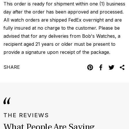
This order is ready for shipment within one (1) business
day after the order has been approved and processed.
All watch orders are shipped FedEx overnight and are
fully insured at no charge to the customer. Please be
advised that for any deliveries from Bob's Watches, a
recipient aged 21 years or older must be present to
provide a signature upon receipt of the package.
SHARE
THE REVIEWS
What People Are Saying