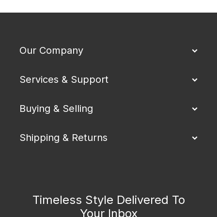
Our Company
Services & Support
Buying & Selling
Shipping & Returns
Timeless Style Delivered To
Your Inbox