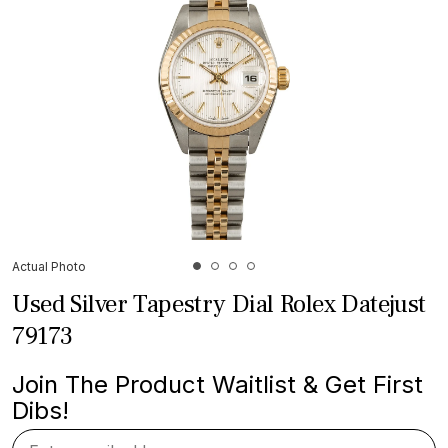
Actual Photo
Used Silver Tapestry Dial Rolex Datejust
79173
Join The Product Waitlist & Get First
Dibs!