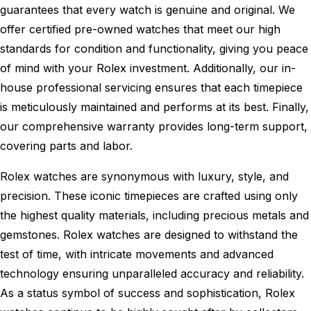
guarantees that every watch is genuine and original. We
offer certified pre-owned watches that meet our high
standards for condition and functionality, giving you peace
of mind with your Rolex investment. Additionally, our in-
house professional servicing ensures that each timepiece
is meticulously maintained and performs at its best. Finally,
our comprehensive warranty provides long-term support,
covering parts and labor.
Rolex watches are synonymous with luxury, style, and
precision. These iconic timepieces are crafted using only
the highest quality materials, including precious metals and
gemstones. Rolex watches are designed to withstand the
test of time, with intricate movements and advanced
technology ensuring unparalleled accuracy and reliability.
As a status symbol of success and sophistication, Rolex