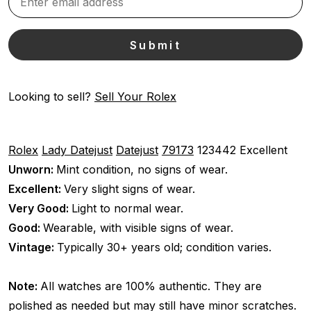
Looking to sell?
Sell Your Rolex
Rolex
Lady Datejust
Datejust
79173
123442
Excellent
Unworn:
Mint condition, no signs of wear.
Excellent:
Very slight signs of wear.
Very Good:
Light to normal wear.
Good:
Wearable, with visible signs of wear.
Vintage:
Typically 30+ years old; condition varies.
Note:
All watches are 100% authentic. They are
polished as needed but may still have minor scratches.