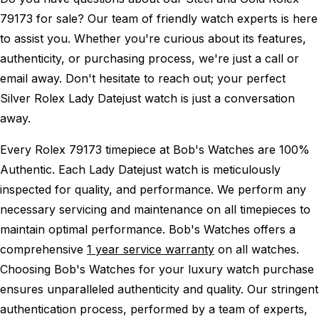
79173 for sale? Our team of friendly watch experts is here
to assist you. Whether you're curious about its features,
authenticity, or purchasing process, we're just a call or
email away. Don't hesitate to reach out; your perfect
Silver Rolex Lady Datejust watch is just a conversation
away.
Every Rolex 79173 timepiece at Bob's Watches are 100%
Authentic.
Each Lady Datejust watch is meticulously
inspected for quality, and performance.
We perform any
necessary servicing and maintenance on all timepieces to
maintain optimal performance.
Bob's Watches offers a
comprehensive
1 year service warranty
on all watches.
Choosing Bob's Watches for your luxury watch purchase
ensures unparalleled authenticity and quality. Our stringent
authentication process, performed by a team of experts,