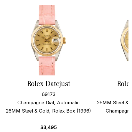
Rolex Datejust
Role
69173
Champagne Dial, Automatic
26MM Steel & 1
26MM Steel & Gold, Rolex Box (1996)
Champagne 
$
3,495