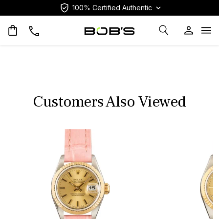
100% Certified Authentic
Op
Customers Also Viewed