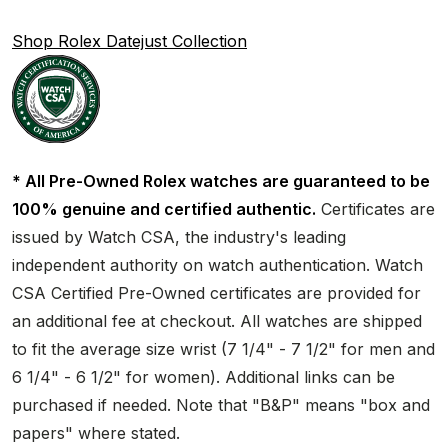
Shop Rolex Datejust Collection
* All Pre-Owned Rolex watches are guaranteed to be
100% genuine and certified authentic.
Certificates are
issued by Watch CSA, the industry's leading
independent authority on watch authentication. Watch
CSA Certified Pre-Owned certificates are provided for
an additional fee at checkout. All watches are shipped
to fit the average size wrist (7 1/4" - 7 1/2" for men and
6 1/4" - 6 1/2" for women). Additional links can be
purchased if needed. Note that "B&P" means "box and
papers" where stated.