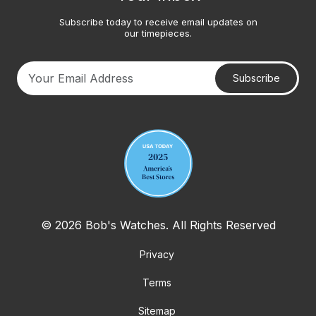
Subscribe today to receive email updates on
our timepieces.
Subscribe
Your email address
© 2026 Bob's Watches. All Rights Reserved
Privacy
Terms
Sitemap