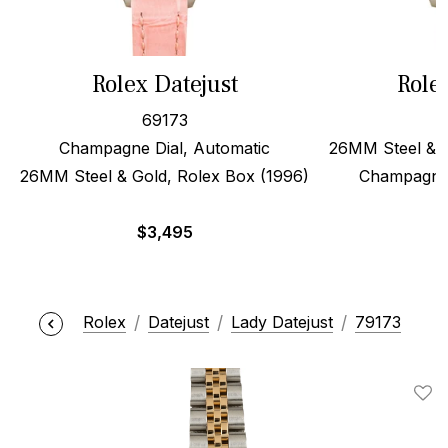
Rolex Datejust
Role
69173
Champagne Dial, Automatic
26MM Steel & 1
26MM Steel & Gold, Rolex Box (1996)
Champagne 
$
3,495
Rolex
Datejust
Lady Datejust
79173