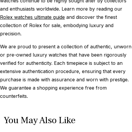
watches continue to be highly sought after by collectors
and enthusiasts worldwide. Learn more by reading our
Rolex watches ultimate guide
and discover the finest
collection of Rolex for sale, embodying luxury and
precision.
We are proud to present a collection of authentic, unworn
or pre-owned luxury watches that have been rigorously
verified for authenticity. Each timepiece is subject to an
extensive authentication procedure, ensuring that every
purchase is made with assurance and worn with prestige.
We guarantee a shopping experience free from
counterfeits.
You May Also Like