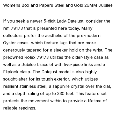
Womens
Box and Papers
Steel and Gold
26MM
Jubilee
If you seek a newer 5-digit Lady-Datejust, consider the
ref. 79173 that is presented here today. Many
collectors prefer the aesthetic of the pre-modern
Oyster cases, which feature lugs that are more
generously tapered for a sleeker hold on the wrist. The
preowned Rolex 79173 utilizes the older-style case as
well as a Jubilee bracelet with five-piece links and a
Fliplock clasp. The Datejust model is also highly
sought-after for its tough exterior, which utilizes
resilient stainless steel, a sapphire crystal over the dial,
and a depth rating of up to 330 feet. This feature set
protects the movement within to provide a lifetime of
reliable readings.