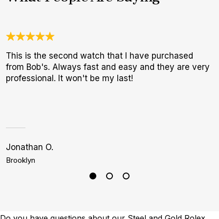
This is the second watch that I have purchased
O
from Bob's. Always fast and easy and they are very
a
professional. It won't be my last!
w
W
p
Jonathan O.
C
Brooklyn
M
Do you have questions about our Steel and Gold Rolex