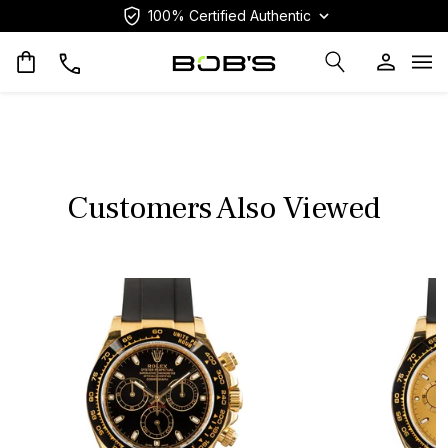
100% Certified Authentic
Op
Customers Also Viewed