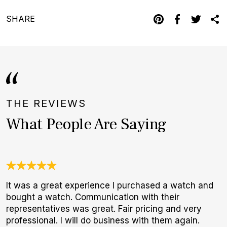
SHARE
THE REVIEWS
What People Are Saying
It was a great experience I purchased a watch and
3
bought a watch. Communication with their
1
representatives was great. Fair pricing and very
I
professional. I will do business with them again.
a