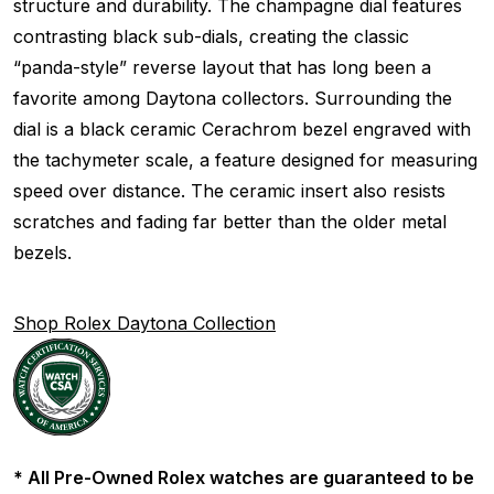
structure and durability. The champagne dial features
contrasting black sub-dials, creating the classic
“panda-style” reverse layout that has long been a
favorite among Daytona collectors. Surrounding the
dial is a black ceramic Cerachrom bezel engraved with
the tachymeter scale, a feature designed for measuring
speed over distance. The ceramic insert also resists
scratches and fading far better than the older metal
bezels.
Shop Rolex Daytona Collection
* All Pre-Owned Rolex watches are guaranteed to be