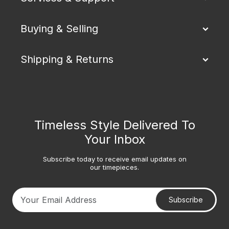
Buying & Selling
Shipping & Returns
Timeless Style Delivered To
Your Inbox
Subscribe today to receive email updates on
our timepieces.
Subscribe
Your email address