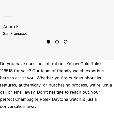
h
Adam F.
J
San Fransisco
D
Do you have questions about our Yellow Gold Rolex
116518 for sale? Our team of friendly watch experts is
here to assist you. Whether you're curious about its
features, authenticity, or purchasing process, we're just a
call or email away. Don't hesitate to reach out; your
perfect Champagne Rolex Daytona watch is just a
conversation away.