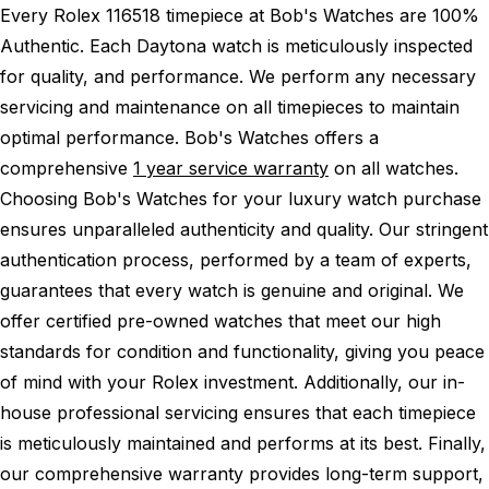
Every Rolex 116518 timepiece at Bob's Watches are 100%
Authentic.
Each Daytona watch is meticulously inspected
for quality, and performance.
We perform any necessary
servicing and maintenance on all timepieces to maintain
optimal performance.
Bob's Watches offers a
comprehensive
1 year service warranty
on all watches.
Choosing Bob's Watches for your luxury watch purchase
ensures unparalleled authenticity and quality. Our stringent
authentication process, performed by a team of experts,
guarantees that every watch is genuine and original. We
offer certified pre-owned watches that meet our high
standards for condition and functionality, giving you peace
of mind with your Rolex investment. Additionally, our in-
house professional servicing ensures that each timepiece
is meticulously maintained and performs at its best. Finally,
our comprehensive warranty provides long-term support,