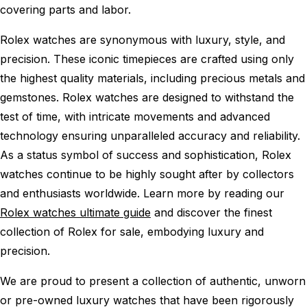
covering parts and labor.
Rolex watches are synonymous with luxury, style, and
precision. These iconic timepieces are crafted using only
the highest quality materials, including precious metals and
gemstones. Rolex watches are designed to withstand the
test of time, with intricate movements and advanced
technology ensuring unparalleled accuracy and reliability.
As a status symbol of success and sophistication, Rolex
watches continue to be highly sought after by collectors
and enthusiasts worldwide. Learn more by reading our
Rolex watches ultimate guide
and discover the finest
collection of Rolex for sale, embodying luxury and
precision.
We are proud to present a collection of authentic, unworn
or pre-owned luxury watches that have been rigorously