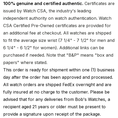
100% genuine and certified authentic.
Certificates are
issued by Watch CSA, the industry's leading
independent authority on watch authentication. Watch
CSA Certified Pre-Owned certificates are provided for
an additional fee at checkout. All watches are shipped
to fit the average size wrist (7 1/4" - 7 1/2" for men and
6 1/4" - 6 1/2" for women). Additional links can be
purchased if needed. Note that "B&P" means "box and
papers" where stated.
This order is ready for shipment within one (1) business
day after the order has been approved and processed.
All watch orders are shipped FedEx overnight and are
fully insured at no charge to the customer. Please be
advised that for any deliveries from Bob's Watches, a
recipient aged 21 years or older must be present to
provide a signature upon receipt of the package.