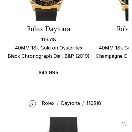
Rolex Daytona
Role
116518
40MM 18k Gold on Oysterflex
40MM 18k Gold
Black Chronograph Dial, B&P (2019)
Champagne Dial
$
43,995
$
Rolex
Daytona
116518