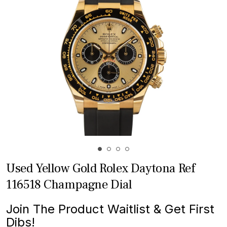
Used Yellow Gold Rolex Daytona Ref
116518 Champagne Dial
Join The Product Waitlist & Get First
Dibs!