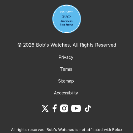
© 2026 Bob's Watches. All Rights Reserved
Privacy
Terms
Sitemap
Accessibility
All rights reserved. Bob's Watches is not affiliated with Rolex