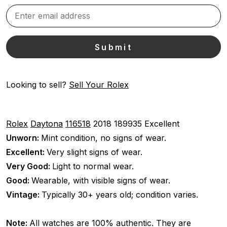
Looking to sell?
Sell Your Rolex
Rolex
Daytona
116518
2018
189935
Excellent
Unworn:
Mint condition, no signs of wear.
Excellent:
Very slight signs of wear.
Very Good:
Light to normal wear.
Good:
Wearable, with visible signs of wear.
Vintage:
Typically 30+ years old; condition varies.
Note:
All watches are 100% authentic. They are