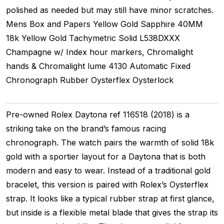
polished as needed but may still have minor scratches.
Mens
Box and Papers
Yellow Gold
Sapphire
40MM
18k Yellow Gold Tachymetric
Solid
L538DXXX
Champagne w/ Index hour markers, Chromalight
hands & Chromalight lume
4130
Automatic
Fixed
Chronograph
Rubber
Oysterflex
Oysterlock
Pre-owned Rolex Daytona ref 116518 (2018) is a
striking take on the brand’s famous racing
chronograph. The watch pairs the warmth of solid 18k
gold with a sportier layout for a Daytona that is both
modern and easy to wear. Instead of a traditional gold
bracelet, this version is paired with Rolex’s Oysterflex
strap. It looks like a typical rubber strap at first glance,
but inside is a flexible metal blade that gives the strap its