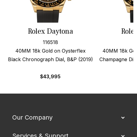
Rolex Daytona
Role
116518
40MM 18k Gold on Oysterflex
40MM 18k Gold
Black Chronograph Dial, B&P (2019)
Champagne Dial
$
43,995
$
Our Company
Services & Support