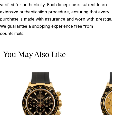
verified for authenticity. Each timepiece is subject to an
extensive authentication procedure, ensuring that every
purchase is made with assurance and worn with prestige.
We guarantee a shopping experience free from
counterfeits.
You May Also Like