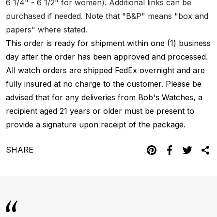
6 1/4" - 6 1/2" for women). Additional links can be
purchased if needed. Note that "B&P" means "box and
papers" where stated.
This order is ready for shipment within one (1) business
day after the order has been approved and processed.
All watch orders are shipped FedEx overnight and are
fully insured at no charge to the customer. Please be
advised that for any deliveries from Bob's Watches, a
recipient aged 21 years or older must be present to
provide a signature upon receipt of the package.
SHARE