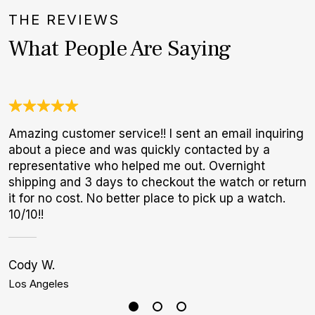
THE REVIEWS
What People Are Saying
Amazing customer service!! I sent an email inquiring
A
about a piece and was quickly contacted by a
l
representative who helped me out. Overnight
m
shipping and 3 days to checkout the watch or return
it for no cost. No better place to pick up a watch.
10/10!!
Cody W.
S
Los Angeles
H