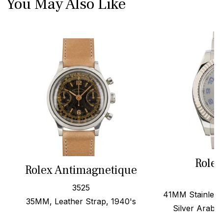
You May Also Like
Role
Rolex Antimagnetique
3525
41MM Stainless
35MM, Leather Strap, 1940's
Silver Arabi