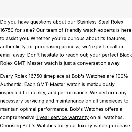
Do you have questions about our Stainless Steel Rolex
16750 for sale? Our team of friendly watch experts is here
to assist you. Whether you're curious about its features,
authenticity, or purchasing process, we're just a call or
email away. Don't hesitate to reach out; your perfect Black
Rolex GMT-Master watch is just a conversation away.
Every Rolex 16750 timepiece at Bob's Watches are 100%
Authentic.
Each GMT-Master watch is meticulously
inspected for quality, and performance.
We perform any
necessary servicing and maintenance on all timepieces to
maintain optimal performance.
Bob's Watches offers a
comprehensive
1 year service warranty
on all watches.
Choosing Bob's Watches for your luxury watch purchase