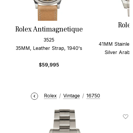
Role
Rolex Antimagnetique
3525
41MM Stainless
35MM, Leather Strap, 1940's
Silver Arabi
$
59,995
Rolex
Vintage
16750