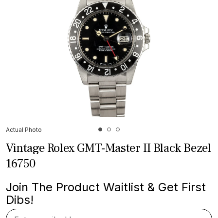
Actual Photo
Vintage Rolex GMT-Master II Black Bezel
16750
Join The Product Waitlist & Get First
Dibs!