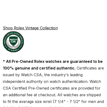
Shop Rolex Vintage Collection
* All Pre-Owned Rolex watches are guaranteed to be
100% genuine and certified authentic.
Certificates are
issued by Watch CSA, the industry's leading
independent authority on watch authentication. Watch
CSA Certified Pre-Owned certificates are provided for
an additional fee at checkout. All watches are shipped
to fit the average size wrist (7 1/4" - 7 1/2" for men and