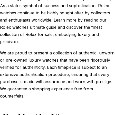
As a status symbol of success and sophistication, Rolex
watches continue to be highly sought after by collectors
and enthusiasts worldwide. Learn more by reading our
Rolex watches ultimate guide
and discover the finest
collection of Rolex for sale, embodying luxury and
precision.
We are proud to present a collection of authentic, unworn
or pre-owned luxury watches that have been rigorously
verified for authenticity. Each timepiece is subject to an
extensive authentication procedure, ensuring that every
purchase is made with assurance and worn with prestige.
We guarantee a shopping experience free from
counterfeits.