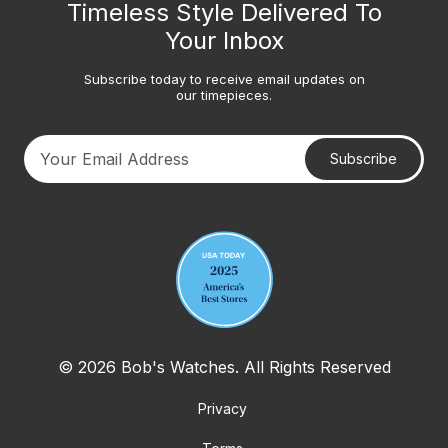
Timeless Style Delivered To
Your Inbox
Subscribe today to receive email updates on
our timepieces.
Subscribe
Your email address
© 2026 Bob's Watches. All Rights Reserved
Privacy