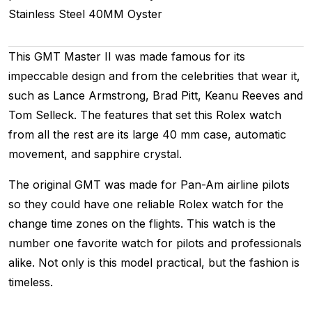
Stainless Steel
40MM
Oyster
This GMT Master II was made famous for its
impeccable design and from the celebrities that wear it,
such as Lance Armstrong, Brad Pitt, Keanu Reeves and
Tom Selleck. The features that set this Rolex watch
from all the rest are its large 40 mm case, automatic
movement, and sapphire crystal.
The original GMT was made for Pan-Am airline pilots
so they could have one reliable Rolex watch for the
change time zones on the flights. This watch is the
number one favorite watch for pilots and professionals
alike. Not only is this model practical, but the fashion is
timeless.