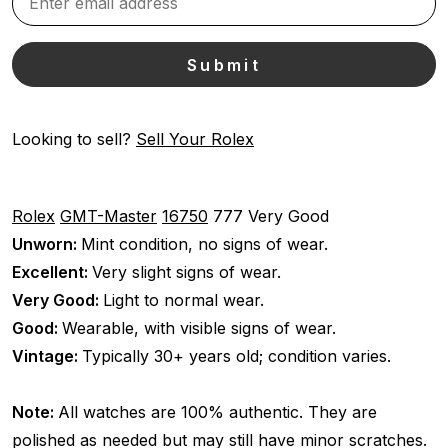
Looking to sell?
Sell Your Rolex
Rolex
GMT-Master
16750
777
Very Good
Unworn:
Mint condition, no signs of wear.
Excellent:
Very slight signs of wear.
Very Good:
Light to normal wear.
Good:
Wearable, with visible signs of wear.
Vintage:
Typically 30+ years old; condition varies.
Note:
All watches are 100% authentic. They are
polished as needed but may still have minor scratches.