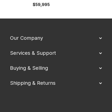
$
59,995
Our Company
Services & Support
Buying & Selling
Shipping & Returns