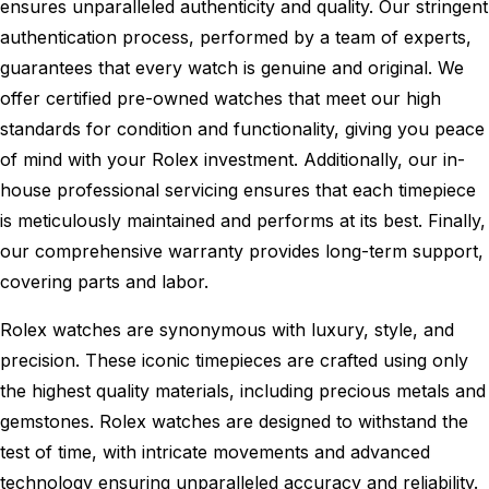
ensures unparalleled authenticity and quality. Our stringent
authentication process, performed by a team of experts,
guarantees that every watch is genuine and original. We
offer certified pre-owned watches that meet our high
standards for condition and functionality, giving you peace
of mind with your Rolex investment. Additionally, our in-
house professional servicing ensures that each timepiece
is meticulously maintained and performs at its best. Finally,
our comprehensive warranty provides long-term support,
covering parts and labor.
Rolex watches are synonymous with luxury, style, and
precision. These iconic timepieces are crafted using only
the highest quality materials, including precious metals and
gemstones. Rolex watches are designed to withstand the
test of time, with intricate movements and advanced
technology ensuring unparalleled accuracy and reliability.