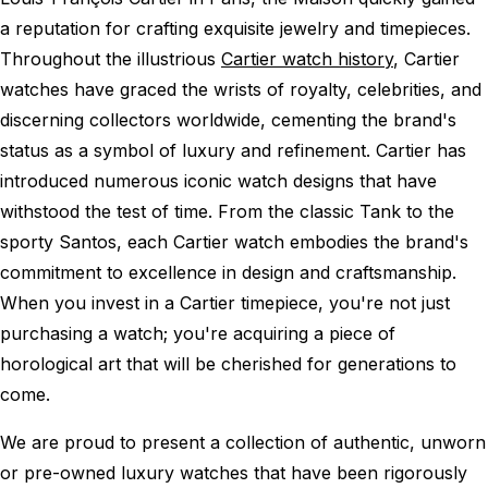
a reputation for crafting exquisite jewelry and timepieces.
Throughout the illustrious
Cartier watch history
, Cartier
watches have graced the wrists of royalty, celebrities, and
discerning collectors worldwide, cementing the brand's
status as a symbol of luxury and refinement. Cartier has
introduced numerous iconic watch designs that have
withstood the test of time. From the classic Tank to the
sporty Santos, each Cartier watch embodies the brand's
commitment to excellence in design and craftsmanship.
When you invest in a Cartier timepiece, you're not just
purchasing a watch; you're acquiring a piece of
horological art that will be cherished for generations to
come.
We are proud to present a collection of authentic, unworn
or pre-owned luxury watches that have been rigorously