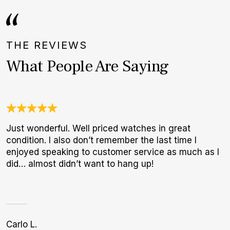
THE REVIEWS
What People Are Saying
Just wonderful. Well priced watches in great
G
condition. I also don’t remember the last time I
E
enjoyed speaking to customer service as much as I
B
did… almost didn’t want to hang up!
Carlo L.
K