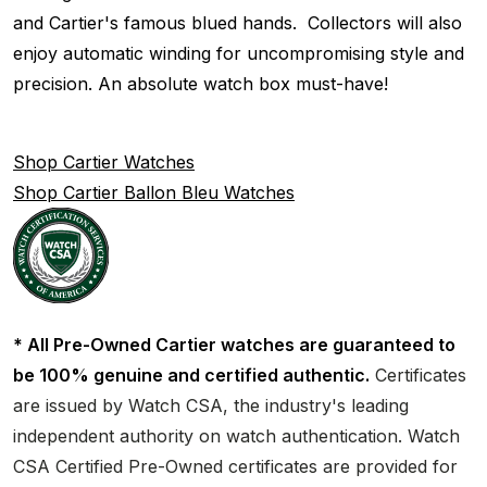
and Cartier's famous blued hands. Collectors will also
enjoy automatic winding for uncompromising style and
precision. An absolute watch box must-have!
Shop Cartier Watches
Shop Cartier Ballon Bleu Watches
* All Pre-Owned Cartier watches are guaranteed to
be 100% genuine and certified authentic.
Certificates
are issued by Watch CSA, the industry's leading
independent authority on watch authentication. Watch
CSA Certified Pre-Owned certificates are provided for