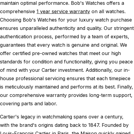
maintain optimal performance.
Bob's Watches offers a
comprehensive
1 year service warranty
on all watches.
Choosing Bob's Watches for your luxury watch purchase
ensures unparalleled authenticity and quality. Our stringent
authentication process, performed by a team of experts,
guarantees that every watch is genuine and original. We
offer certified pre-owned watches that meet our high
standards for condition and functionality, giving you peace
of mind with your Cartier investment. Additionally, our in-
house professional servicing ensures that each timepiece
is meticulously maintained and performs at its best. Finally,
our comprehensive warranty provides long-term support,
covering parts and labor.
Cartier's legacy in watchmaking spans over a century,
with the brand's origins dating back to 1847. Founded by
Louis-François Cartier in Paris, the Maison quickly gained