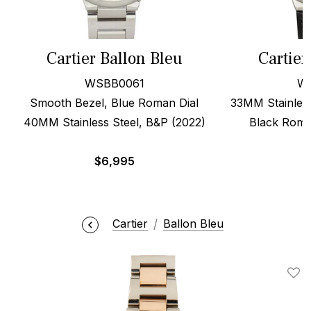
Cartier Ballon Bleu
Cartier
WSBB0061
W
Smooth Bezel, Blue Roman Dial
33MM Stainless
40MM Stainless Steel, B&P (2022)
Black Roma
$
6,995
Cartier
Ballon Bleu