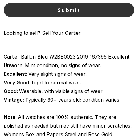
Looking to sell?
Sell Your Cartier
Cartier
Ballon Bleu
W2BB0023
2019
167395
Excellent
Unworn:
Mint condition, no signs of wear.
Excellent:
Very slight signs of wear.
Very Good:
Light to normal wear.
Good:
Wearable, with visible signs of wear.
Vintage:
Typically 30+ years old; condition varies.
Note:
All watches are 100% authentic. They are
polished as needed but may still have minor scratches.
Womens
Box and Papers
Steel and Rose Gold