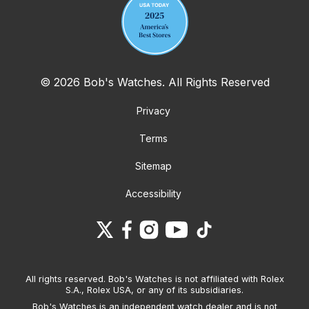
© 2026 Bob's Watches. All Rights Reserved
Privacy
Terms
Sitemap
Accessibility
All rights reserved. Bob's Watches is not affiliated with Rolex
S.A., Rolex USA, or any of its subsidiaries.
Bob's Watches is an independent watch dealer and is not