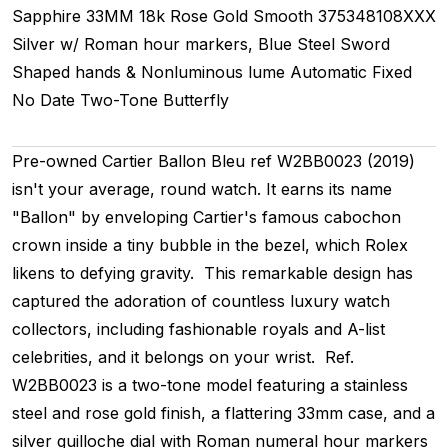
Sapphire
33MM
18k Rose Gold Smooth
375348108XXX
Silver w/ Roman hour markers, Blue Steel Sword
Shaped hands & Nonluminous lume
Automatic
Fixed
No Date
Two-Tone
Butterfly
Pre-owned Cartier Ballon Bleu ref W2BB0023 (2019)
isn't your average, round watch. It earns its name
"Ballon" by enveloping Cartier's famous cabochon
crown inside a tiny bubble in the bezel, which Rolex
likens to defying gravity. This remarkable design has
captured the adoration of countless luxury watch
collectors, including fashionable royals and A-list
celebrities, and it belongs on your wrist. Ref.
W2BB0023 is a two-tone model featuring a stainless
steel and rose gold finish, a flattering 33mm case, and a
silver guilloche dial with Roman numeral hour markers