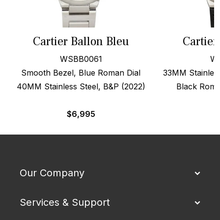
Cartier Ballon Bleu
Cartier
WSBB0061
W
Smooth Bezel, Blue Roman Dial
33MM Stainless
40MM Stainless Steel, B&P (2022)
Black Roma
$
6,995
Our Company
Services & Support