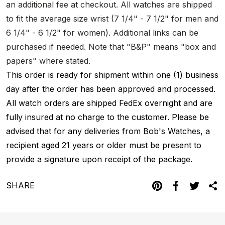
an additional fee at checkout. All watches are shipped
to fit the average size wrist (7 1/4" - 7 1/2" for men and
6 1/4" - 6 1/2" for women). Additional links can be
purchased if needed. Note that "B&P" means "box and
papers" where stated.
This order is ready for shipment within one (1) business
day after the order has been approved and processed.
All watch orders are shipped FedEx overnight and are
fully insured at no charge to the customer. Please be
advised that for any deliveries from Bob's Watches, a
recipient aged 21 years or older must be present to
provide a signature upon receipt of the package.
SHARE