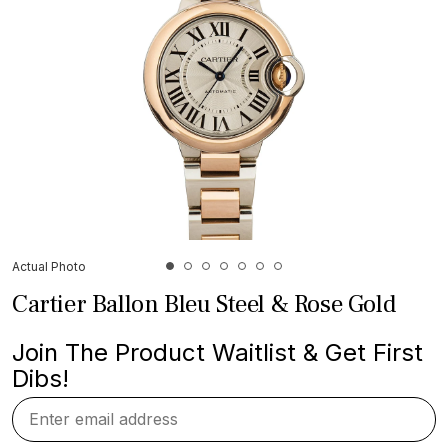
Actual Photo
Cartier Ballon Bleu Steel & Rose Gold
Join The Product Waitlist & Get First
Dibs!