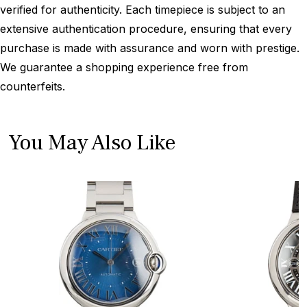
verified for authenticity. Each timepiece is subject to an
extensive authentication procedure, ensuring that every
purchase is made with assurance and worn with prestige.
We guarantee a shopping experience free from
counterfeits.
You May Also Like