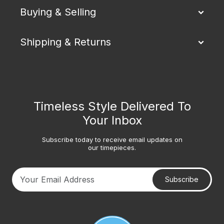
Buying & Selling
Shipping & Returns
Timeless Style Delivered To
Your Inbox
Subscribe today to receive email updates on
our timepieces.
Subscribe
Your email address