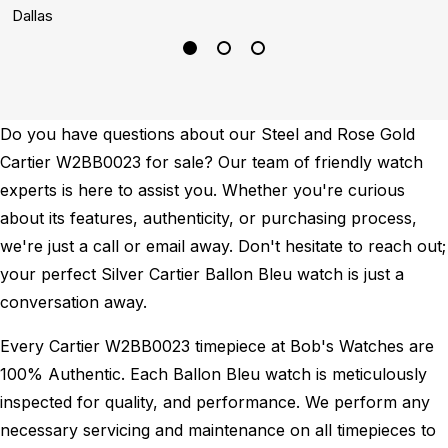
Dallas
B
Do you have questions about our Steel and Rose Gold
Cartier W2BB0023 for sale? Our team of friendly watch
experts is here to assist you. Whether you're curious
about its features, authenticity, or purchasing process,
we're just a call or email away. Don't hesitate to reach out;
your perfect Silver Cartier Ballon Bleu watch is just a
conversation away.
Every Cartier W2BB0023 timepiece at Bob's Watches are
100% Authentic.
Each Ballon Bleu watch is meticulously
inspected for quality, and performance.
We perform any
necessary servicing and maintenance on all timepieces to