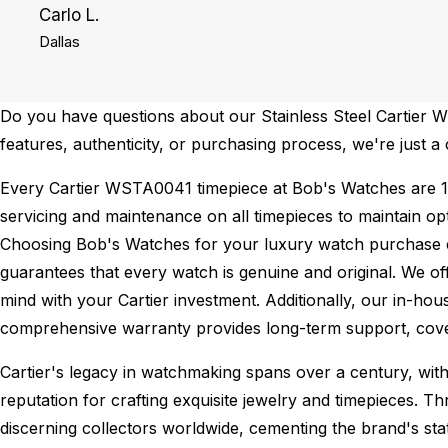
Carlo L.
Dallas
Do you have questions about our Stainless Steel Cartier W
features, authenticity, or purchasing process, we're just a 
Every Cartier WSTA0041 timepiece at Bob's Watches are 
servicing and maintenance on all timepieces to maintain o
Choosing Bob's Watches for your luxury watch purchase ens
guarantees that every watch is genuine and original. We of
mind with your Cartier investment. Additionally, our in-hou
comprehensive warranty provides long-term support, cover
Cartier's legacy in watchmaking spans over a century, with
reputation for crafting exquisite jewelry and timepieces. Th
discerning collectors worldwide, cementing the brand's st