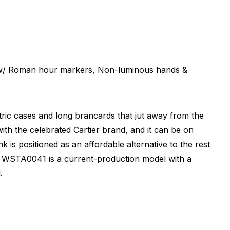
 w/ Roman hour markers, Non-luminous hands &
ric cases and long brancards that jut away from the
with the celebrated Cartier brand, and it can be on
k is positioned as an affordable alternative to the rest
ef. WSTA0041 is a current-production model with a
.