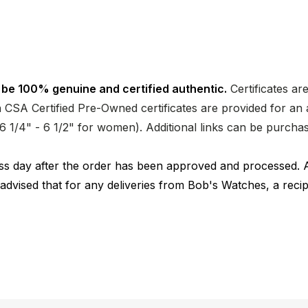
 be 100% genuine and certified authentic.
Certificates ar
CSA Certified Pre-Owned certificates are provided for an a
nd 6 1/4" - 6 1/2" for women). Additional links can be purc
ness day after the order has been approved and processed. 
 advised that for any deliveries from Bob's Watches, a reci