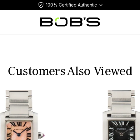
100% Certified Authentic
Customers Also Viewed