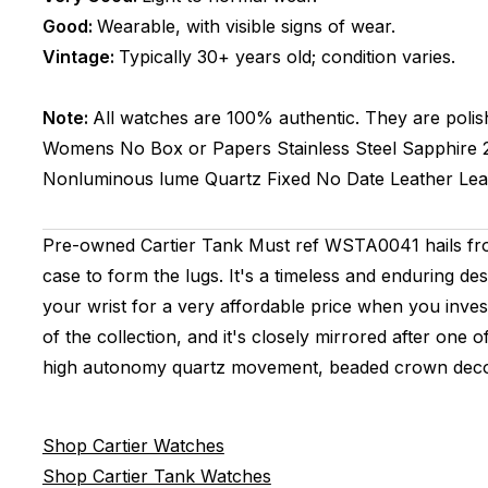
Good:
Wearable, with visible signs of wear.
Vintage:
Typically 30+ years old; condition varies.
Note:
All watches are 100% authentic. They are polis
Womens
No Box or Papers
Stainless Steel
Sapphire
Nonluminous lume
Quartz
Fixed
No Date
Leather
Lea
Pre-owned Cartier Tank Must ref WSTA0041 hails from
case to form the lugs. It's a timeless and enduring des
your wrist for a very affordable price when you invest 
of the collection, and it's closely mirrored after on
high autonomy quartz movement, beaded crown decora
Shop Cartier Watches
Shop Cartier Tank Watches