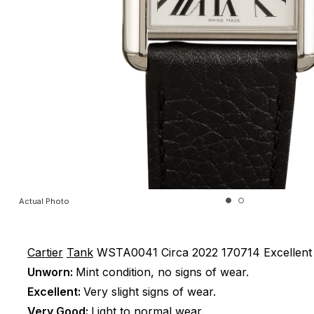
Actual Photo
Cartier
Tank
WSTA0041
Circa 2022
170714
Excellent
Unworn:
Mint condition, no signs of wear.
Excellent:
Very slight signs of wear.
Very Good:
Light to normal wear.