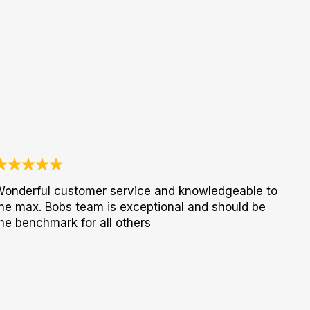
onderful customer service and knowledgeable to
he max. Bobs team is exceptional and should be
he benchmark for all others