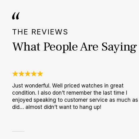
THE REVIEWS
What People Are Saying
Just wonderful. Well priced watches in great
condition. I also don’t remember the last time I
enjoyed speaking to customer service as much as 
did… almost didn’t want to hang up!