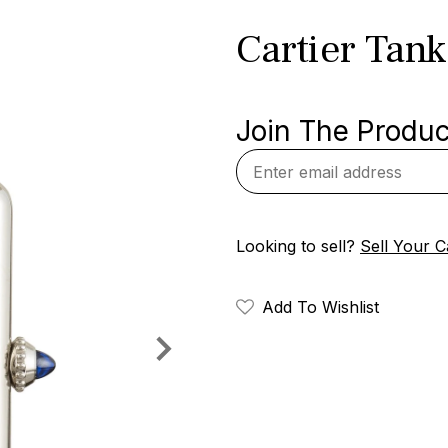
Cartier Tan
Join The Product
Looking to sell?
Sell Your C
Add To Wishlist