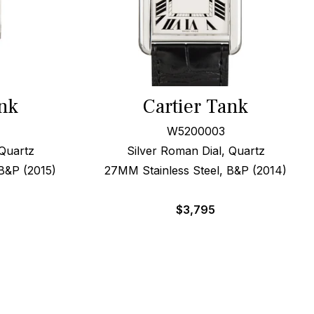
ank
Cartier Tank
W5200003
Quartz
Silver Roman Dial, Quartz
B&P (2015)
27MM Stainless Steel, B&P (2014)
$
3,795