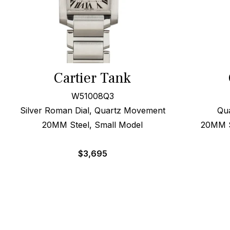
Cartier Tank
W51008Q3
Silver Roman Dial, Quartz Movement
Qua
20MM Steel, Small Model
20MM St
$
3,695