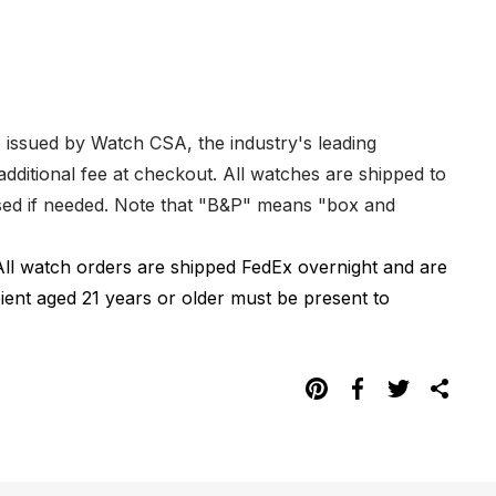
e issued by Watch CSA, the industry's leading
dditional fee at checkout. All watches are shipped to
hased if needed. Note that "B&P" means "box and
All watch orders are shipped FedEx overnight and are
pient aged 21 years or older must be present to