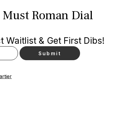
k Must Roman Dial
 Waitlist & Get First Dibs!
artier