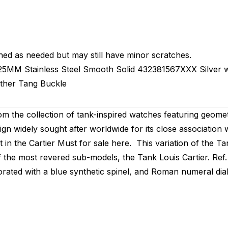
hed as needed but may still have minor scratches.
25MM
Stainless Steel Smooth
Solid
432381567XXX
Silver
ther
Tang Buckle
 the collection of tank-inspired watches featuring geomet
ign widely sought after worldwide for its close association 
in the Cartier Must for sale here. This variation of the Tan
e of the most revered sub-models, the Tank Louis Cartier. R
ted with a blue synthetic spinel, and Roman numeral dial