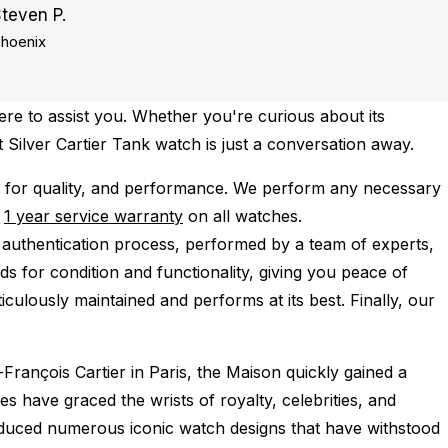
teven P.
hoenix
re to assist you. Whether you're curious about its
t Silver Cartier Tank watch is just a conversation away.
 for quality, and performance.
We perform any necessary
e
1 year service warranty
on all watches.
 authentication process, performed by a team of experts,
s for condition and functionality, giving you peace of
iculously maintained and performs at its best. Finally, our
François Cartier in Paris, the Maison quickly gained a
es have graced the wrists of royalty, celebrities, and
roduced numerous iconic watch designs that have withstood