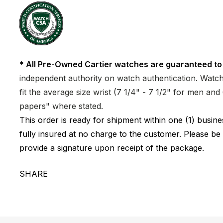
* All Pre-Owned Cartier watches are guaranteed to
independent authority on watch authentication. Watch 
fit the average size wrist (7 1/4" - 7 1/2" for men a
papers" where stated.
This order is ready for shipment within one (1) busi
fully insured at no charge to the customer. Please be
provide a signature upon receipt of the package.
SHARE