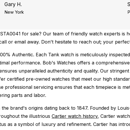
Gary H.
S
New York
P
STA0041 for sale? Our team of friendly watch experts is he
call or email away. Don't hesitate to reach out; your perfec
100% Authentic.
Each Tank watch is meticulously inspected
ptimal performance.
Bob's Watches offers a comprehensiv
ures unparalleled authenticity and quality. Our stringent
fer certified pre-owned watches that meet our high standard
se professional servicing ensures that each timepiece is met
ing parts and labor.
 the brand's origins dating back to 1847. Founded by Louis-
roughout the illustrious
Cartier watch history
, Cartier watch
atus as a symbol of luxury and refinement. Cartier has int