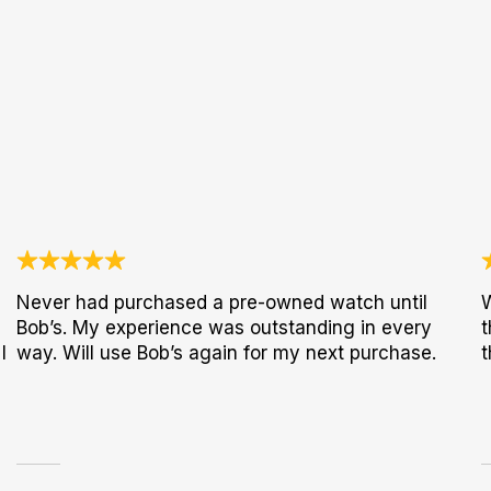
Never had purchased a pre-owned watch until
W
Bob’s. My experience was outstanding in every
t
I
way. Will use Bob’s again for my next purchase.
t