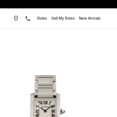
Rolex
Sell My Rolex
New Arrivals