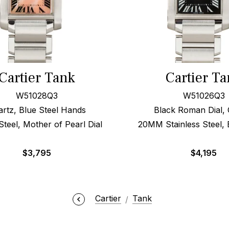
Cartier Tank
Cartier T
W51028Q3
W51026Q3
rtz, Blue Steel Hands
Black Roman Dial, 
eel, Mother of Pearl Dial
20MM Stainless Steel, 
$
3,795
$
4,195
Cartier
Tank