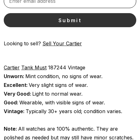
Looking to sell?
Sell Your Cartier
Cartier
Tank Must
187244
Vintage
Unworn:
Mint condition, no signs of wear.
Excellent:
Very slight signs of wear.
Very Good:
Light to normal wear.
Good:
Wearable, with visible signs of wear.
Vintage:
Typically 30+ years old; condition varies.
Note:
All watches are 100% authentic. They are
polished as needed but may still have minor scratches.