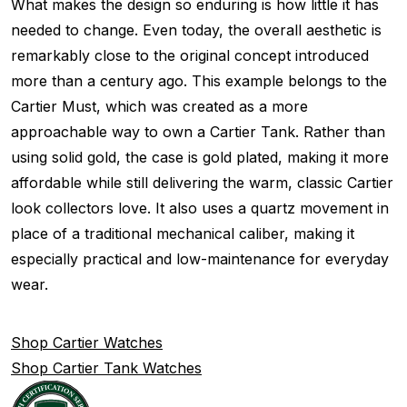
What makes the design so enduring is how little it has
needed to change. Even today, the overall aesthetic is
remarkably close to the original concept introduced
more than a century ago. This example belongs to the
Cartier Must, which was created as a more
approachable way to own a Cartier Tank. Rather than
using solid gold, the case is gold plated, making it more
affordable while still delivering the warm, classic Cartier
look collectors love. It also uses a quartz movement in
place of a traditional mechanical caliber, making it
especially practical and low-maintenance for everyday
wear.
Shop Cartier Watches
Shop Cartier Tank Watches