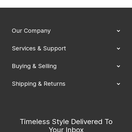
Our Company
Services & Support
Buying & Selling
Shipping & Returns
Timeless Style Delivered To
Your Inbox