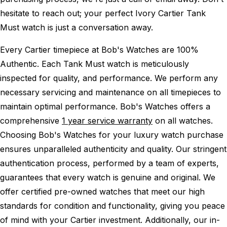
hesitate to reach out; your perfect Ivory Cartier Tank
Must watch is just a conversation away.
Every Cartier timepiece at Bob's Watches are 100%
Authentic.
Each Tank Must watch is meticulously
inspected for quality, and performance.
We perform any
necessary servicing and maintenance on all timepieces to
maintain optimal performance.
Bob's Watches offers a
comprehensive
1 year service warranty
on all watches.
Choosing Bob's Watches for your luxury watch purchase
ensures unparalleled authenticity and quality. Our stringent
authentication process, performed by a team of experts,
guarantees that every watch is genuine and original. We
offer certified pre-owned watches that meet our high
standards for condition and functionality, giving you peace
of mind with your Cartier investment. Additionally, our in-