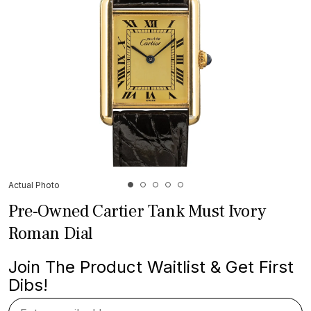
Actual Photo
Pre-Owned Cartier Tank Must Ivory
Roman Dial
Join The Product Waitlist & Get First
Dibs!