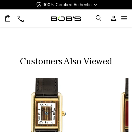
100% Certified Authentic
Op
Customers Also Viewed