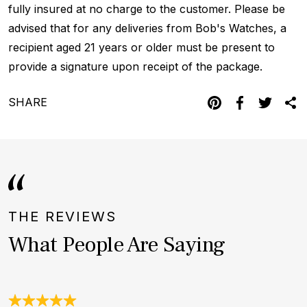
fully insured at no charge to the customer. Please be
advised that for any deliveries from Bob's Watches, a
recipient aged 21 years or older must be present to
provide a signature upon receipt of the package.
SHARE
THE REVIEWS
What People Are Saying