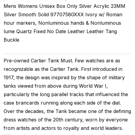
Mens Womens Unisex
Box Only
Silver
Acrylic
23MM
Silver Smooth
Solid
97707580XXX
Ivory w/ Roman
hour markers, Nonluminous hands & Nonluminous
lume
Quartz
Fixed
No Date
Leather
Leather
Tang
Buckle
Pre-owned Cartier Tank Must. Few watches are as
recognizable as the Cartier Tank. First introduced in
1917, the design was inspired by the shape of military
tanks viewed from above during World War I,
particularly the long parallel tracks that influenced the
case brancards running along each side of the dial.
Over the decades, the Tank became one of the defining
dress watches of the 20th century, worn by everyone
from artists and actors to royalty and world leaders.