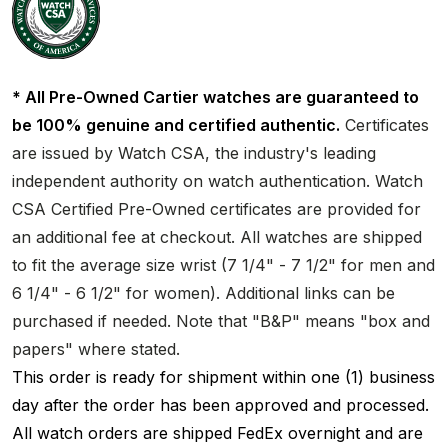
* All Pre-Owned Cartier watches are guaranteed to
be 100% genuine and certified authentic.
Certificates
are issued by Watch CSA, the industry's leading
independent authority on watch authentication. Watch
CSA Certified Pre-Owned certificates are provided for
an additional fee at checkout. All watches are shipped
to fit the average size wrist (7 1/4" - 7 1/2" for men and
6 1/4" - 6 1/2" for women). Additional links can be
purchased if needed. Note that "B&P" means "box and
papers" where stated.
This order is ready for shipment within one (1) business
day after the order has been approved and processed.
All watch orders are shipped FedEx overnight and are