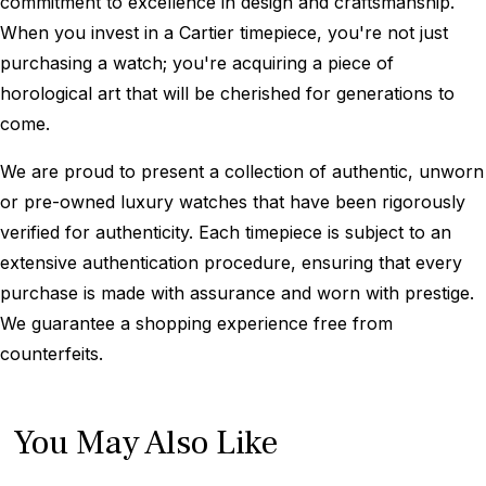
commitment to excellence in design and craftsmanship.
When you invest in a Cartier timepiece, you're not just
purchasing a watch; you're acquiring a piece of
horological art that will be cherished for generations to
come.
We are proud to present a collection of authentic, unworn
or pre-owned luxury watches that have been rigorously
verified for authenticity. Each timepiece is subject to an
extensive authentication procedure, ensuring that every
purchase is made with assurance and worn with prestige.
We guarantee a shopping experience free from
counterfeits.
You May Also Like