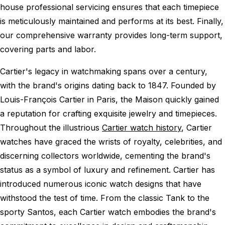
house professional servicing ensures that each timepiece
is meticulously maintained and performs at its best. Finally,
our comprehensive warranty provides long-term support,
covering parts and labor.
Cartier's legacy in watchmaking spans over a century,
with the brand's origins dating back to 1847. Founded by
Louis-François Cartier in Paris, the Maison quickly gained
a reputation for crafting exquisite jewelry and timepieces.
Throughout the illustrious
Cartier watch history
, Cartier
watches have graced the wrists of royalty, celebrities, and
discerning collectors worldwide, cementing the brand's
status as a symbol of luxury and refinement. Cartier has
introduced numerous iconic watch designs that have
withstood the test of time. From the classic Tank to the
sporty Santos, each Cartier watch embodies the brand's