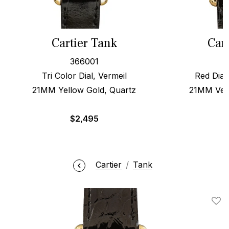
Cartier Tank
Car
366001
Tri Color Dial, Vermeil
Red Dial
21MM Yellow Gold, Quartz
21MM Verm
$
2,495
Cartier
Tank