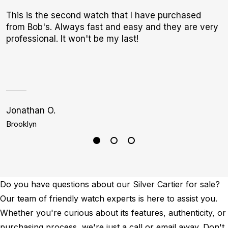
This is the second watch that I have purchased
J
from Bob's. Always fast and easy and they are very
c
professional. It won't be my last!
e
d
Jonathan O.
C
Brooklyn
D
Do you have questions about our Silver Cartier for sale?
Our team of friendly watch experts is here to assist you.
Whether you're curious about its features, authenticity, or
purchasing process, we're just a call or email away. Don't