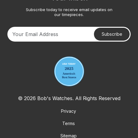
Subscribe today to receive email updates on
our timepieces.
Subscribe
Your email address
© 2026 Bob's Watches. All Rights Reserved
Privacy
Terms
Sitemap