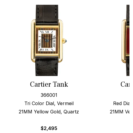
Cartier Tank
Car
366001
Tri Color Dial, Vermeil
Red Dial
21MM Yellow Gold, Quartz
21MM Verm
$
2,495