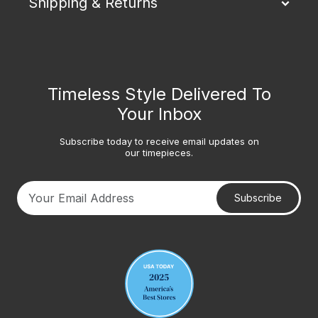
Shipping & Returns
Timeless Style Delivered To
Your Inbox
Subscribe today to receive email updates on
our timepieces.
Subscribe
Your email address