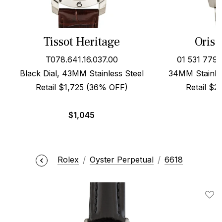
Tissot Heritage
Oris 
T078.641.16.037.00
01 531 779
Black Dial, 43MM Stainless Steel
34MM Stainles
Retail $1,725 (36% OFF)
Retail $
$
1,045
Rolex
Oyster Perpetual
6618