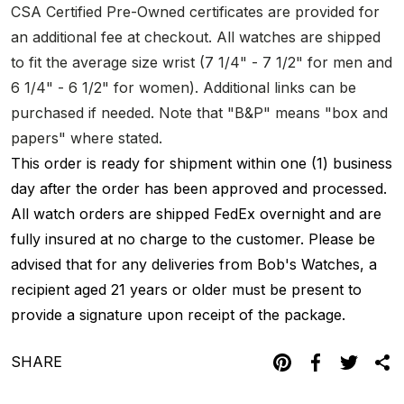
CSA Certified Pre-Owned certificates are provided for
an additional fee at checkout. All watches are shipped
to fit the average size wrist (7 1/4" - 7 1/2" for men and
6 1/4" - 6 1/2" for women). Additional links can be
purchased if needed. Note that "B&P" means "box and
papers" where stated.
This order is ready for shipment within one (1) business
day after the order has been approved and processed.
All watch orders are shipped FedEx overnight and are
fully insured at no charge to the customer. Please be
advised that for any deliveries from Bob's Watches, a
recipient aged 21 years or older must be present to
provide a signature upon receipt of the package.
SHARE