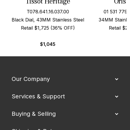
Tissot Heritage
Oris 
T078.641.16.037.00
01 531 779
Black Dial, 43MM Stainless Steel
34MM Stainles
Retail $1,725 (36% OFF)
Retail $
$
1,045
Our Company
Services & Support
Buying & Selling