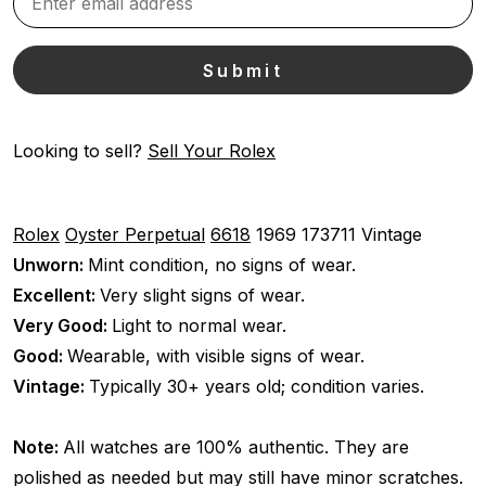
Looking to sell?
Sell Your Rolex
Rolex
Oyster Perpetual
6618
1969
173711
Vintage
Unworn:
Mint condition, no signs of wear.
Excellent:
Very slight signs of wear.
Very Good:
Light to normal wear.
Good:
Wearable, with visible signs of wear.
Vintage:
Typically 30+ years old; condition varies.
Note:
All watches are 100% authentic. They are
polished as needed but may still have minor scratches.