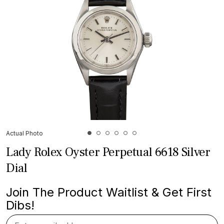
Actual Photo
Lady Rolex Oyster Perpetual 6618 Silver
Dial
Join The Product Waitlist & Get First
Dibs!