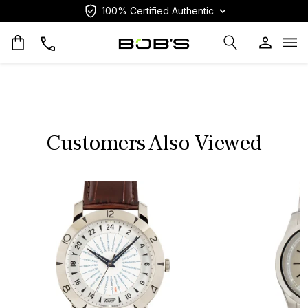
100% Certified Authentic
Op
Customers Also Viewed