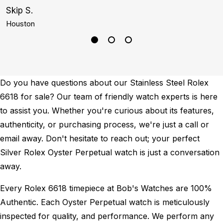
Skip S.
G
Houston
N
Do you have questions about our Stainless Steel Rolex
6618 for sale? Our team of friendly watch experts is here
to assist you. Whether you're curious about its features,
authenticity, or purchasing process, we're just a call or
email away. Don't hesitate to reach out; your perfect
Silver Rolex Oyster Perpetual watch is just a conversation
away.
Every Rolex 6618 timepiece at Bob's Watches are 100%
Authentic.
Each Oyster Perpetual watch is meticulously
inspected for quality, and performance.
We perform any