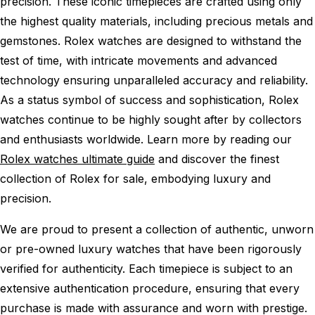
precision. These iconic timepieces are crafted using only
the highest quality materials, including precious metals and
gemstones. Rolex watches are designed to withstand the
test of time, with intricate movements and advanced
technology ensuring unparalleled accuracy and reliability.
As a status symbol of success and sophistication, Rolex
watches continue to be highly sought after by collectors
and enthusiasts worldwide. Learn more by reading our
Rolex watches ultimate guide
and discover the finest
collection of Rolex for sale, embodying luxury and
precision.
We are proud to present a collection of authentic, unworn
or pre-owned luxury watches that have been rigorously
verified for authenticity. Each timepiece is subject to an
extensive authentication procedure, ensuring that every
purchase is made with assurance and worn with prestige.