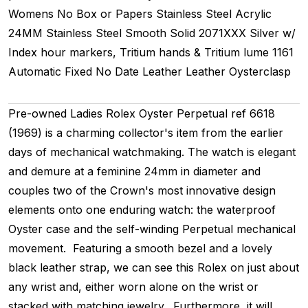
Womens
No Box or Papers
Stainless Steel
Acrylic
24MM
Stainless Steel Smooth
Solid
2071XXX
Silver w/
Index hour markers, Tritium hands & Tritium lume
1161
Automatic
Fixed
No Date
Leather
Leather
Oysterclasp
Pre-owned Ladies Rolex Oyster Perpetual ref 6618
(1969) is a charming collector's item from the earlier
days of mechanical watchmaking. The watch is elegant
and demure at a feminine 24mm in diameter and
couples two of the Crown's most innovative design
elements onto one enduring watch: the waterproof
Oyster case and the self-winding Perpetual mechanical
movement. Featuring a smooth bezel and a lovely
black leather strap, we can see this Rolex on just about
any wrist and, either worn alone on the wrist or
stacked with matching jewelry. Furthermore, it will