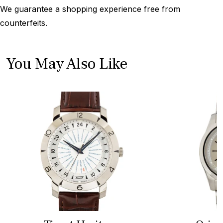
We guarantee a shopping experience free from
counterfeits.
You May Also Like