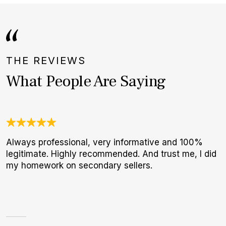
THE REVIEWS
What People Are Saying
Always professional, very informative and 100%
N
legitimate. Highly recommended. And trust me, I did
B
my homework on secondary sellers.
W