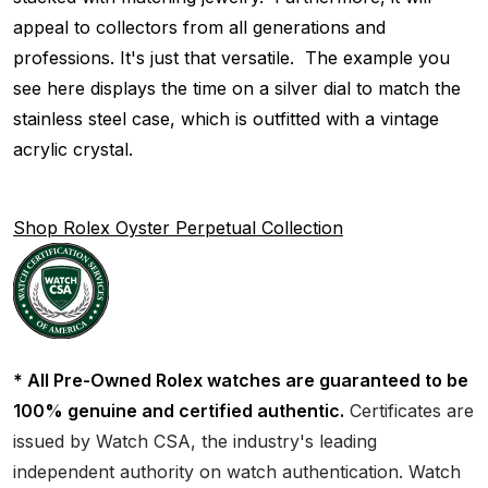
appeal to collectors from all generations and
professions. It's just that versatile. The example you
see here displays the time on a silver dial to match the
stainless steel case, which is outfitted with a vintage
acrylic crystal.
Shop Rolex Oyster Perpetual Collection
* All Pre-Owned Rolex watches are guaranteed to be
100% genuine and certified authentic.
Certificates are
issued by Watch CSA, the industry's leading
independent authority on watch authentication. Watch