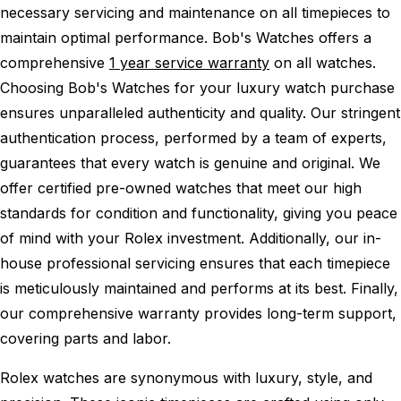
necessary servicing and maintenance on all timepieces to
maintain optimal performance.
Bob's Watches offers a
comprehensive
1 year service warranty
on all watches.
Choosing Bob's Watches for your luxury watch purchase
ensures unparalleled authenticity and quality. Our stringent
authentication process, performed by a team of experts,
guarantees that every watch is genuine and original. We
offer certified pre-owned watches that meet our high
standards for condition and functionality, giving you peace
of mind with your Rolex investment. Additionally, our in-
house professional servicing ensures that each timepiece
is meticulously maintained and performs at its best. Finally,
our comprehensive warranty provides long-term support,
covering parts and labor.
Rolex watches are synonymous with luxury, style, and