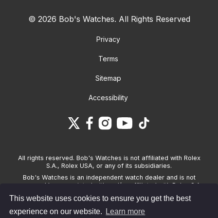
© 2026 Bob's Watches. All Rights Reserved
Privacy
Terms
Sitemap
Accessibility
All rights reserved. Bob's Watches is not affiliated with Rolex
S.A., Rolex USA, or any of its subsidiaries.
Bob's Watches is an independent watch dealer and is not
sponsored by, associated with and/or affiliated with Rolex S.A.,
Rolex USA, or any other brand listed on its website. Bob's
This website uses cookies to ensure you get the best
Watches only sells pre-owned watches and provides its own
warranties on the watches it sells. The brand names and
experience on our website.
Learn more
associated model names for Rolex, OMEGA and other