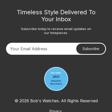
Timeless Style Delivered To
Your Inbox
Subscribe today to receive email updates on
our timepieces.
Subscribe
Your email address
© 2026 Bob's Watches. All Rights Reserved
Privacy