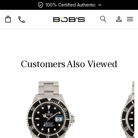
100% Certified Authentic
Op
Customers Also Viewed