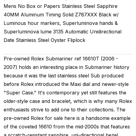
Mens
No Box or Papers
Stainless Steel
Sapphire
40MM
Aluminum Timing
Solid
Z787XXX
Black w/
Luminous hour markers, Superluminova hands &
Superluminova lume
3135
Automatic
Unidirectional
Date
Stainless Steel
Oyster
Fliplock
Pre-owned Rolex Submariner ref 16610T (2006 -
2007) holds an interesting place in Submariner history
because it was the last stainless steel Sub produced
before Rolex introduced the Maxi dial and newer-style
"Super Case." It's contemporary yet still features the
older-style case and bracelet, which is why many Rolex
enthusiasts strive to add one to their collections. The
pre-owned Rolex for sale here is a handsome example
of the coveted 16610 from the mid-2000s that features
a scratch-resistant sapphire, uni-directional bezel