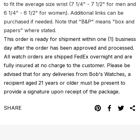
to fit the average size wrist (7 1/4" - 7 1/2" for men and
6 1/4" - 6 1/2" for women). Additional links can be
purchased if needed. Note that "B&P" means "box and
papers" where stated.
This order is ready for shipment within one (1) business
day after the order has been approved and processed.
All watch orders are shipped FedEx overnight and are
fully insured at no charge to the customer. Please be
advised that for any deliveries from Bob's Watches, a
recipient aged 21 years or older must be present to
provide a signature upon receipt of the package.
SHARE