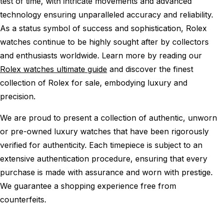
test of time, with intricate movements and advanced
technology ensuring unparalleled accuracy and reliability.
As a status symbol of success and sophistication, Rolex
watches continue to be highly sought after by collectors
and enthusiasts worldwide. Learn more by reading our
Rolex watches ultimate guide
and discover the finest
collection of Rolex for sale, embodying luxury and
precision.
We are proud to present a collection of authentic, unworn
or pre-owned luxury watches that have been rigorously
verified for authenticity. Each timepiece is subject to an
extensive authentication procedure, ensuring that every
purchase is made with assurance and worn with prestige.
We guarantee a shopping experience free from
counterfeits.