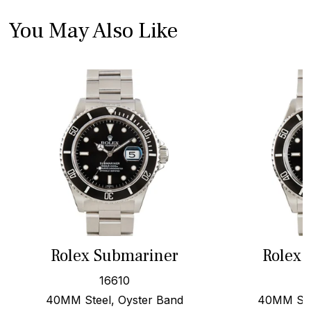
You May Also Like
Rolex Submariner
Rolex 
16610
40MM Steel, Oyster Band
40MM Stee