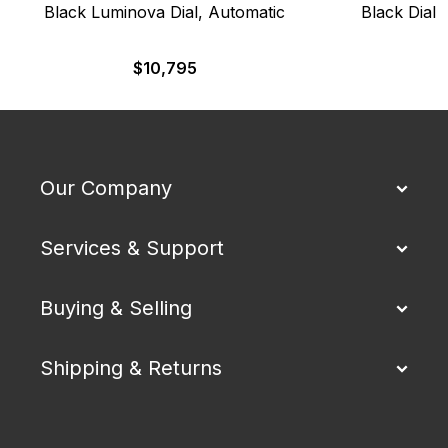
Black Luminova Dial, Automatic
Black Dial,
$
10,795
$
Our Company
Services & Support
Buying & Selling
Shipping & Returns