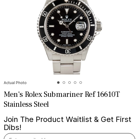
Actual Photo
Men's Rolex Submariner Ref 16610T
Stainless Steel
Join The Product Waitlist & Get First
Dibs!