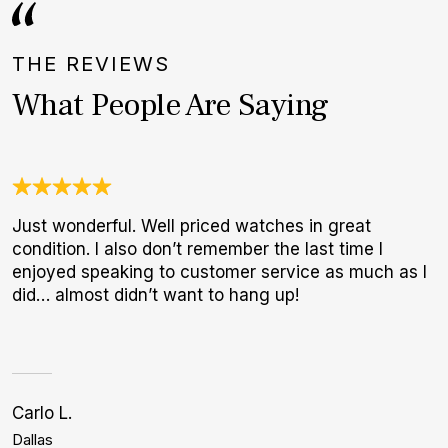
THE REVIEWS
What People Are Saying
Just wonderful. Well priced watches in great
U
condition. I also don’t remember the last time I
C
enjoyed speaking to customer service as much as I
c
did… almost didn’t want to hang up!
h
Carlo L.
Bi
Dallas
L