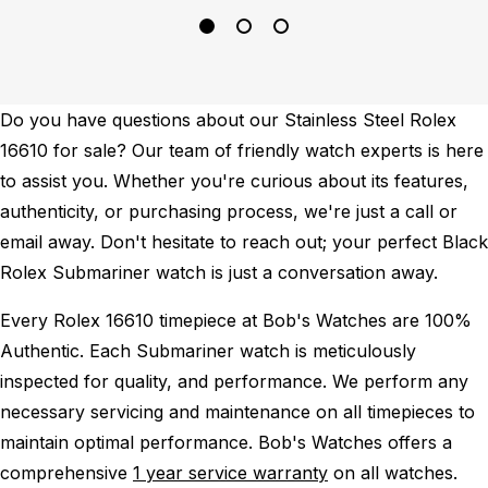
Do you have questions about our Stainless Steel Rolex
16610 for sale? Our team of friendly watch experts is here
to assist you. Whether you're curious about its features,
authenticity, or purchasing process, we're just a call or
email away. Don't hesitate to reach out; your perfect Black
Rolex Submariner watch is just a conversation away.
Every Rolex 16610 timepiece at Bob's Watches are 100%
Authentic.
Each Submariner watch is meticulously
inspected for quality, and performance.
We perform any
necessary servicing and maintenance on all timepieces to
maintain optimal performance.
Bob's Watches offers a
comprehensive
1 year service warranty
on all watches.