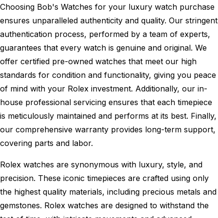
Choosing Bob's Watches for your luxury watch purchase
ensures unparalleled authenticity and quality. Our stringent
authentication process, performed by a team of experts,
guarantees that every watch is genuine and original. We
offer certified pre-owned watches that meet our high
standards for condition and functionality, giving you peace
of mind with your Rolex investment. Additionally, our in-
house professional servicing ensures that each timepiece
is meticulously maintained and performs at its best. Finally,
our comprehensive warranty provides long-term support,
covering parts and labor.
Rolex watches are synonymous with luxury, style, and
precision. These iconic timepieces are crafted using only
the highest quality materials, including precious metals and
gemstones. Rolex watches are designed to withstand the