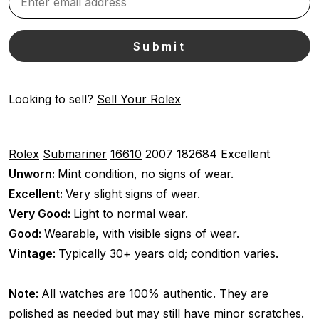
Looking to sell?
Sell Your Rolex
Rolex
Submariner
16610
2007
182684
Excellent
Unworn:
Mint condition, no signs of wear.
Excellent:
Very slight signs of wear.
Very Good:
Light to normal wear.
Good:
Wearable, with visible signs of wear.
Vintage:
Typically 30+ years old; condition varies.
Note:
All watches are 100% authentic. They are
polished as needed but may still have minor scratches.