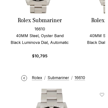
Rolex Submariner
Rolex 
16610
40MM Steel, Oyster Band
40MM Stee
Black Luminova Dial, Automatic
Black Dial,
$
10,795
$
Rolex
Submariner
16610