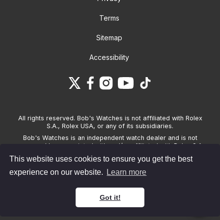
Terms
Sitemap
Accessibility
All rights reserved. Bob's Watches is not affiliated with Rolex
S.A., Rolex USA, or any of its subsidiaries.
Bob's Watches is an independent watch dealer and is not
sponsored by, associated with and/or affiliated with Rolex S.A.,
Rolex USA, or any other brand listed on its website. Bob's
This website uses cookies to ensure you get the best
Watches only sells pre-owned watches and provides its own
warranties on the watches it sells. The brand names and
experience on our website.
Learn more
associated model names for Rolex, OMEGA and other
manufacturers are the trademarks of their respective owners.
Got it!