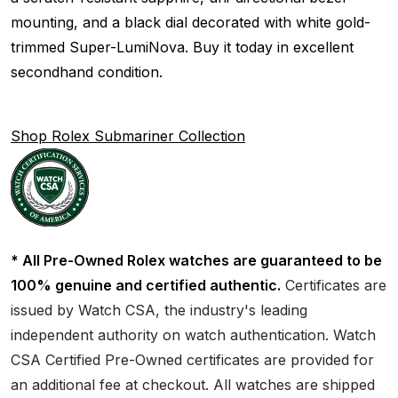
mounting, and a black dial decorated with white gold-
trimmed Super-LumiNova. Buy it today in excellent
secondhand condition.
Shop Rolex Submariner Collection
* All Pre-Owned Rolex watches are guaranteed to be
100% genuine and certified authentic.
Certificates are
issued by Watch CSA, the industry's leading
independent authority on watch authentication. Watch
CSA Certified Pre-Owned certificates are provided for
an additional fee at checkout. All watches are shipped