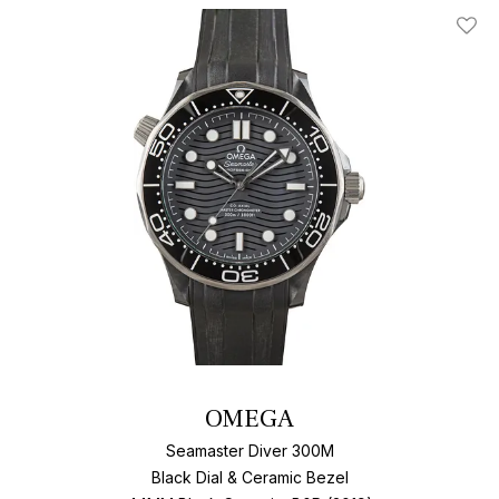
Add T
OMEGA
Seamaster Diver 300M
Black Dial & Ceramic Bezel