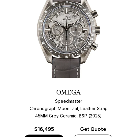
OMEGA
Speedmaster
Chronograph Moon Dial, Leather Strap
45MM Grey Ceramic, B&P (2025)
$
16,495
Get Quote