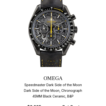
OMEGA
Speedmaster Dark Side of the Moon
Dark Side of the Moon, Chronograph
45MM Black Ceramic, B&P