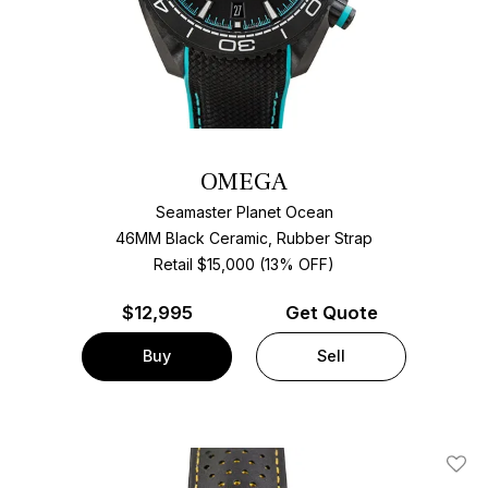
OMEGA
Seamaster Planet Ocean
46MM Black Ceramic, Rubber Strap
Retail $15,000 (13% OFF)
$
12,995
Get Quote
Buy
Sell
Add T