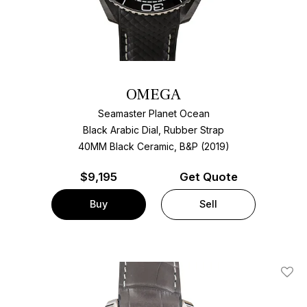
OMEGA
Seamaster Planet Ocean
Black Arabic Dial, Rubber Strap
40MM Black Ceramic, B&P (2019)
$
9,195
Get Quote
Buy
Sell
Add T