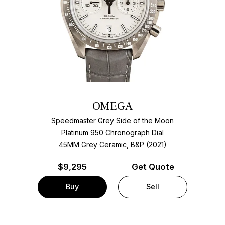
OMEGA
Speedmaster Grey Side of the Moon
Platinum 950 Chronograph Dial
45MM Grey Ceramic, B&P (2021)
$
9,295
Get Quote
Buy
Sell