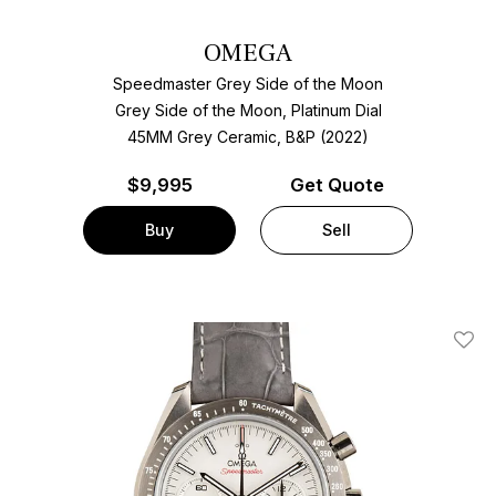
OMEGA
Speedmaster Grey Side of the Moon
Grey Side of the Moon, Platinum Dial
45MM Grey Ceramic, B&P (2022)
$
9,995
Get Quote
Buy
Sell
Add T