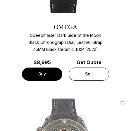
OMEGA
Speedmaster Dark Side of the Moon
Black Chronograph Dial, Leather Strap
45MM Black Ceramic, B&P (2022)
$
8,995
Get Quote
Buy
Sell
Add T