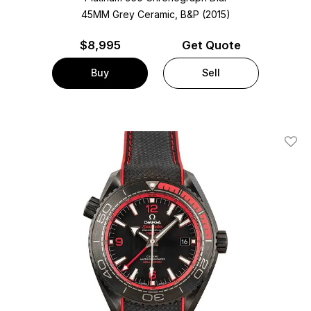
45MM Grey Ceramic, B&P (2015)
$
8,995
Get Quote
Buy
Sell
Add T