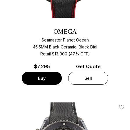
OMEGA
Seamaster Planet Ocean
45.5MM Black Ceramic, Black Dial
Retail $13,900 (47% OFF)
$
7,295
Get Quote
Buy
Sell
Add T