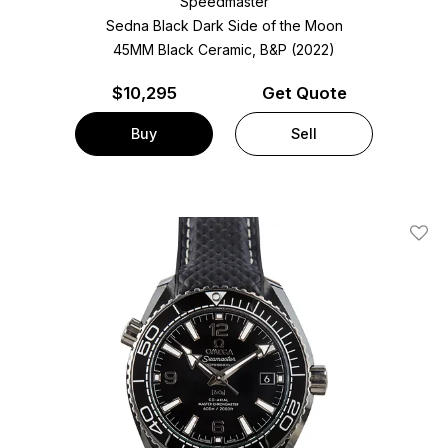
Speedmaster
Sedna Black Dark Side of the Moon
45MM Black Ceramic, B&P (2022)
$
10,295
Get Quote
Buy
Sell
Add T