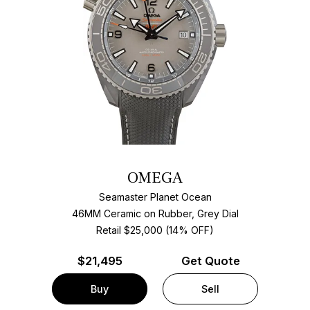
OMEGA
Seamaster Planet Ocean
46MM Ceramic on Rubber, Grey Dial
Retail $25,000 (14% OFF)
$
21,495
Get Quote
Buy
Sell