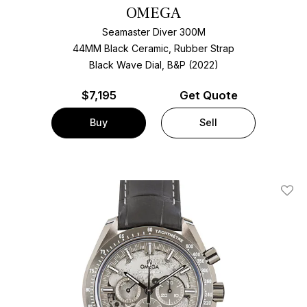
OMEGA
Seamaster Diver 300M
44MM Black Ceramic, Rubber Strap
Black Wave Dial, B&P (2022)
$
7,195
Get Quote
Buy
Sell
Add T