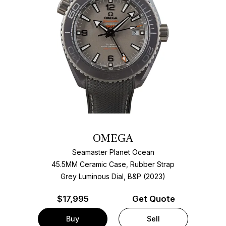
OMEGA
Seamaster Planet Ocean
45.5MM Ceramic Case, Rubber Strap
Grey Luminous Dial, B&P (2023)
$
17,995
Get Quote
Buy
Sell