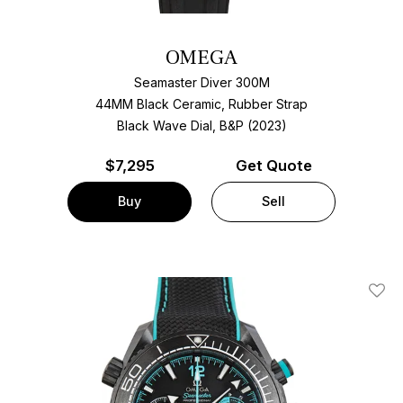
OMEGA
Seamaster Diver 300M
44MM Black Ceramic, Rubber Strap
Black Wave Dial, B&P (2023)
$
7,295
Get Quote
Buy
Sell
Add T