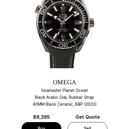
OMEGA
Seamaster Planet Ocean
Black Arabic Dial, Rubber Strap
40MM Black Ceramic, B&P (2023)
$
9,395
Get Quote
Buy
Sell