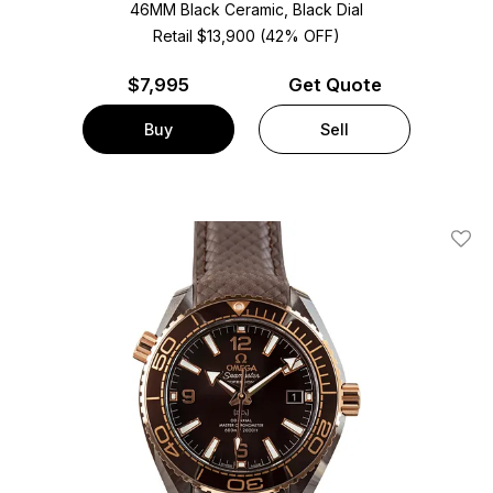
46MM Black Ceramic, Black Dial
Retail $13,900 (42% OFF)
$
7,995
Get Quote
Buy
Sell
Add T