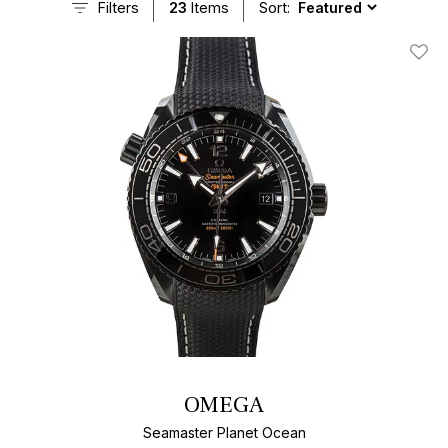
Filters
23
Items
Sort:
Add T
OMEGA
Seamaster Planet Ocean