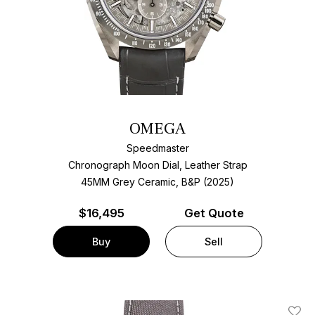
OMEGA
Speedmaster
Chronograph Moon Dial, Leather Strap
45MM Grey Ceramic, B&P (2025)
$
16,495
Get Quote
Buy
Sell