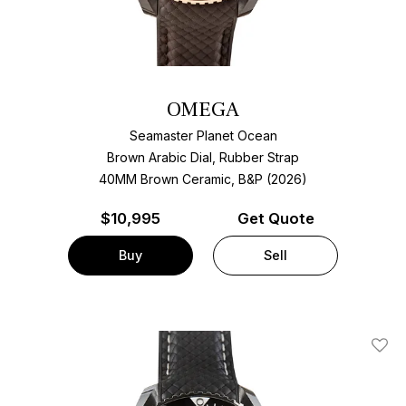
OMEGA
Seamaster Planet Ocean
Brown Arabic Dial, Rubber Strap
40MM Brown Ceramic, B&P (2026)
$
10,995
Get Quote
Buy
Sell
Add T