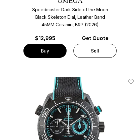
OMEGA
Speedmaster Dark Side of the Moon
Black Skeleton Dial, Leather Band
45MM Ceramic, B&P (2026)
$
12,995
Get Quote
Buy
Sell
Add T