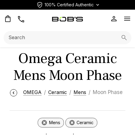
100% Certified Authentic
Op
Search:
Searc
Omega Ceramic
Mens Moon Phase
OMEGA
Ceramic
Mens
Moon Phase
Mens
Ceramic