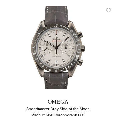
Add T
OMEGA
Speedmaster Grey Side of the Moon
Platinum 950 Chronograph Dial