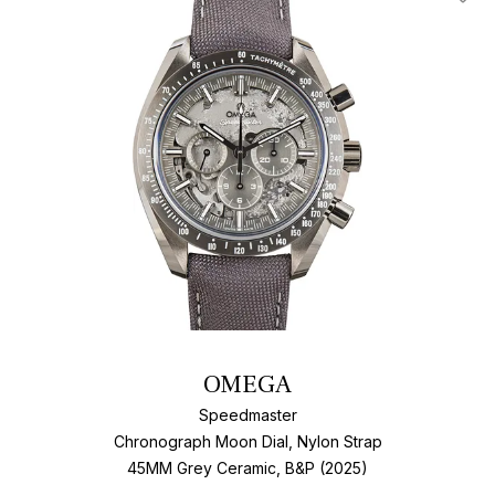
Add T
OMEGA
Speedmaster
Chronograph Moon Dial, Nylon Strap
45MM Grey Ceramic, B&P (2025)