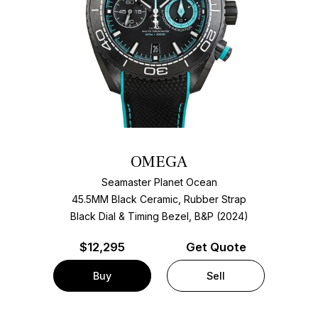
OMEGA
Seamaster Planet Ocean
45.5MM Black Ceramic, Rubber Strap
Black Dial & Timing Bezel, B&P (2024)
$
12,295
Get Quote
Buy
Sell