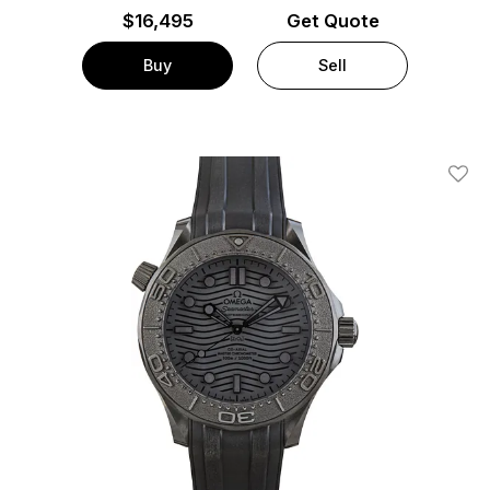
$
16,495
Get Quote
Buy
Sell
Add T