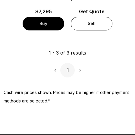
$
7,295
Get Quote
Buy
Sell
1
-
3
of
3
results
1
Next Page
Cash wire prices shown. Prices may be higher if other payment
methods are selected.*