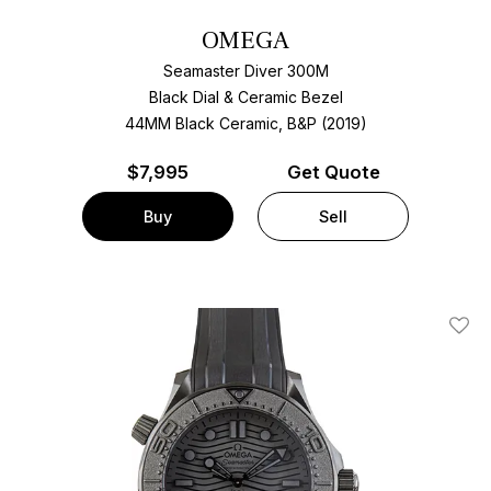
OMEGA
Seamaster Diver 300M
Black Dial & Ceramic Bezel
44MM Black Ceramic, B&P (2019)
$
7,995
Get Quote
Buy
Sell
Add T