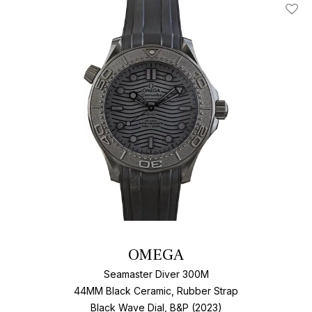
Add T
OMEGA
Seamaster Diver 300M
44MM Black Ceramic, Rubber Strap
Black Wave Dial, B&P (2023)