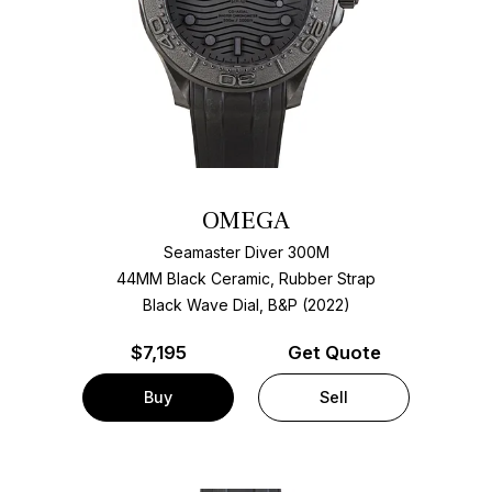
OMEGA
Seamaster Diver 300M
44MM Black Ceramic, Rubber Strap
Black Wave Dial, B&P (2022)
$
7,195
Get Quote
Buy
Sell