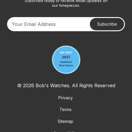
Subscribe today to receive email updates on
our timepieces.
Subscribe
Your email address
© 2026 Bob's Watches. All Rights Reserved
Privacy
Terms
Sitemap