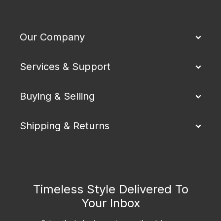
Our Company
Services & Support
Buying & Selling
Shipping & Returns
Timeless Style Delivered To
Your Inbox