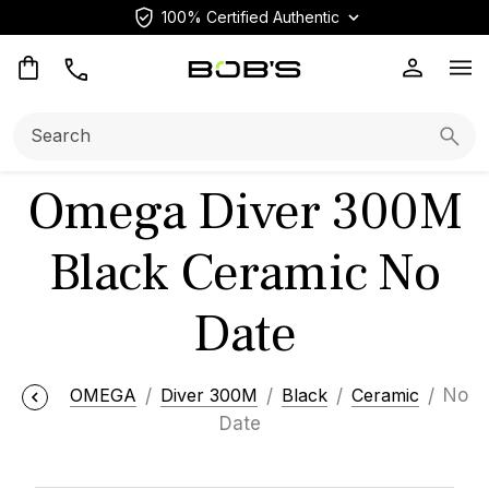
100% Certified Authentic
Op
Search:
Searc
Omega Diver 300M
Black Ceramic No
Date
OMEGA
Diver 300M
Black
Ceramic
No
Date