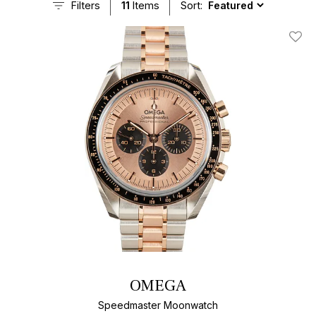
Filters
11
Items
Sort:
Add T
OMEGA
Speedmaster Moonwatch