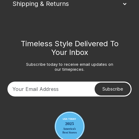
Shipping & Returns
Timeless Style Delivered To
Your Inbox
Subscribe today to receive email updates on
our timepieces.
Subscribe
Your email address