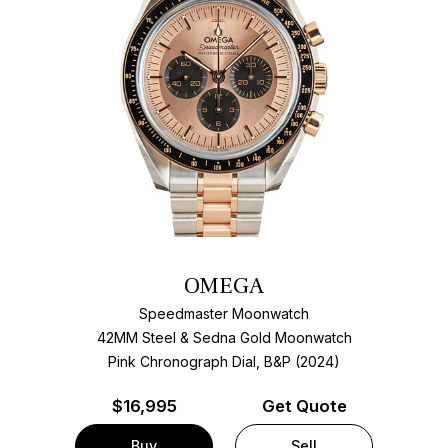
OMEGA
Speedmaster Moonwatch
42MM Steel & Sedna Gold Moonwatch
Pink Chronograph Dial, B&P (2024)
$
16,995
Get Quote
Buy
Sell