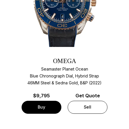
OMEGA
Seamaster Planet Ocean
Blue Chronograph Dial, Hybrid Strap
46MM Steel & Sedna Gold, B&P (2022)
$
9,795
Get Quote
Buy
Sell