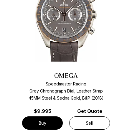
OMEGA
Speedmaster Racing
Grey Chronograph Dial, Leather Strap
45MM Steel & Sedna Gold, B&P (2018)
$
9,995
Get Quote
Buy
Sell