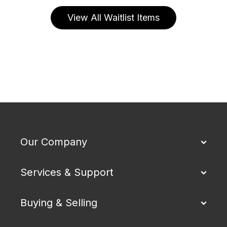
View All Waitlist Items
Our Company
Services & Support
Buying & Selling