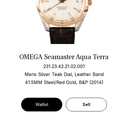
OMEGA Seamaster Aqua Terra
231.23.42.21.02.001
Mens Silver Teak Dial, Leather Band
41.5MM Steel/Red Gold, B&P (2014)
Waitlist
Sell