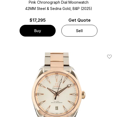
Pink Chronograph Dial Moonwatch
42MM Steel & Sedna Gold, B&P (2025)
$
17,295
Get Quote
Buy
Sell
Add T