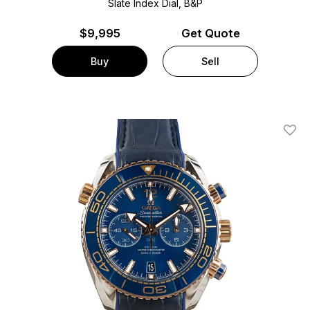
Slate Index Dial, B&P
$
9,995
Get Quote
Buy
Sell
Add T