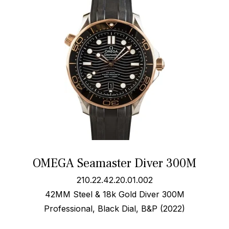
OMEGA Seamaster Diver 300M
210.22.42.20.01.002
42MM Steel & 18k Gold Diver 300M
Professional, Black Dial, B&P (2022)