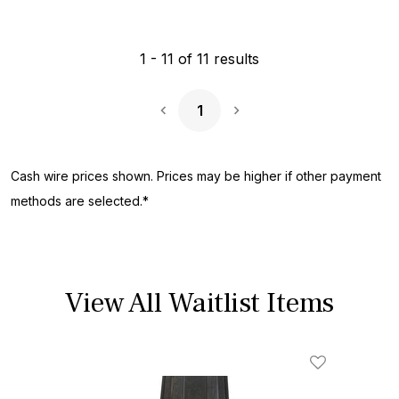
1
-
11
of
11
results
1
Next Page
Cash wire prices shown. Prices may be higher if other payment
methods are selected.*
View All Waitlist Items