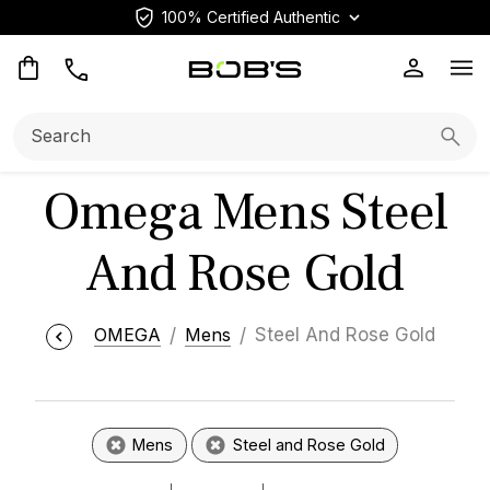
100% Certified Authentic
Op
Search:
Searc
Omega Mens Steel
And Rose Gold
OMEGA
Mens
Steel And Rose Gold
Mens
Steel and Rose Gold