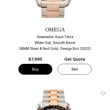
OMEGA
Seamaster Aqua Terra
White Dial, Smooth Bezel
38MM Steel & Red Gold, Omega Box (2022)
$
7,995
Get Quote
Buy
Sell
Add T