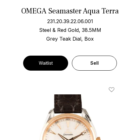
OMEGA Seamaster Aqua Terra
231.20.39.22.06.001
Steel & Red Gold, 38.5MM
Grey Teak Dial, Box
Waitlist
Sell