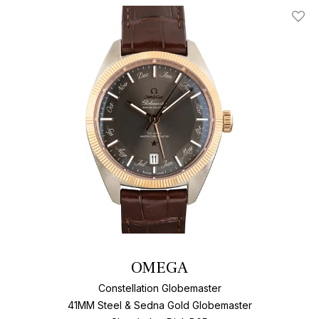
Add T
OMEGA
Constellation Globemaster
41MM Steel & Sedna Gold Globemaster