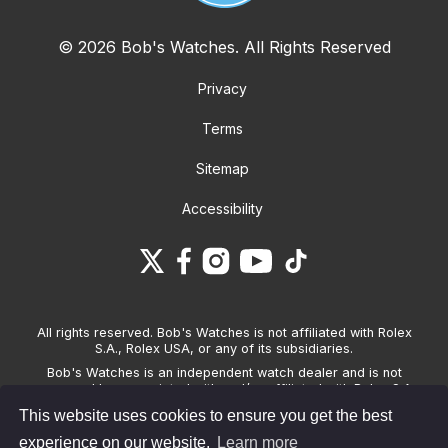
© 2026 Bob's Watches. All Rights Reserved
Privacy
Terms
Sitemap
Accessibility
All rights reserved. Bob's Watches is not affiliated with Rolex
S.A., Rolex USA, or any of its subsidiaries.
Bob's Watches is an independent watch dealer and is not
sponsored by, associated with and/or affiliated with Rolex S.A.,
Rolex USA, or any other brand listed on its website. Bob's
This website uses cookies to ensure you get the best
Watches only sells pre-owned watches and provides its own
warranties on the watches it sells. The brand names and
experience on our website.
Learn more