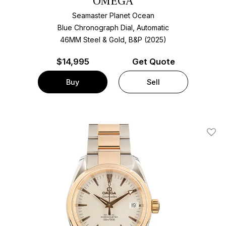
OMEGA
Seamaster Planet Ocean
Blue Chronograph Dial, Automatic
46MM Steel & Gold, B&P (2025)
$
14,995
Get Quote
Buy
Sell
Add T