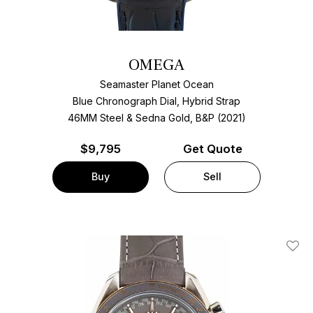
OMEGA
Seamaster Planet Ocean
Blue Chronograph Dial, Hybrid Strap
46MM Steel & Sedna Gold, B&P (2021)
$
9,795
Get Quote
Buy
Sell
Add T