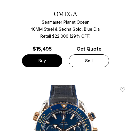
OMEGA
Seamaster Planet Ocean
46MM Steel & Sedna Gold, Blue Dial
Retail $22,000 (29% OFF)
$
15,495
Get Quote
Buy
Sell
Add T