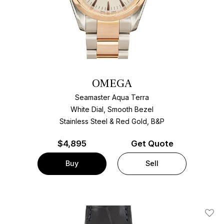
OMEGA
Seamaster Aqua Terra
White Dial, Smooth Bezel
Stainless Steel & Red Gold, B&P
$
4,895
Get Quote
Buy
Sell
Add T