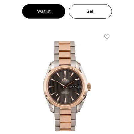
Waitlist
Sell