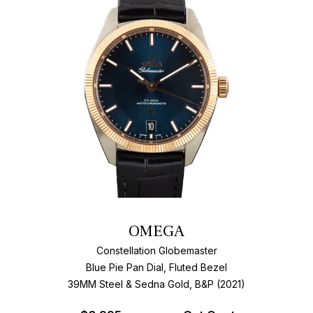
OMEGA
Constellation Globemaster
Blue Pie Pan Dial, Fluted Bezel
39MM Steel & Sedna Gold, B&P (2021)