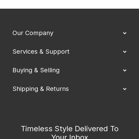
Our Company
Services & Support
Buying & Selling
Shipping & Returns
Timeless Style Delivered To
Your Inbox