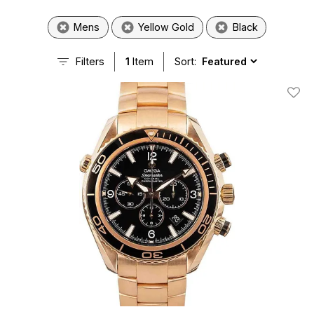
Mens
Yellow Gold
Black
Filters
1
Item
Sort:
Add T