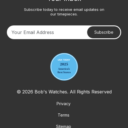
Subscribe today to receive email updates on
our timepieces.
Subscribe
Your email address
© 2026 Bob's Watches. All Rights Reserved
Privacy
Terms
Sitemap