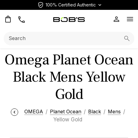
100% Certified Authentic
Op
Search:
Searc
Omega Planet Ocean
Black Mens Yellow
Gold
OMEGA
Planet Ocean
Black
Mens
Yellow Gold