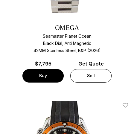
OMEGA
Seamaster Planet Ocean
Black Dial, Anti Magnetic
42MM Stainless Steel, B&P (2026)
$
7,795
Get Quote
Buy
Sell
Add T