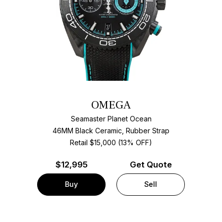
OMEGA
Seamaster Planet Ocean
46MM Black Ceramic, Rubber Strap
Retail $15,000 (13% OFF)
$
12,995
Get Quote
Buy
Sell