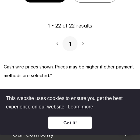
1
-
22
of
22
results
1
Next Page
Cash wire prices shown. Prices may be higher if other payment
methods are selected.*
This website uses cookies to ensure you get the best
experience on our website.
Learn more
Got it!
Our Company