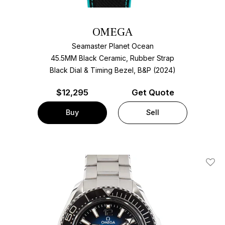
OMEGA
Seamaster Planet Ocean
45.5MM Black Ceramic, Rubber Strap
Black Dial & Timing Bezel, B&P (2024)
$
12,295
Get Quote
Buy
Sell
Add T