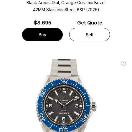
Black Arabic Dial, Orange Ceramic Bezel
42MM Stainless Steel, B&P (2026)
$
8,695
Get Quote
Buy
Sell
Add T