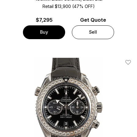
Retail $13,900 (47% OFF)
$
7,295
Get Quote
Buy
Sell
Add T