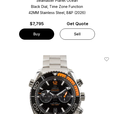
Seamaster Planet Ocean
Black Dial, Time Zone Function
42MM Stainless Steel, B&P (2026)
$
7,795
Get Quote
Buy
Sell
Add T