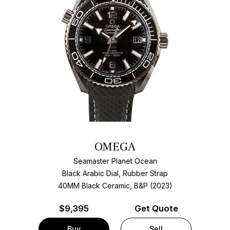
OMEGA
Seamaster Planet Ocean
Black Arabic Dial, Rubber Strap
40MM Black Ceramic, B&P (2023)
$
9,395
Get Quote
Buy
Sell