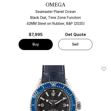
OMEGA
Seamaster Planet Ocean
Black Dial, Time Zone Function
42MM Steel on Rubber, B&P (2025)
$
7,995
Get Quote
Buy
Sell
Add T