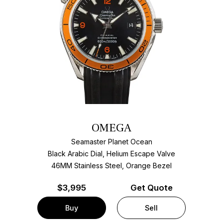
OMEGA
Seamaster Planet Ocean
Black Arabic Dial, Helium Escape Valve
46MM Stainless Steel, Orange Bezel
$
3,995
Get Quote
Buy
Sell