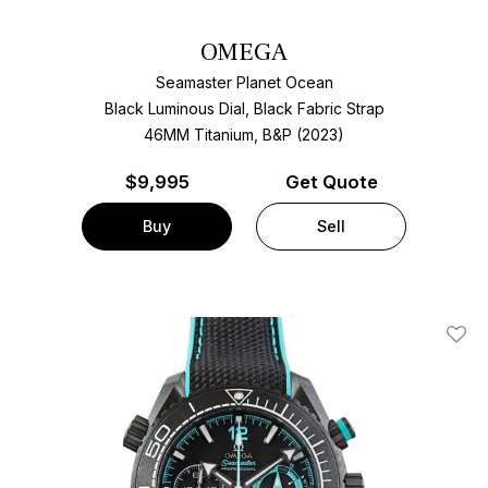
OMEGA
Seamaster Planet Ocean
Black Luminous Dial, Black Fabric Strap
46MM Titanium, B&P (2023)
$
9,995
Get Quote
Buy
Sell
Add T