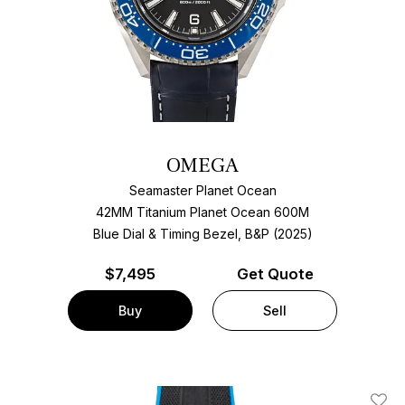
OMEGA
Seamaster Planet Ocean
42MM Titanium Planet Ocean 600M
Blue Dial & Timing Bezel, B&P (2025)
$
7,495
Get Quote
Buy
Sell