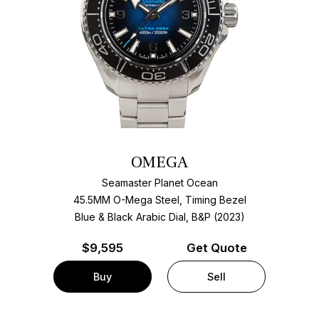
OMEGA
Seamaster Planet Ocean
45.5MM O-Mega Steel, Timing Bezel
Blue & Black Arabic Dial, B&P (2023)
$
9,595
Get Quote
Buy
Sell