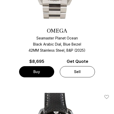
OMEGA
Seamaster Planet Ocean
Black Arabic Dial, Blue Bezel
42MM Stainless Steel, B&P (2025)
$
8,695
Get Quote
Buy
Sell
Add T