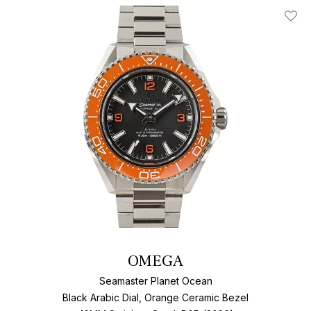
Add T
OMEGA
Seamaster Planet Ocean
Black Arabic Dial, Orange Ceramic Bezel