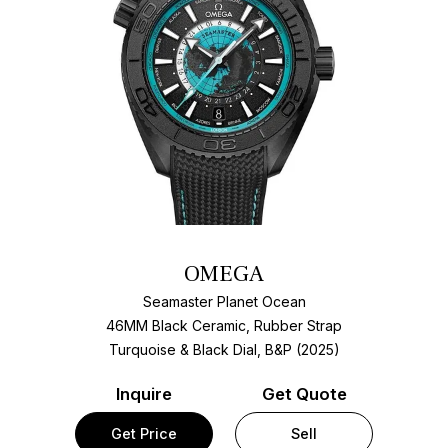
OMEGA
Seamaster Planet Ocean
46MM Black Ceramic, Rubber Strap
Turquoise & Black Dial, B&P (2025)
Inquire
Get Quote
Get Price
Sell