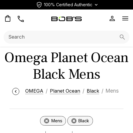
100% Certified Authentic
Op
Search:
Searc
Omega Planet Ocean
Black Mens
OMEGA
Planet Ocean
Black
Mens
Mens
Black