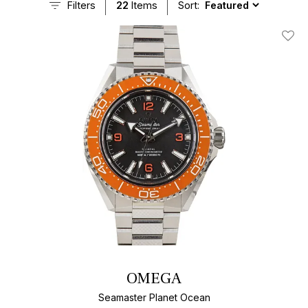
Filters
22
Items
Sort:
Add T
OMEGA
Seamaster Planet Ocean