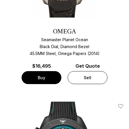
OMEGA
Seamaster Planet Ocean
Black Dial, Diamond Bezel
45.5MM Steel, Omega Papers (2014)
$
16,495
Get Quote
Buy
Sell
Add T