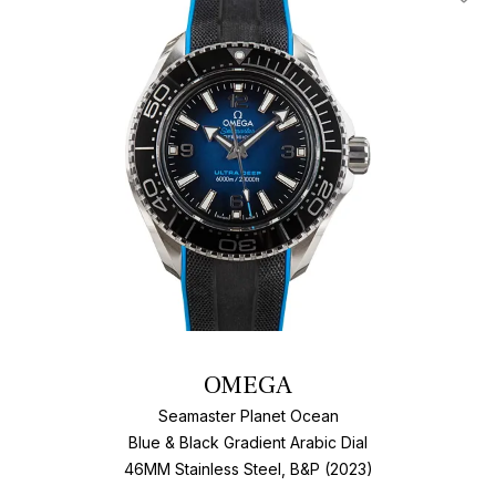
Add T
OMEGA
Seamaster Planet Ocean
Blue & Black Gradient Arabic Dial
46MM Stainless Steel, B&P (2023)