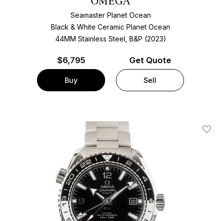
OMEGA
Seamaster Planet Ocean
Black & White Ceramic Planet Ocean
44MM Stainless Steel, B&P (2023)
$
6,795
Get Quote
Buy
Sell
Add T