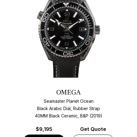
OMEGA
Seamaster Planet Ocean
Black Arabic Dial, Rubber Strap
40MM Black Ceramic, B&P (2019)
$
9,195
Get Quote