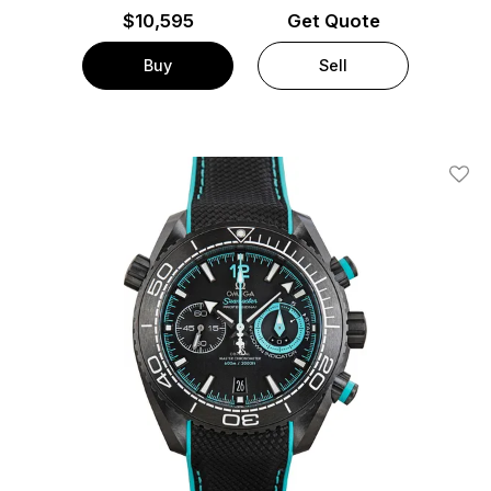
$
10,595
Get Quote
Buy
Sell
Add T