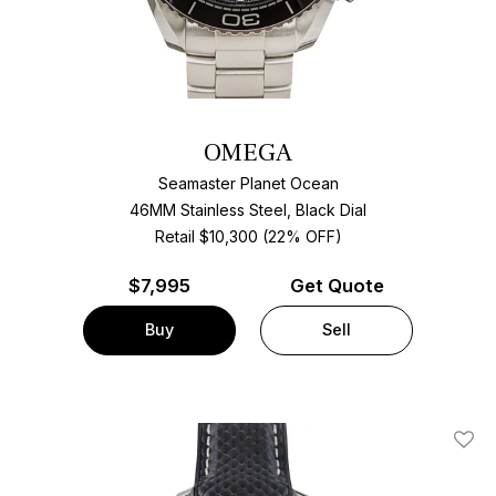
OMEGA
Seamaster Planet Ocean
46MM Stainless Steel, Black Dial
Retail $10,300 (22% OFF)
$
7,995
Get Quote
Buy
Sell
Add T