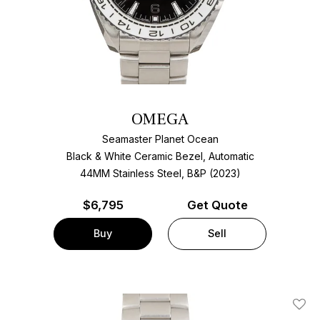
OMEGA
Seamaster Planet Ocean
Black & White Ceramic Bezel, Automatic
44MM Stainless Steel, B&P (2023)
$
6,795
Get Quote
Buy
Sell
Add T