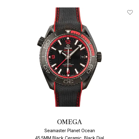
Add T
OMEGA
Seamaster Planet Ocean
45.5MM Black Ceramic, Black Dial