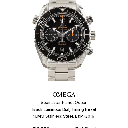
OMEGA
Seamaster Planet Ocean
Black Luminous Dial, Timing Bezel
46MM Stainless Steel, B&P (2016)