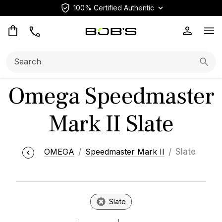
100% Certified Authentic
Op
Search:
Searc
Omega Speedmaster
Mark II Slate
OMEGA
Speedmaster Mark II
Slate
Slate