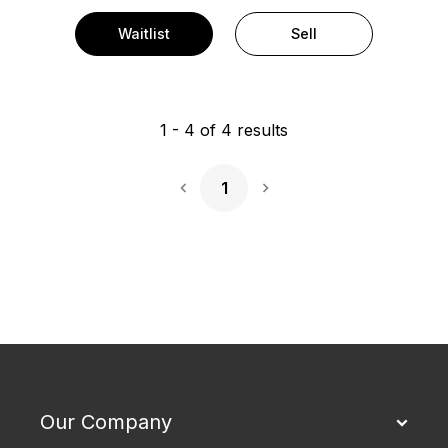
Waitlist
Sell
1
-
4
of
4
results
1
Next Page
Our Company