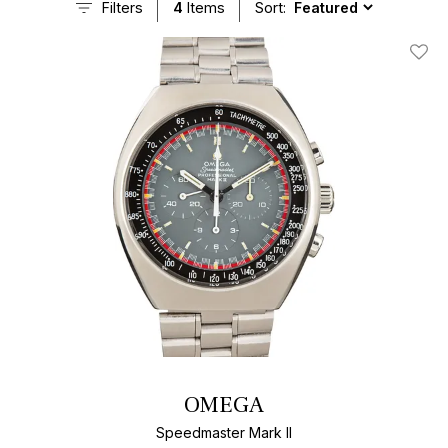
Filters
4
Items
Sort:
Add T
OMEGA
Speedmaster Mark II