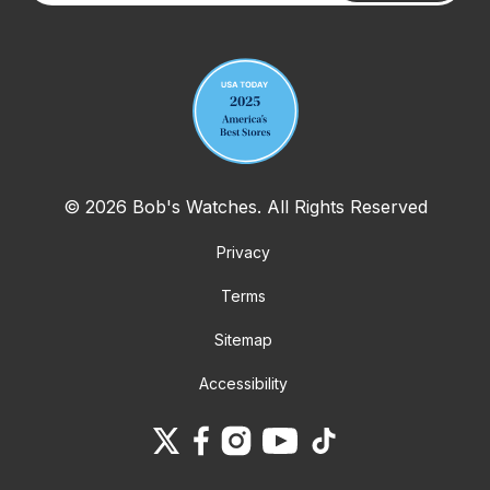
Your email address
© 2026 Bob's Watches. All Rights Reserved
Privacy
Terms
Sitemap
Accessibility