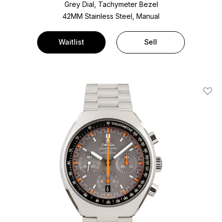
Grey Dial, Tachymeter Bezel
42MM Stainless Steel, Manual
Waitlist
Sell
Add T