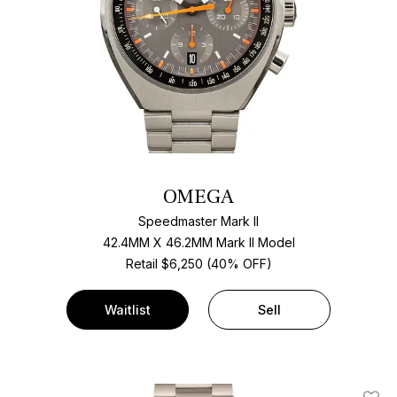
OMEGA
Speedmaster Mark II
42.4MM X 46.2MM Mark II Model
Retail $6,250 (40% OFF)
Waitlist
Sell