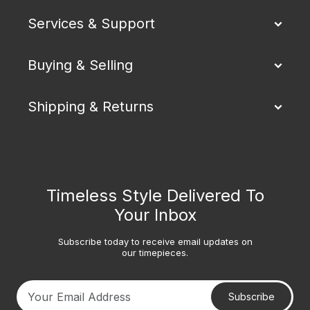
Services & Support
Buying & Selling
Shipping & Returns
Timeless Style Delivered To
Your Inbox
Subscribe today to receive email updates on
our timepieces.
Subscribe