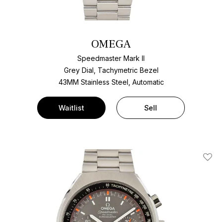
OMEGA
Speedmaster Mark II
Grey Dial, Tachymetric Bezel
43MM Stainless Steel, Automatic
Waitlist
Sell
Add T