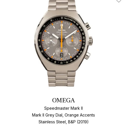
Add T
OMEGA
Speedmaster Mark II
Mark II Grey Dial, Orange Accents
Stainless Steel, B&P (2019)