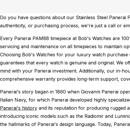
Do you have questions about our Stainless Steel Panerai P
authenticity, or purchasing process, we're just a call or e
Every Panerai PAM88 timepiece at Bob's Watches are 100
servicing and maintenance on all timepieces to maintain o
Choosing Bob's Watches for your luxury watch purchase ens
guarantees that every watch is genuine and original. We of
mind with your Panerai investment. Additionally, our in-hou
comprehensive warranty provides long-term support, cover
Panerai's story began in 1860 when Giovanni Panerai opened
Italian Navy, for which Panerai developed highly specializ
Panerai's history
and its reputation for producing rugged a
introducing iconic models such as the Radiomir and Lumino
the hallmarks of Panerai's design language. Today, Panera