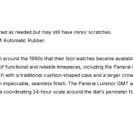
hed as needed but may still have minor scratches.
M
Automatic
Rubber
 until around the 1990s that their tool watches became availa
ng of functional and reliable timepieces, including the Pan
tch with a traditional cushion-shaped case and a larger crow
an impeccable, seamless finish. The Panerai Luminor GMT a
 a coordinating 24-hour scale around the dial's perimeter f