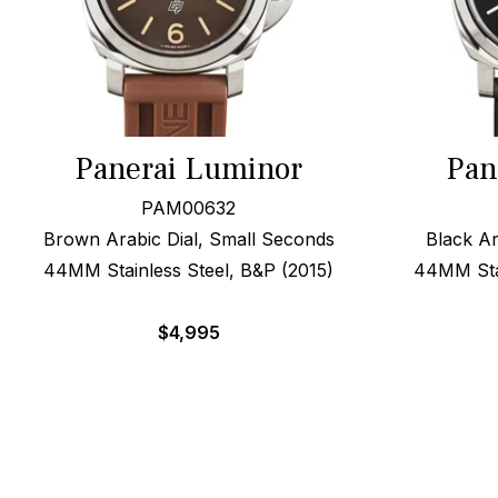
Panerai Luminor
Pan
PAM00632
Brown Arabic Dial, Small Seconds
Black Ar
44MM Stainless Steel, B&P (2015)
44MM Stai
$
4,995