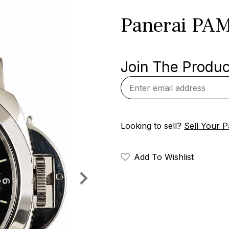
Panerai PA
Join The Product
Looking to sell?
Sell Your P
Add To Wishlist