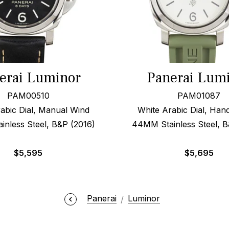
erai Luminor
Panerai Lum
PAM00510
PAM01087
abic Dial, Manual Wind
White Arabic Dial, Ha
nless Steel, B&P (2016)
44MM Stainless Steel, B
$
5,595
$
5,695
Panerai
Luminor