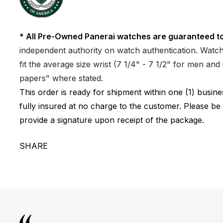
* All Pre-Owned Panerai watches are guaranteed to
independent authority on watch authentication. Watch 
fit the average size wrist (7 1/4" - 7 1/2" for men a
papers" where stated.
This order is ready for shipment within one (1) busi
fully insured at no charge to the customer. Please be
provide a signature upon receipt of the package.
SHARE