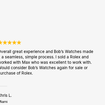
verall great experience and Bob’s Watches made
t a seamless, simple process. I sold a Rolex and
orked with Max who was excellent to work with.
ould consider Bob’s Watches again for sale or
urchase of Rolex.
hris L.
iami