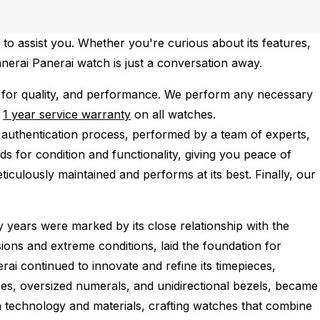
to assist you. Whether you're curious about its features,
anerai Panerai watch is just a conversation away.
 for quality, and performance.
We perform any necessary
e
1 year service warranty
on all watches.
 authentication process, performed by a team of experts,
s for condition and functionality, giving you peace of
iculously maintained and performs at its best. Finally, our
 years were marked by its close relationship with the
ions and extreme conditions, laid the foundation for
ai continued to innovate and refine its timepieces,
ses, oversized numerals, and unidirectional bezels, became
n technology and materials, crafting watches that combine