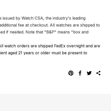
re issued by Watch CSA, the industry's leading
dditional fee at checkout. All watches are shipped to
hased if needed. Note that "B&P" means "box and
All watch orders are shipped FedEx overnight and are
pient aged 21 years or older must be present to