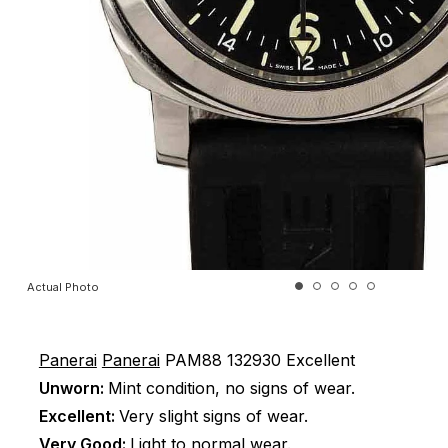
Actual Photo
Panerai
Panerai
PAM88
132930
Excellent
Unworn:
Mint condition, no signs of wear.
Excellent:
Very slight signs of wear.
Very Good:
Light to normal wear.