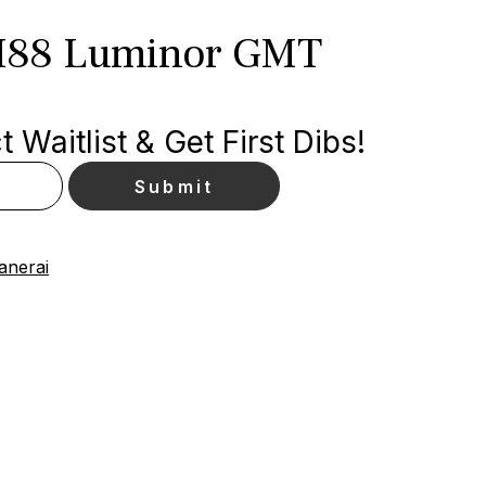
M88 Luminor GMT
 Waitlist & Get First Dibs!
anerai