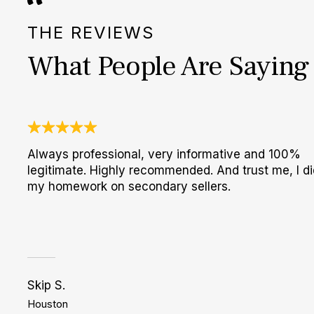
THE REVIEWS
What People Are Saying
Always professional, very informative and 100%
legitimate. Highly recommended. And trust me, I di
my homework on secondary sellers.
Skip S.
Houston