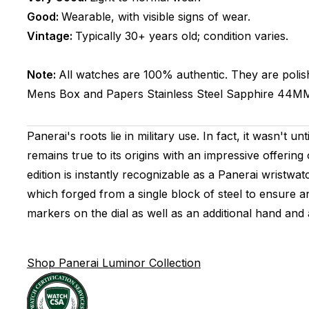
Good:
Wearable, with visible signs of wear.
Vintage:
Typically 30+ years old; condition varies.
Note:
All watches are 100% authentic. They are polis
Mens
Box and Papers
Stainless Steel
Sapphire
44M
Panerai's roots lie in military use. In fact, it wasn't
remains true to its origins with an impressive offeri
edition is instantly recognizable as a Panerai wristwa
which forged from a single block of steel to ensure 
markers on the dial as well as an additional hand and
Shop Panerai Luminor Collection