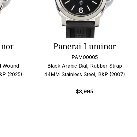
inor
Panerai Luminor
PAM00005
nd Wound
Black Arabic Dial, Rubber Strap
&P (2025)
44MM Stainless Steel, B&P (2007)
$
3,995