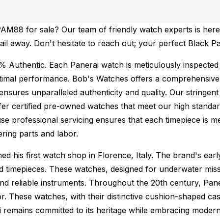
AM88 for sale? Our team of friendly watch experts is here 
mail away. Don't hesitate to reach out; your perfect Black P
% Authentic.
Each Panerai watch is meticulously inspected
ptimal performance.
Bob's Watches offers a comprehensiv
ures unparalleled authenticity and quality. Our stringent
fer certified pre-owned watches that meet our high standard
se professional servicing ensures that each timepiece is met
ing parts and labor.
 his first watch shop in Florence, Italy. The brand's early
ed timepieces. These watches, designed for underwater miss
nd reliable instruments. Throughout the 20th century, Paner
r. These watches, with their distinctive cushion-shaped ca
i remains committed to its heritage while embracing moder