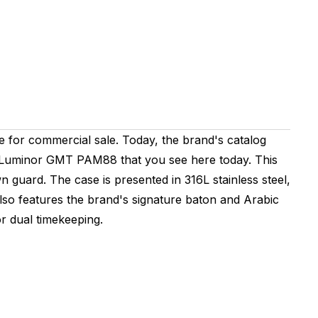
ble for commercial sale. Today, the brand's catalog
erai Luminor GMT PAM88 that you see here today. This
n guard. The case is presented in 316L stainless steel,
lso features the brand's signature baton and Arabic
or dual timekeeping.