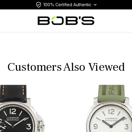
100% Certified Authentic
Customers Also Viewed