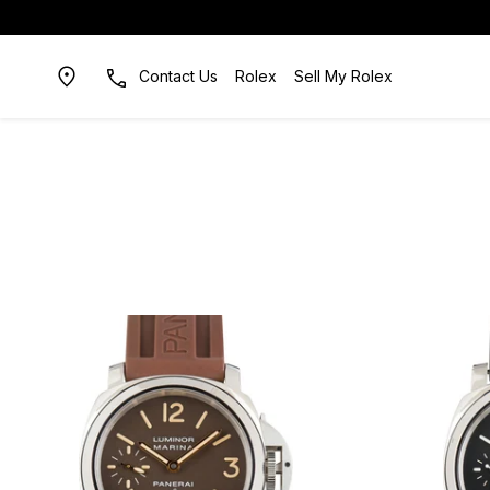
Contact Us
Rolex
Sell My Rolex