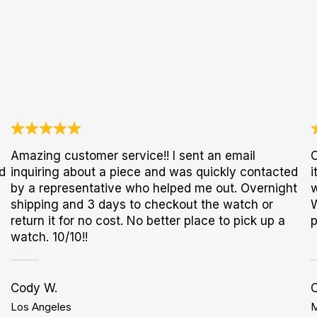
Amazing customer service!! I sent an email
O
d
inquiring about a piece and was quickly contacted
i
by a representative who helped me out. Overnight
w
shipping and 3 days to checkout the watch or
W
return it for no cost. No better place to pick up a
p
watch. 10/10!!
Cody W.
C
Los Angeles
M