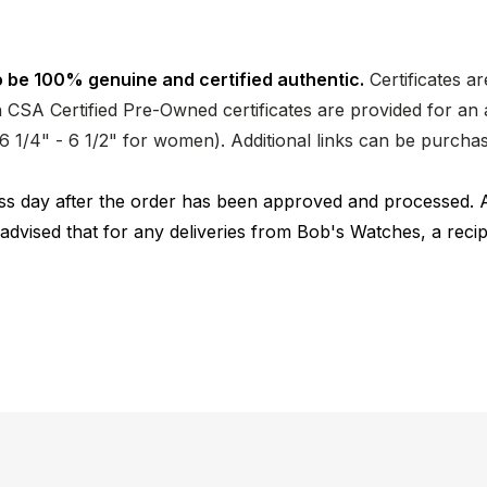
 be 100% genuine and certified authentic.
Certificates a
CSA Certified Pre-Owned certificates are provided for an a
nd 6 1/4" - 6 1/2" for women). Additional links can be purc
ness day after the order has been approved and processed. 
 advised that for any deliveries from Bob's Watches, a reci