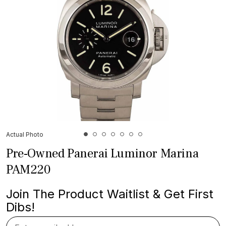
Actual Photo
Pre-Owned Panerai Luminor Marina
PAM220
Join The Product Waitlist & Get First
Dibs!