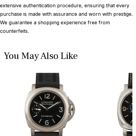
extensive authentication procedure, ensuring that every
purchase is made with assurance and worn with prestige.
We guarantee a shopping experience free from
counterfeits.
You May Also Like