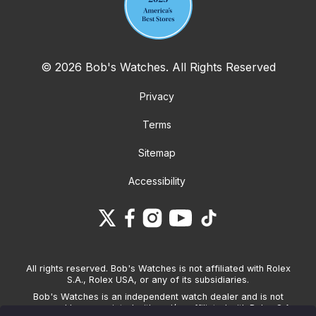
© 2026 Bob's Watches. All Rights Reserved
Privacy
Terms
Sitemap
Accessibility
All rights reserved. Bob's Watches is not affiliated with Rolex
S.A., Rolex USA, or any of its subsidiaries.
Bob's Watches is an independent watch dealer and is not
sponsored by, associated with and/or affiliated with Rolex S.A.,