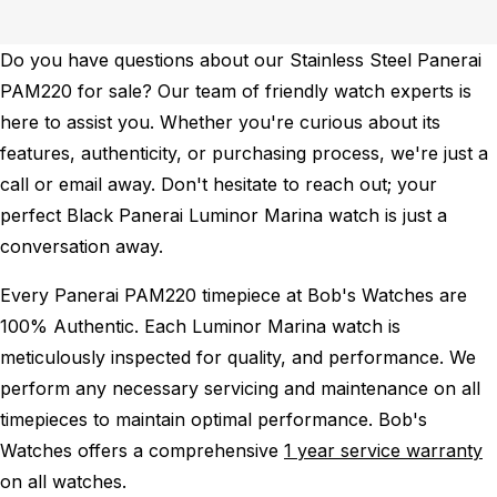
Do you have questions about our Stainless Steel Panerai
PAM220 for sale? Our team of friendly watch experts is
here to assist you. Whether you're curious about its
features, authenticity, or purchasing process, we're just a
call or email away. Don't hesitate to reach out; your
perfect Black Panerai Luminor Marina watch is just a
conversation away.
Every Panerai PAM220 timepiece at Bob's Watches are
100% Authentic.
Each Luminor Marina watch is
meticulously inspected for quality, and performance.
We
perform any necessary servicing and maintenance on all
timepieces to maintain optimal performance.
Bob's
Watches offers a comprehensive
1 year service warranty
on all watches.