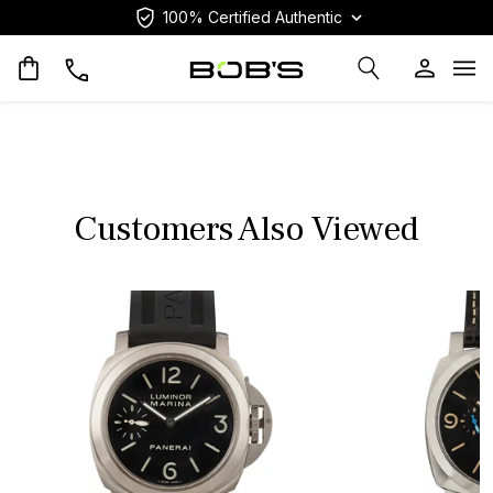
100% Certified Authentic
Op
Customers Also Viewed