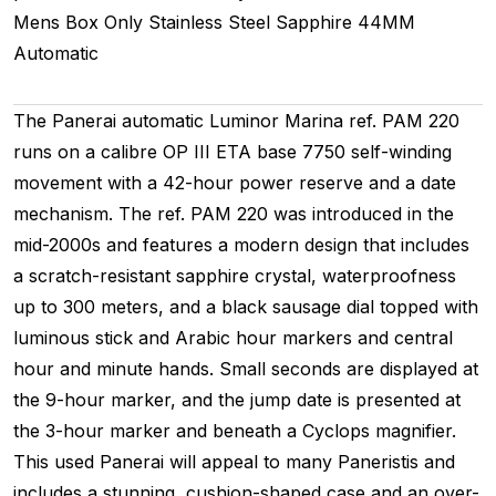
Mens
Box Only
Stainless Steel
Sapphire
44MM
Automatic
The Panerai automatic Luminor Marina ref. PAM 220
runs on a calibre OP III ETA base 7750 self-winding
movement with a 42-hour power reserve and a date
mechanism. The ref. PAM 220 was introduced in the
mid-2000s and features a modern design that includes
a scratch-resistant sapphire crystal, waterproofness
up to 300 meters, and a black sausage dial topped with
luminous stick and Arabic hour markers and central
hour and minute hands. Small seconds are displayed at
the 9-hour marker, and the jump date is presented at
the 3-hour marker and beneath a Cyclops magnifier.
This used Panerai will appeal to many Paneristis and
includes a stunning, cushion-shaped case and an over-