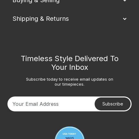
Shipping & Returns
Timeless Style Delivered To
Your Inbox
Subscribe today to receive email updates on
our timepieces.
Subscribe
Your email address