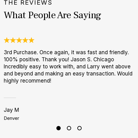
THE REVIEWS
What People Are Saying
3rd Purchase. Once again, it was fast and friendly.
O
100% positive. Thank you! Jason S. Chicago
a
Incredibly easy to work with, and Larry went above
w
and beyond and making an easy transaction. Would
W
highly recommend!
p
Jay M
C
Denver
M