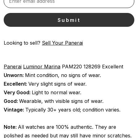
Looking to sell?
Sell Your Panerai
Panerai
Luminor Marina
PAM220
128269
Excellent
Unworn:
Mint condition, no signs of wear.
Excellent:
Very slight signs of wear.
Very Good:
Light to normal wear.
Good:
Wearable, with visible signs of wear.
Vintage:
Typically 30+ years old; condition varies.
Note:
All watches are 100% authentic. They are
polished as needed but may still have minor scratches.