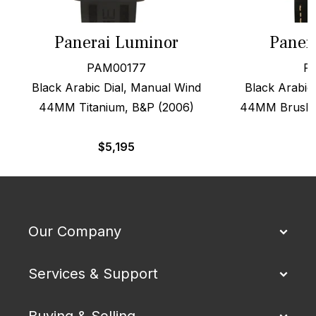
Panerai Luminor
Paner
PAM00177
P
Black Arabic Dial, Manual Wind
Black Arabic 
44MM Titanium, B&P (2006)
44MM Brushed
$
5,195
Our Company
Services & Support
Buying & Selling