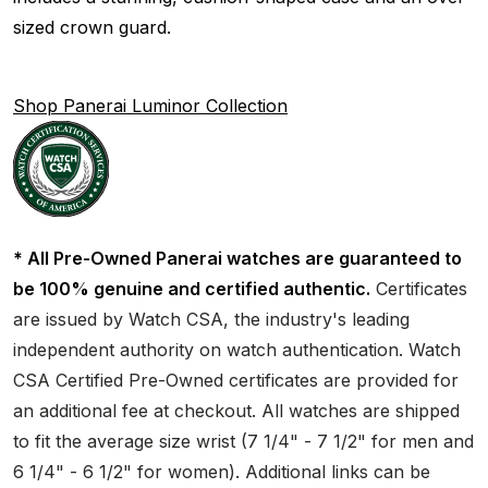
sized crown guard.
Shop Panerai Luminor Collection
* All Pre-Owned Panerai watches are guaranteed to
be 100% genuine and certified authentic.
Certificates
are issued by Watch CSA, the industry's leading
independent authority on watch authentication. Watch
CSA Certified Pre-Owned certificates are provided for
an additional fee at checkout. All watches are shipped
to fit the average size wrist (7 1/4" - 7 1/2" for men and
6 1/4" - 6 1/2" for women). Additional links can be