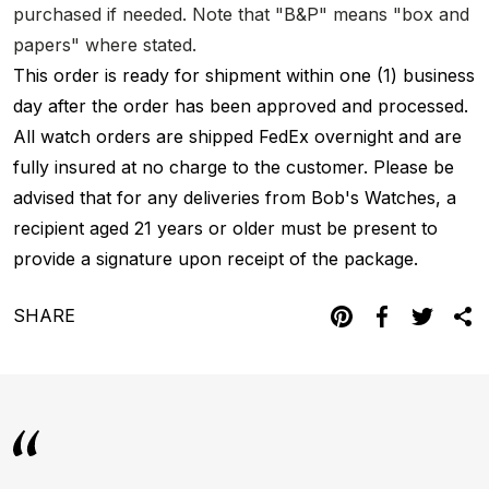
purchased if needed. Note that "B&P" means "box and
papers" where stated.
This order is ready for shipment within one (1) business
day after the order has been approved and processed.
All watch orders are shipped FedEx overnight and are
fully insured at no charge to the customer. Please be
advised that for any deliveries from Bob's Watches, a
recipient aged 21 years or older must be present to
provide a signature upon receipt of the package.
SHARE