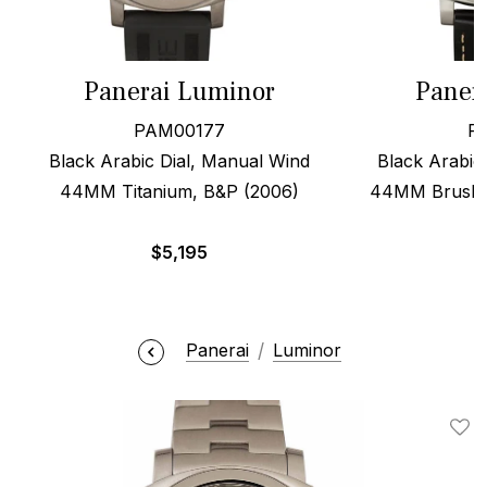
Panerai Luminor
Paner
PAM00177
P
Black Arabic Dial, Manual Wind
Black Arabic 
44MM Titanium, B&P (2006)
44MM Brushed
$
5,195
Panerai
Luminor