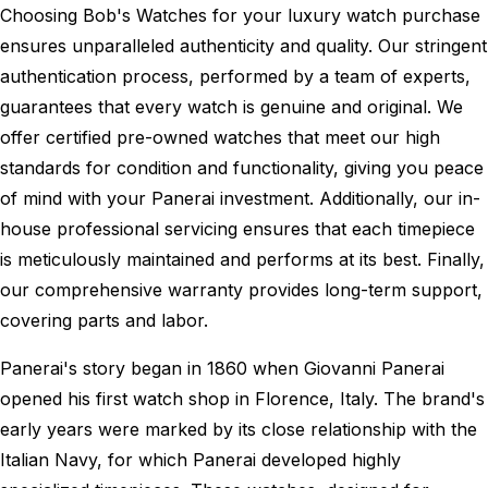
Choosing Bob's Watches for your luxury watch purchase
ensures unparalleled authenticity and quality. Our stringent
authentication process, performed by a team of experts,
guarantees that every watch is genuine and original. We
offer certified pre-owned watches that meet our high
standards for condition and functionality, giving you peace
of mind with your Panerai investment. Additionally, our in-
house professional servicing ensures that each timepiece
is meticulously maintained and performs at its best. Finally,
our comprehensive warranty provides long-term support,
covering parts and labor.
Panerai's story began in 1860 when Giovanni Panerai
opened his first watch shop in Florence, Italy. The brand's
early years were marked by its close relationship with the
Italian Navy, for which Panerai developed highly