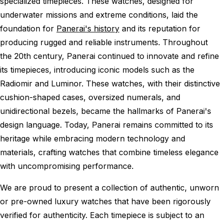
specialized timepieces. These watches, designed for
underwater missions and extreme conditions, laid the
foundation for
Panerai's history
and its reputation for
producing rugged and reliable instruments. Throughout
the 20th century, Panerai continued to innovate and refine
its timepieces, introducing iconic models such as the
Radiomir and Luminor. These watches, with their distinctive
cushion-shaped cases, oversized numerals, and
unidirectional bezels, became the hallmarks of Panerai's
design language. Today, Panerai remains committed to its
heritage while embracing modern technology and
materials, crafting watches that combine timeless elegance
with uncompromising performance.
We are proud to present a collection of authentic, unworn
or pre-owned luxury watches that have been rigorously
verified for authenticity. Each timepiece is subject to an