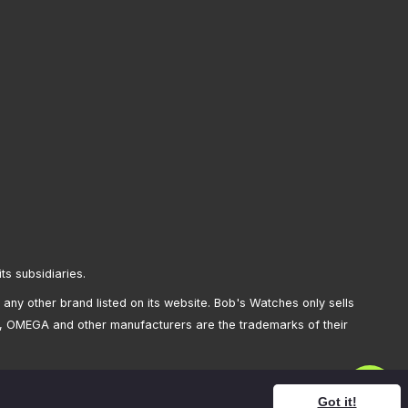
its subsidiaries.
any other brand listed on its website. Bob's Watches only sells
, OMEGA and other manufacturers are the trademarks of their
Got it!