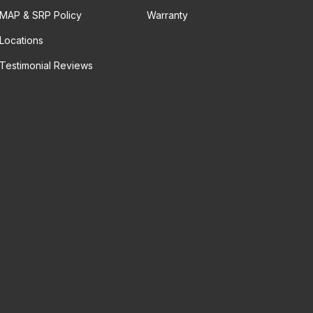
MAP & SRP Policy
Warranty
Locations
Testimonial Reviews