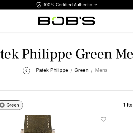
100% Certified Authentic
tek Philippe Green M
Patek Philippe
Green
Mens
1
It
Green
Add To Wishlis