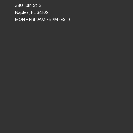
380 10th St. S
Naples, FL 34102
MON - FRI 9AM - 5PM (EST)