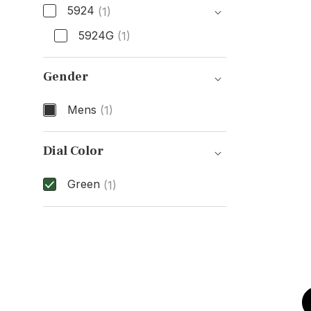
5924
(1)
5924G
(1)
Model Number
Gender
Mens
(1)
Gender
Dial Color
Green
(1)
Dial Color