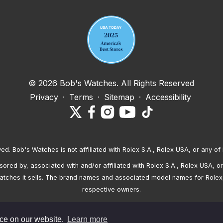
© 2026 Bob's Watches. All Rights Reserved
Privacy
·
Terms
·
Sitemap
·
Accessibility
ved. Bob's Watches is not affiliated with Rolex S.A., Rolex USA, or any of 
red by, associated with and/or affiliated with Rolex S.A., Rolex USA, or 
atches it sells. The brand names and associated model names for Rolex
respective owners.
nce on our website.
Learn more