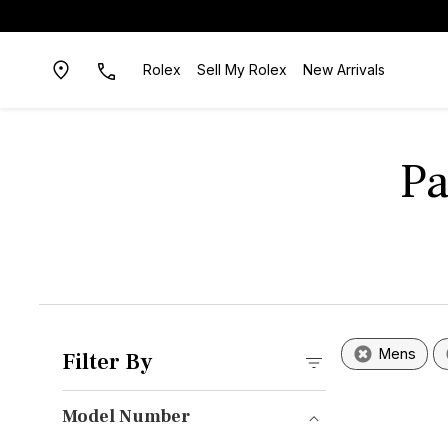
Rolex
Sell My Rolex
New Arrivals
Pa
Mens
Filter By
Model Number