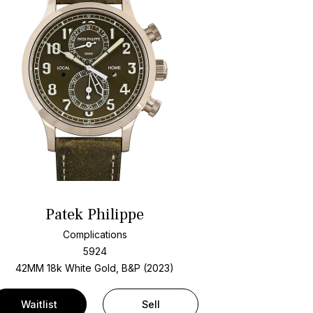
Patek Philippe
Complications
5924
42MM 18k White Gold, B&P (2023)
Waitlist
Sell