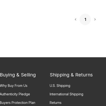
1
Next 
Buying & Selling
Shipping & Returns
Why Buy From Us
U.S. Shipping
Authenticity Pledge
International Shipping
Buyers Protection Plan
Returns