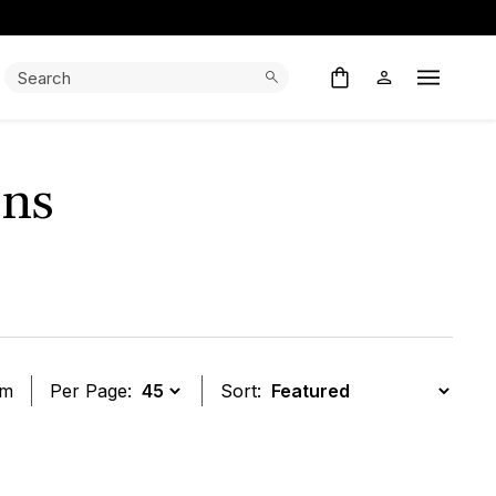
Search:
Search
Open M
ens
em
Per Page:
Sort:
t