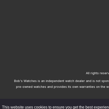
All rights reser
Bob's Watches is an independent watch dealer and is not sponso
pre-owned watches and provides its own warranties on the w
This website uses cookies to ensure you get the best experie