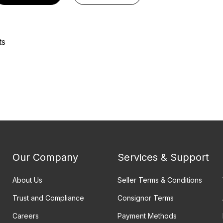
ts
Our Company
Services & Support
About Us
Seller Terms & Conditions
Trust and Compliance
Consignor Terms
Careers
Payment Methods