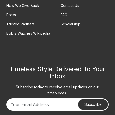
How We Give Back
Contact Us
Press
FAQ
Trusted Partners
Scholarship
Bob's Watches Wikipedia
Timeless Style Delivered To Your
Inbox
Subscribe today to receive email updates on our
timepieces.
Subscribe
Your email address