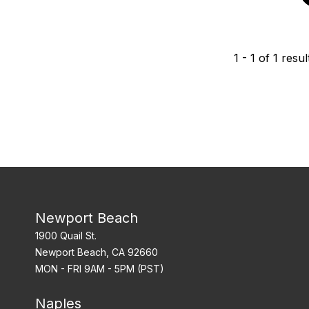
1
-
1
of
1
resul
Newport Beach
1900 Quail St.
Newport Beach, CA 92660
MON - FRI 9AM - 5PM (PST)
Naples