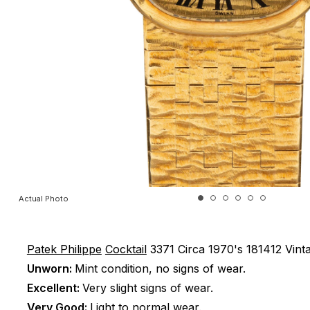
Actual Photo
Patek Philippe
Cocktail
3371
Circa 1970's
181412
Vint
Unworn:
Mint condition, no signs of wear.
Excellent:
Very slight signs of wear.
Very Good:
Light to normal wear.