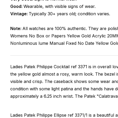
Good:
Wearable, with visible signs of wear.
Vintage:
Typically 30+ years old; condition varies.
Note:
All watches are 100% authentic. They are polis
Womens
No Box or Papers
Yellow Gold
Acrylic
20M
Nonluminous lume
Manual
Fixed
No Date
Yellow Gol
Ladies Patek Philippe Cocktail ref 3371 is in overall l
the yellow gold almost a rosy, warm look. The bezel i
visible and crisp. The caseback shows some wear and 
condition with some light patina and the hands have de
approximately a 6.25 inch wrist. The Patek "Calatrava 
Ladies Patek Philippe Ellipse ref 3371/1 is a beautifu