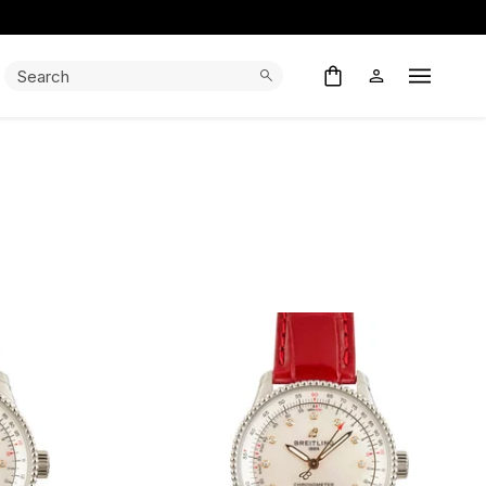
Search:
Search
Open M