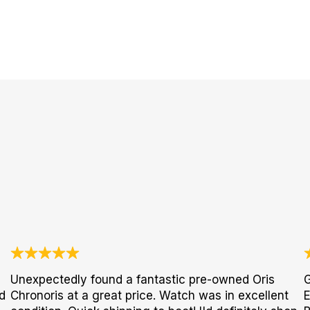
Unexpectedly found a fantastic pre-owned Oris
G
d
Chronoris at a great price. Watch was in excellent
E