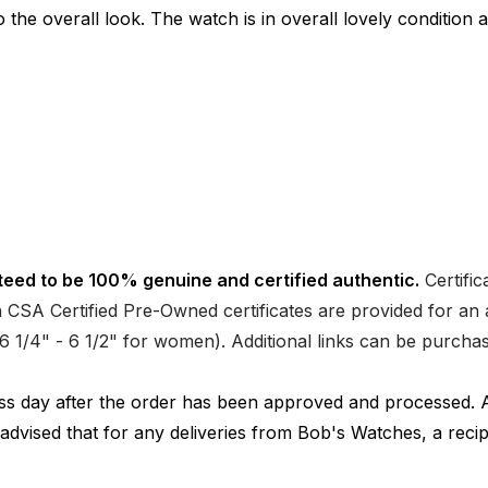
o the overall look. The watch is in overall lovely condition
teed to be 100% genuine and certified authentic.
Certific
CSA Certified Pre-Owned certificates are provided for an a
nd 6 1/4" - 6 1/2" for women). Additional links can be purc
ness day after the order has been approved and processed. 
 advised that for any deliveries from Bob's Watches, a reci