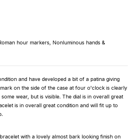
oman hour markers, Nonluminous hands &
ondition and have developed a bit of a patina giving
ark on the side of the case at four o'clock is clearly
e wear, but is visible. The dial is in overall great
t is in overall great condition and will fit up to
p.
bracelet with a lovely almost bark looking finish on