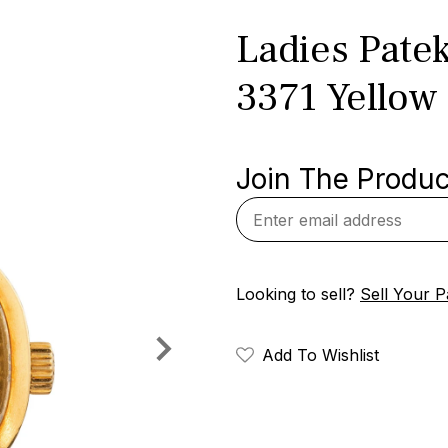
Ladies Patek
3371 Yellow
Join The Product
Looking to sell?
Sell Your P
Add To Wishlist