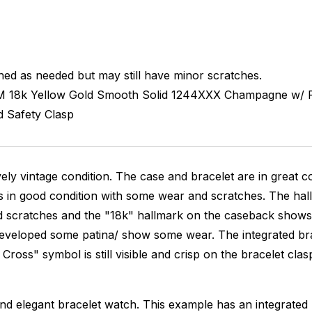
hed as needed but may still have minor scratches.
M
18k Yellow Gold Smooth
Solid
1244XXX
Champagne w/ R
d
Safety Clasp
ovely vintage condition. The case and bracelet are in great c
s in good condition with some wear and scratches. The hallm
scratches and the "18k" hallmark on the caseback shows som
veloped some patina/ show some wear. The integrated bracele
Cross" symbol is still visible and crisp on the bracelet clas
l and elegant bracelet watch. This example has an integrated 