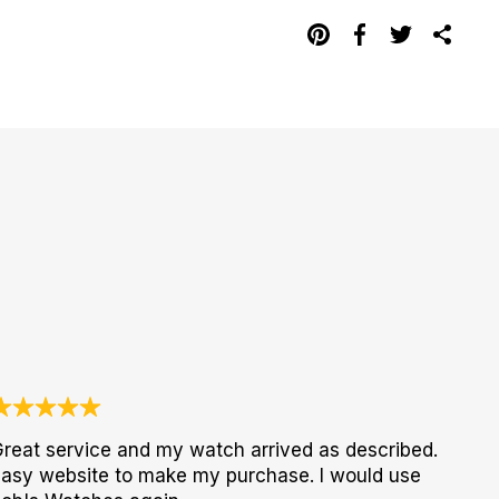
reat service and my watch arrived as described.
asy website to make my purchase. I would use