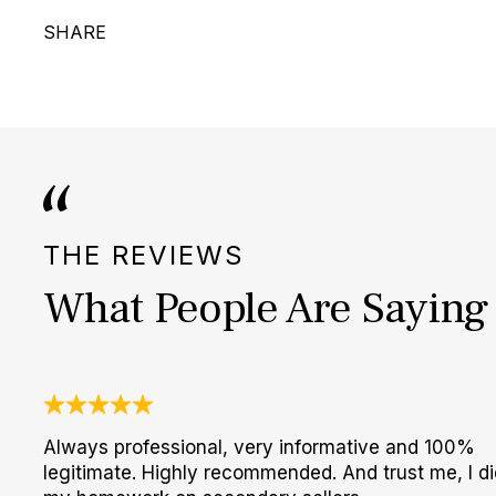
SHARE
THE REVIEWS
What People Are Saying
Always professional, very informative and 100%
legitimate. Highly recommended. And trust me, I di