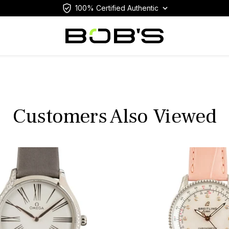
100% Certified Authentic
Customers Also Viewed