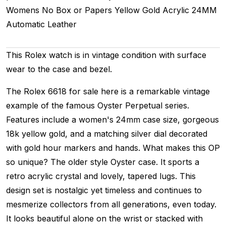
Womens
No Box or Papers
Yellow Gold
Acrylic
24MM
Automatic
Leather
This Rolex watch is in vintage condition with surface
wear to the case and bezel.
The Rolex 6618 for sale here is a remarkable vintage
example of the famous Oyster Perpetual series.
Features include a women's 24mm case size, gorgeous
18k yellow gold, and a matching silver dial decorated
with gold hour markers and hands. What makes this OP
so unique? The older style Oyster case. It sports a
retro acrylic crystal and lovely, tapered lugs. This
design set is nostalgic yet timeless and continues to
mesmerize collectors from all generations, even today.
It looks beautiful alone on the wrist or stacked with