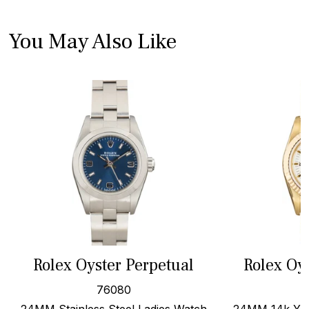
You May Also Like
Rolex Oyster Perpetual
Rolex Oy
76080
24MM Stainless Steel Ladies Watch
24MM 14k Yell