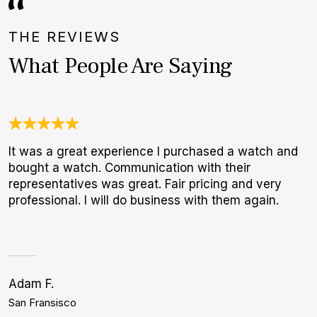
THE REVIEWS
What People Are Saying
It was a great experience I purchased a watch and
W
bought a watch. Communication with their
t
representatives was great. Fair pricing and very
b
professional. I will do business with them again.
Adam F.
S
San Fransisco
P