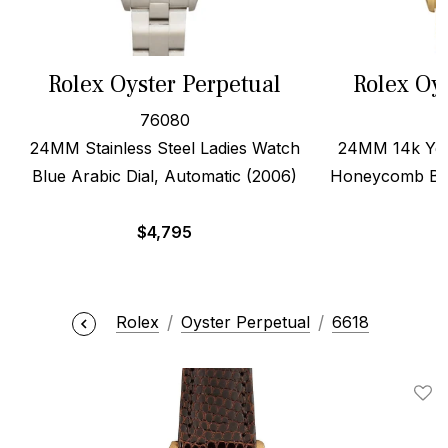
Rolex Oyster Perpetual
Rolex Oy
76080
24MM Stainless Steel Ladies Watch
24MM 14k Yell
Blue Arabic Dial, Automatic (2006)
Honeycomb Ban
$
4,795
Rolex
Oyster Perpetual
6618