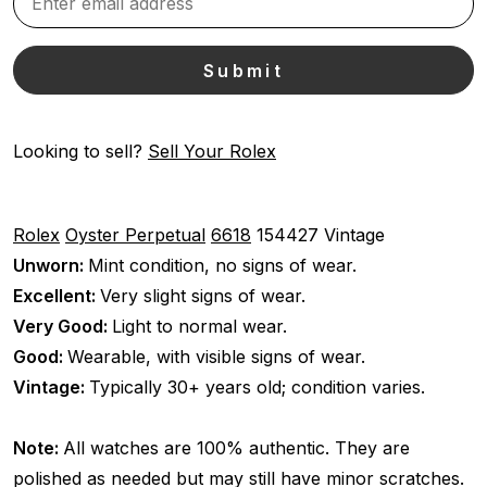
Looking to sell?
Sell Your Rolex
Rolex
Oyster Perpetual
6618
154427
Vintage
Unworn:
Mint condition, no signs of wear.
Excellent:
Very slight signs of wear.
Very Good:
Light to normal wear.
Good:
Wearable, with visible signs of wear.
Vintage:
Typically 30+ years old; condition varies.
Note:
All watches are 100% authentic. They are
polished as needed but may still have minor scratches.