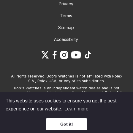
Privacy
Terms
Sitemap
Accessibility
All rights reserved. Bob's Watches is not affiliated with Rolex
S.A., Rolex USA, or any of its subsidiaries.
Bob's Watches is an independent watch dealer and is not
sponsored by, associated with and/or affiliated with Rolex S.A.,
Rolex USA, or any other brand listed on its website. Bob's
This website uses cookies to ensure you get the best
Watches only sells pre-owned watches and provides its own
warranties on the watches it sells. The brand names and
experience on our website.
Learn more
associated model names for Rolex, OMEGA and other
manufacturers are the trademarks of their respective owners.
Got it!