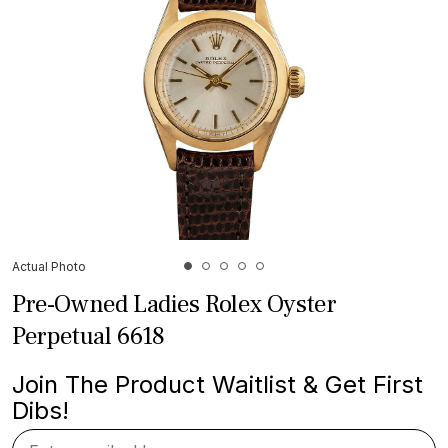
Actual Photo
Pre-Owned Ladies Rolex Oyster
Perpetual 6618
Join The Product Waitlist & Get First
Dibs!