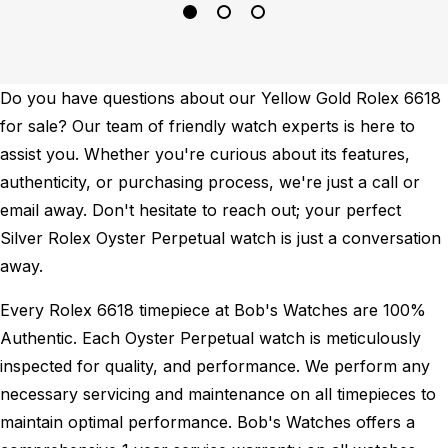
Do you have questions about our Yellow Gold Rolex 6618
for sale? Our team of friendly watch experts is here to
assist you. Whether you're curious about its features,
authenticity, or purchasing process, we're just a call or
email away. Don't hesitate to reach out; your perfect
Silver Rolex Oyster Perpetual watch is just a conversation
away.
Every Rolex 6618 timepiece at Bob's Watches are 100%
Authentic.
Each Oyster Perpetual watch is meticulously
inspected for quality, and performance.
We perform any
necessary servicing and maintenance on all timepieces to
maintain optimal performance.
Bob's Watches offers a