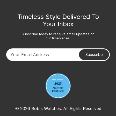
Timeless Style Delivered To
Your Inbox
Subscribe today to receive email updates on
our timepieces.
Subscribe
Your email address
© 2026 Bob's Watches. All Rights Reserved