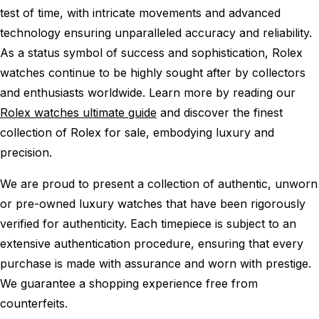
test of time, with intricate movements and advanced
technology ensuring unparalleled accuracy and reliability.
As a status symbol of success and sophistication, Rolex
watches continue to be highly sought after by collectors
and enthusiasts worldwide. Learn more by reading our
Rolex watches ultimate guide
and discover the finest
collection of Rolex for sale, embodying luxury and
precision.
We are proud to present a collection of authentic, unworn
or pre-owned luxury watches that have been rigorously
verified for authenticity. Each timepiece is subject to an
extensive authentication procedure, ensuring that every
purchase is made with assurance and worn with prestige.
We guarantee a shopping experience free from
counterfeits.