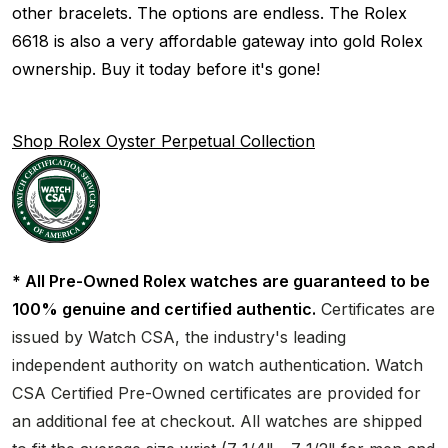
other bracelets. The options are endless. The Rolex
6618 is also a very affordable gateway into gold Rolex
ownership. Buy it today before it's gone!
Shop Rolex Oyster Perpetual Collection
* All Pre-Owned Rolex watches are guaranteed to be
100% genuine and certified authentic.
Certificates are
issued by Watch CSA, the industry's leading
independent authority on watch authentication. Watch
CSA Certified Pre-Owned certificates are provided for
an additional fee at checkout. All watches are shipped