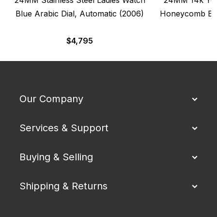
Blue Arabic Dial, Automatic (2006)
Honeycomb Ban
$
4,795
Our Company
Services & Support
Buying & Selling
Shipping & Returns