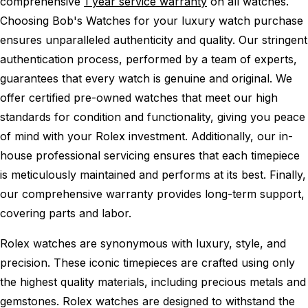
comprehensive
1 year service warranty
on all watches.
Choosing Bob's Watches for your luxury watch purchase
ensures unparalleled authenticity and quality. Our stringent
authentication process, performed by a team of experts,
guarantees that every watch is genuine and original. We
offer certified pre-owned watches that meet our high
standards for condition and functionality, giving you peace
of mind with your Rolex investment. Additionally, our in-
house professional servicing ensures that each timepiece
is meticulously maintained and performs at its best. Finally,
our comprehensive warranty provides long-term support,
covering parts and labor.
Rolex watches are synonymous with luxury, style, and
precision. These iconic timepieces are crafted using only
the highest quality materials, including precious metals and
gemstones. Rolex watches are designed to withstand the