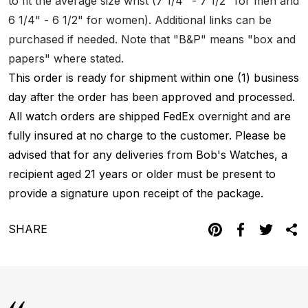
to fit the average size wrist (7 1/4" - 7 1/2" for men and
6 1/4" - 6 1/2" for women). Additional links can be
purchased if needed. Note that "B&P" means "box and
papers" where stated.
This order is ready for shipment within one (1) business
day after the order has been approved and processed.
All watch orders are shipped FedEx overnight and are
fully insured at no charge to the customer. Please be
advised that for any deliveries from Bob's Watches, a
recipient aged 21 years or older must be present to
provide a signature upon receipt of the package.
SHARE