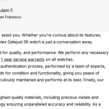
Adam F.
an Fransisco
 assist you. Whether you're curious about its features,
olex Datejust 36 watch is just a conversation away.
d for quality, and performance.
We perform any necessary
e
1 year service warranty
on all watches.
 authentication process, performed by a team of experts,
s for condition and functionality, giving you peace of
ulously maintained and performs at its best. Finally, our
ghest quality materials, including precious metals and
y ensuring unparalleled accuracy and reliability. As a