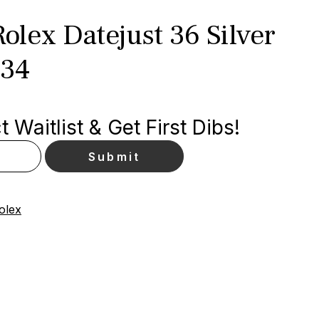
lex Datejust 36 Silver
234
 Waitlist & Get First Dibs!
olex