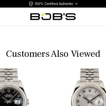
100% Certified Authentic
Customers Also Viewed