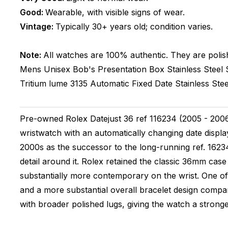
Good:
Wearable, with visible signs of wear.
Vintage:
Typically 30+ years old; condition varies.
Note:
All watches are 100% authentic. They are polis
Mens Unisex
Bob's Presentation Box
Stainless Steel
Tritium lume
3135
Automatic
Fixed
Date
Stainless Stee
Pre-owned Rolex Datejust 36 ref 116234 (2005 - 2006).
wristwatch with an automatically changing date displa
2000s as the successor to the long-running ref. 16234
detail around it. Rolex retained the classic 36mm case
substantially more contemporary on the wrist. One of
and a more substantial overall bracelet design compar
with broader polished lugs, giving the watch a stronger