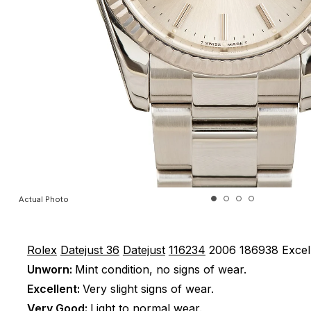
Actual Photo
Rolex
Datejust 36
Datejust
116234
2006
186938
Excel
Unworn:
Mint condition, no signs of wear.
Excellent:
Very slight signs of wear.
Very Good:
Light to normal wear.