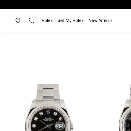
Rolex
Sell My Rolex
New Arrivals