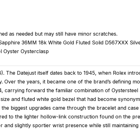
hed as needed but may still have minor scratches.
Sapphire
36MM
18k White Gold Fluted
Solid
D567XXX
Silv
l
Oyster
Oysterclasp
 The Datejust itself dates back to 1945, when Rolex introd
y. Over the years, it became one of the brand’s defining m
, carrying forward the familiar combination of Oystersteel
 size and fluted white gold bezel that had become synonymou
 the biggest upgrades came through the bracelet and case c
ed to the lighter hollow-link construction found on the pr
 and slightly sportier wrist presence while still maintaining 