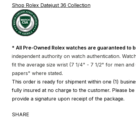
Shop Rolex Datejust 36 Collection
* All Pre-Owned Rolex watches are guaranteed to b
independent authority on watch authentication. Watch 
fit the average size wrist (7 1/4" - 7 1/2" for men a
papers" where stated.
This order is ready for shipment within one (1) busi
fully insured at no charge to the customer. Please be
provide a signature upon receipt of the package.
SHARE