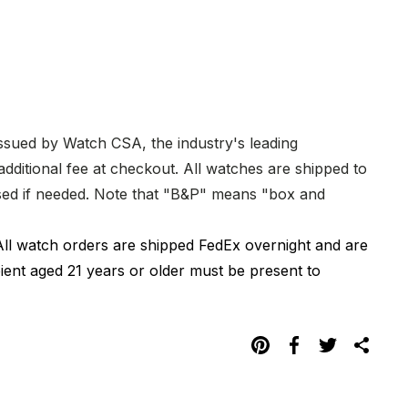
issued by Watch CSA, the industry's leading
dditional fee at checkout. All watches are shipped to
hased if needed. Note that "B&P" means "box and
All watch orders are shipped FedEx overnight and are
pient aged 21 years or older must be present to