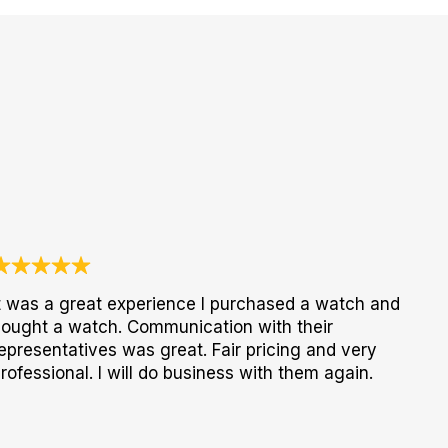
t was a great experience I purchased a watch and
ought a watch. Communication with their
epresentatives was great. Fair pricing and very
rofessional. I will do business with them again.