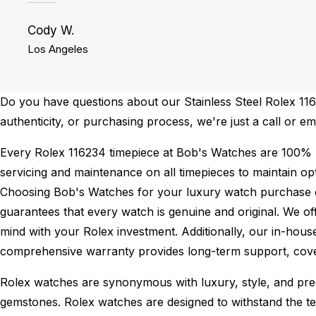
Cody W.
Los Angeles
Do you have questions about our Stainless Steel Rolex 1162
authenticity, or purchasing process, we're just a call or em
Every Rolex 116234 timepiece at Bob's Watches are 100% 
servicing and maintenance on all timepieces to maintain o
Choosing Bob's Watches for your luxury watch purchase ens
guarantees that every watch is genuine and original. We of
mind with your Rolex investment. Additionally, our in-house
comprehensive warranty provides long-term support, cover
Rolex watches are synonymous with luxury, style, and preci
gemstones. Rolex watches are designed to withstand the tes