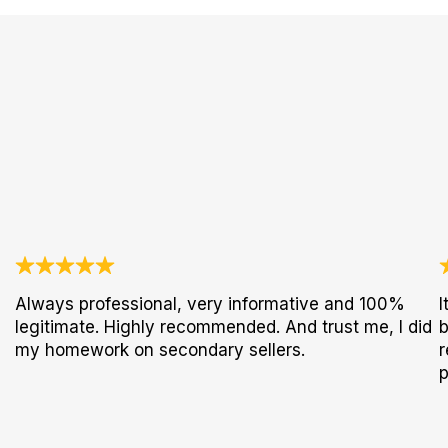
Always professional, very informative and 100%
I
legitimate. Highly recommended. And trust me, I did
b
my homework on secondary sellers.
r
p