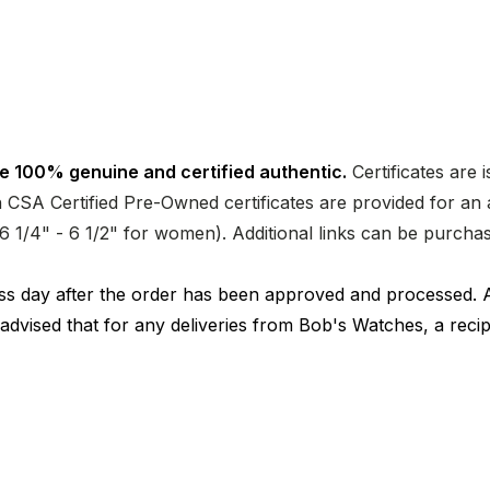
e 100% genuine and certified authentic.
Certificates are 
CSA Certified Pre-Owned certificates are provided for an a
nd 6 1/4" - 6 1/2" for women). Additional links can be purc
ness day after the order has been approved and processed. 
 advised that for any deliveries from Bob's Watches, a reci