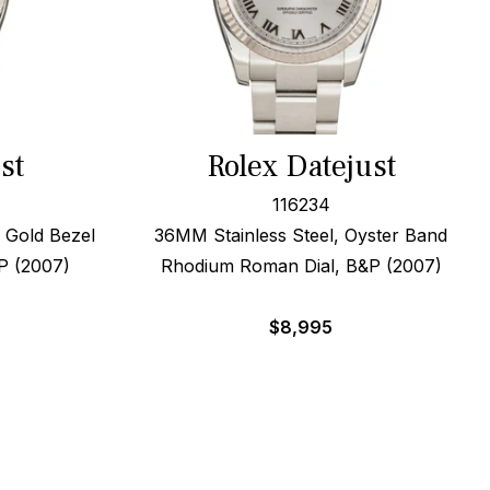
st
Rolex Datejust
116234
 Gold Bezel
36MM Stainless Steel, Oyster Band
P (2007)
Rhodium Roman Dial, B&P (2007)
$
8,995