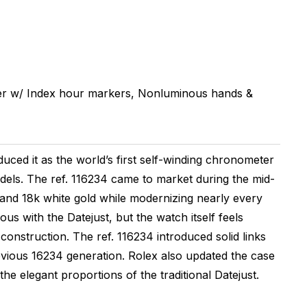
er w/ Index hour markers, Nonluminous hands &
uced it as the world’s first self-winding chronometer
odels. The ref. 116234 came to market during the mid-
 and 18k white gold while modernizing nearly every
s with the Datejust, but the watch itself feels
onstruction. The ref. 116234 introduced solid links
evious 16234 generation. Rolex also updated the case
the elegant proportions of the traditional Datejust.