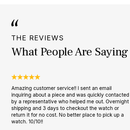
THE REVIEWS
What People Are Saying
Amazing customer service!! I sent an email
inquiring about a piece and was quickly contacted
by a representative who helped me out. Overnight
shipping and 3 days to checkout the watch or
return it for no cost. No better place to pick up a
watch. 10/10!!