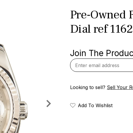
Pre-Owned Ro
Dial ref 116
Join The Product
Looking to sell?
Sell Your R
Add To Wishlist