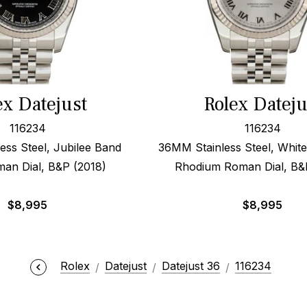
ex Datejust
Rolex Dateju
116234
116234
ess Steel, Jubilee Band
36MM Stainless Steel, White
an Dial, B&P (2018)
Rhodium Roman Dial, B&
$
8,995
$
8,995
Rolex
Datejust
Datejust 36
116234