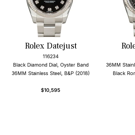
Rolex Datejust
Rol
116234
Black Diamond Dial, Oyster Band
36MM Stainl
36MM Stainless Steel, B&P (2018)
Black Rom
$
10,595