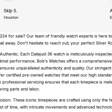
Skip S.
Houston
S
34 for sale? Our team of friendly watch experts is here to
ail away. Don't hesitate to reach out; your perfect Silver R
Authentic.
Each Datejust 36 watch is meticulously inspecte
ptimal performance.
Bob's Watches offers a comprehensiv
ures unparalleled authenticity and quality. Our stringent
fer certified pre-owned watches that meet our high standard
 professional servicing ensures that each timepiece is metic
ing parts and labor.
sion. These iconic timepieces are crafted using only the hi
t of time, with intricate movements and advanced technolog