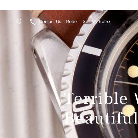
Contact Us
Rolex
Sell My Rolex
Terrible
Beautiful