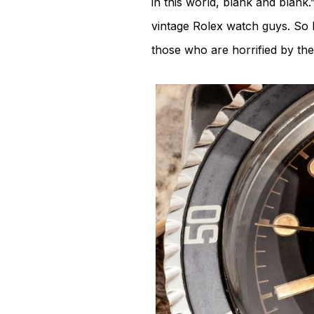
in this world, blank and blank.”
vintage Rolex watch guys. So I
those who are horrified by the 