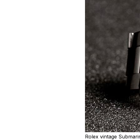
Rolex vintage Submari