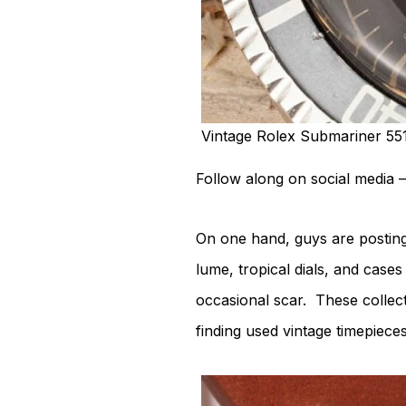
Vintage Rolex Submariner 55
Follow along on social media –
On one hand, guys are postin
lume, tropical dials, and case
occasional scar. These collec
finding used vintage timepieces