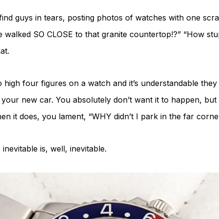
find guys in tears, posting photos of watches with one scra
 walked SO CLOSE to that granite countertop!?” “How stup
at.
 high four figures on a watch and it’s understandable they d
on your new car. You absolutely don’t want it to happen, but 
en it does, you lament, “WHY didn’t I park in the far corner
vitable is, well, inevitable.