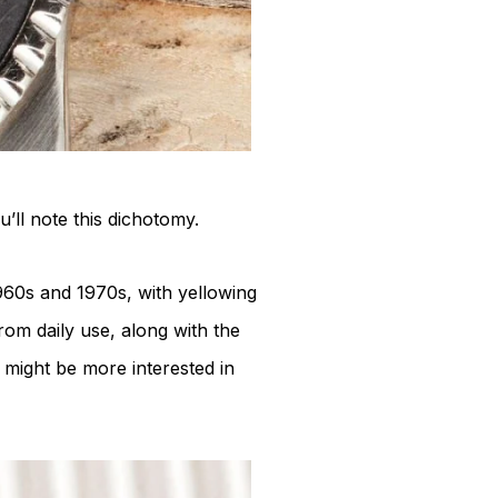
’ll note this dichotomy.
960s and 1970s, with yellowing
rom daily use, along with the
might be more interested in