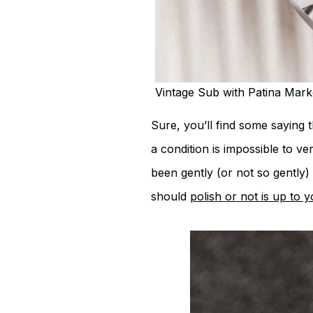
Vintage Sub with Patina Mar
Sure, you’ll find some saying 
a condition is impossible to ve
been gently (or not so gently)
should
polish or not is up to 