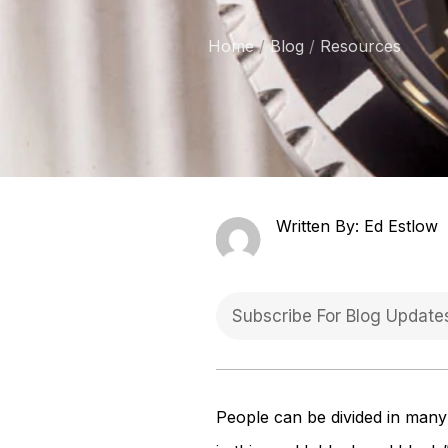
Home
Blog
Resources
Written By: Ed Estlow
People can be divided in many 