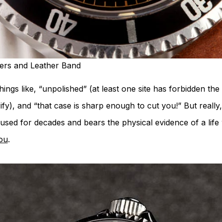
kers and Leather Band
things like, “unpolished” (at least one site has forbidden t
rify), and “that case is sharp enough to cut you!” But really
 used for decades and bears the physical evidence of a life
you
.