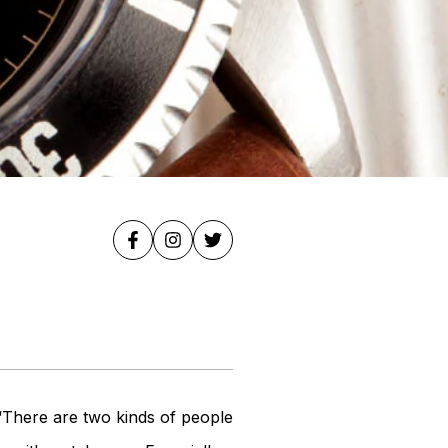
 “There are two kinds of people