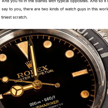
 And you fill in the blanks with typical opposites. And so it
 say to you, there are two kinds of watch guys in this worl
tiniest scratch.