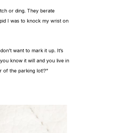
tch or ding. They berate
id I was to knock my wrist on
on’t want to mark it up. It’s
you know it will and you live in
 of the parking lot!?”