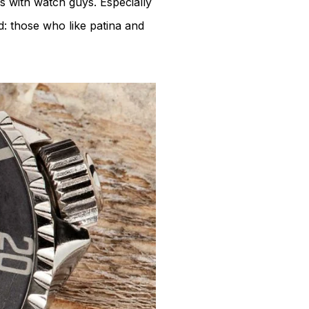
 is with watch guys. Especially
d: those who like patina and