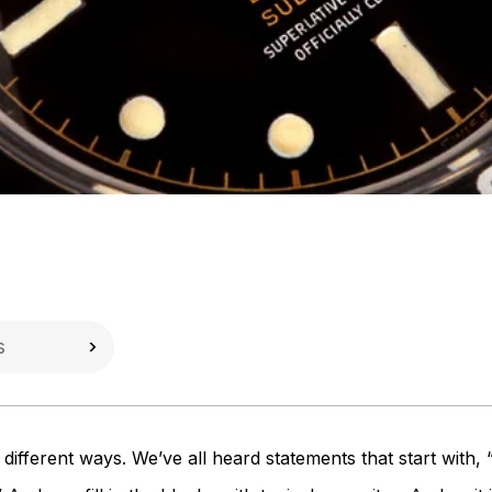
different ways. We’ve all heard statements that start with,