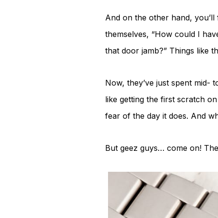
And on the other hand, you’ll 
themselves, “How could I have
that door jamb?” Things like th
Now, they’ve just spent mid- to
like getting the first scratch 
fear of the day it does. And wh
But geez guys… come on! The ine