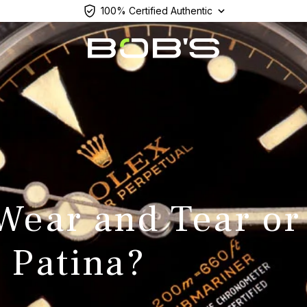
100% Certified Authentic
 Wear and Tear or
 Patina?