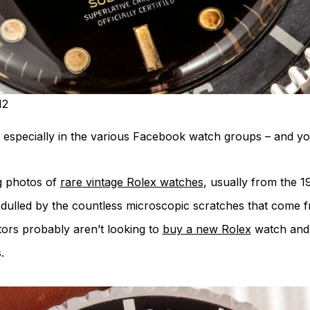
12
 especially in the various Facebook watch groups – and you
g photos of
rare vintage Rolex watches
, usually from the 1
s dulled by the countless microscopic scratches that come f
tors probably aren’t looking to
buy a new Rolex
watch and 
.