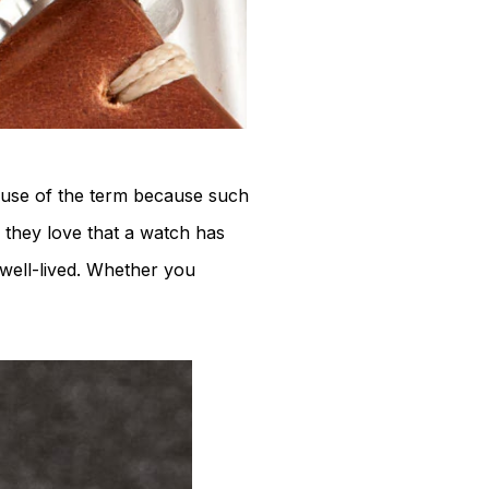
he use of the term because such
, they love that a watch has
 well-lived. Whether you