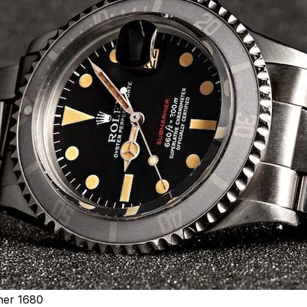
ner 1680