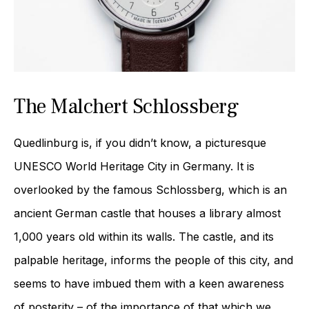
The Malchert Schlossberg
Quedlinburg is, if you didn’t know, a picturesque
UNESCO World Heritage City in Germany. It is
overlooked by the famous Schlossberg, which is an
ancient German castle that houses a library almost
1,000 years old within its walls. The castle, and its
palpable heritage, informs the people of this city, and
seems to have imbued them with a keen awareness
of posterity – of the importance of that which we