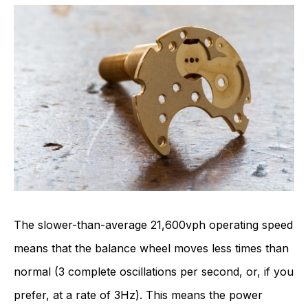
The slower-than-average 21,600vph operating speed
means that the balance wheel moves less times than
normal (3 complete oscillations per second, or, if you
prefer, at a rate of 3Hz). This means the power