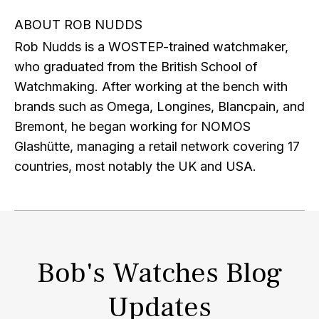
ABOUT ROB NUDDS
Rob Nudds is a WOSTEP-trained watchmaker,
who graduated from the British School of
Watchmaking. After working at the bench with
brands such as Omega, Longines, Blancpain, and
Bremont, he began working for NOMOS
Glashütte, managing a retail network covering 17
countries, most notably the UK and USA.
Bob's Watches Blog
Updates