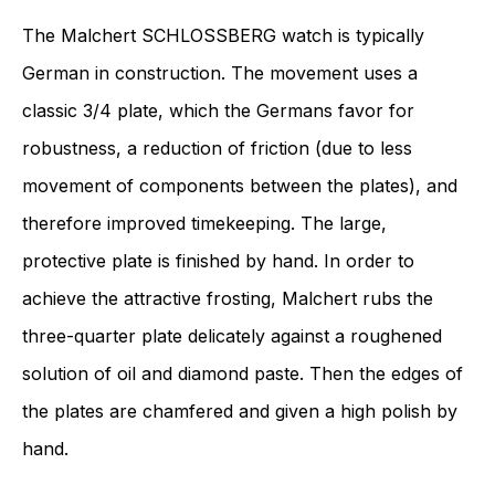
The Malchert SCHLOSSBERG watch is typically
German in construction. The movement uses a
classic 3/4 plate, which the Germans favor for
robustness, a reduction of friction (due to less
movement of components between the plates), and
therefore improved timekeeping. The large,
protective plate is finished by hand. In order to
achieve the attractive frosting, Malchert rubs the
three-quarter plate delicately against a roughened
solution of oil and diamond paste. Then the edges of
the plates are chamfered and given a high polish by
hand.