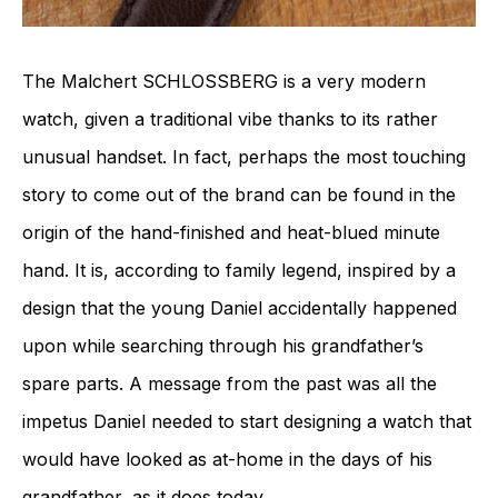
The Malchert SCHLOSSBERG is a very modern
watch, given a traditional vibe thanks to its rather
unusual handset. In fact, perhaps the most touching
story to come out of the brand can be found in the
origin of the hand-finished and heat-blued minute
hand. It is, according to family legend, inspired by a
design that the young Daniel accidentally happened
upon while searching through his grandfather’s
spare parts. A message from the past was all the
impetus Daniel needed to start designing a watch that
would have looked as at-home in the days of his
grandfather, as it does today.