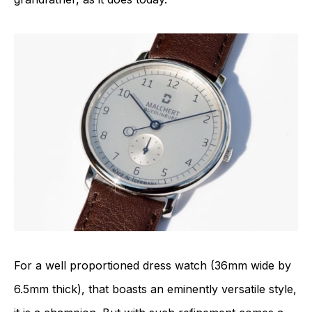
For a well proportioned dress watch (36mm wide by
6.5mm thick), that boasts an eminently versatile style,