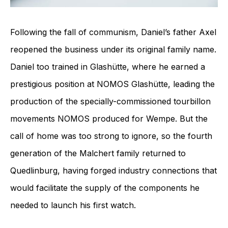
Following the fall of communism, Daniel’s father Axel
reopened the business under its original family name.
Daniel too trained in Glashütte, where he earned a
prestigious position at NOMOS Glashütte, leading the
production of the specially-commissioned tourbillon
movements NOMOS produced for Wempe. But the
call of home was too strong to ignore, so the fourth
generation of the Malchert family returned to
Quedlinburg, having forged industry connections that
would facilitate the supply of the components he
needed to launch his first watch.