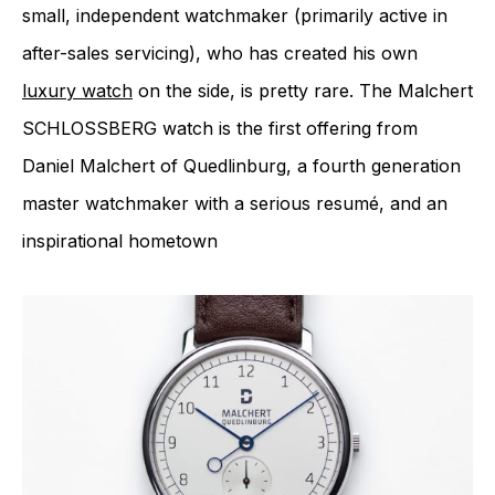
small, independent watchmaker (primarily active in
after-sales servicing), who has created his own
luxury watch
on the side, is pretty rare. The Malchert
SCHLOSSBERG watch is the first offering from
Daniel Malchert of Quedlinburg, a fourth generation
master watchmaker with a serious resumé, and an
inspirational hometown