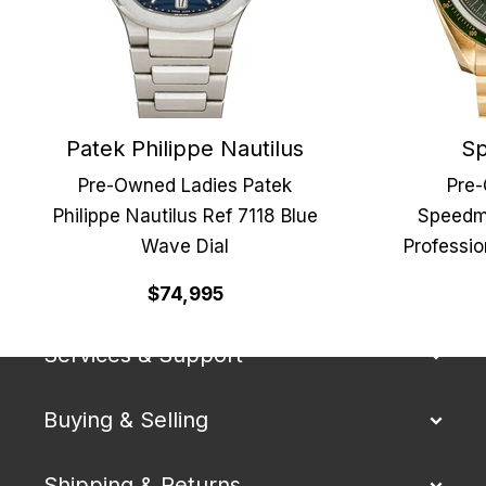
Patek Philippe Nautilus
Sp
Pre-Owned Ladies Patek
Pre
Philippe Nautilus Ref 7118 Blue
Speedm
Wave Dial
Professi
Our Company
$74,995
Services & Support
Buying & Selling
Shipping & Returns