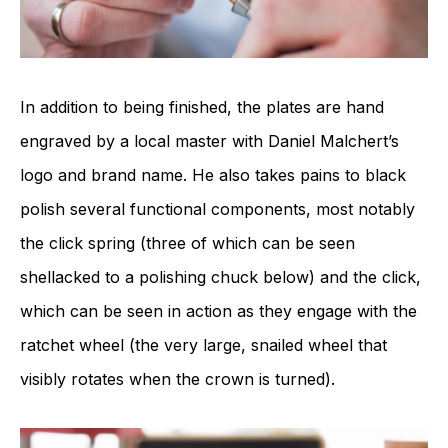
In addition to being finished, the plates are hand
engraved by a local master with Daniel Malchert’s
logo and brand name. He also takes pains to black
polish several functional components, most notably
the click spring (three of which can be seen
shellacked to a polishing chuck below) and the click,
which can be seen in action as they engage with the
ratchet wheel (the very large, snailed wheel that
visibly rotates when the crown is turned).