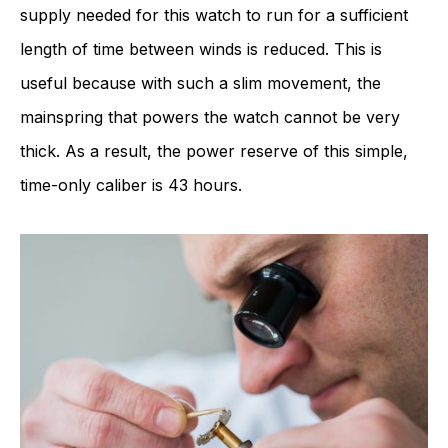
supply needed for this watch to run for a sufficient
length of time between winds is reduced. This is
useful because with such a slim movement, the
mainspring that powers the watch cannot be very
thick. As a result, the power reserve of this simple,
time-only caliber is 43 hours.