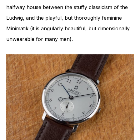
halfway house between the stuffy classicism of the
Ludwig, and the playful, but thoroughly feminine
Minimatik (it is angularly beautiful, but dimensionally
unwearable for many men).