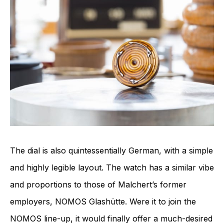
The dial is also quintessentially German, with a simple
and highly legible layout. The watch has a similar vibe
and proportions to those of Malchert’s former
employers, NOMOS Glashütte. Were it to join the
NOMOS line-up, it would finally offer a much-desired