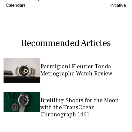
Calendars
Initiative
Recommended Articles
Parmigiani Fleurier Tonda
Metrographe Watch Review
Breitling Shoots for the Moon
with the TransOcean
Chronograph 1461