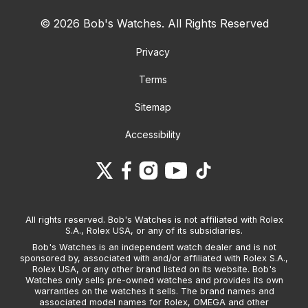
© 2026 Bob's Watches. All Rights Reserved
Privacy
Terms
Sitemap
Accessibility
All rights reserved. Bob's Watches is not affiliated with Rolex
S.A., Rolex USA, or any of its subsidiaries.
Bob's Watches is an independent watch dealer and is not
sponsored by, associated with and/or affiliated with Rolex S.A.,
Rolex USA, or any other brand listed on its website. Bob's
Watches only sells pre-owned watches and provides its own
warranties on the watches it sells. The brand names and
associated model names for Rolex, OMEGA and other