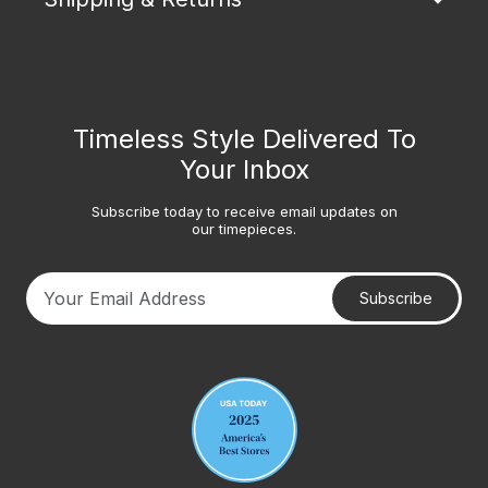
Timeless Style Delivered To
Your Inbox
Subscribe today to receive email updates on
our timepieces.
Subscribe
Your email address