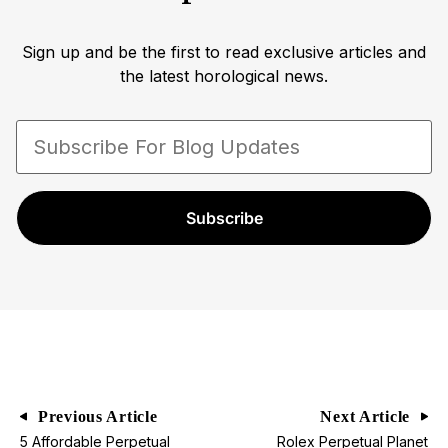
Sign up and be the first to read exclusive articles and
the latest horological news.
Subscribe
Previous Article
Next Article
5 Affordable Perpetual
Rolex Perpetual Planet