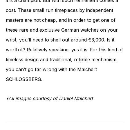
it is a champion. But with such refinement comes a
cost. These small run timepieces by independent
masters are not cheap, and in order to get one of
these rare and exclusive German watches on your
wrist, you’ll need to shell out around €3,000. Is it
worth it? Relatively speaking, yes it is. For this kind of
timeless design and traditional, reliable mechanism,
you can’t go far wrong with the Malchert
SCHLOSSBERG.
*All images courtesy of Daniel Malchert