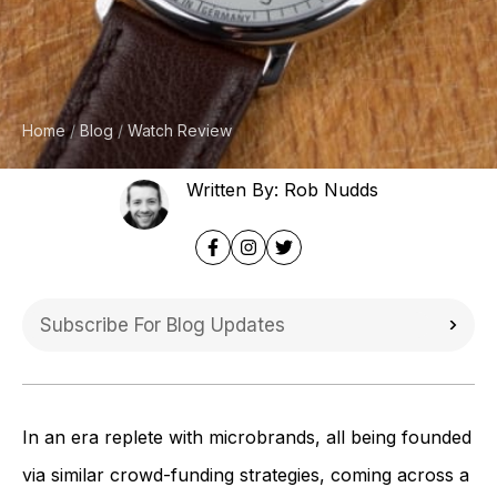
Home
Blog
Watch Review
Written By: Rob Nudds
In an era replete with microbrands, all being founded
via similar crowd-funding strategies, coming across a