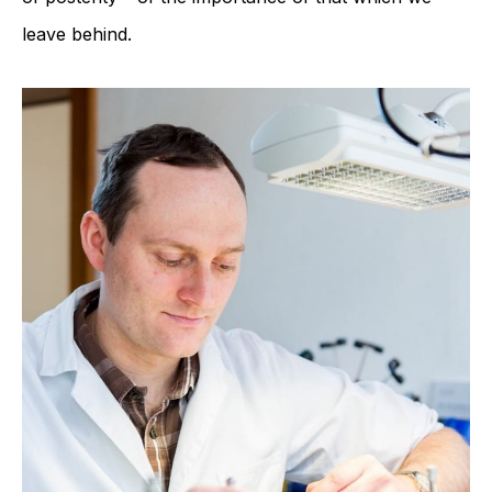
leave behind.