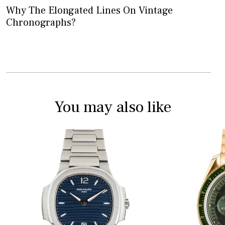
Why The Elongated Lines On Vintage
Chronographs?
You may also like