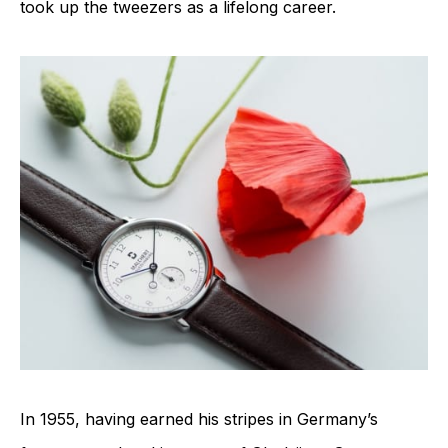
took up the tweezers as a lifelong career.
In 1955, having earned his stripes in Germany’s