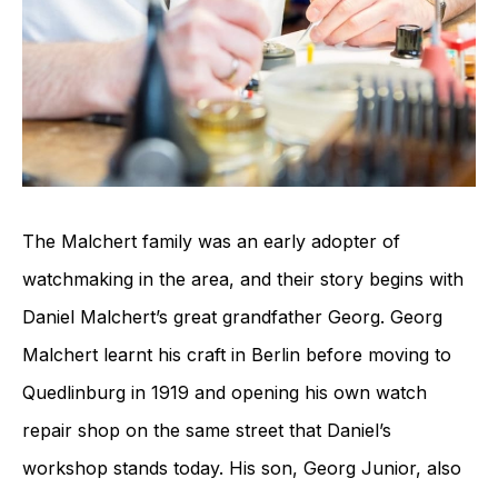
The Malchert family was an early adopter of
watchmaking in the area, and their story begins with
Daniel Malchert’s great grandfather Georg. Georg
Malchert learnt his craft in Berlin before moving to
Quedlinburg in 1919 and opening his own watch
repair shop on the same street that Daniel’s
workshop stands today. His son, Georg Junior, also