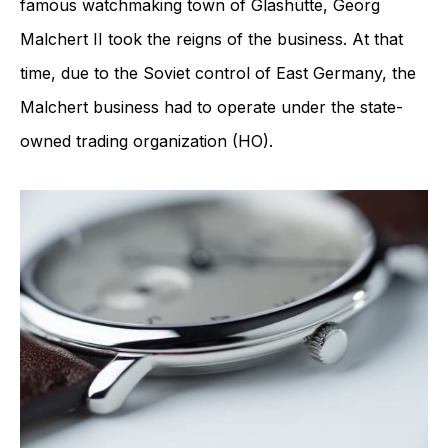
famous watchmaking town of Glashütte, Georg
Malchert II took the reigns of the business. At that
time, due to the Soviet control of East Germany, the
Malchert business had to operate under the state-
owned trading organization (HO).