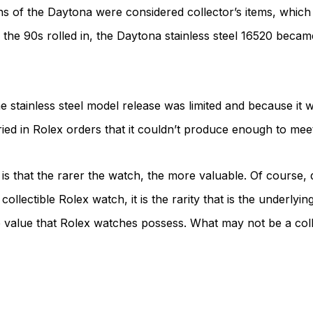
ions of the Daytona were considered collector’s items, whic
he 90s rolled in, the Daytona stainless steel 16520 became
e stainless steel model release was limited and because it 
ied in Rolex orders that it couldn’t produce enough to mee
s that the rarer the watch, the more valuable. Of course, qu
ollectible Rolex watch, it is the rarity that is the underlyin
e value that Rolex watches possess. What may not be a co