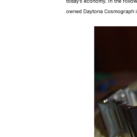
today’s economy. In the follo
owned Daytona Cosmograph is f