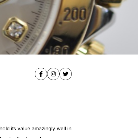
old its value amazingly well in