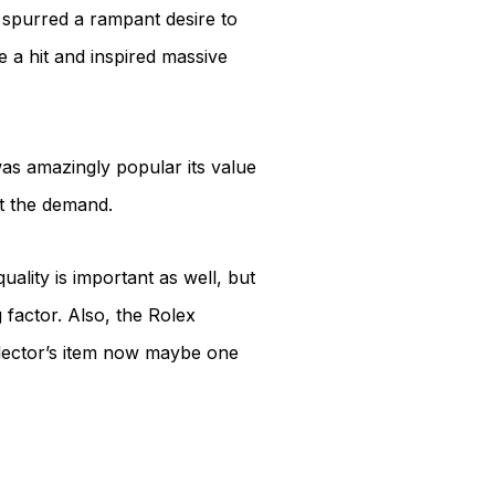
h spurred a rampant desire to
 a hit and inspired massive
was amazingly popular its value
t the demand.
ality is important as well, but
g factor. Also, the Rolex
llector’s item now maybe one