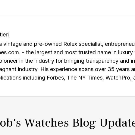
ieri
is a vintage and pre-owned Rolex specialist, entreprene
s.com. - the largest and most trusted name in luxury 
ioneer in the industry for bringing transparency and i
e spans over 35 years and he has been published in
ications including Forbes, The NY Times, WatchPro, 
to staying up-to-date with the latest research and de
e-commerce, and regularly engages with other profession
the AWCI and a graduate of the GIA. Alongside running the premier
re-owned Rolex watches, Paul is a prominent Rolex watc
ob's Watches Blog Updat
f the largest private collections of rare timepieces. I
ion editor Christina Binkley, Paul opened his vault to di