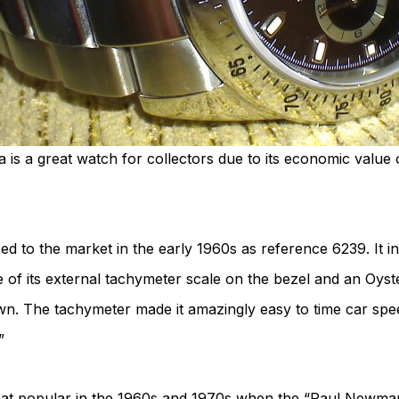
is a great watch for collectors due to its economic value 
 to the market in the early 1960s as reference 6239. It init
f its external tachymeter scale on the bezel and an Oyste
. The tachymeter made it amazingly easy to time car spee
”
 popular in the 1960s and 1970s when the “Paul Newman