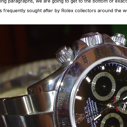
wing paragraphs, we are going to get to the bottom of exac
requently sought after by Rolex collectors around the wo