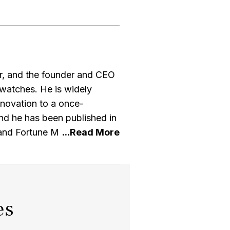
ur, and the founder and CEO
watches. He is widely
nnovation to a once-
and Fortune Magazine. Paul
velopments in the watch
als in the industry. He is a
h collector himself
es
n an interview with the WSJ
splay his extensive collection