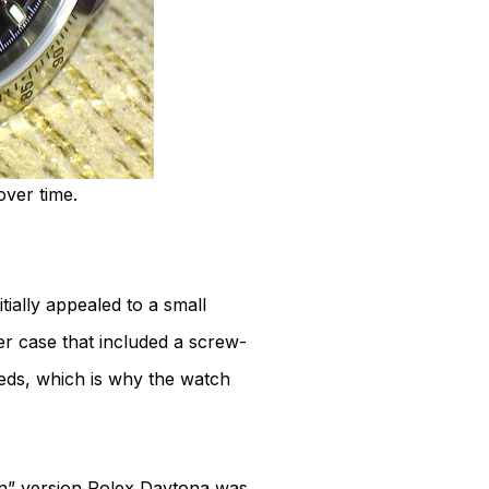
over time.
ially appealed to a small
r case that included a screw-
ds, which is why the watch
” version Rolex Daytona was