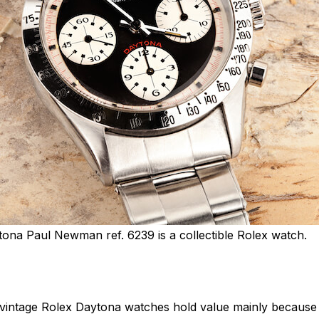
ona Paul Newman ref. 6239 is a collectible Rolex watch.
t vintage Rolex Daytona watches hold value mainly because th