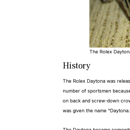
The Rolex Daytona 
History
The Rolex Daytona was released
number of sportsmen because o
on back and screw-down crown
was given the name “Daytona.
The Daytona became somewhat