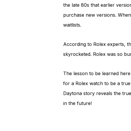
the late 80s that earlier vers
purchase new versions. When t
waitlists.
According to Rolex experts, th
skyrocketed. Rolex was so bur
The lesson to be learned here i
for a Rolex watch to be a true c
Daytona story reveals the tru
in the future!