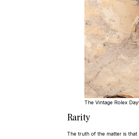
The Vintage Rolex Dayt
Rarity
The truth of the matter is tha