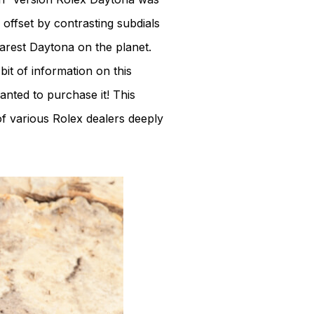
 offset by contrasting subdials
rarest Daytona on the planet.
it of information on this
wanted to purchase it! This
of various Rolex dealers deeply