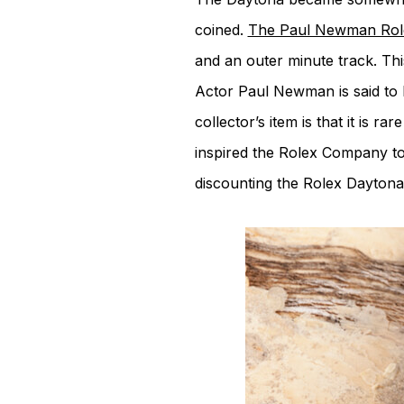
coined.
The Paul Newman Rol
and an outer minute track. Thi
Actor Paul Newman is said to h
collector’s item is that it is 
inspired the Rolex Company to 
discounting the Rolex Daytona i