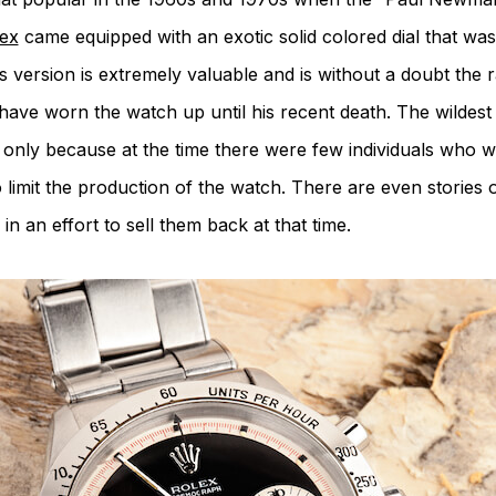
ex
came equipped with an exotic solid colored dial that was
s version is extremely valuable and is without a doubt the 
ave worn the watch up until his recent death. The wildest b
rare only because at the time there were few individuals who 
limit the production of the watch. There are even stories 
n an effort to sell them back at that time.