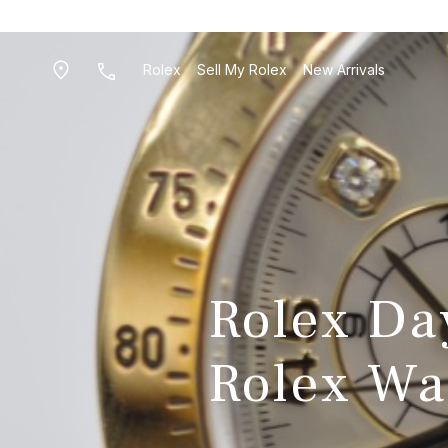
Rolex
Sell My Rolex
New Arrivals
Rolex Day
Rolex Wa