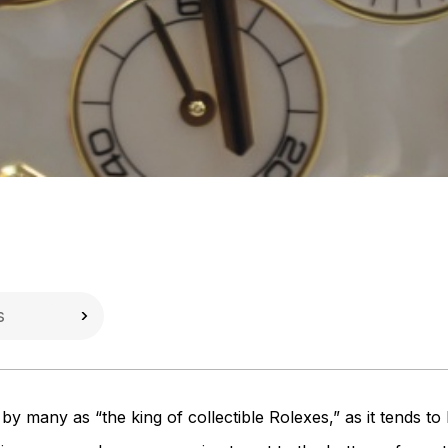
 many as “the king of collectible Rolexes,” as it tends to h