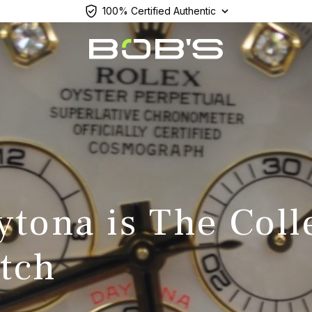
100% Certified Authentic
tona is The Coll
tch