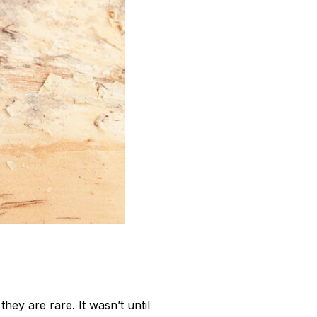
ey are rare. It wasn’t until