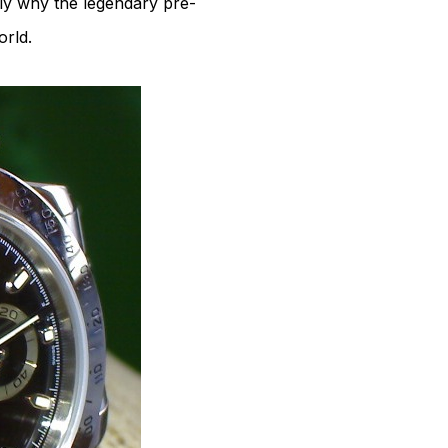
tly why the legendary pre-
rld.