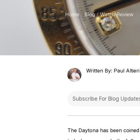
Home
Blog
Watch Review
Written By: Paul Altieri
The Daytona has been coined by