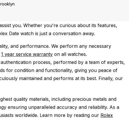
rooklyn
ssist you. Whether you're curious about its features,
olex Date watch is just a conversation away.
ality, and performance.
We perform any necessary
e
1 year service warranty
on all watches.
 authentication process, performed by a team of experts,
s for condition and functionality, giving you peace of
ulously maintained and performs at its best. Finally, our
ghest quality materials, including precious metals and
y ensuring unparalleled accuracy and reliability. As a
husiasts worldwide. Learn more by reading our
Rolex