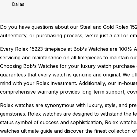
Dallas
Do you have questions about our Steel and Gold Rolex 15223
authenticity, or purchasing process, we're just a call or e
Every Rolex 15223 timepiece at Bob's Watches are 100% A
servicing and maintenance on all timepieces to maintain o
Choosing Bob's Watches for your luxury watch purchase ens
guarantees that every watch is genuine and original. We of
mind with your Rolex investment. Additionally, our in-house
comprehensive warranty provides long-term support, cover
Rolex watches are synonymous with luxury, style, and preci
gemstones. Rolex watches are designed to withstand the tes
status symbol of success and sophistication, Rolex watche
watches ultimate guide
and discover the finest collection o