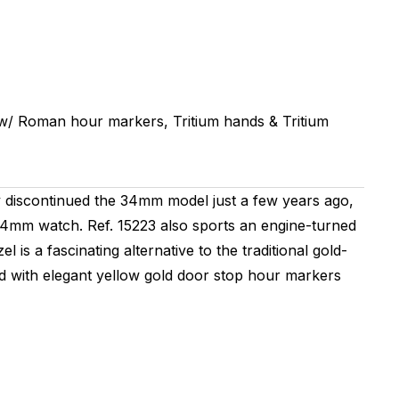
w/ Roman hour markers, Tritium hands & Tritium
ly discontinued the 34mm model just a few years ago,
 34mm watch. Ref. 15223 also sports an engine-turned
is a fascinating alternative to the traditional gold-
rated with elegant yellow gold door stop hour markers