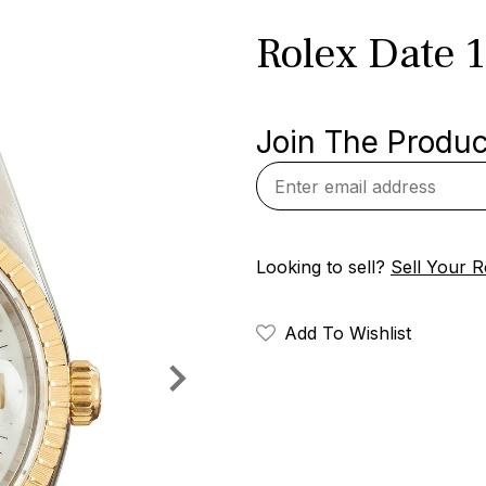
Rolex Date 
Join The Product
Looking to sell?
Sell Your R
Add To Wishlist