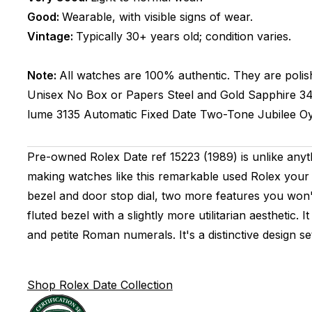
Good:
Wearable, with visible signs of wear.
Vintage:
Typically 30+ years old; condition varies.
Note:
All watches are 100% authentic. They are polis
Unisex
No Box or Papers
Steel and Gold
Sapphire
3
lume
3135
Automatic
Fixed
Date
Two-Tone
Jubilee
Oy
Pre-owned Rolex Date ref 15223 (1989) is unlike anyt
making watches like this remarkable used Rolex your 
bezel and door stop dial, two more features you won't 
fluted bezel with a slightly more utilitarian aesthetic
and petite Roman numerals. It's a distinctive design 
Shop Rolex Date Collection