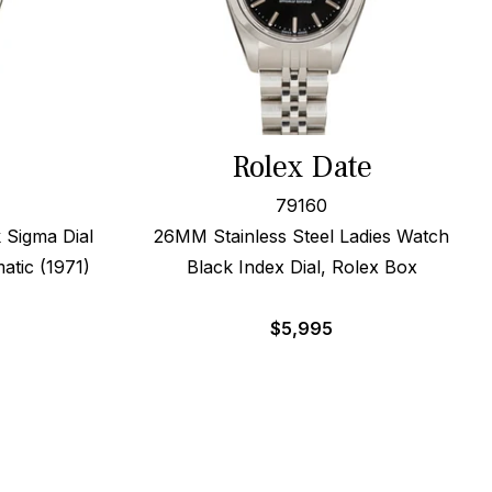
Rolex Date
79160
 Sigma Dial
26MM Stainless Steel Ladies Watch
atic (1971)
Black Index Dial, Rolex Box
$
5,995