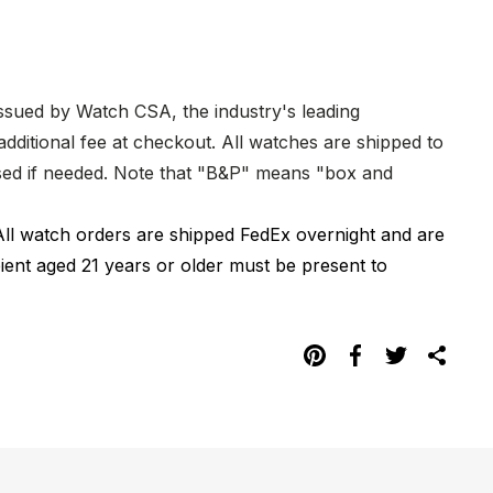
issued by Watch CSA, the industry's leading
dditional fee at checkout. All watches are shipped to
hased if needed. Note that "B&P" means "box and
All watch orders are shipped FedEx overnight and are
pient aged 21 years or older must be present to