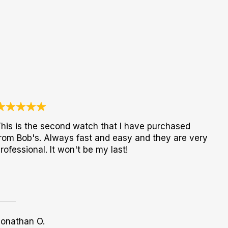
his is the second watch that I have purchased
rom Bob's. Always fast and easy and they are very
rofessional. It won't be my last!
Jonathan O.