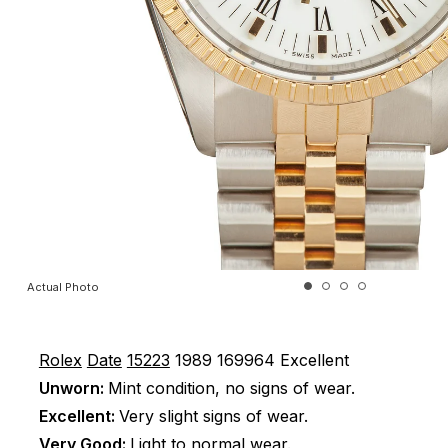
Actual Photo
Rolex
Date
15223
1989
169964
Excellent
Unworn:
Mint condition, no signs of wear.
Excellent:
Very slight signs of wear.
Very Good:
Light to normal wear.