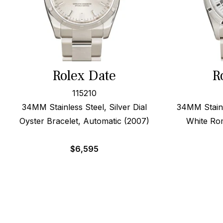
Rolex Date
R
115210
34MM Stainless Steel, Silver Dial
34MM Stainl
Oyster Bracelet, Automatic (2007)
White Ro
$
6,595