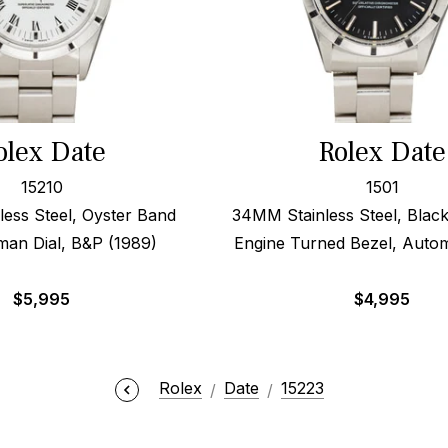
olex Date
Rolex Date
15210
1501
ess Steel, Oyster Band
34MM Stainless Steel, Black
man Dial, B&P (1989)
Engine Turned Bezel, Autom
$
5,995
$
4,995
Rolex
Date
15223