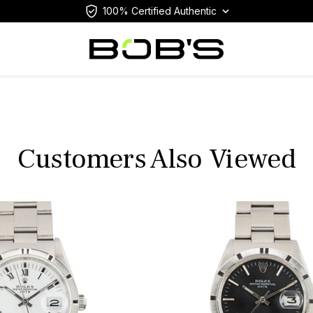
100% Certified Authentic
Customers Also Viewed