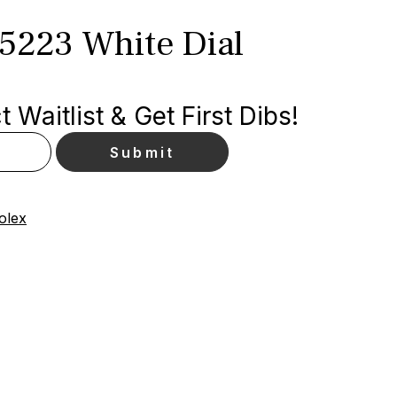
15223 White Dial
 Waitlist & Get First Dibs!
olex