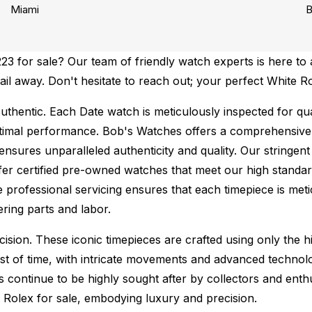
Miami
B
 for sale? Our team of friendly watch experts is here to a
mail away. Don't hesitate to reach out; your perfect White R
uthentic.
Each Date watch is meticulously inspected for qu
ptimal performance.
Bob's Watches offers a comprehensiv
ures unparalleled authenticity and quality. Our stringent
fer certified pre-owned watches that meet our high standard
 professional servicing ensures that each timepiece is metic
ing parts and labor.
sion. These iconic timepieces are crafted using only the hi
t of time, with intricate movements and advanced technolog
s continue to be highly sought after by collectors and ent
f Rolex for sale, embodying luxury and precision.