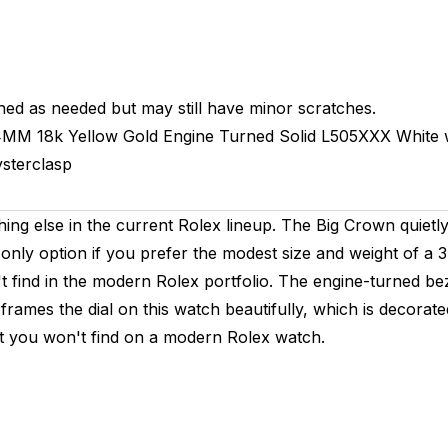
hed as needed but may still have minor scratches.
4MM
18k Yellow Gold Engine Turned
Solid
L505XXX
White 
sterclasp
hing else in the current Rolex lineup. The Big Crown quiet
only option if you prefer the modest size and weight of a
find in the modern Rolex portfolio. The engine-turned bezel 
. It frames the dial on this watch beautifully, which is deco
set you won't find on a modern Rolex watch.