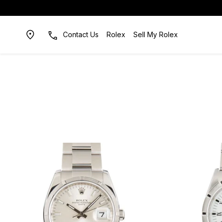
Contact Us
Rolex
Sell My Rolex