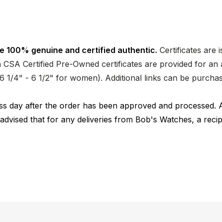
e 100% genuine and certified authentic.
Certificates are 
CSA Certified Pre-Owned certificates are provided for an a
nd 6 1/4" - 6 1/2" for women). Additional links can be purc
ness day after the order has been approved and processed. 
 advised that for any deliveries from Bob's Watches, a reci