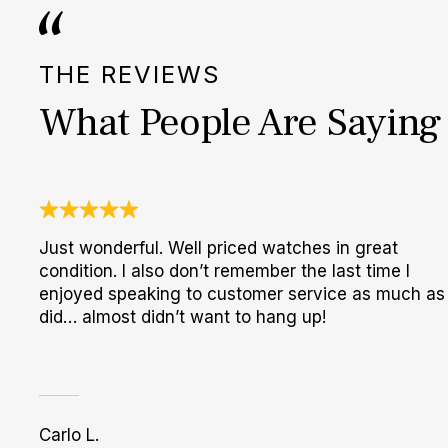
THE REVIEWS
What People Are Saying
Just wonderful. Well priced watches in great
condition. I also don’t remember the last time I
enjoyed speaking to customer service as much as 
did… almost didn’t want to hang up!
Carlo L.