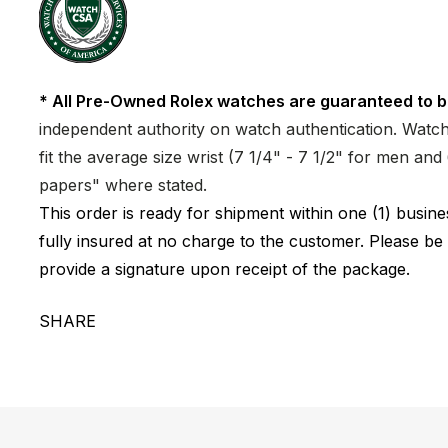
* All Pre-Owned Rolex watches are guaranteed to b
independent authority on watch authentication. Watch 
fit the average size wrist (7 1/4" - 7 1/2" for men a
papers" where stated.
This order is ready for shipment within one (1) busi
fully insured at no charge to the customer. Please be
provide a signature upon receipt of the package.
SHARE