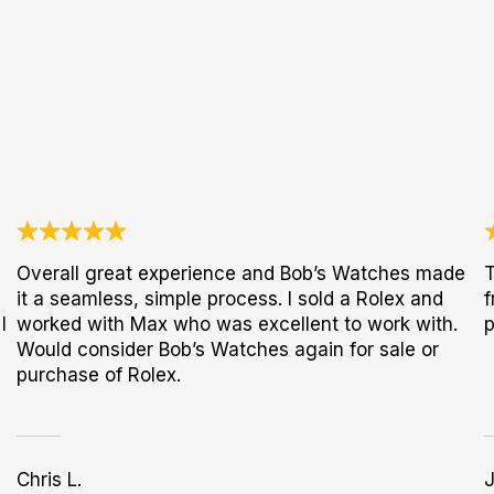
Overall great experience and Bob’s Watches made
T
it a seamless, simple process. I sold a Rolex and
f
I
worked with Max who was excellent to work with.
p
Would consider Bob’s Watches again for sale or
purchase of Rolex.
Chris L.